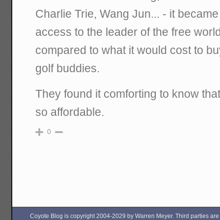
Charlie Trie, Wang Jun... - it became
access to the leader of the free wor
compared to what it would cost to bu
golf buddies.
They found it comforting to know tha
so affordable.
0
Coyote Blog is copyright 2004-2029 by Warren Meyer. Third parties are free