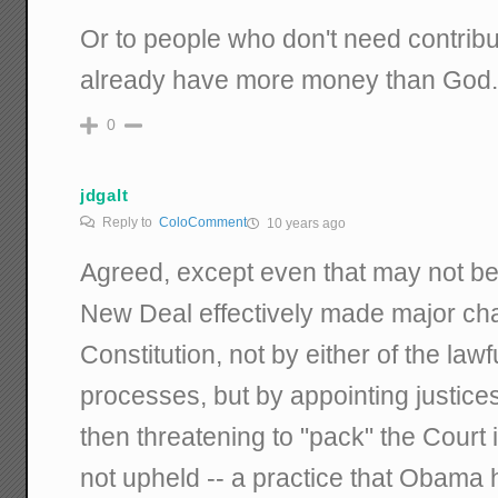
Or to people who don't need contrib
already have more money than God
0
jdgalt
Reply to
ColoComment
10 years ago
Agreed, except even that may not be 
New Deal effectively made major ch
Constitution, not by either of the la
processes, but by appointing justices
then threatening to "pack" the Court
not upheld -- a practice that Obama 