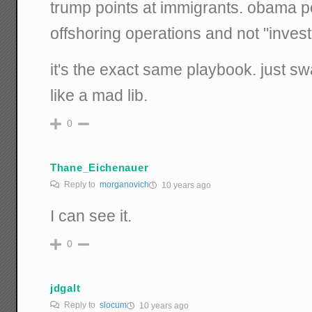
trump points at immigrants. obama po
offshoring operations and not "invest
it's the exact same playbook. just s
like a mad lib.
0
Thane_Eichenauer
Reply to
morganovich
10 years ago
I can see it.
0
jdgalt
Reply to
slocum
10 years ago