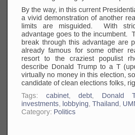
By the way, in this current President
a vivid demonstration of another r
limits are misguided. With stric
advantage goes to the incumbent. 
break through this advantage are p
already famous for some other r
resort to the craziest populist 
describe Donald Trump to a T (u
virtually no money in this election, 
candidate of clean elections folks, ri
Tags:
cabinet
,
debt
,
Donald 
investments
,
lobbying
,
Thailand
,
UM
Category:
Politics