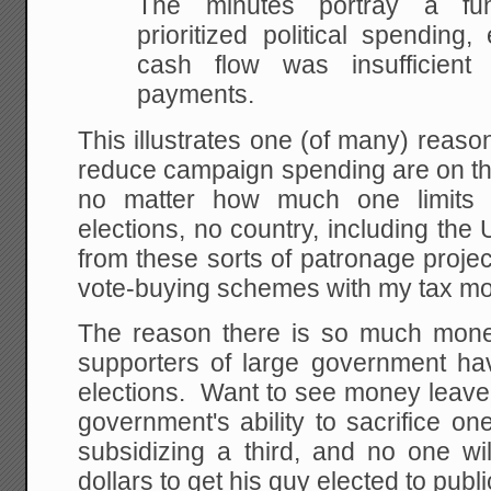
The minutes portray a fun
prioritized political spendin
cash flow was insufficient
payments.
This illustrates one (of many) reas
reduce campaign spending are on t
no matter how much one limits t
elections, no country, including the U
from these sorts of patronage projec
vote-buying schemes with my tax m
The reason there is so much money
supporters of large government hav
elections. Want to see money leave p
government's ability to sacrifice o
subsidizing a third, and no one wi
dollars to get his guy elected to public