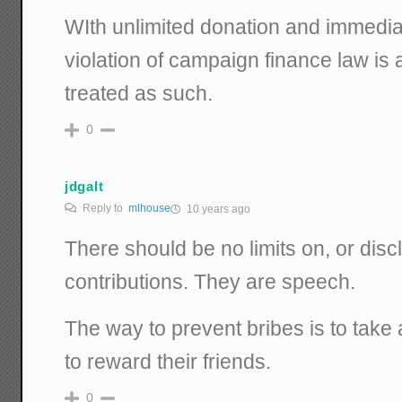
WIth unlimited donation and immedia
violation of campaign finance law is 
treated as such.
0
jdgalt
Reply to
mlhouse
10 years ago
There should be no limits on, or dis
contributions. They are speech.
The way to prevent bribes is to take a
to reward their friends.
0