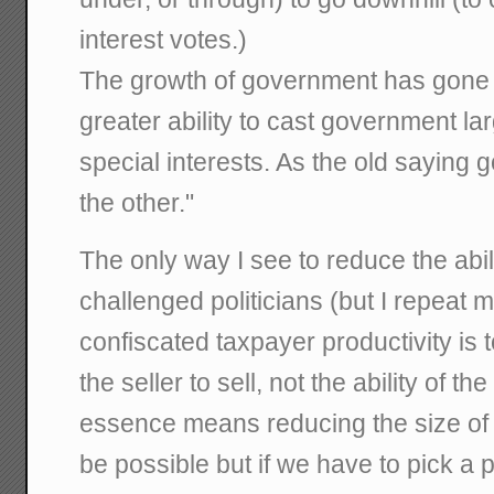
interest votes.)
The growth of government has gone 
greater ability to cast government la
special interests. As the old sayin
the other."
The only way I see to reduce the abilit
challenged politicians (but I repeat 
confiscated taxpayer productivity is t
the seller to sell, not the ability of t
essence means reducing the size of 
be possible but if we have to pick a pol