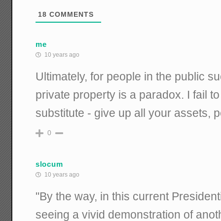
18
COMMENTS
me
10 years ago
Ultimately, for people in the public s
private property is a paradox. I fail t
substitute - give up all your assets, p
0
slocum
10 years ago
"By the way, in this current President
seeing a vivid demonstration of ano