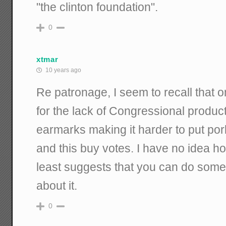
"the clinton foundation".
0
xtmar
10 years ago
Re patronage, I seem to recall that 
for the lack of Congressional produc
earmarks making it harder to put por
and this buy votes. I have no idea how
least suggests that you can do some
about it.
0