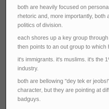
both are heavily focused on personal 
rhetoric and, more importantly, both 
politics of division.
each shores up a key group through
then points to an out group to which 
it's immigrants. it's muslims. it's the 
industry.
both are bellowing "dey tek er jeobs
character, but they are pointing at di
badguys.