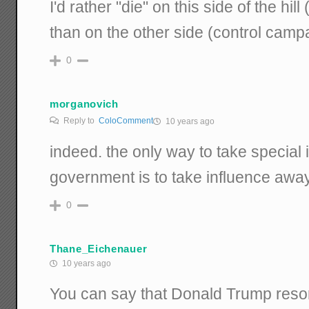
I'd rather "die" on this side of the hi
than on the other side (control camp
0
morganovich
Reply to
ColoComment
10 years ago
indeed. the only way to take special i
government is to take influence awa
0
Thane_Eichenauer
10 years ago
You can say that Donald Trump resort