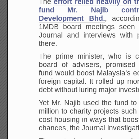
The
effort relied heavily on 
fund Mr. Najib contro
Development Bhd.
, accordi
1MDB board meetings seen 
Journal and interviews with
there.
The prime minister, who is 
board of advisers, promised 
fund would boost Malaysia’s e
foreign capital. It rolled up mo
debt without luring major inves
Yet Mr. Najib used the fund to
million to charity projects suc
cost housing in ways that boo
chances, the Journal investigat