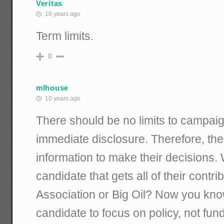
Veritas
10 years ago
Term limits.
0
mlhouse
10 years ago
There should be no limits to campaig
immediate disclosure. Therefore, the
information to make their decisions.
candidate that gets all of their contr
Association or Big Oil? Now you kno
candidate to focus on policy, not fund