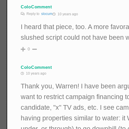
ColoComment
Reply to
slocum
10 years ago
I heard that piece, too. A more favor
slushed script could not have been w
0
ColoComment
10 years ago
Thank you, Warren! I have been arg
want to restrict campaign financing to
candidate, "x" TV ads, etc. I see c
having properties similar to water: it
under, or through) to go downhill (to