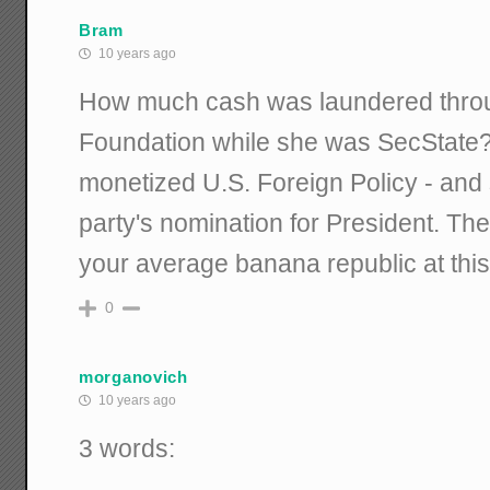
Bram
10 years ago
How much cash was laundered throu
Foundation while she was SecState?
monetized U.S. Foreign Policy - and 
party's nomination for President. The
your average banana republic at this
0
morganovich
10 years ago
3 words: