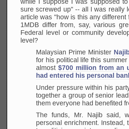
while I suppose I was supposed to 
sure screwed up" -- all I was really l
article was "how is this any differe
1MDB differ from, say, various gr
Federal level or community develop
level?
Malaysian Prime Minister
Naji
for his political life this summer
almost
$700 million from an
had entered his personal ba
Under pressure within his party
together a group of senior lead
them everyone had benefited f
The funds, Mr. Najib said, w
personal enrichment. Instead,