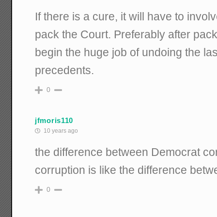
If there is a cure, it will have to invo
pack the Court. Preferably after packi
begin the huge job of undoing the la
precedents.
0
jfmoris110
10 years ago
the difference between Democrat corr
corruption is like the difference bet
0