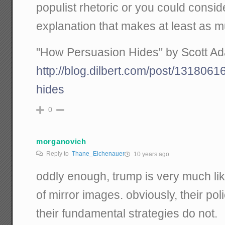
populist rhetoric or you could consid
explanation that makes at least as 
"How Persuasion Hides" by Scott Ada
http://blog.dilbert.com/post/131806
hides
0
morganovich
Reply to
Thane_Eichenauer
10 years ago
oddly enough, trump is very much lik
of mirror images. obviously, their polic
their fundamental strategies do not.