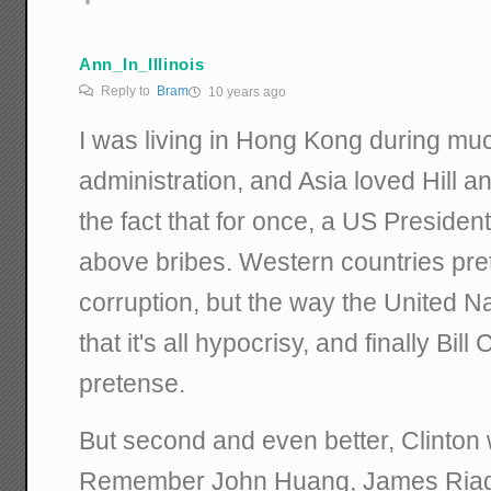
Ann_In_Illinois
Reply to
Bram
10 years ago
I was living in Hong Kong during muc
administration, and Asia loved Hill and
the fact that for once, a US Presiden
above bribes. Western countries pre
corruption, but the way the United N
that it's all hypocrisy, and finally Bi
pretense.
But second and even better, Clinton 
Remember John Huang, James Riad