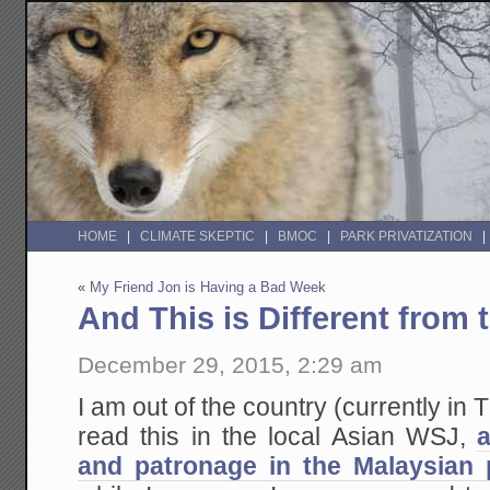
HOME
CLIMATE SKEPTIC
BMOC
PARK PRIVATIZATION
«
My Friend Jon is Having a Bad Week
And This is Different from
December 29, 2015, 2:29 am
I am out of the country (currently in 
read this in the local Asian WSJ,
and patronage in the Malaysian p