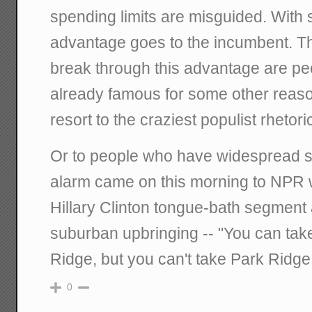
spending limits are misguided. With st
advantage goes to the incumbent. T
break through this advantage are pe
already famous for some other reas
resort to the craziest populist rhetoric
Or to people who have widespread su
alarm came on this morning to NPR 
Hillary Clinton tongue-bath segment 
suburban upbringing -- "You can take 
Ridge, but you can't take Park Ridge 
0