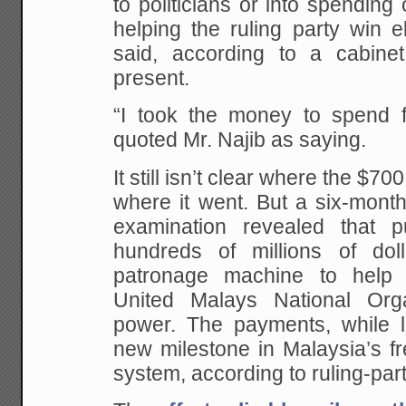
to politicians or into spending
helping the ruling party win e
said, according to a cabine
present.
“I took the money to spend fo
quoted Mr. Najib as saying.
It still isn’t clear where the $7
where it went. But a six-month
examination revealed that pu
hundreds of millions of do
patronage machine to help 
United Malays National Orga
power. The payments, while l
new milestone in Malaysia’s fr
system, according to ruling-party 