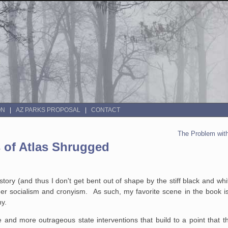
ON
AZ PARKS PROPOSAL
CONTACT
The Problem with
 of Atlas Shrugged
tory (and thus I don't get bent out of shape by the stiff black and whi
der socialism and cronyism. As such, my favorite scene in the book is
ny.
e and more outrageous state interventions that build to a point that t