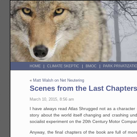
HOME
CLIMATE SKEPTIC
BMOC
PARK PRIVATIZATI
«
Matt Walsh on Net Neutering
Scenes from the Last Chapters
March 10, 2015, 8:56 am
I have always read Atlas Shrugged not as a character s
story about the world itself changing and crashing un
socialist experiment on the 20th Century Motor Compa
Anyway, the final chapters of the book are full of mor