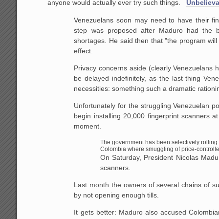
anyone would actually ever try such things.
Unbelieva
Venezuelans soon may need to have their fin
step was proposed after Maduro had the bri
shortages. He said then that "the program will
effect.
Privacy concerns aside (clearly Venezuelans hav
be delayed indefinitely, as the last thing Ve
necessities: something such a dramatic rationin
Unfortunately for the struggling Venezuelan p
begin installing 20,000 fingerprint scanners 
moment.
The government has been selectively rolling 
Colombia where smuggling of price-controll
On Saturday, President Nicolas Maduro 
scanners.
Last month the owners of several chains of sup
by not opening enough tills.
It gets better: Maduro also accused Colombia