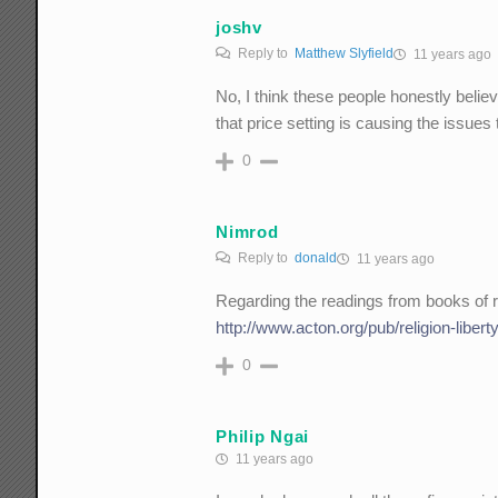
joshv
Reply to
Matthew Slyfield
11 years ago
No, I think these people honestly believ
that price setting is causing the issues
0
Nimrod
Reply to
donald
11 years ago
Regarding the readings from books of re
http://www.acton.org/pub/religion-libe
0
Philip Ngai
11 years ago