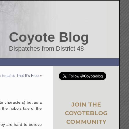
Coyote Blog
Dispatches from District 48
 Email is That It's Free
»
te characters) but as a
JOIN THE
 the hobo's tale of the
COYOTEBLOG
COMMUNITY
hey are hard to believe