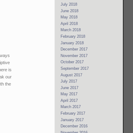
July 2018
June 2018
May 2018
April 2018
March 2018
February 2018
January 2018
December 2017
always
November 2017
October 2017
iptive
September 2017
here is
August 2017
eak our
July 2017
th the
June 2017
May 2017
April 2017
March 2017
February 2017
January 2017
December 2016
November 2016