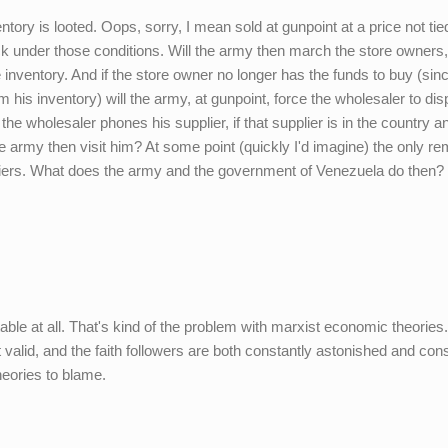
ntory is looted. Oops, sorry, I mean sold at gunpoint at a price not tie
ck under those conditions. Will the army then march the store owners,
 inventory. And if the store owner no longer has the funds to buy (sin
m his inventory) will the army, at gunpoint, force the wholesaler to di
he wholesaler phones his supplier, if that supplier is in the country a
he army then visit him? At some point (quickly I'd imagine) the only re
liers. What does the army and the government of Venezuela do then?
ctable at all. That's kind of the problem with marxist economic theories.
alid, and the faith followers are both constantly astonished and cons
theories to blame.