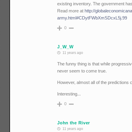
existing inventory. The government has 
Read more at
http://globaleconomican
army.html#CDytFWbXmSDcxL5j.99
0
J_W_W
11 years ago
The funny thing is that while progressi
never seem to come true.
However, almost all of the predictions
Interesting...
0
John the River
11 years ago