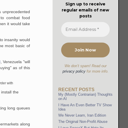
Sign up to receive
regular emails of new
is unprecedented
posts
 to combat food
hen it would take
to insanity would
he most basic of
d
, Venezuela "will
We don’t spam! Read our
uying" as of this
privacy policy
for more info.
rder with
RECENT POSTS
install the
My (Mostly Contrarian) Thoughts
on AI
I Have An Even Better TV Show
ating long queues
Idea
We Never Learn, Iran Edition
The Original Non-Profit Abuse
permarkets along
I Love SpaceX But Hate Its