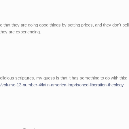
e that they are doing good things by setting prices, and they don't bel
 they are experiencing.
ligious scriptures, my guess is that it has something to do with this:
rty/volume-13-number-4/latin-america-imprisoned-liberation-theology