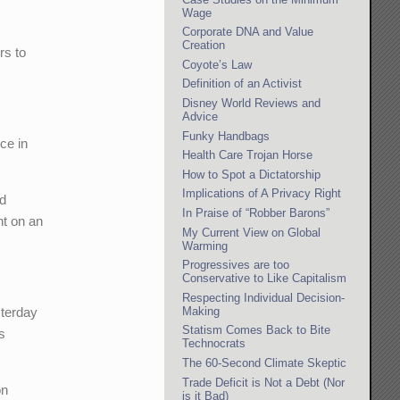
Wage
Corporate DNA and Value
Creation
rs to
Coyote’s Law
Definition of an Activist
Disney World Reviews and
Advice
Funky Handbags
ce in
Health Care Trojan Horse
How to Spot a Dictatorship
Implications of A Privacy Right
id
In Praise of “Robber Barons”
nt on an
My Current View on Global
Warming
Progressives are too
Conservative to Like Capitalism
Respecting Individual Decision-
Making
sterday
Statism Comes Back to Bite
’s
Technocrats
The 60-Second Climate Skeptic
Trade Deficit is Not a Debt (Nor
on
is it Bad)