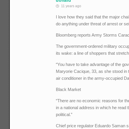
donald
11 years ago
I love how they said that the major ch
do anything under threat of arrest or se
Bloomberg reports Army Storms Caraca
The government-ordered military occupa
its wake: a line of shoppers that stret
“You have to take advantage of the gov
Maryorie Cacique, 33, as she stood in t
air conditioner in the army-occupied Da
Black Market
“There are no economic reasons for th
in a national address in which he read t
political.”
Chief price regulator Eduardo Saman said 