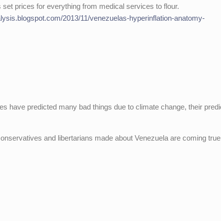
set prices for everything from medical services to flour.
alysis.blogspot.com/2013/11/venezuelas-hyperinflation-anatomy-
ves have predicted many bad things due to climate change, their predi
 conservatives and libertarians made about Venezuela are coming true