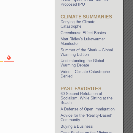
Proposed IPO
CLIMATE SUMMARIES
Denying the Climate
Catastrophe
Greenhouse Effect Basics
Matt Ridley's Lukewarmer
Manifesto
Summer of the Shark – Global
Warming Edition
Understanding the Global
Warming Debate
Video – Climate Catastrophe
Denied
PAST FAVORITES
60 Second Refutation of
Socialism, While Sitting at the
Beach
A Defense of Open Immigration
Advice for the “Reality-Based”
Community
Buying a Business
Case Studies on the Minimum