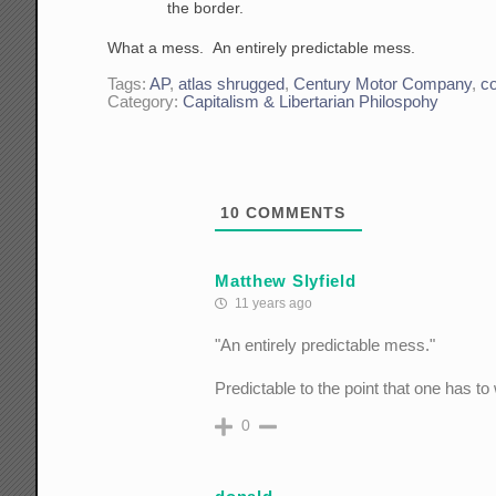
the border.
What a mess. An entirely predictable mess.
Tags:
AP
,
atlas shrugged
,
Century Motor Company
,
c
Category:
Capitalism & Libertarian Philospohy
10
COMMENTS
Matthew Slyfield
11 years ago
"An entirely predictable mess."
Predictable to the point that one has to 
0