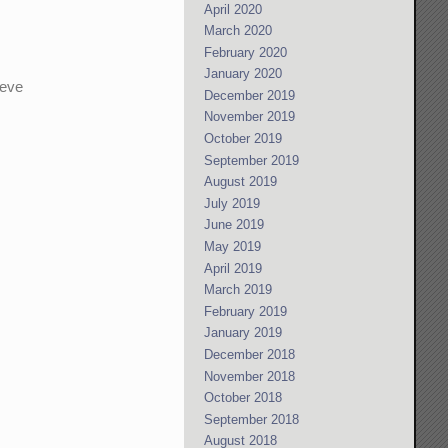
April 2020
March 2020
February 2020
January 2020
ieve
December 2019
November 2019
October 2019
September 2019
August 2019
July 2019
June 2019
May 2019
April 2019
March 2019
February 2019
January 2019
December 2018
November 2018
October 2018
September 2018
August 2018