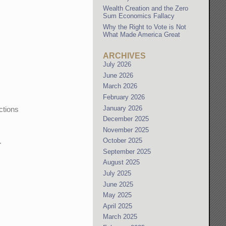
Wealth Creation and the Zero
Sum Economics Fallacy
Why the Right to Vote is Not
What Made America Great
ARCHIVES
July 2026
June 2026
March 2026
February 2026
January 2026
ctions
December 2025
November 2025
October 2025
.
September 2025
August 2025
July 2025
June 2025
May 2025
April 2025
March 2025