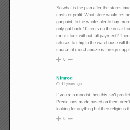
So what is the plan after the stores inve
costs or profit. What store would resto
gunpoint, to the wholesaler to buy more
only got back 10 cents on the dollar fro
more stock without full payment? Then t
refuses to ship to the warehouse will t
source of merchandize is foreign supp
0
Nimrod
11 years ago
If you're a marxist then this isn't predi
Predictions made based on them aren't v
looking for anything but their religious 
0