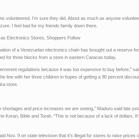
ains volunteered. I'm sure they did. About as much as anyone voluntee
izure. I feel bad for my friends family down there.
s Electronics Stores, Shoppers Follow
tion of a Venezuelan electronics chain has brought out a reserve for
ched for three blocks from a store in eastern Caracas today.
ernment regulations because it was too expensive to buy before,” sa
he line with her three children in hopes of getting a 90 percent discou
ka store.
e shortages and price increases we are seeing,” Maduro said late ye
he Koran, Bible and Torah. “This is not because of a lack of dollars. It
Nov. 9 on state television that it’s illegal for stores to raise prices 