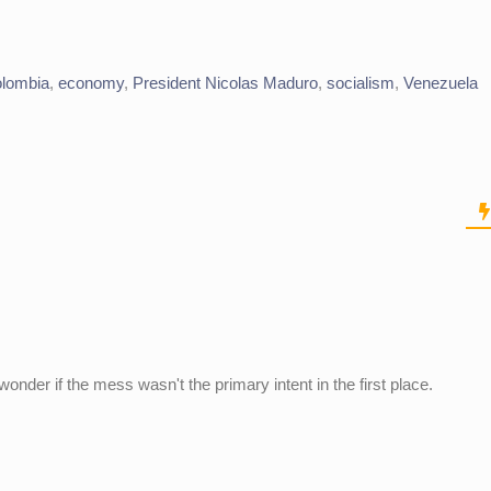
olombia
,
economy
,
President Nicolas Maduro
,
socialism
,
Venezuela
wonder if the mess wasn't the primary intent in the first place.