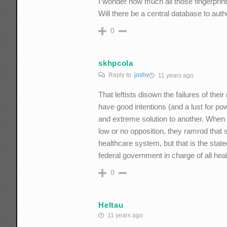
I wonder how much all those fingerprint
Will there be a central database to au
0
skhpcola
Reply to
joshv
11 years ago
That leftists disown the failures of the
have good intentions (and a lust for po
and extreme solution to another. When t
low or no opposition, they ramrod that 
healthcare system, but that is the stat
federal government in charge of all hea
0
Heltau
11 years ago