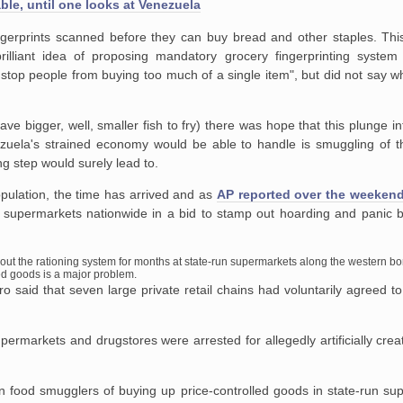
ble, until one looks at Venezuela
gerprints scanned before they can buy bread and other staples. Th
lliant idea of proposing mandatory grocery fingerprinting system
 stop people from buying too much of a single item", but did not say w
e bigger, well, smaller fish to fry) there was hope that this plunge in
nezuela's strained economy would be able to handle is smuggling of t
g step would surely lead to.
opulation, the time has arrived and as
AP reported over the weeken
at supermarkets nationwide in a bid to stamp out hoarding and panic b
out the rationing system for months at state-run supermarkets along the western bo
ed goods is a major problem.
said that seven large private retail chains had voluntarily agreed to 
ermarkets and drugstores were arrested for allegedly artificially cre
n food smugglers of buying up price-controlled goods in state-run su