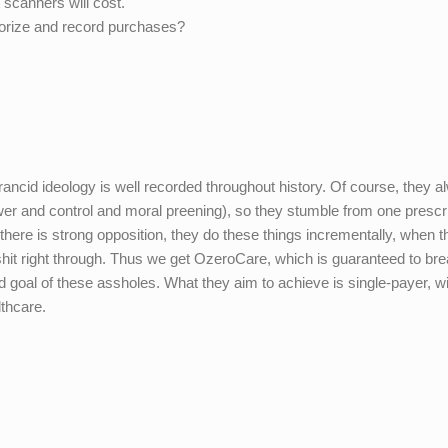
 scanners will cost.
thorize and record purchases?
ir rancid ideology is well recorded throughout history. Of course, they 
wer and control and moral preening), so they stumble from one prescr
here is strong opposition, they do these things incrementally, when t
shit right through. Thus we get OzeroCare, which is guaranteed to br
ed goal of these assholes. What they aim to achieve is single-payer, wi
lthcare.