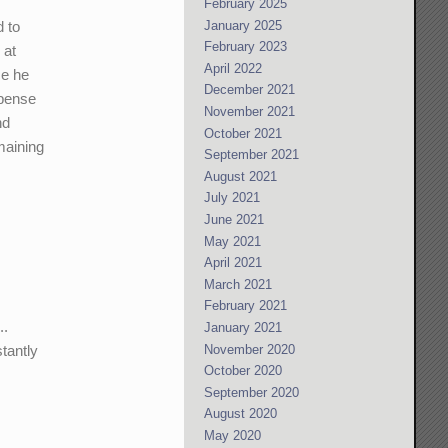
February 2025
January 2025
d to
February 2023
 at
April 2022
ce he
December 2021
spense
November 2021
nd
October 2021
maining
September 2021
August 2021
July 2021
June 2021
May 2021
April 2021
March 2021
February 2021
..
January 2021
November 2020
tantly
October 2020
September 2020
August 2020
May 2020