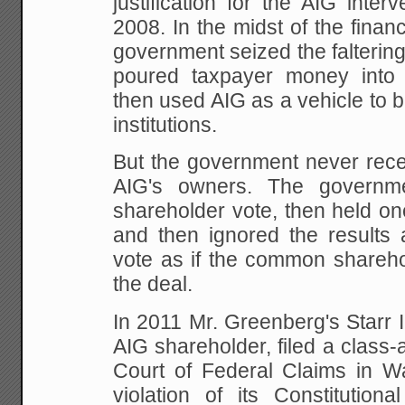
justification for the AIG inte
2008. In the midst of the financi
government seized the falterin
poured taxpayer money into 
then used AIG as a vehicle to ba
institutions.
But the government never rece
AIG's owners. The governme
shareholder vote, then held o
and then ignored the results a
vote as if the common shareh
the deal.
In 2011 Mr. Greenberg's Starr I
AIG shareholder, filed a class-a
Court of Federal Claims in Wa
violation of its Constitutional 