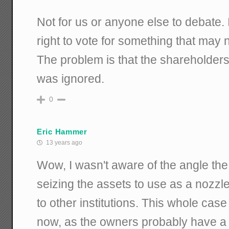
Not for us or anyone else to debate. 
right to vote for something that may n
The problem is that the shareholders
was ignored.
0
Eric Hammer
13 years ago
Wow, I wasn't aware of the angle th
seizing the assets to use as a nozzle
to other institutions. This whole ca
now, as the owners probably have a 