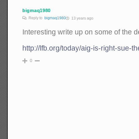
bigmaq1980
Reply to
bigmaq1980
13 years ago
Interesting write up on some of the de
http://lfb.org/today/aig-is-right-sue-t
0