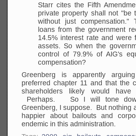
Starr cites the Fifth Amendme
private property shall not "be 
without just compensation." 
loans from the government re
14.5% interest rate and were 
assets. So when the govern
control of 79.9% of AIG's eq
compensation?
Greenberg is apparently argui
preferred chapter 11 and that the 
shareholders likely would have 
Perhaps. So I will tone down
Greenberg, I suppose. But nothing 
happier about bailouts and corpo
endemic in this administration.