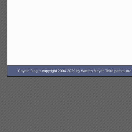
Coyote Blog is copyright 2004-2029 by Warren Meyer. Third parties are free