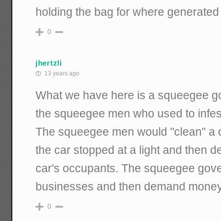
holding the bag for where generated 
0
jhertzli
13 years ago
What we have here is a squeegee g
the squeegee men who used to infest
The squeegee men would "clean" a c
the car stopped at a light and then
car's occupants. The squeegee gove
businesses and then demand money f
0