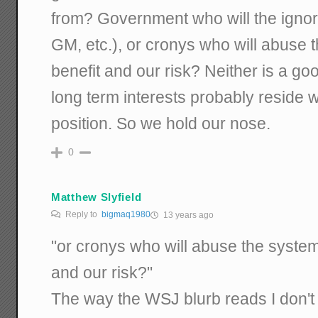
from? Government who will the ignore
GM, etc.), or cronys who will abuse 
benefit and our risk? Neither is a goo
long term interests probably reside 
position. So we hold our nose.
0
Matthew Slyfield
Reply to
bigmaq1980
13 years ago
"or cronys who will abuse the system 
and our risk?"
The way the WSJ blurb reads I don't 