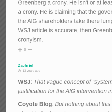
Greenberg a crony. He isn't or at lea
a crony. He is claiming that the gov
the AIG shareholders take there lump
WSJ article is accurate, then Greenbe
cronyism.
0
Zachriel
13 years ago
WSJ
:
That vague concept of "system
justification for the AIG intervention
Coyote Blog
:
But nothing about thi