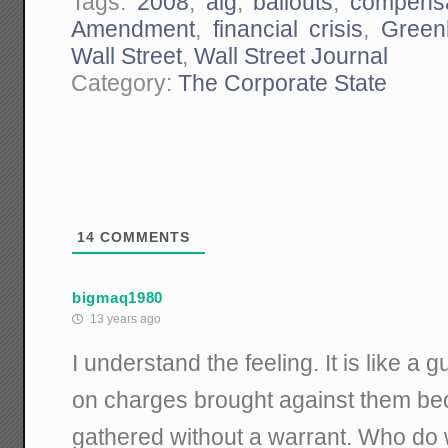
Tags:
2008
,
aig
,
bailouts
,
compensa
Amendment
,
financial crisis
,
Greenb
Wall Street
,
Wall Street Journal
Category:
The Corporate State
14
COMMENTS
bigmaq1980
13 years ago
I understand the feeling. It is like a gu
on charges brought against them b
gathered without a warrant. Who do 