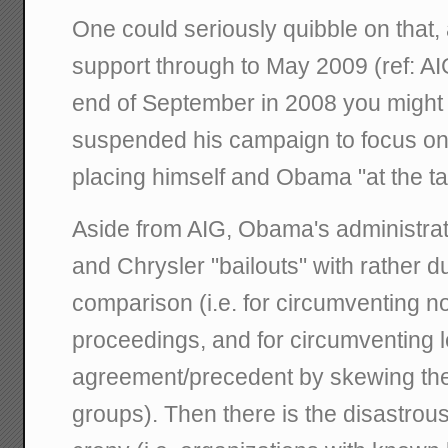
One could seriously quibble on that,
support through to May 2009 (ref: AIG
end of September in 2008 you might
suspended his campaign to focus on th
placing himself and Obama "at the ta
Aside from AIG, Obama's administrat
and Chrysler "bailouts" with rather du
comparison (i.e. for circumventing 
proceedings, and for circumventing l
agreement/precedent by skewing the
groups). Then there is the disastrou