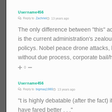
Username456
Reply to
Zachriel
13 years ago
The only difference between "this" ad
is the current administration's zealo
policys. Nobel peace drone attacks, 
without due process, corporate bail/
0
Username456
Reply to
bigmaq1980
13 years ago
"t is highly debatable (after the fact)
have fared better . . ."