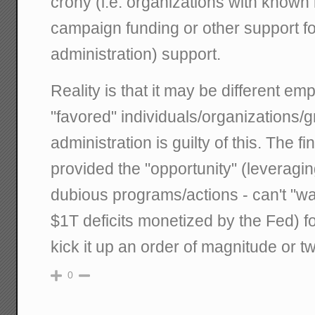
crony (i.e. organizations with known 
campaign funding or other support 
administration) support.
Reality is that it may be different em
"favored" individuals/organizations/
administration is guilty of this. The f
provided the "opportunity" (leveragin
dubious programs/actions - can't "was
$1T deficits monetized by the Fed) fo
kick it up an order of magnitude or t
0