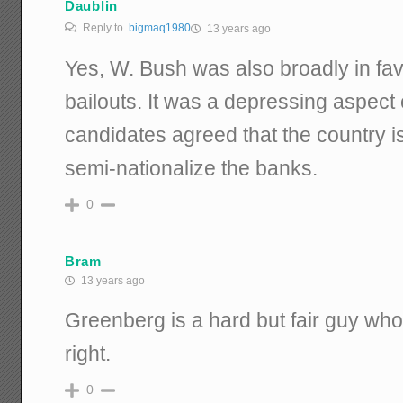
Daublin
Reply to
bigmaq1980
13 years ago
Yes, W. Bush was also broadly in favor
bailouts. It was a depressing aspect of
candidates agreed that the country 
semi-nationalize the banks.
0
Bram
13 years ago
Greenberg is a hard but fair guy who
right.
0