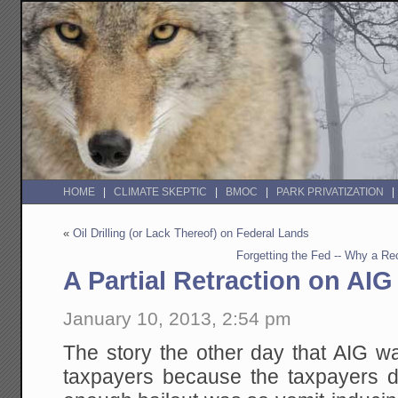
HOME
CLIMATE SKEPTIC
BMOC
PARK PRIVATIZATION
«
Oil Drilling (or Lack Thereof) on Federal Lands
Forgetting the Fed -- Why a Re
A Partial Retraction on AIG
January 10, 2013, 2:54 pm
The story the other day that AIG w
taxpayers because the taxpayers d