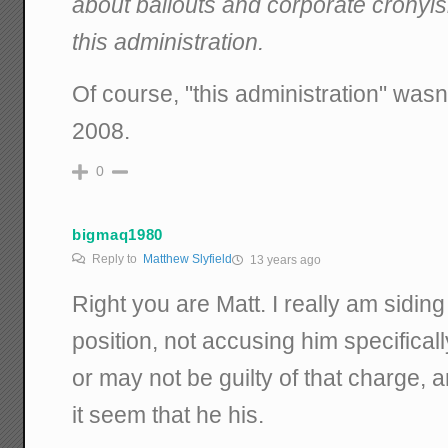
about bailouts and corporate cronyi
this administration.
Of course, "this administration" wasn
2008.
0
bigmaq1980
Reply to
Matthew Slyfield
13 years ago
Right you are Matt. I really am sidin
position, not accusing him specifica
or may not be guilty of that charge
it seem that he his.