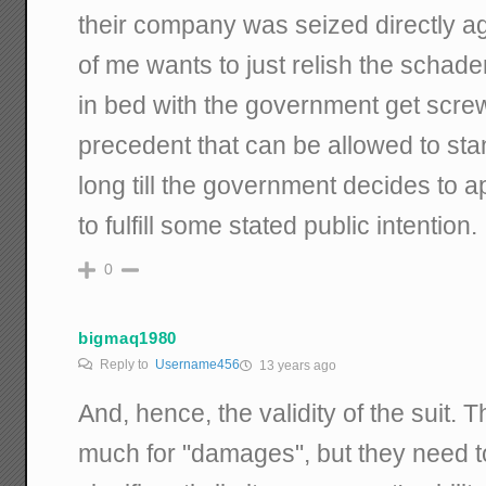
their company was seized directly ag
of me wants to just relish the schad
in bed with the government get screwed
precedent that can be allowed to stand
long till the government decides to a
to fulfill some stated public intention.
0
bigmaq1980
Reply to
Username456
13 years ago
And, hence, the validity of the suit.
much for "damages", but they need t