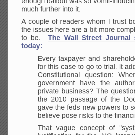
enough bailout was so vomit-inducing
much further into it.
A couple of readers whom I trust b
the issues here are a bit more comp
to be.
The Wall Street Journal 
today:
Every taxpayer and shareholde
for this case to go to trial. It 
Constitutional question: Wh
government have the author
private business? The questio
the 2010 passage of the Dod
gave the feds new powers to s
believe pose risks to the financ
That vague concept of "syst