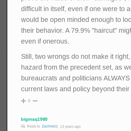
difficult in itself, even if one were t
would be open minded enough to look 
their behavior. A 79.9% "haircut" mi
even if onerous.
Still, two wrongs do not make it right,
hazard from the precedent set, as 
bureaucrats and politicians ALWAYS f
current laws and policy beyond their 
0
bigmaq1980
Reply to
Zachriel
13 years ago