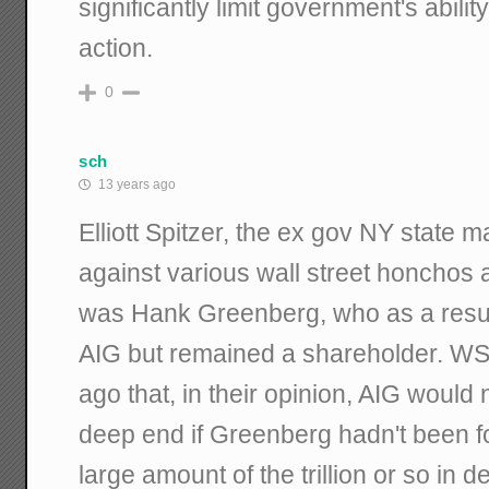
significantly limit government's ability
action.
0
sch
13 years ago
Elliott Spitzer, the ex gov NY state m
against various wall street honchos a
was Hank Greenberg, who as a resul
AIG but remained a shareholder. WS
ago that, in their opinion, AIG would
deep end if Greenberg hadn't been fo
large amount of the trillion or so in d