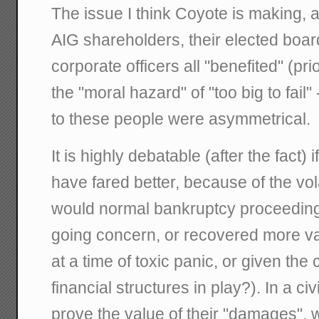
The issue I think Coyote is making, a
AIG shareholders, their elected bo
corporate officers all "benefited" (pri
the "moral hazard" of "too big to fail"
to these people were asymmetrical.
It is highly debatable (after the fact)
have fared better, because of the volat
would normal bankruptcy proceeding
going concern, or recovered more val
at a time of toxic panic, or given the
financial structures in play?). In a civ
prove the value of their "damages",