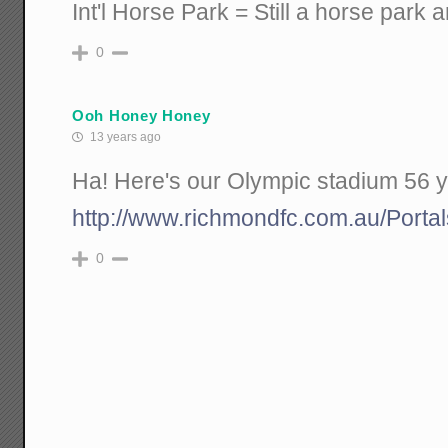
Int'l Horse Park = Still a horse park 
0
Ooh Honey Honey
13 years ago
Ha! Here's our Olympic stadium 56 y
http://www.richmondfc.com.au/Portal
0