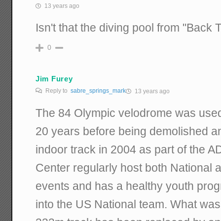
13 years ago
Isn't that the diving pool from "Back
0
Jim Furey
Reply to
sabre_springs_mark
13 years ago
The 84 Olympic velodrome was used 
20 years before being demolished a
indoor track in 2004 as part of the 
Center regularly host both National 
events and has a healthy youth progr
into the US National team. What was