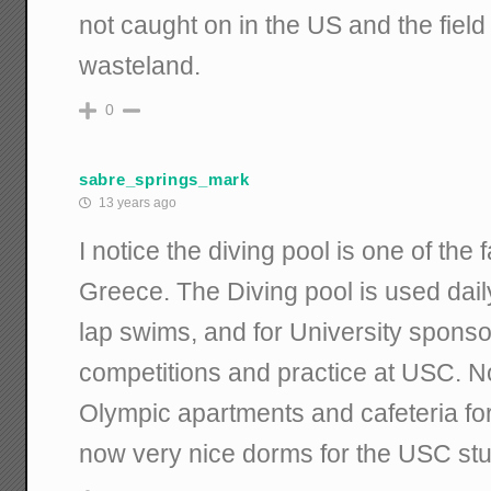
not caught on in the US and the fiel
wasteland.
0
sabre_springs_mark
13 years ago
I notice the diving pool is one of the f
Greece. The Diving pool is used daily
lap swims, and for University spons
competitions and practice at USC. N
Olympic apartments and cafeteria fo
now very nice dorms for the USC stu