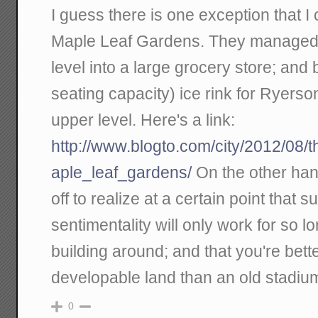
I guess there is one exception that I 
Maple Leaf Gardens. They managed t
level into a large grocery store; and
seating capacity) ice rink for Ryerso
upper level. Here's a link:
http://www.blogto.com/city/2012/08/
aple_leaf_gardens/
On the other hand
off to realize at a certain point that 
sentimentality will only work for so l
building around; and that you're better
developable land than an old stadiu
0