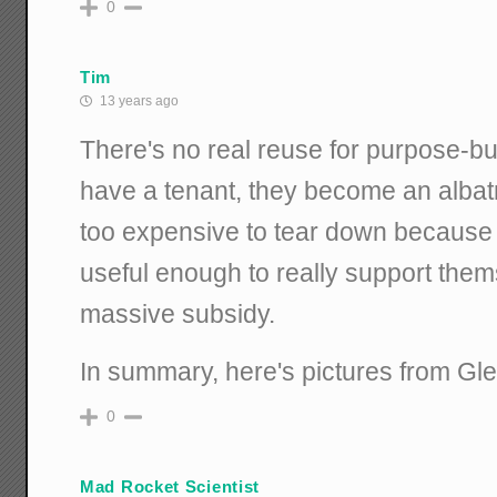
0
Tim
13 years ago
There's no real reuse for purpose-buil
have a tenant, they become an albat
too expensive to tear down because 
useful enough to really support them
massive subsidy.
In summary, here's pictures from Gle
0
Mad Rocket Scientist