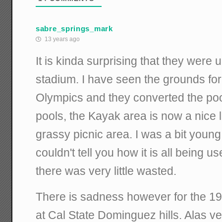
sabre_springs_mark
13 years ago
It is kinda surprising that they were 
stadium. I have seen the grounds fo
Olympics and they converted the poo
pools, the Kayak area is now a nice
grassy picnic area. I was a bit young
couldn't tell you how it is all being u
there was very little wasted.
There is sadness however for the 
at Cal State Dominguez hills. Alas ve