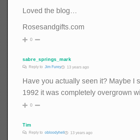
Loved the blog…
Rosesandgifts.com
0
sabre_springs_mark
Reply to
Jim Furey
13 years ago
Have you actually seen it? Maybe I s
1992 it was completely overgrown w
0
Tim
Reply to
obloodyhell
13 years ago