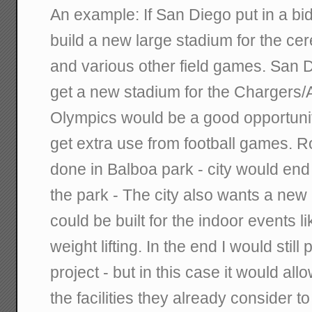
An example: If San Diego put in a bi
build a new large stadium for the c
and various other field games. San D
get a new stadium for the Chargers/A
Olympics would be a good opportunit
get extra use from football games. 
done in Balboa park - city would end 
the park - The city also wants a new 
could be built for the indoor events 
weight lifting. In the end I would stil
project - but in this case it would all
the facilities they already consider t