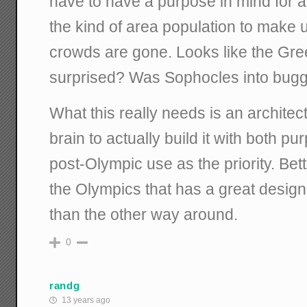
have to have a purpose in mind for aft
the kind of area population to make us
crowds are gone. Looks like the Gre
surprised? Was Sophocles into bug
What this really needs is an architec
brain to actually build it with both p
post-Olympic use as the priority. Bet
the Olympics that has a great design
than the other way around.
0
randg
13 years ago