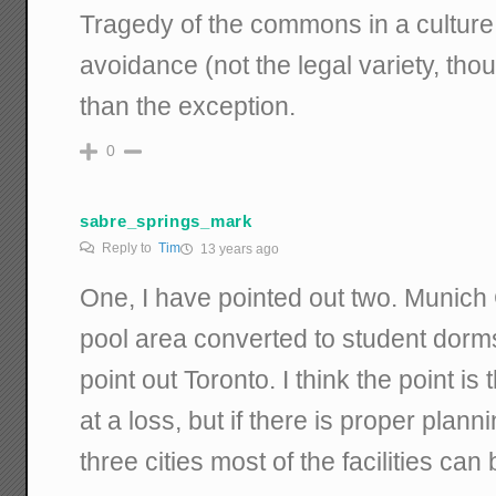
Tragedy of the commons in a culture
avoidance (not the legal variety, thou
than the exception.
0
sabre_springs_mark
Reply to
Tim
13 years ago
One, I have pointed out two. Munic
pool area converted to student dor
point out Toronto. I think the point i
at a loss, but if there is proper plan
three cities most of the facilities can