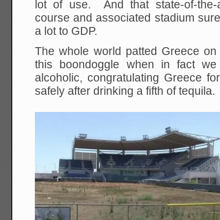
lot of use. And that state-of-th
course and associated stadium sure
a lot to GDP.
The whole world patted Greece on 
this boondoggle when in fact we
alcoholic, congratulating Greece for
safely after drinking a fifth of tequila.