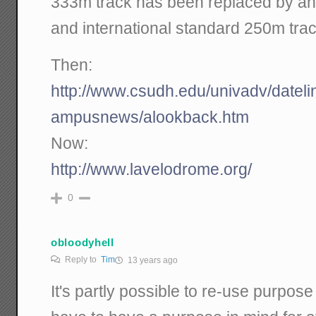
333m track has been replaced by an
and international standard 250m trac
Then:
http://www.csudh.edu/univadv/datel
ampusnews/alookback.htm
Now:
http://www.lavelodrome.org/
0
obloodyhell
Reply to
Tim
13 years ago
It's partly possible to re-use purpose