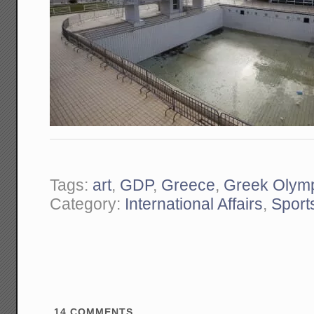
Tags:
art
,
GDP
,
Greece
,
Greek Olym
Category:
International Affairs
,
Sport
14
COMMENTS