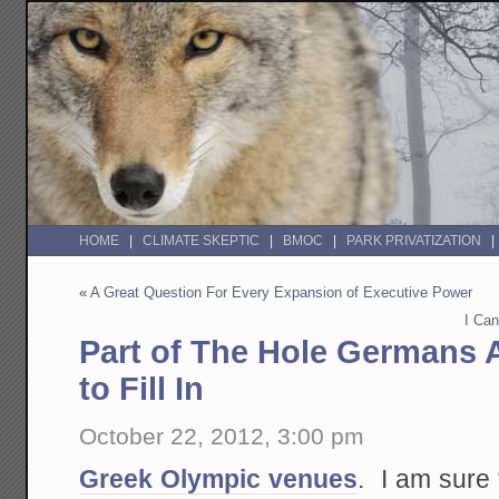
HOME
CLIMATE SKEPTIC
BMOC
PARK PRIVATIZATION
«
A Great Question For Every Expansion of Executive Power
I Can
Part of The Hole Germans 
to Fill In
October 22, 2012, 3:00 pm
Greek Olympic venues
. I am sure 