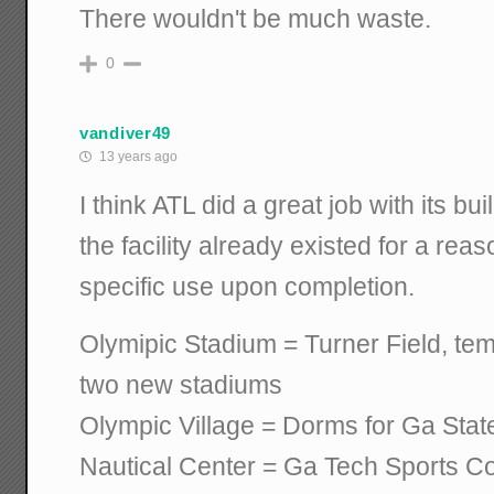
There wouldn't be much waste.
0
vandiver49
13 years ago
I think ATL did a great job with its bui
the facility already existed for a rea
specific use upon completion.
Olymipic Stadium = Turner Field, tem
two new stadiums
Olympic Village = Dorms for Ga Sta
Nautical Center = Ga Tech Sports C