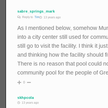
sabre_springs_mark
Reply to
Tim
13 years ago
As I mentioned below, somehow Muni
into a city center still used for comm
still go to visit the facility. I think it 
and thinking how the facility should f
There is no reason that pool could n
community pool for the people of Gr
0
skhpcola
13 years ago