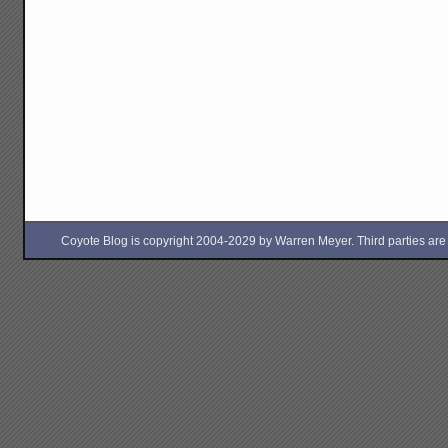
Coyote Blog is copyright 2004-2029 by Warren Meyer. Third parties are free