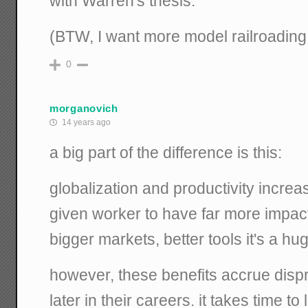
with Warren's thesis.
(BTW, I want more model railroading
0
morganovich
14 years ago
a big part of the difference is this:
globalization and productivity increa
given worker to have far more impact
bigger markets, better tools it's a hu
however, these benefits accrue dispr
later in their careers. it takes time t