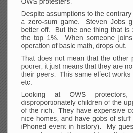
OWS protesters.
Despite assumptions to the contrary o
a zero-sum game. Steven Jobs go
better off. But the one thing that i
the top 1%. When someone joins 
operation of basic math, drops out.
That does not mean that the other 
poorer, it just means that they are no
their peers. This same effect works
etc.
Looking at OWS protectors
disproportionately children of the u
of the rich. They have expensive co
nice homes, and have gobs of stuf
iPhoned event in history). My guess