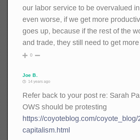
our labor service to be overvalued i
even worse, if we get more productiv
goes up, because if the rest of the w
and trade, they still need to get more
0
Joe B.
14 years ago
Refer back to your post re: Sarah Pal
OWS should be protesting
https://coyoteblog.com/coyote_blog/
capitalism.html