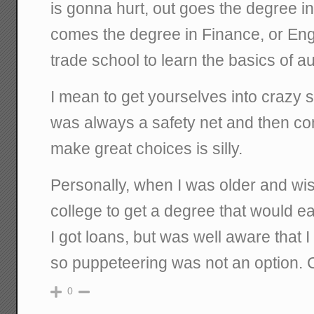
is gonna hurt, out goes the degree i
comes the degree in Finance, or Engin
trade school to learn the basics of 
I mean to get yourselves into crazy 
was always a safety net and then co
make great choices is silly.
Personally, when I was older and wis
college to get a degree that would 
I got loans, but was well aware that 
so puppeteering was not an option.
0