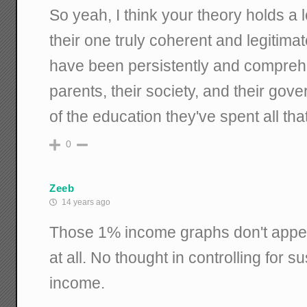
So yeah, I think your theory holds a 
their one truly coherent and legitimat
have been persistently and comprehen
parents, their society, and their gove
of the education they've spent all that
0
Zeeb
14 years ago
Those 1% income graphs don't appear
at all. No thought in controlling for 
income.