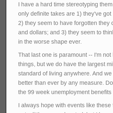
I have a hard time stereotyping them
only definite takes are 1) they've go
2) they seem to have forgotten they 
and dollars; and 3) they seem to thin
in the worse shape ever.
That last one is paramount -- I'm not
things, but we do have the largest m
standard of living anywhere. And we 
better than ever by any measure. Do
the 99 week unemployment benefits 
I always hope with events like these 