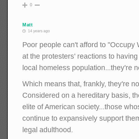
0
Matt
14 years ago
Poor people can't afford to "Occupy W
at the protesters' reactions to having
local homeless population...they're not
Which means that, frankly, they're no
Considered on a hereditary basis, th
elite of American society...those who
continue to expansively support them 
legal adulthood.