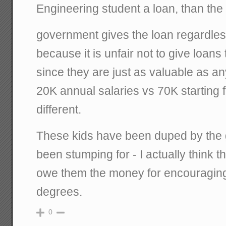
Engineering student a loan, than the
government gives the loan regardless
because it is unfair not to give loans
since they are just as valuable as an
20K annual salaries vs 70K starting 
different.
These kids have been duped by the
been stumping for - I actually think
owe them the money for encouraging
degrees.
0