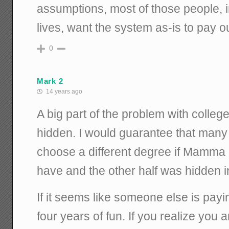
assumptions, most of those people, i
lives, want the system as-is to pay o
0
Mark 2
14 years ago
A big part of the problem with college
hidden. I would guarantee that many 
choose a different degree if Mamma
have and the other half was hidden i
If it seems like someone else is pay
four years of fun. If you realize you