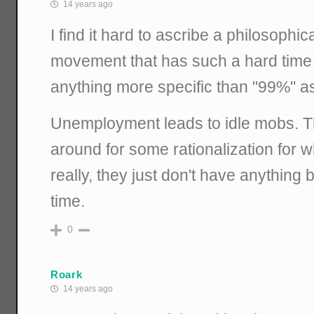
14 years ago
I find it hard to ascribe a philosophic
movement that has such a hard time
anything more specific than "99%" as 
Unemployment leads to idle mobs. 
around for some rationalization for w
really, they just don't have anything b
time.
0
Roark
14 years ago