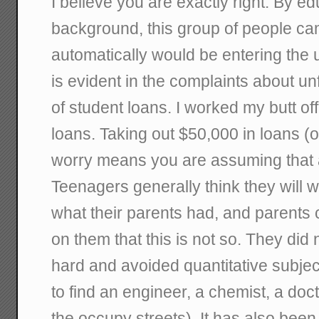
I believe you are exactly right. By e
background, this group of people cam
automatically would be entering the 
is evident in the complaints about u
of student loans. I worked my butt of
loans. Taking out $50,000 in loans (
worry means you are assuming that al
Teenagers generally think they will wit
what their parents had, and parents 
on them that this is not so. They did
hard and avoided quantitative subjec
to find an engineer, a chemist, a doc
the occupy streets). It has also been 