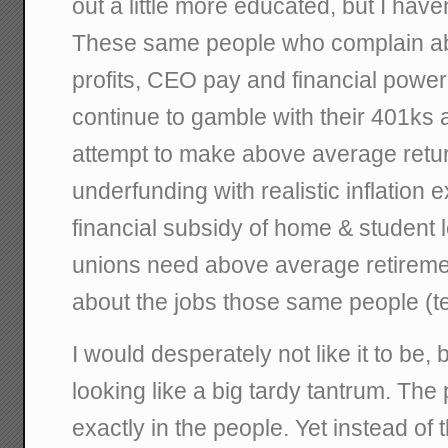
out a little more educated, but I haven
These same people who complain ab
profits, CEO pay and financial powe
continue to gamble with their 401ks 
attempt to make above average retur
underfunding with realistic inflation 
financial subsidy of home & student 
unions need above average retireme
about the jobs those same people (te
I would desperately not like it to be
looking like a big tardy tantrum. The
exactly in the people. Yet instead of 