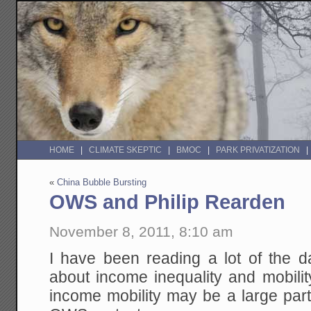
HOME
CLIMATE SKEPTIC
BMOC
PARK PRIVATIZATION
«
China Bubble Bursting
OWS and Philip Rearden
November 8, 2011, 8:10 am
I have been reading a lot of the da
about income inequality and mobilit
income mobility may be a large part