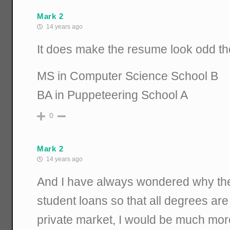
Mark 2
14 years ago
It does make the resume look odd t
MS in Computer Science School B
BA in Puppeteering School A
0
Mark 2
14 years ago
And I have always wondered why th
student loans so that all degrees are
private market, I would be much more