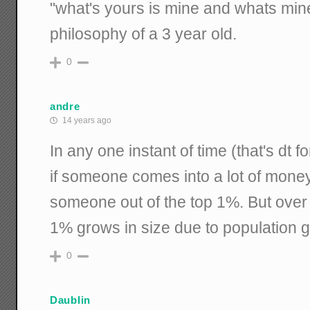
"what's yours is mine and whats mine
philosophy of a 3 year old.
0
andre
14 years ago
In any one instant of time (that's dt 
if someone comes into a lot of money
someone out of the top 1%. But over 
1% grows in size due to population 
0
Daublin