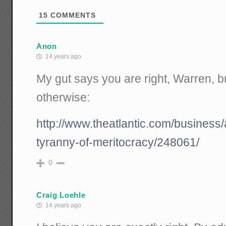
15
COMMENTS
Anon
14 years ago
My gut says you are right, Warren, b
otherwise:
http://www.theatlantic.com/business/
tyranny-of-meritocracy/248061/
0
Craig Loehle
14 years ago