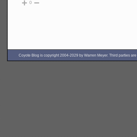
0
Coyote Blog is copyright 2004-2029 by Warren Meyer. Third parties are free