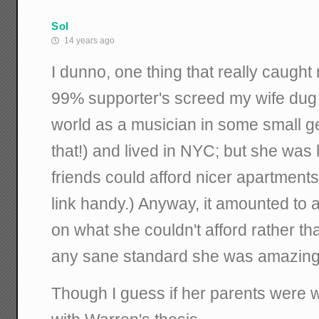
Sol
14 years ago
I dunno, one thing that really caugh
99% supporter's screed my wife dug 
world as a musician in some small g
that!) and lived in NYC; but she was 
friends could afford nicer apartments, 
link handy.) Anyway, it amounted to 
on what she couldn't afford rather th
any sane standard she was amazingl
Though I guess if her parents were well