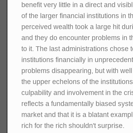
benefit very little in a direct and vi
of the larger financial institutions in t
perceived wealth took a large hit dur
and they do encounter problems in t
to it. The last administrations chose 
institutions financially in unprecede
problems disappearing, but with well 
the upper echelons of the institutions 
culpability and involvement in the cris
reflects a fundamentally biased syst
market and that it is a blatant exam
rich for the rich shouldn't surprise.