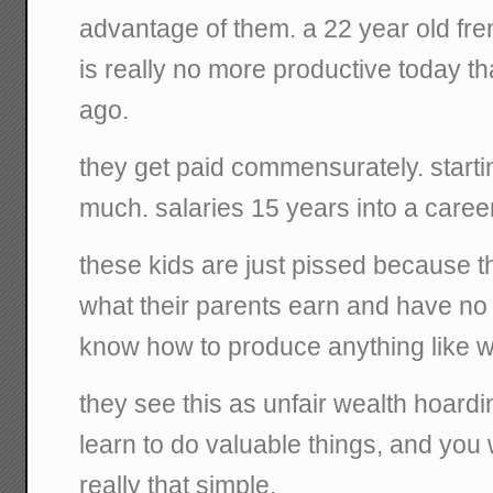
advantage of them. a 22 year old fre
is really no more productive today 
ago.
they get paid commensurately. starti
much. salaries 15 years into a caree
these kids are just pissed because 
what their parents earn and have no 
know how to produce anything like wh
they see this as unfair wealth hoardi
learn to do valuable things, and you wil
really that simple.