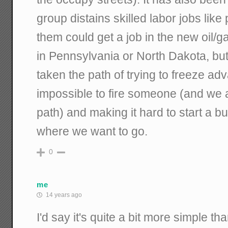
group distains skilled labor jobs lik
them could get a job in the new oil/
in Pennsylvania or North Dakota, bu
taken the path of trying to freeze ad
impossible to fire someone (and we
path) and making it hard to start a bu
where we want to go.
0
me
14 years ago
I'd say it's quite a bit more simple tha