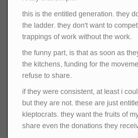
this is the entitled generation. they d
the ladder. they don't want to compete
trappings of work without the work.
the funny part, is that as soon as the
the kitchens, funding for the moveme
refuse to share.
if they were consistent, at least i coul
but they are not. these are just entit
kleptocrats. they want the fruits of my
share even the donations they receiv