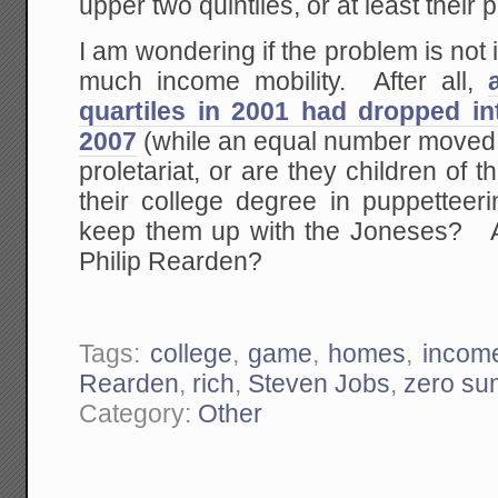
upper two quintiles, or at least their
I am wondering if the problem is not 
much income mobility. After all,
quartiles in 2001 had dropped in
2007
(while an equal number moved 
proletariat, or are they children of 
their college degree in puppetteeri
keep them up with the Joneses? Ar
Philip Rearden?
Tags:
college
,
game
,
homes
,
income
Rearden
,
rich
,
Steven Jobs
,
zero su
Category:
Other