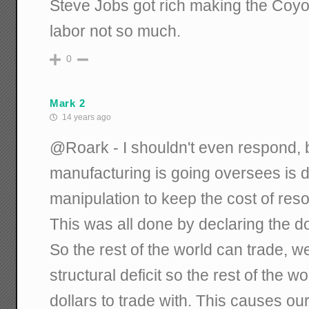
Steve Jobs got rich making the Coyot
labor not so much.
0
Mark 2
14 years ago
@Roark - I shouldn't even respond, 
manufacturing is going oversees is 
manipulation to keep the cost of reso
This was all done by declaring the do
So the rest of the world can trade, 
structural deficit so the rest of the w
dollars to trade with. This causes ou