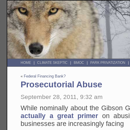
HOME
CLIMATE SKEPTIC
BMOC
PARK PRIVATIZATION
«
Federal Financing Bank?
Prosecutorial Abuse
September 28, 2011, 9:32 am
While nominally about the Gibson Gu
actually a great primer
on abusiv
businesses are increasingly facing