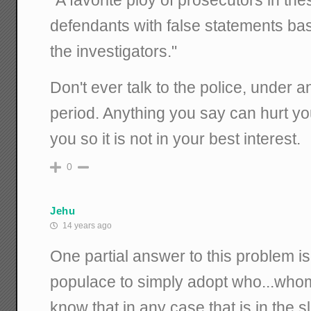
defendants with false statements ba
the investigators."
Don't ever talk to the police, under 
period. Anything you say can hurt y
you so it is not in your best interest.
0
Jehu
14 years ago
One partial answer to this problem is
populace to simply adopt who...whom 
know that in any case that is in the s