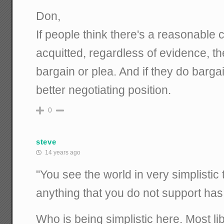
Don,
If people think there's a reasonable 
acquitted, regardless of evidence, they
bargain or plea. And if they do bargain
better negotiating position.
0
steve
14 years ago
"You see the world in very simplistic
anything that you do not support has 
Who is being simplistic here. Most lib