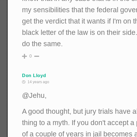
my sensibilities that the federal gover
get the verdict that it wants if I'm on
black letter of the law is on their sid
do the same.
0
Don Lloyd
14 years ago
@Jehu,
A good thought, but jury trials have
thing to a myth. If you don't accept a
of a couple of years in jail becomes a 