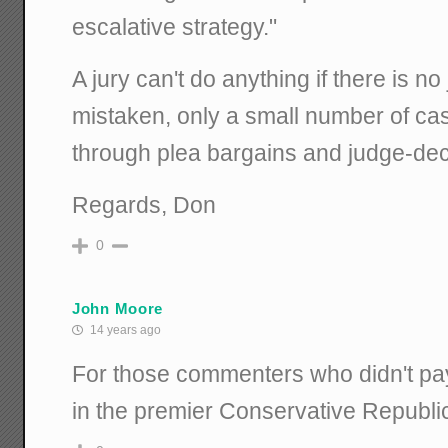
escalative strategy."
A jury can't do anything if there is no ju
mistaken, only a small number of case
through plea bargains and judge-de
Regards, Don
0
John Moore
14 years ago
For those commenters who didn't pay a
in the premier Conservative Republic