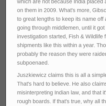
which are not because India placed 
on them in 2009. What's more, Gibs
to great lengths to keep its name off
going through middlemen, until it go
investigation started, Fish & Wildlif
shipments like this within a year. T
probably the reason they were raided
subpoenaed.
Juszkiewicz claims this is all a simp
That's hard to believe. He also claims
misinterpreting Indian law, and that it
rough boards. If that's true, why all 