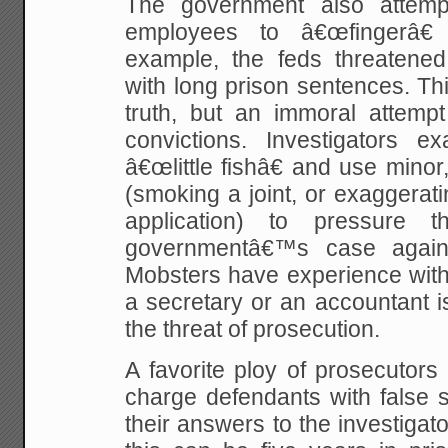
The government also attempt
employees to â€œfingerâ€
example, the feds threatene
with long prison sentences. Thi
truth, but an immoral attempt
convictions. Investigators e
â€œlittle fishâ€ and use minor,
(smoking a joint, or exaggerat
application) to pressure
governmentâ€™s case agains
Mobsters have experience with t
a secretary or an accountant i
the threat of prosecution.
A favorite ploy of prosecutors
charge defendants with false 
their answers to the investigat