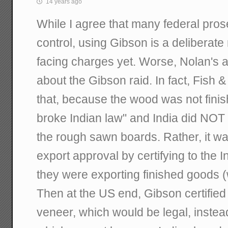
14 years ago
While I agree that many federal pros
control, using Gibson is a deliberate 
facing charges yet. Worse, Nolan's a
about the Gibson raid. In fact, Fish &
that, because the wood was not finis
broke Indian law" and India did NOT 
the rough sawn boards. Rather, it w
export approval by certifying to the 
they were exporting finished goods (
Then at the US end, Gibson certified 
veneer, which would be legal, inste