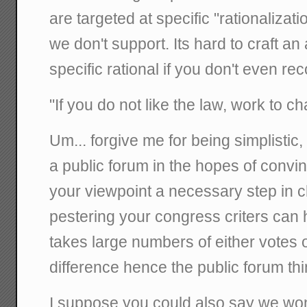
are targeted at specific "rationalizati
we don't support. Its hard to craft a
specific rational if you don't even rec
"If you do not like the law, work to ch
Um... forgive me for being simplistic, b
a public forum in the hopes of convi
your viewpoint a necessary step in c
pestering your congress criters can h
takes large numbers of either votes
difference hence the public forum thi
I suppose you could also say we wo