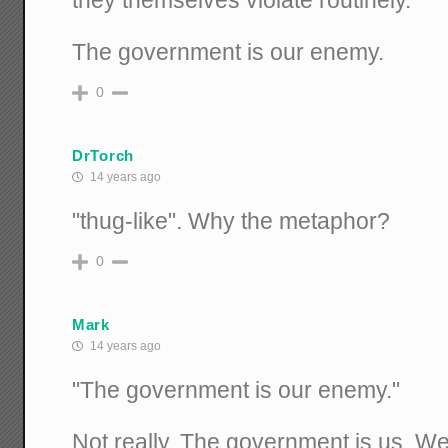
The government is our enemy.
0
DrTorch
14 years ago
"thug-like". Why the metaphor?
0
Mark
14 years ago
"The government is our enemy."
Not really. The government is us. We