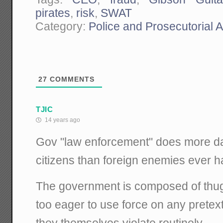
pirates
,
risk
,
SWAT
Category:
Police and Prosecutorial 
27
COMMENTS
TJIC
14 years ago
Gov "law enforcement" does more d
citizens than foreign enemies ever h
The government is composed of thug-l
too eager to use force on any pretext
they themselves violate routinely.