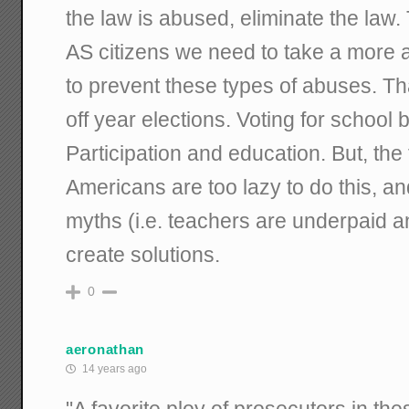
the law is abused, eliminate the law. T
AS citizens we need to take a more a
to prevent these types of abuses. Th
off year elections. Voting for school 
Participation and education. But, the
Americans are too lazy to do this, a
myths (i.e. teachers are underpaid 
create solutions.
0
aeronathan
14 years ago
"A favorite ploy of prosecutors in th