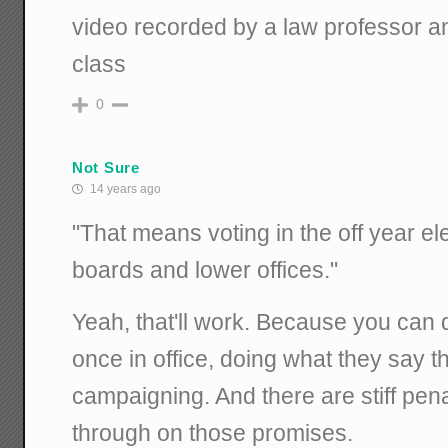
video recorded by a law professor a
class
0
Not Sure
14 years ago
"That means voting in the off year el
boards and lower offices."
Yeah, that'll work. Because you can 
once in office, doing what they say th
campaigning. And there are stiff penal
through on those promises.