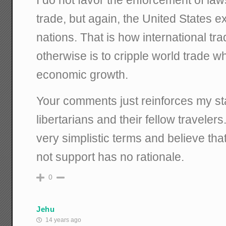
trade, but again, the United States 
nations. That is how international tr
otherwise is to cripple world trade wh
economic growth.
Your comments just reinforces my s
libertarians and their fellow traveler
very simplistic terms and believe tha
not support has no rationale.
0
Jehu
14 years ago