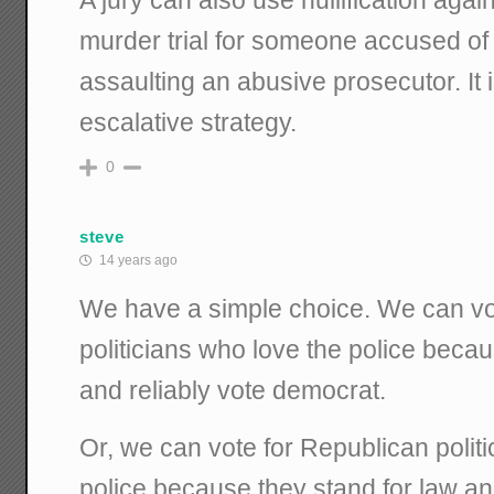
murder trial for someone accused of k
assaulting an abusive prosecutor. It 
escalative strategy.
0
steve
14 years ago
We have a simple choice. We can vo
politicians who love the police beca
and reliably vote democrat.
Or, we can vote for Republican polit
police because they stand for law an