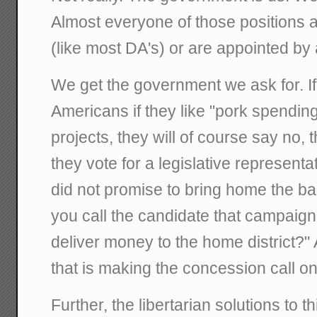
Almost everyone of those positions ar
(like most DA's) or are appointed by a
We get the government we ask for. I
Americans if they like "pork spending
projects, they will of course say no, 
they vote for a legislative representat
did not promise to bring home the ba
you call the candidate that campaign
deliver money to the home district?"
that is making the concession call on
Further, the libertarian solutions to th