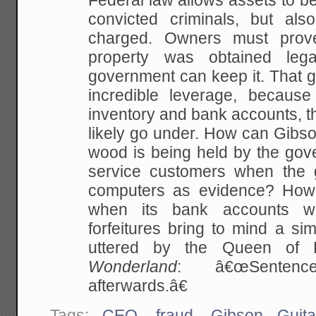
Federal law allows assets to be
convicted criminals, but al
charged. Owners must prove 
property was obtained legal
government can keep it. That 
incredible leverage, because
inventory and bank accounts, t
likely go under. How can Gibso
wood is being held by the gov
service customers when the 
computers as evidence? How 
when its bank accounts w
forfeitures bring to mind a sim
uttered by the Queen of
Wonderland
: â€œSentence
afterwards.â€
Tags:
CEO
,
fraud
,
Gibson Guita