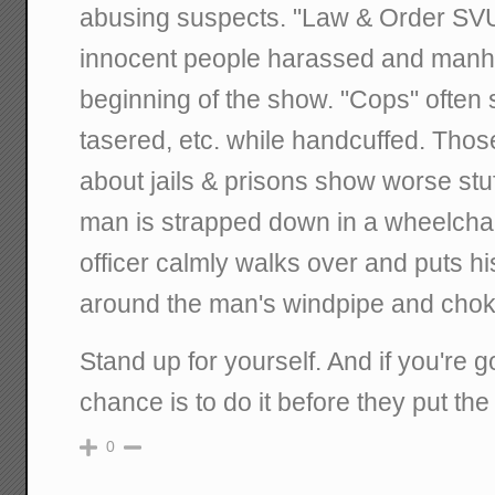
abusing suspects. "Law & Order SVU
innocent people harassed and manh
beginning of the show. "Cops" often
tasered, etc. while handcuffed. Those
about jails & prisons show worse stu
man is strapped down in a wheelchair
officer calmly walks over and puts h
around the man's windpipe and chok
Stand up for yourself. And if you're g
chance is to do it before they put the
0