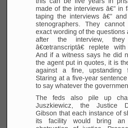
this can be five years in pri
made of the interviews â€” in fa
taping the interviews â€” and
stenographers. They cannot 
exact wording of the questions
after the interview, the
â€œtranscriptâ€ replete with
And if a witness says he did n
the agent put in quotes, it is
against a fine, upstanding 
Staring at a five-year sentence
to say whatever the governmen
The feds also pile up cha
Juszkiewicz, the Justice 
Gibson that each instance of s
its facility would bring 