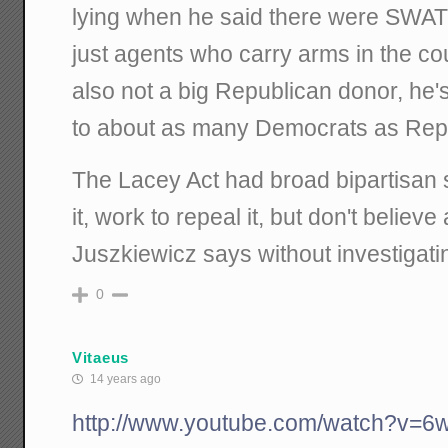
lying when he said there were SWAT
just agents who carry arms in the cou
also not a big Republican donor, he's
to about as many Democrats as Rep
The Lacey Act had broad bipartisan su
it, work to repeal it, but don't believ
Juszkiewicz says without investigati
0
Vitaeus
14 years ago
http://www.youtube.com/watch?v=6