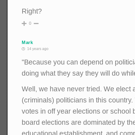
Right?
0
Mark
14 years ago
"Because you can depend on politicia
doing what they say they will do whi
Well, we have never tried. We elect a
(criminals) politicians in this country
votes in off year elections or school
board elections are dominated by th
educational establishment, and comp