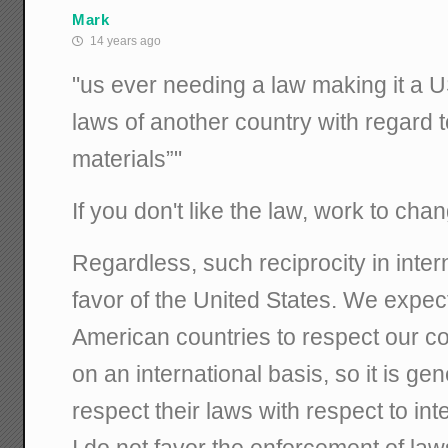
Mark
14 years ago
"us ever needing a law making it a US
laws of another country with regard to
materials”"
If you don't like the law, work to chan
Regardless, such reciprocity in inter
favor of the United States. We expec
American countries to respect our co
on an international basis, so it is ge
respect their laws with respect to inte
I do not favor the enforcement of law