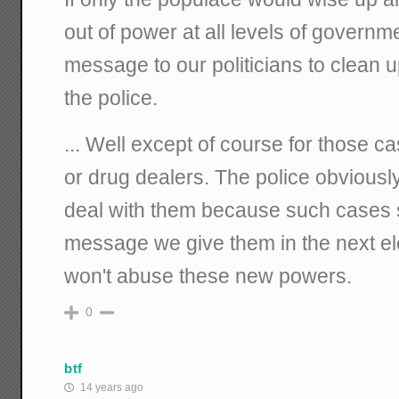
out of power at all levels of governm
message to our politicians to clean 
the police.
... Well except of course for those c
or drug dealers. The police obvious
deal with them because such cases sti
message we give them in the next ele
won't abuse these new powers.
0
btf
14 years ago