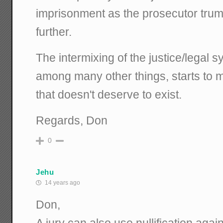
imprisonment as the prosecutor tru
further.
The intermixing of the justice/legal sy
among many other things, starts to 
that doesn't deserve to exist.
Regards, Don
0
Jehu
14 years ago
Don,
A jury can also use nullification agai