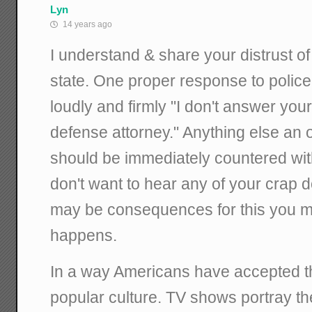
Lyn
14 years ago
I understand & share your distrust o
state. One proper response to police
loudly and firmly "I don't answer you
defense attorney." Anything else an o
should be immediately countered with
don't want to hear any of your crap d
may be consequences for this you ma
happens.
In a way Americans have accepted this
popular culture. TV shows portray th