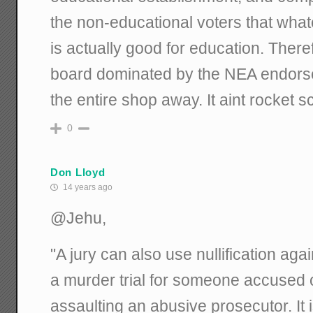
the non-educational voters that wha
is actually good for education. There
board dominated by the NEA endors
the entire shop away. It aint rocket s
0
Don Lloyd
14 years ago
@Jehu,
"A jury can also use nullification aga
a murder trial for someone accused of
assaulting an abusive prosecutor. It 