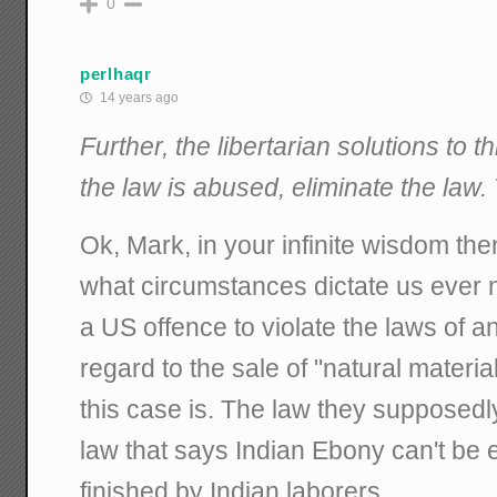
0
perlhaqr
14 years ago
Further, the libertarian solutions to th
the law is abused, eliminate the law. T
Ok, Mark, in your infinite wisdom the
what circumstances dictate us ever 
a US offence to violate the laws of a
regard to the sale of "natural materi
this case is. The law they supposed
law that says Indian Ebony can't be e
finished by Indian laborers.