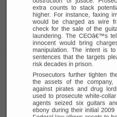
obstruction of justice. Prose
extra counts to stack potenti
higher. For instance, faxing i
would be charged as wire fr
check for the sale of the gui
laundering. The CEOâ€™s tell
innocent would bring charge
manipulation. The intent is t
sentences that the targets ple
risk decades in prison.
Prosecutors further tighten t
the assets of the company, 
against pirates and drug lord
used to prosecute white-collar
agents seized six guitars and
ebony during their initial 2009