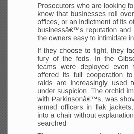
Prosecutors who are looking f
know that businesses roll over.
offices, or an indictment of its 
businessâ€™s reputation and v
the owners easy to intimidate in
If they choose to fight, they fa
fury of the feds. In the Gib
teams were deployed even 
offered its full cooperation t
raids are increasingly used to
under suspicion. The orchid im
with Parkinsonâ€™s, was shove
armed officers in flak jackets
into a chair without explanati
searched