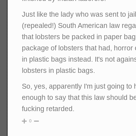
Just like the lady who was sent to jail
(repealed!) South American law rega
that lobsters be packed in paper ba
package of lobsters that had, horror
in plastic bags instead. It's not agai
lobsters in plastic bags.
So, yes, apparently I'm just going to
enough to say that this law should be
fucking retarded.
0