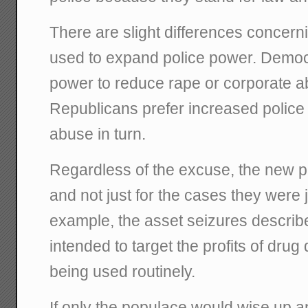
There are slight differences concer
used to expand police power. Demo
power to reduce rape or corporate a
Republicans prefer increased police
abuse in turn.
Regardless of the excuse, the new 
and not just for the cases they were j
example, the asset seizures described
intended to target the profits of dru
being used routinely.
If only the populace would wise up a