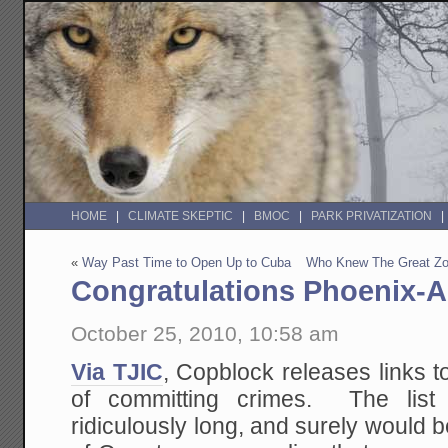
HOME
CLIMATE SKEPTIC
BMOC
PARK PRIVATIZATION
«
Way Past Time to Open Up to Cuba
Who Knew The Great Zo
Congratulations Phoenix-A
October 25, 2010, 10:58 am
Via TJIC
, Copblock releases links t
of committing crimes. The list
ridiculously long, and surely would be