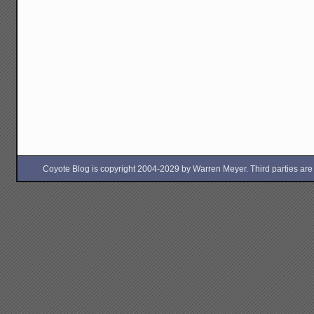
Coyote Blog is copyright 2004-2029 by Warren Meyer. Third parties are free