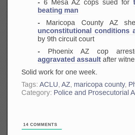
-
6 Mesa AZ cops sued for
beating man
-
Maricopa County AZ sheri
unconstitutional conditions a
by 9th circuit court
-
Phoenix AZ cop arreste
aggravated assault
after witn
Solid work for one week.
Tags:
ACLU
,
AZ
,
maricopa county
,
P
Category:
Police and Prosecutorial 
14
COMMENTS