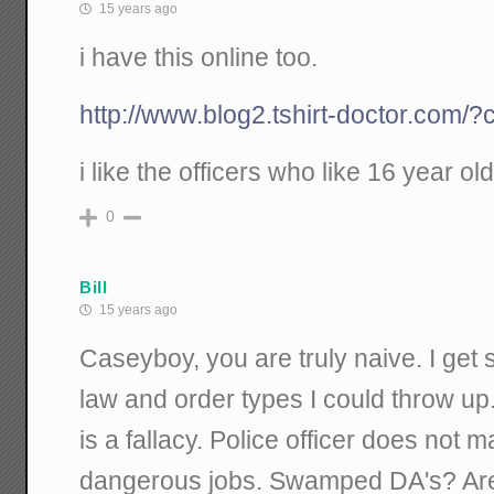
15 years ago
i have this online too.
http://www.blog2.tshirt-doctor.com/?
i like the officers who like 16 year old
0
Bill
15 years ago
Caseyboy, you are truly naive. I get 
law and order types I could throw up
is a fallacy. Police officer does not ma
dangerous jobs. Swamped DA's? Are 