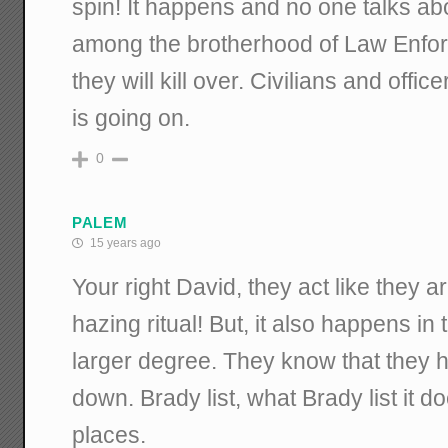
spin! It happens and no one talks abo
among the brotherhood of Law Enfor
they will kill over. Civilians and offic
is going on.
0
PALEM
15 years ago
Your right David, they act like they 
hazing ritual! But, it also happens in
larger degree. They know that they 
down. Brady list, what Brady list it do
places.