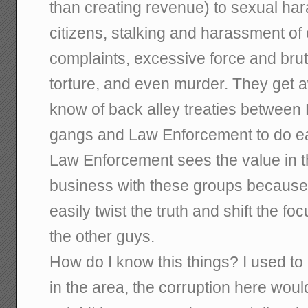
than creating revenue) to sexual ha
citizens, stalking and harassment of c
complaints, excessive force and bruta
torture, and even murder. They get awa
know of back alley treaties between 
gangs and Law Enforcement to do ea
Law Enforcement sees the value in th
business with these groups because
easily twist the truth and shift the fo
the other guys.
How do I know this things? I used t
in the area, the corruption here wo