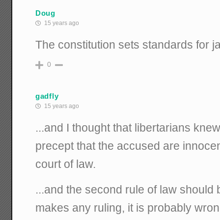
Doug
15 years ago
The constitution sets standards for ja
0
gadfly
15 years ago
...and I thought that libertarians kn
precept that the accused are innocent
court of law.
...and the second rule of law should b
makes any ruling, it is probably wrong