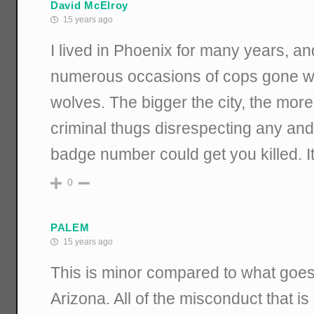
David McElroy
15 years ago
I lived in Phoenix for many years, an
numerous occasions of cops gone wil
wolves. The bigger the city, the more 
criminal thugs disrespecting any and 
badge number could get you killed. It 
0
PALEM
15 years ago
This is minor compared to what goes
Arizona. All of the misconduct that i