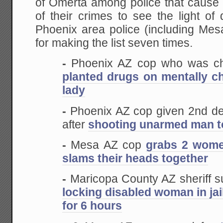
of Omerta among police that cause 
of their crimes to see the light of
Phoenix area police (including Me
for making the list seven times.
-
Phoenix AZ cop who was c
planted drugs on mentally c
lady
-
Phoenix AZ cop given 2nd d
after
shooting unarmed man t
-
Mesa AZ cop
grabs 2 wome
slams their heads together
-
Maricopa County AZ sheriff s
locking disabled woman in jai
for 6 hours