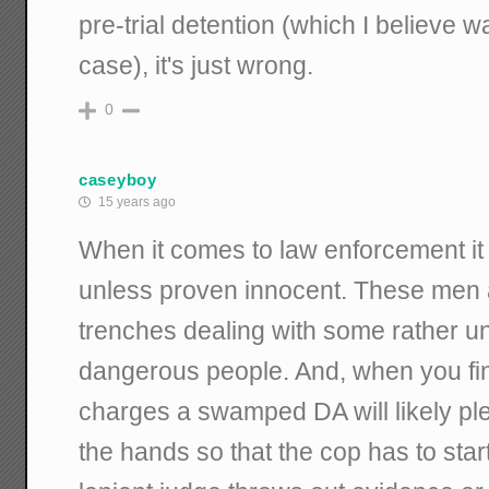
pre-trial detention (which I believe wa
case), it's just wrong.
0
caseyboy
15 years ago
When it comes to law enforcement it 
unless proven innocent. These men
trenches dealing with some rather 
dangerous people. And, when you fi
charges a swamped DA will likely ple
the hands so that the cop has to start