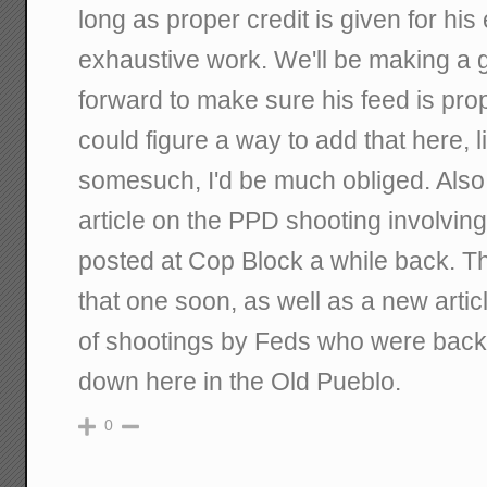
long as proper credit is given for hi
exhaustive work. We'll be making a g
forward to make sure his feed is prope
could figure a way to add that here, li
somesuch, I'd be much obliged. Also
article on the PPD shooting involvin
posted at Cop Block a while back. The
that one soon, as well as a new artic
of shootings by Feds who were back
down here in the Old Pueblo.
0