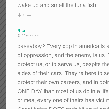
wake up and smell the tuna fish.
0
Rita
15 years ago
caseyboy? Every cop in america is a w
of oppression, and the enemy is us. 
protect us, or to serve us, despite t
sides of their cars. They're here to
protect their own careers, and in do
ONE DAY than most of us do in a lif
crimes, every one of theirs has vict