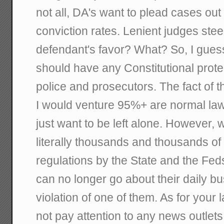
not all, DA's want to plead cases out
conviction rates. Lenient judges steer 
defendant's favor? What? So, I gues
should have any Constitutional prot
police and prosecutors. The fact of t
I would venture 95%+ are normal law 
just want to be left alone. However, 
literally thousands and thousands of 
regulations by the State and the Feds
can no longer go about their daily bu
violation of one of them. As for your 
not pay attention to any news outlets.