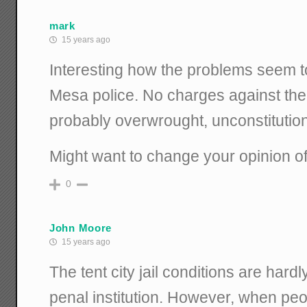
mark
15 years ago
Interesting how the problems seem 
Mesa police. No charges against the
probably overwrought, unconstitutiona
Might want to change your opinion of
0
John Moore
15 years ago
The tent city jail conditions are hardl
penal institution. However, when peo