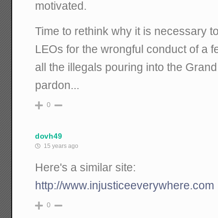
motivated.
Time to rethink why it is necessary to
LEOs for the wrongful conduct of a f
all the illegals pouring into the Gra
pardon...
0
dovh49
15 years ago
Here's a similar site:
http://www.injusticeeverywhere.com
0