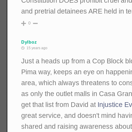
Constitution DOES prohibit cruel an
and pretrial detainees ARE held in ten
0
Dylboz
15 years ago
Just a heads up from a Cop Block bl
Pima way, keeps an eye on happenin
area, which always threatens to con
as only the outlet malls in Casa Gran
get that list from David at
Injustice E
great service, and doesn't mind hav
shared and raising awareness about