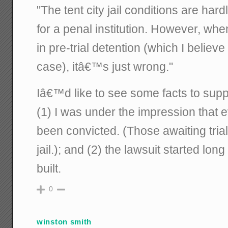
"The tent city jail conditions are hard
for a penal institution. However, whe
in pre-trial detention (which I believe
case), itâ€™s just wrong."
Iâ€™d like to see some facts to suppo
(1) I was under the impression that e
been convicted. (Those awaiting trial
jail.); and (2) the lawsuit started lon
built.
0
winston smith