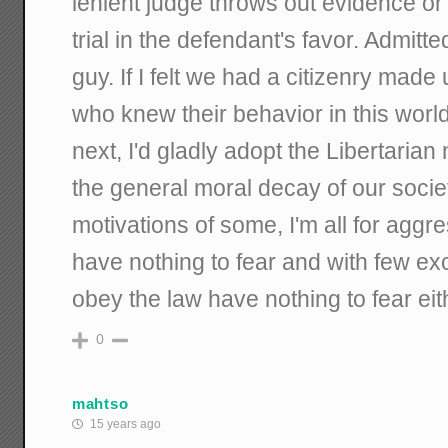
lenient judge throws out evidence or
trial in the defendant's favor. Admitte
guy. If I felt we had a citizenry mad
who knew their behavior in this worl
next, I'd gladly adopt the Libertaria
the general moral decay of our socie
motivations of some, I'm all for aggr
have nothing to fear and with few ex
obey the law have nothing to fear eit
0
mahtso
15 years ago