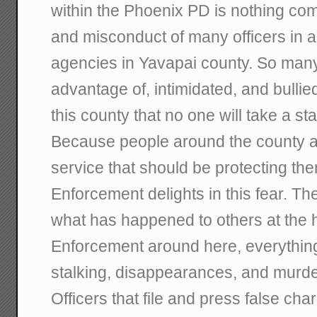
within the Phoenix PD is nothing com
and misconduct of many officers in a
agencies in Yavapai county. So man
advantage of, intimidated, and bulli
this county that no one will take a st
Because people around the county are
service that should be protecting t
Enforcement delights in this fear. Th
what has happened to others at the
Enforcement around here, everythin
stalking, disappearances, and murde
Officers that file and press false ch