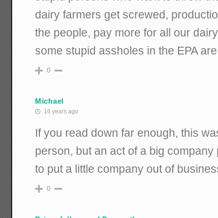
dairy farmers get screwed, producti
the people, pay more for all our dair
some stupid assholes in the EPA are 
0
Michael
16 years ago
If you read down far enough, this was
person, but an act of a big company
to put a little company out of busines
0