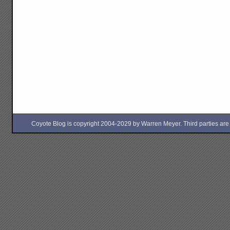
Coyote Blog is copyright 2004-2029 by Warren Meyer. Third parties are free