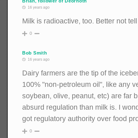
Brian, follower of Deornoth
16 years ago
Milk is radioactive, too. Better not tel
0
Bob Smith
16 years ago
Dairy farmers are the tip of the icebe
100% "non-petroleum oil", like any ve
soybean, olive, peanut, etc) are far b
absurd regulation than milk is. I wo
got regulatory authority over food pr
0