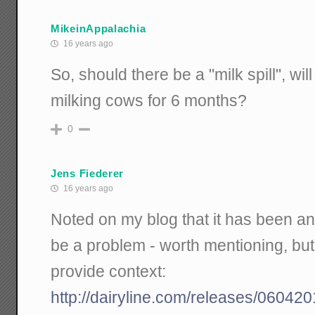
MikeinAppalachia
16 years ago
So, should there be a "milk spill", w
milking cows for 6 months?
0
Jens Fiederer
16 years ago
Noted on my blog that it has been a
be a problem - worth mentioning, bu
provide context:
http://dairyline.com/releases/060420