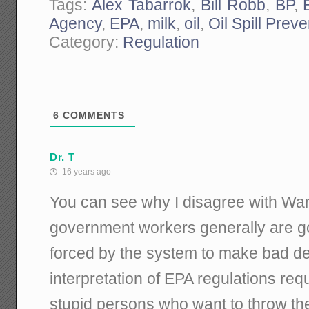
Tags:
Alex Tabarrok
,
Bill Robb
,
BP
,
Agency
,
EPA
,
milk
,
oil
,
Oil Spill Preve
Category:
Regulation
6
COMMENTS
Dr. T
16 years ago
You can see why I disagree with War
government workers generally are g
forced by the system to make bad de
interpretation of EPA regulations requ
stupid persons who want to throw the