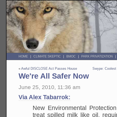
HOME
CLIMATE SKEPTIC
BMOC
PARK PRIVATIZATION
«
Awful DISCLOSE Act Passes House
Swype: Coolest 
We're All Safer Now
June 25, 2010, 11:36 am
Via Alex Tabarrok:
New Environmental Protection
treat spilled milk like oil, requ