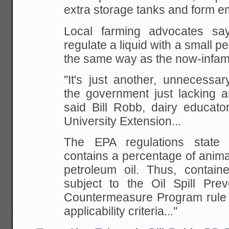
extra storage tanks and form em
Local farming advocates says
regulate a liquid with a small pe
the same way as the now-infamo
"It's just another, unnecessar
the government just lacking
said Bill Robb, dairy educato
University Extension...
The EPA regulations state t
contains a percentage of animal
petroleum oil. Thus, containe
subject to the Oil Spill Prev
Countermeasure Program rule
applicability criteria..."