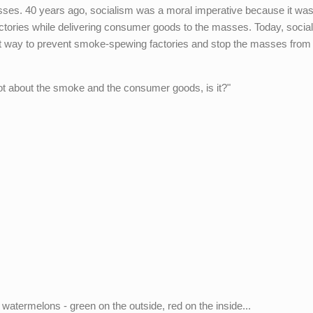
ses. 40 years ago, socialism was a moral imperative because it was
tories while delivering consumer goods to the masses. Today, social
st way to prevent smoke-spewing factories and stop the masses from 
not about the smoke and the consumer goods, is it?"
watermelons - green on the outside, red on the inside...