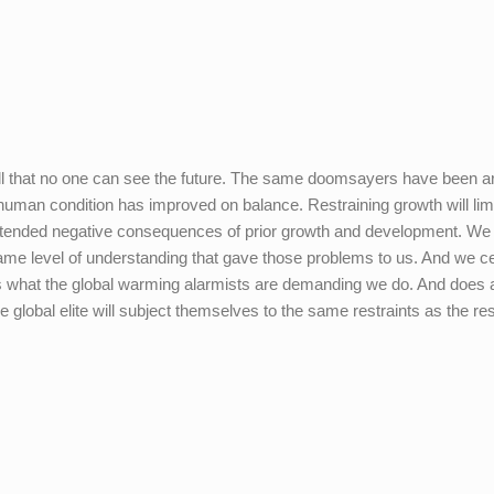
ell that no one can see the future. The same doomsayers have been 
e human condition has improved on balance. Restraining growth will limi
nintended negative consequences of prior growth and development. We 
me level of understanding that gave those problems to us. And we ce
 is what the global warming alarmists are demanding we do. And does
e global elite will subject themselves to the same restraints as the res