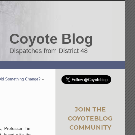
Coyote Blog
Dispatches from District 48
Did Something Change?
»
JOIN THE
COYOTEBLOG
COMMUNITY
k
,
Professor Tim
, faced with the