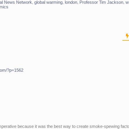
al News Network
,
global warming
,
london
,
Professor Tim Jackson
,
w
mics
.com/?p=1562
mperative because it was the best way to create smoke-spewing fact