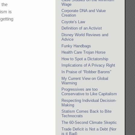
 the
Wage
Corporate DNA and Value
ism is
Creation
getting
Coyote’s Law
Definition of an Activist
Disney World Reviews and
Advice
Funky Handbags
Health Care Trojan Horse
How to Spot a Dictatorship
Implications of A Privacy Right
In Praise of “Robber Barons”
My Current View on Global
Warming
Progressives are too
Conservative to Like Capitalism
Respecting Individual Decision-
Making
Statism Comes Back to Bite
Technocrats
The 60-Second Climate Skeptic
Trade Deficit is Not a Debt (Nor
is it Bad)