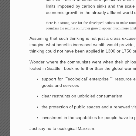
limits imposed by carbon sinks and the scale 
economic growth in the already affluent world do
there is a strong case for the developed nations to make room 
countries the returns on further growth appear much more limit
Assuming that such thinking is not just a crass excuse
imagine what benefits increased wealth would provide,
thinking could not have been applied in 1300 or 1750 o
Wonder where the communists went when their philoso
looted in Seattle. Look no further than the global wa
support for "˜ecological' enterprise "“ resource
goods and services
clear restraints on unbridled consumerism
the protection of public spaces and a renewed vis
investment in the capabilities for people have to p
Just say no to ecological Marxism.