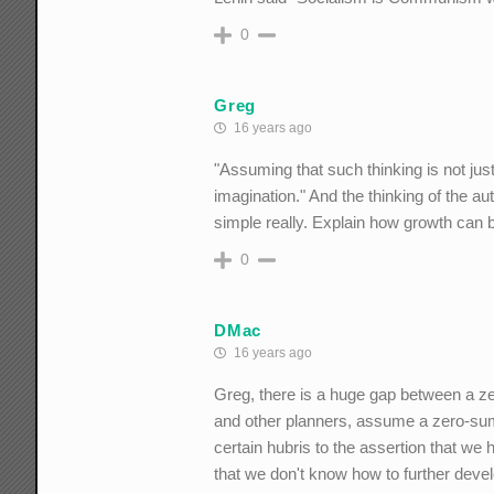
0
Greg
16 years ago
"Assuming that such thinking is not just
imagination." And the thinking of the au
simple really. Explain how growth can b
0
DMac
16 years ago
Greg, there is a huge gap between a ze
and other planners, assume a zero-sum g
certain hubris to the assertion that we 
that we don't know how to further dev