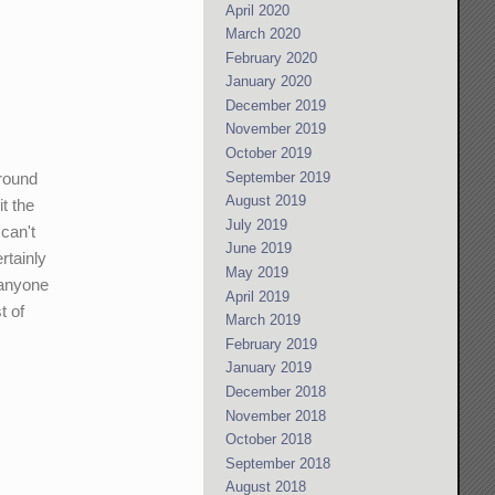
April 2020
March 2020
February 2020
January 2020
December 2019
November 2019
October 2019
September 2019
around
August 2019
t the
July 2019
can't
June 2019
rtainly
May 2019
 anyone
April 2019
t of
March 2019
February 2019
January 2019
December 2018
November 2018
October 2018
September 2018
August 2018