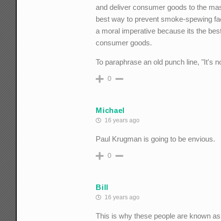
and deliver consumer goods to the mas
best way to prevent smoke-spewing fac
a moral imperative because its the be
consumer goods.
To paraphrase an old punch line, "It's 
0
Michael
16 years ago
Paul Krugman is going to be envious.
0
Bill
16 years ago
This is why these people are known as 