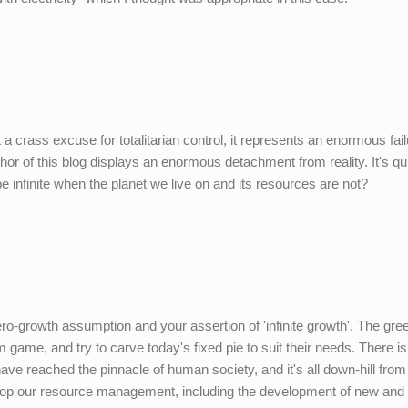
 a crass excuse for totalitarian control, it represents an enormous fail
thor of this blog displays an enormous detachment from reality. It's qu
e infinite when the planet we live on and its resources are not?
ro-growth assumption and your assertion of 'infinite growth'. The gre
ame, and try to carve today's fixed pie to suit their needs. There is
have reached the pinnacle of human society, and it's all down-hill from
elop our resource management, including the development of new and