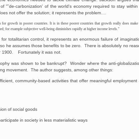
of "˜de-carbonization' of the world's economy required to stay withi
es not offer the solution; it represents the problem....
for growth in poorer countries. It is in these poorer countries that growth really does make 
ed; for example subjective well-being diminishes rapidly at higher income levels."
 for totalitarian control, it represents an enormous failure of imagina
 so he assumes those benefits to be zero. There is absolutely no reas
r 1900. Fortunately it was not.
phy was shown to be bankrupt? Wonder where the anti-globalization
rming movement. The author suggests, among other things:
 efficient, community-based activities that offer meaningful employment
ion of social goods
articipate in society in less materialistic ways