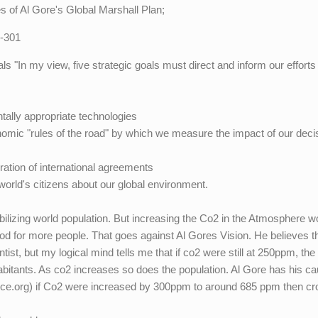
es of Al Gore's Global Marshall Plan;
7-301
ls "In my view, five strategic goals must direct and inform our efforts
ally appropriate technologies
omic "rules of the road" by which we measure the impact of our deci
ration of international agreements
 world's citizens about our global environment.
lizing world population. But increasing the Co2 in the Atmosphere w
ood for more people. That goes against Al Gores Vision. He believes t
tist, but my logical mind tells me that if co2 were still at 250ppm, the
nhabitants. As co2 increases so does the population. Al Gore has his c
nce.org) if Co2 were increased by 300ppm to around 685 ppm then cr