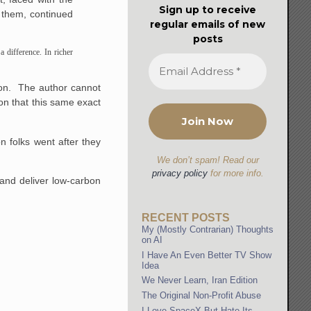
Sign up to receive
n them, continued
regular emails of new
posts
a difference. In richer
tion. The author cannot
on that this same exact
 folks went after they
We don’t spam! Read our
privacy policy
for more info.
 and deliver low-carbon
RECENT POSTS
My (Mostly Contrarian) Thoughts
on AI
I Have An Even Better TV Show
Idea
We Never Learn, Iran Edition
The Original Non-Profit Abuse
I Love SpaceX But Hate Its