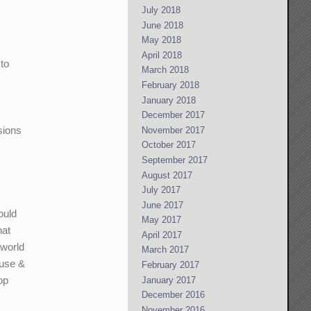
July 2018
June 2018
May 2018
April 2018
 to
March 2018
February 2018
January 2018
December 2017
sions
November 2017
October 2017
September 2017
August 2017
July 2017
June 2017
ould
May 2017
hat
April 2017
 world
March 2017
ause &
February 2017
op
January 2017
December 2016
November 2016