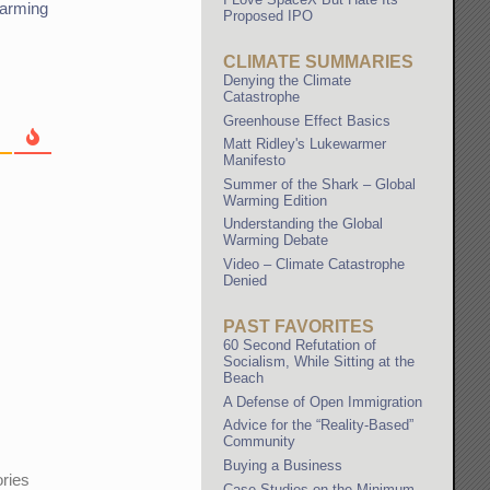
arming
Proposed IPO
CLIMATE SUMMARIES
Denying the Climate
Catastrophe
Greenhouse Effect Basics
Matt Ridley's Lukewarmer
Manifesto
Summer of the Shark – Global
Warming Edition
Understanding the Global
Warming Debate
Video – Climate Catastrophe
Denied
PAST FAVORITES
60 Second Refutation of
Socialism, While Sitting at the
Beach
A Defense of Open Immigration
Advice for the “Reality-Based”
Community
Buying a Business
ories
Case Studies on the Minimum