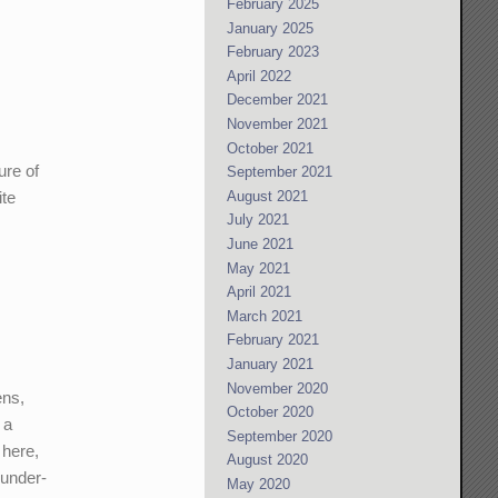
February 2025
January 2025
February 2023
April 2022
December 2021
November 2021
October 2021
ure of
September 2021
August 2021
ite
July 2021
June 2021
May 2021
April 2021
March 2021
February 2021
January 2021
November 2020
ens,
October 2020
 a
September 2020
 here,
August 2020
 under-
May 2020