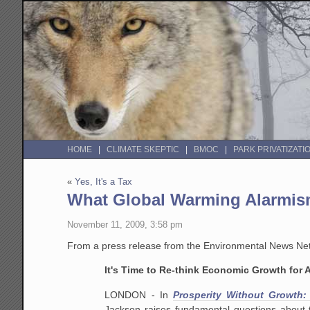
HOME
CLIMATE SKEPTIC
BMOC
PARK PRIVATIZATI
«
Yes, It's a Tax
What Global Warming Alarmism
November 11, 2009, 3:58 pm
From a press release from the Environmental News Net
It's Time to Re-think Economic Growth for
LONDON - In
Prosperity Without Growth:
Jackson raises fundamental questions about 