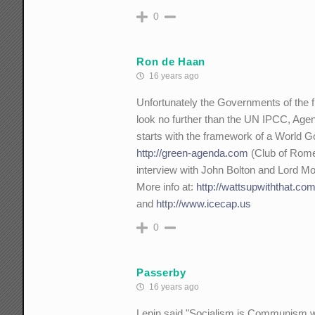
0
Ron de Haan
16 years ago
Unfortunately the Governments of the fr
look no further than the UN IPCC, Age
starts with the framework of a World 
http://green-agenda.com
(Club of Rome
interview with John Bolton and Lord M
More info at:
http://wattsupwiththat.co
and
http://www.icecap.us
0
Passerby
16 years ago
Lenin said "Socialism is Communism with