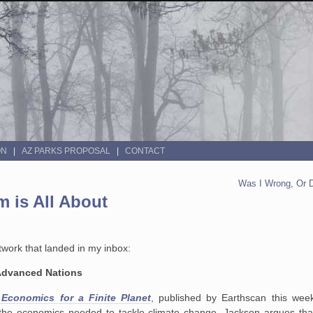
ON
AZ PARKS PROPOSAL
CONTACT
Was I Wrong, Or 
 is All About
work that landed in my inbox:
 Advanced Nations
 Economics for a Finite Planet
, published by Earthscan this wee
the economics needed to tackle climate change. Jackson argues that