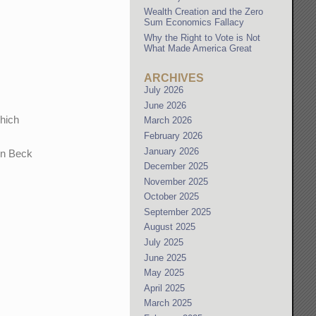
Wealth Creation and the Zero
Sum Economics Fallacy
Why the Right to Vote is Not
What Made America Great
ARCHIVES
July 2026
June 2026
which
March 2026
February 2026
January 2026
nn Beck
December 2025
November 2025
October 2025
September 2025
August 2025
July 2025
June 2025
May 2025
April 2025
March 2025