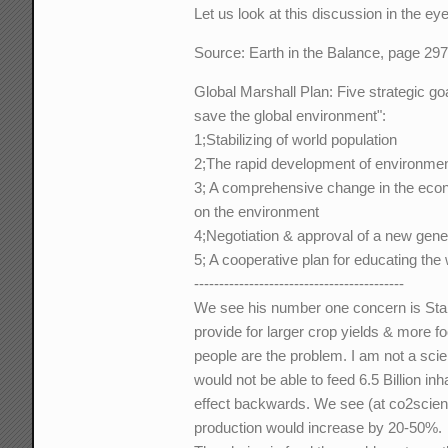
Let us look at this discussion in the ey
Source: Earth in the Balance, page 29
Global Marshall Plan: Five strategic goa
save the global environment":
1;Stabilizing of world population
2;The rapid development of environment
3; A comprehensive change in the econ
on the environment
4;Negotiation & approval of a new gene
5; A cooperative plan for educating the
------------------------------------------
We see his number one concern is Stabi
provide for larger crop yields & more f
people are the problem. I am not a scien
would not be able to feed 6.5 Billion i
effect backwards. We see (at co2scie
production would increase by 20-50%.