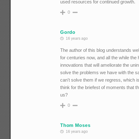
used resources for continued growth.
0
Gordo
16 years ago
The author of this blog understands w
for centuries now, and all the while th
innovations that will ameliorate the u
solve the problems we have with the sa
can't solve them if we regress, which
think for the briefest of moments that th
us?
0
Thom Moses
16 years ago