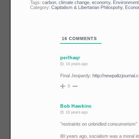
Tags:
carbon
,
climate change
,
economy
,
Environment
Category:
Capitalism & Libertarian Philospohy
,
Econo
16
COMMENTS
perlhaqr
16 years ago
Final Jeopardy:
http://newpaltzjournal
0
Bob Hawkins
16 years ago
"restraints on unbridled consumerism"
80 years ago, socialism was a moral i