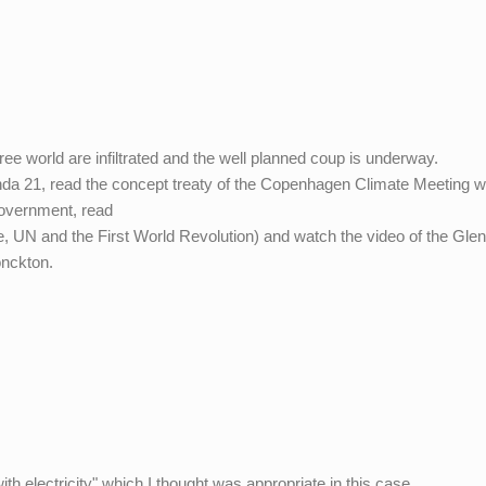
ee world are infiltrated and the well planned coup is underway.
nda 21, read the concept treaty of the Copenhagen Climate Meeting 
Government, read
, UN and the First World Revolution) and watch the video of the Gle
onckton.
m
 electricity" which I thought was appropriate in this case.