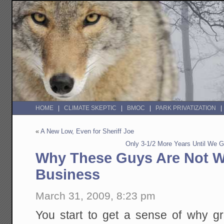
HOME
CLIMATE SKEPTIC
BMOC
PARK PRIVATIZATION
«
A New Low, Even for Sheriff Joe
Only 3-1/2 More Years Until We 
Why These Guys Are Not Wo
Business
March 31, 2009, 8:23 pm
You start to get a sense of why gr