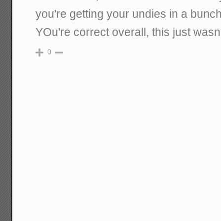
you're getting your undies in a bunch
YOu're correct overall, this just wasn't
0