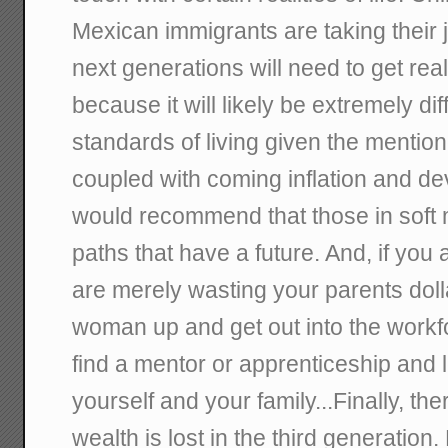
Mexican immigrants are taking their j
next generations will need to get rea
because it will likely be extremely dif
standards of living given the mention
coupled with coming inflation and deva
would recommend that those in soft 
paths that have a future. And, if yo
are merely wasting your parents doll
woman up and get out into the workfo
find a mentor or apprenticeship and 
yourself and your family...Finally, the
wealth is lost in the third generation