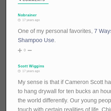
Nobrainer
17 years ago
One of my personal favorites,
7 Way
Shampoo Use
.
0
Scott Wiggins
17 years ago
My sense is that if Cameron Scott ha
to hang drywall for ten bucks an hou
the world differently. Our young peo
touch with certain realities of life. C