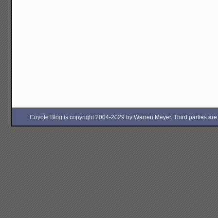
Coyote Blog is copyright 2004-2029 by Warren Meyer. Third parties are free