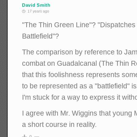
David Smith
17 years ago
"The Thin Green Line"? "Dispatches
Battlefield"?
The comparison by reference to Jam
combat on Guadalcanal (The Thin R
that this foolishness represents som
to be represented as a "battlefield" i
I'm stuck for a way to express it witho
I agree with Mr. Wiggins that young M
a short course in reality.
0