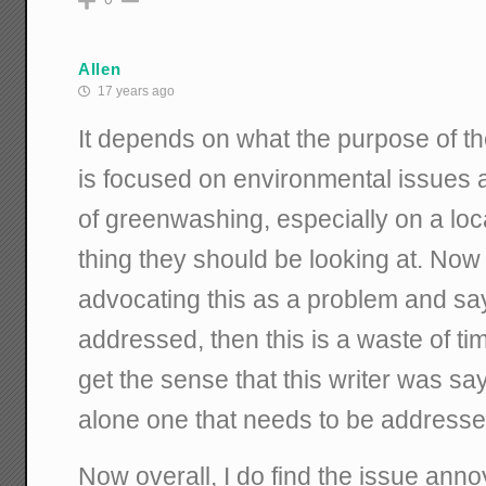
Allen
17 years ago
It depends on what the purpose of the 
is focused on environmental issues a
of greenwashing, especially on a local 
thing they should be looking at. Now i
advocating this as a problem and say
addressed, then this is a waste of time
get the sense that this writer was say
alone one that needs to be addresse
Now overall, I do find the issue annoy