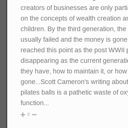
creators of businesses are only part
on the concepts of wealth creation a
children. By the third generation, t
usually failed and the money is gon
reached this point as the post WWII p
disappearing as the current generat
they have, how to maintain it, or how 
gone...Scott Cameron's writing about
pilates balls is a pathetic waste of 
function...
0