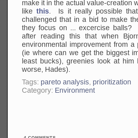
make it in the actual value-creation 
like
this
. Is it really possible th
challenged that in a bid to make th
they focus on ... excercise balls? I
after reading this that when Bj
environmental improvement from a pr
(ie where can we get the biggest i
least bucks), greenies look at him 
worse, Hades).
Tags:
pareto analysis
,
prioritization
Category:
Environment
4
COMMENTS