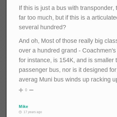
If this is just a bus with transponder
far too much, but if this is a articulat
several hundred?
And oh, Most of those really big class
over a hundred grand - Coachmen's
for instance, is 154K, and is smaller 
passenger bus, nor is it designed for
averag Muni bus winds up racking up
0
Mike
17 years ago