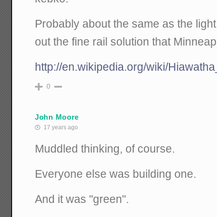
Probably about the same as the light
out the fine rail solution that Minnea
http://en.wikipedia.org/wiki/Hiawat
0
John Moore
17 years ago
Muddled thinking, of course.
Everyone else was building one.
And it was "green".