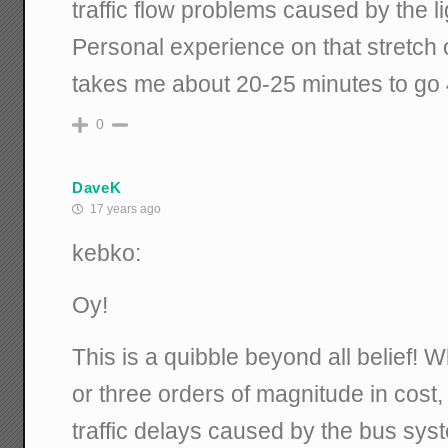
traffic flow problems caused by the lig
Personal experience on that stretch o
takes me about 20-25 minutes to go 
0
DaveK
17 years ago
kebko:
Oy!
This is a quibble beyond all belief! 
or three orders of magnitude in cost, 
traffic delays caused by the bus syst