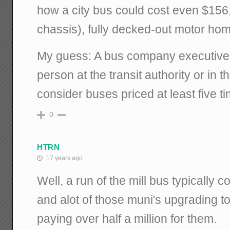
how a city bus could cost even $156
chassis), fully decked-out motor hom
My guess: A bus company executive 
person at the transit authority or in th
consider buses priced at least five tim
0
HTRN
17 years ago
Well, a run of the mill bus typically 
and alot of those muni's upgrading t
paying over half a million for them.