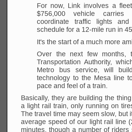
For now, Link involves a flee
$756,000 vehicle carries
coordinate traffic lights a
schedule for a 12-mile run in 4
It's the start of a much more a
Over the next few months, t
Transportation Authority, whic
Metro bus service, will bui
technology to the Mesa line to
pace and feel of a train.
Basically, they are building the thin
a light rail train, only running on t
The travel time may seem slow, but it 
average speed of our light rail line 
minutes, though a number of riders 