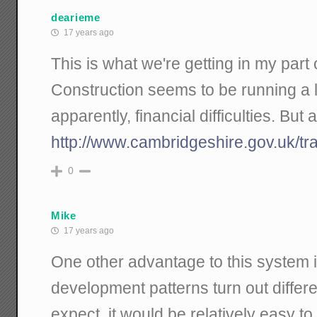
dearieme
17 years ago
This is what we're getting in my part 
Construction seems to be running a li
apparently, financial difficulties. But at 
http://www.cambridgeshire.gov.uk/tr
0
Mike
17 years ago
One other advantage to this system is
development patterns turn out differe
expect, it would be relatively easy t