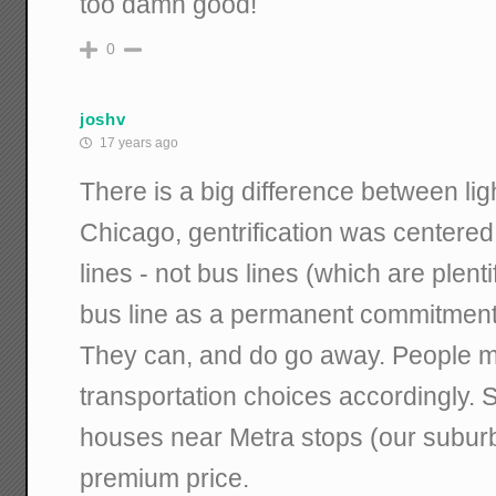
too damn good!
0
joshv
17 years ago
There is a big difference between ligh
Chicago, gentrification was centere
lines - not bus lines (which are plenti
bus line as a permanent commitment t
They can, and do go away. People 
transportation choices accordingly. Si
houses near Metra stops (our suburban
premium price.