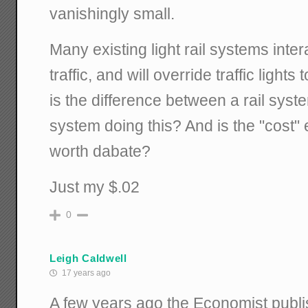
vanishingly small.
Many existing light rail systems intera
traffic, and will override traffic light
is the difference between a rail syst
system doing this? And is the "cost"
worth dabate?
Just my $.02
0
Leigh Caldwell
17 years ago
A few years ago the Economist publis