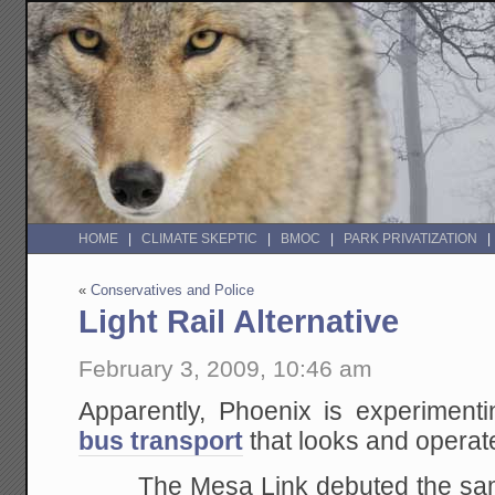
HOME
CLIMATE SKEPTIC
BMOC
PARK PRIVATIZATION
«
Conservatives and Police
Light Rail Alternative
February 3, 2009, 10:46 am
Apparently, Phoenix is experiment
bus transport
that looks and operates
The Mesa Link debuted the same