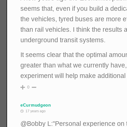
seems that, even if you build a dedic
the vehicles, tyred buses are more e
than rail vehicles. I think the results
underground transit systems.
It seems clear that the optimal amount
greater than what we currently have, 
experiment will help make additional
0
eCurmudgeon
17 years ago
@Bobby L:"Personal experience on t