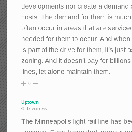
developments nor create a demand o
costs. The demand for them is much 
often occur in areas that are serviced 
needed for them to occur. And when t
is part of the drive for them, it's just
zoning. And it doesn't pay for billions
lines, let alone maintain them.
0
Uptown
17 years ago
The Minneapolis light rail line has b