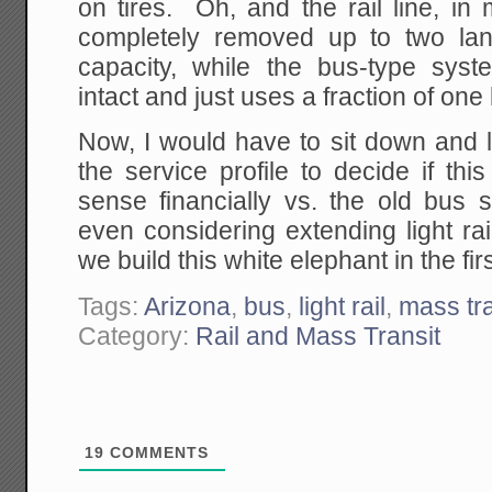
on tires. Oh, and the rail line, in 
completely removed up to two lan
capacity, while the bus-type sys
intact and just uses a fraction of one 
Now, I would have to sit down and 
the service profile to decide if t
sense financially vs. the old bus
even considering extending light r
we build this white elephant in the fir
Tags:
Arizona
,
bus
,
light rail
,
mass tra
Category:
Rail and Mass Transit
19
COMMENTS