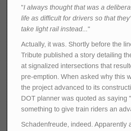
"
I always thought that was a deliber
life as difficult for drivers so that th
take light rail instead...
"
Actually, it was. Shortly before the l
Tribute published a story detailing t
at signalized intersections that resul
pre-emption. When asked why this wa
the project advanced to its construc
DOT planner was quoted as saying "
something to give train riders an ad
Schadenfreude, indeed. Apparently