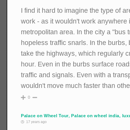
I find it hard to imagine the type of 
work - as it wouldn't work anywhere 
metropolitan area. In the city a "bus
hopeless traffic snarls. In the burbs,
take the highways, which regularly cr
hour. Even in the burbs surface road
traffic and signals. Even with a tra
wouldn't move much faster than other 
0
Palace on Wheel Tour, Palace on wheel india, luxu
17 years ago