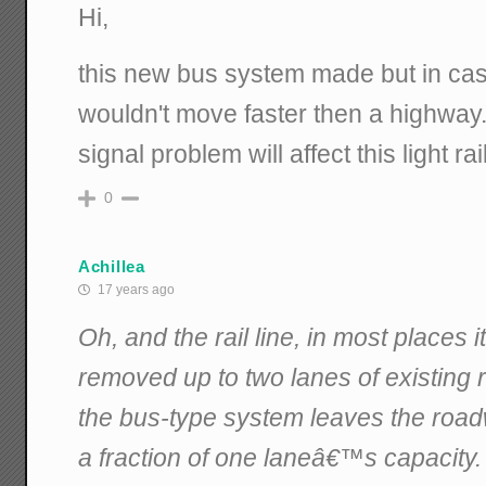
Hi,
this new bus system made but in case 
wouldn't move faster then a highway
signal problem will affect this light rail
0
Achillea
17 years ago
Oh, and the rail line, in most places i
removed up to two lanes of existing 
the bus-type system leaves the road
a fraction of one laneâ€™s capacity.