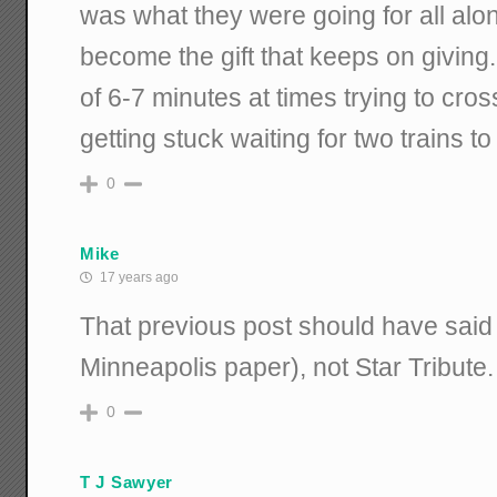
was what they were going for all al
become the gift that keeps on giving
of 6-7 minutes at times trying to cr
getting stuck waiting for two trains to
0
Mike
17 years ago
That previous post should have said 
Minneapolis paper), not Star Tribute.
0
T J Sawyer