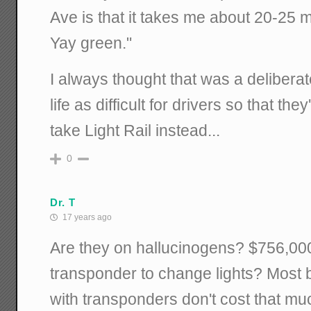
Ave is that it takes me about 20-25 m
Yay green."
I always thought that was a delibera
life as difficult for drivers so that th
take Light Rail instead...
0
Dr. T
17 years ago
Are they on hallucinogens? $756,000
transponder to change lights? Most b
with transponders don't cost that muc