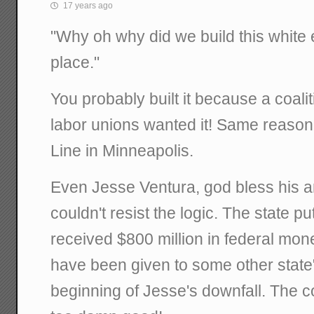
17 years ago
"Why oh why did we build this white e
place."
You probably built it because a coali
labor unions wanted it! Same reason
Line in Minneapolis.
Even Jesse Ventura, god bless his a
couldn't resist the logic. The state p
received $800 million in federal mon
have been given to some other state
beginning of Jesse's downfall. The c