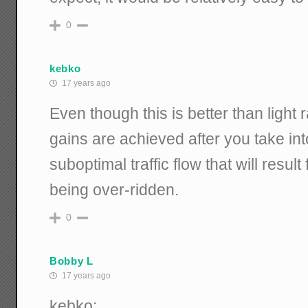
0
kebko
17 years ago
Even though this is better than light r
gains are achieved after you take in
suboptimal traffic flow that will result
being over-ridden.
0
Bobby L
17 years ago
kebko: