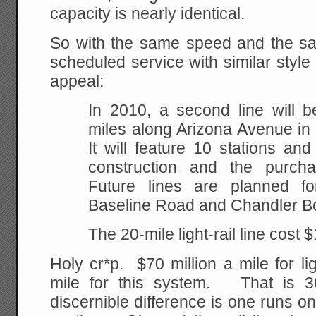
capacity is nearly identical.
So with the same speed and the sa
scheduled service with similar style 
appeal:
In 2010, a second line will b
miles along Arizona Avenue in
It will feature 10 stations and
construction and the purch
Future lines are planned fo
Baseline Road and Chandler B
The 20-mile light-rail line cost $1
Holy cr*p. $70 million a mile for lig
mile for this system. That is 
discernible difference is one runs on