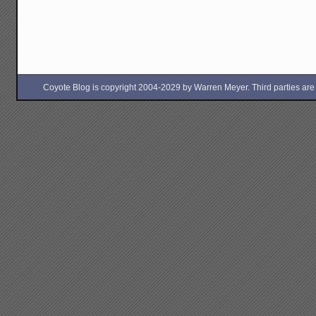
Coyote Blog is copyright 2004-2029 by Warren Meyer. Third parties are free