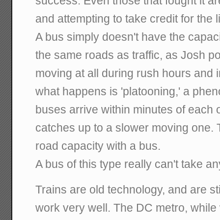
success. Even those that fought it a
and attempting to take credit for the l
A bus simply doesn't have the capaci
the same roads as traffic, as Josh poi
moving at all during rush hours and
what happens is 'platooning,' a ph
buses arrive within minutes of each 
catches up to a slower moving one. Th
road capacity with a bus.
A bus of this type really can't take an
Trains are old technology, and are s
work very well. The DC metro, while 