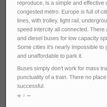
reproduce, is a simple and effective
congested metro. Europe is full of citi
lines, with trolley, light rail, undergr
speed intercity all connected. There
and diesel buses for low capacity sp
Some cities it's nearly impossible to 
and unaffordable to park it.
Buses simply don't work for mass tra
punctuality of a train. There no place
successful.
0