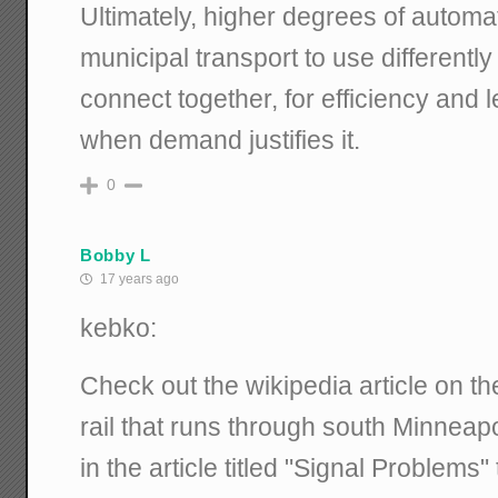
Ultimately, higher degrees of automa
municipal transport to use differentl
connect together, for efficiency and le
when demand justifies it.
0
Bobby L
17 years ago
kebko:
Check out the wikipedia article on th
rail that runs through south Minneap
in the article titled "Signal Problems"