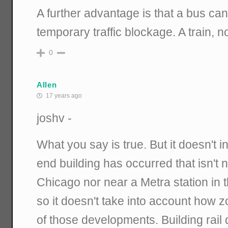
A further advantage is that a bus can
temporary traffic blockage. A train, 
0
Allen
17 years ago
joshv -
What you say is true. But it doesn't
end building has occurred that isn't n
Chicago nor near a Metra station in
so it doesn't take into account how z
of those developments. Building rail