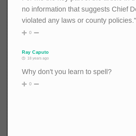
no information that suggests Chief 
violated any laws or county policies.
0
Ray Caputo
18 years ago
Why don't you learn to spell?
0