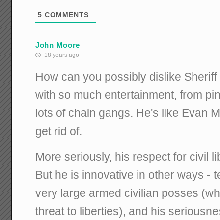
5
COMMENTS
John Moore
18 years ago
How can you possibly dislike Sherif
with so much entertainment, from pi
lots of chain gangs. He's like Evan 
get rid of.
More seriously, his respect for civil l
But he is innovative in other ways - t
very large armed civilian posses (wh
threat to liberties), and his seriousn