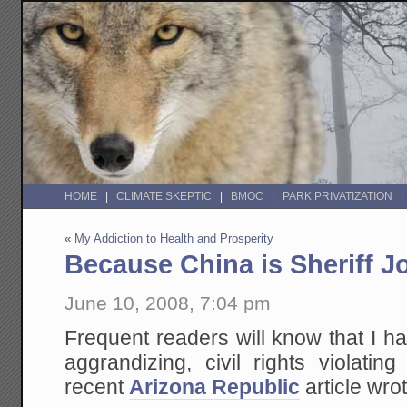
HOME
CLIMATE SKEPTIC
BMOC
PARK PRIVATIZATION
«
My Addiction to Health and Prosperity
Because China is Sheriff J
June 10, 2008, 7:04 pm
Frequent readers will know that I have
aggrandizing, civil rights violati
recent
Arizona Republic
article wrot