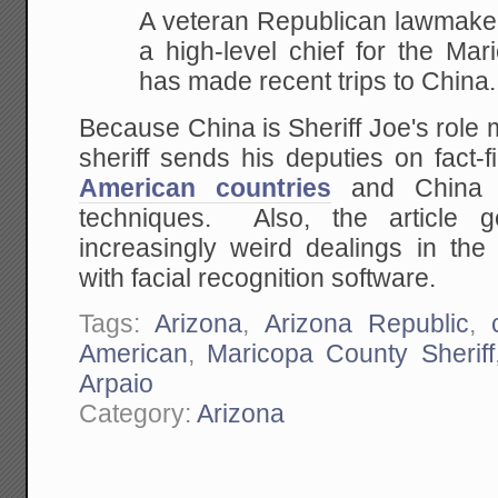
A veteran Republican lawmake
a high-level chief for
the Mari
has made recent trips to China.
Because China is Sheriff Joe's role mo
sheriff sends his deputies on fact-
American countries
and China t
techniques. Also, the article 
increasingly weird dealings in the 
with facial recognition software.
Tags:
Arizona
,
Arizona Republic
,
American
,
Maricopa County Sheriff
Arpaio
Category:
Arizona