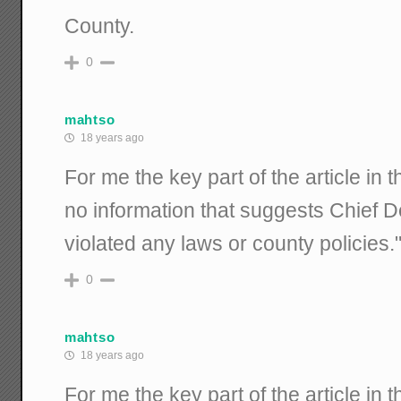
County.
0
mahtso
18 years ago
For me the key part of the article in 
no information that suggests Chief 
violated any laws or county policies.
0
mahtso
18 years ago
For me the key part of the article in 