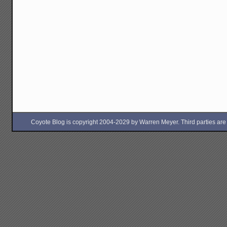
Coyote Blog is copyright 2004-2029 by Warren Meyer. Third parties are free