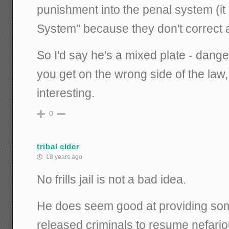
punishment into the penal system (it 
System" because they don't correct 
So I'd say he's a mixed plate - dangero
you get on the wrong side of the law,
interesting.
0
tribal elder
18 years ago
No frills jail is not a bad idea.
He does seem good at providing som
released criminals to resume nefari