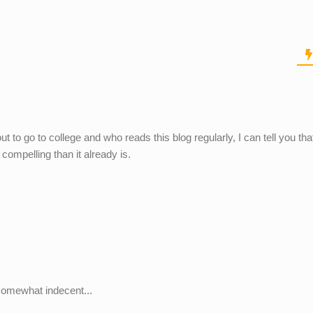
t to go to college and who reads this blog regularly, I can tell you that
ompelling than it already is.
d somewhat indecent...