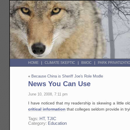
HOME
CLIMATE SKEPTIC
BMOC
PARK PRIVATIZATI
«
Because China is Sheriff Joe's Role Modle
News You Can Use
June 10, 2008, 7:11 pm
I have noticed that my readership is skewing a little ol
critical information
that colleges seldom provide in tr
Tags:
HT
,
TJIC
Category:
Education