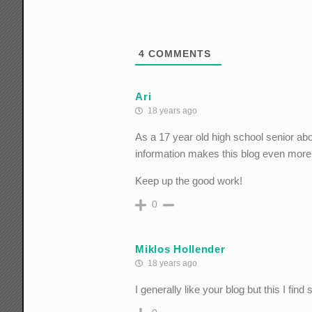
4
COMMENTS
Ari
18 years ago
As a 17 year old high school senior abou
information makes this blog even more c
Keep up the good work!
0
Miklos Hollender
18 years ago
I generally like your blog but this I fin