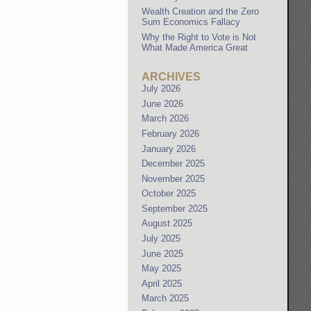
Wealth Creation and the Zero
Sum Economics Fallacy
Why the Right to Vote is Not
What Made America Great
ARCHIVES
July 2026
June 2026
March 2026
February 2026
January 2026
December 2025
November 2025
October 2025
September 2025
August 2025
July 2025
June 2025
May 2025
April 2025
March 2025