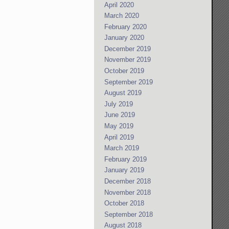
April 2020
March 2020
February 2020
January 2020
December 2019
November 2019
October 2019
September 2019
August 2019
July 2019
June 2019
May 2019
April 2019
March 2019
February 2019
January 2019
December 2018
November 2018
October 2018
September 2018
August 2018