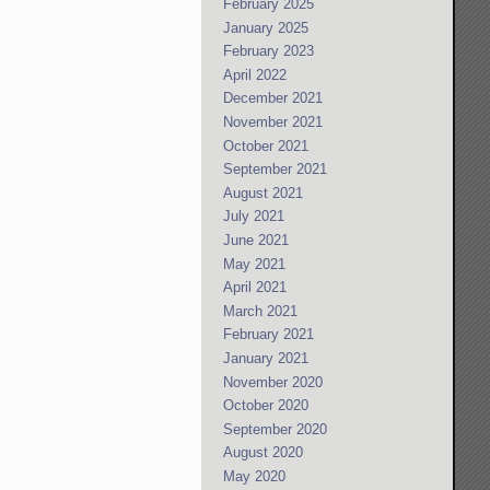
February 2025
January 2025
February 2023
April 2022
December 2021
November 2021
October 2021
September 2021
August 2021
July 2021
June 2021
May 2021
April 2021
March 2021
February 2021
January 2021
November 2020
October 2020
September 2020
August 2020
May 2020