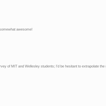
find somewhat awesome!
survey of MIT and Wellesley students; I'd be hesitant to extrapolate the 