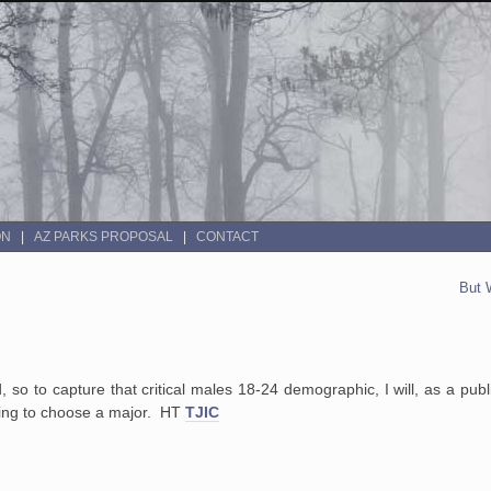
ON
AZ PARKS PROPOSAL
CONTACT
But 
d, so to capture that critical males 18-24 demographic, I will, as a pub
ying to choose a major. HT
TJIC