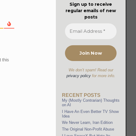
Sign up to receive
regular emails of new
posts
 this
We don’t spam! Read our
privacy policy
for more info.
RECENT POSTS
My (Mostly Contrarian) Thoughts
on AI
I Have An Even Better TV Show
Idea
We Never Learn, Iran Edition
The Original Non-Profit Abuse
I Love SpaceX But Hate Its