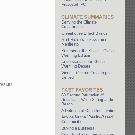
Proposed IPO
CLIMATE SUMMARIES
Denying the Climate
Catastrophe
Greenhouse Effect Basics
Matt Ridley's Lukewarmer
Manifesto
Summer of the Shark – Global
Warming Edition
Understanding the Global
Warming Debate
Video – Climate Catastrophe
Denied
results
PAST FAVORITES
60 Second Refutation of
Socialism, While Sitting at the
Beach
A Defense of Open Immigration
Advice for the “Reality-Based”
Community
Buying a Business
Case Studies on the Minimum