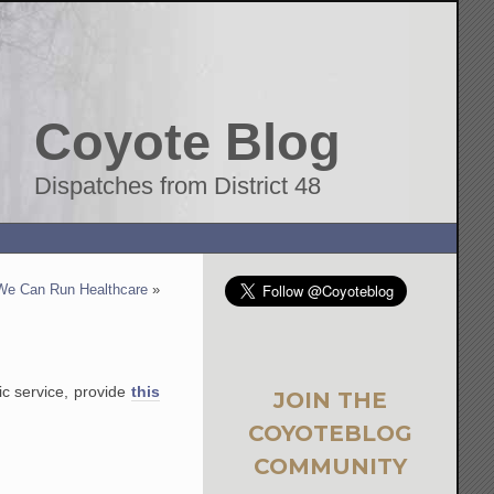
Coyote Blog
Dispatches from District 48
We Can Run Healthcare
»
lic service, provide
this
JOIN THE
COYOTEBLOG
COMMUNITY