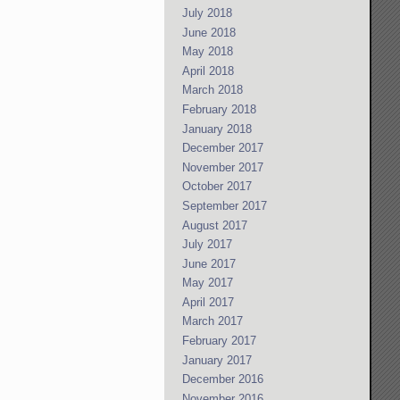
July 2018
June 2018
May 2018
April 2018
March 2018
February 2018
January 2018
December 2017
November 2017
October 2017
September 2017
August 2017
July 2017
June 2017
May 2017
April 2017
March 2017
February 2017
January 2017
December 2016
November 2016