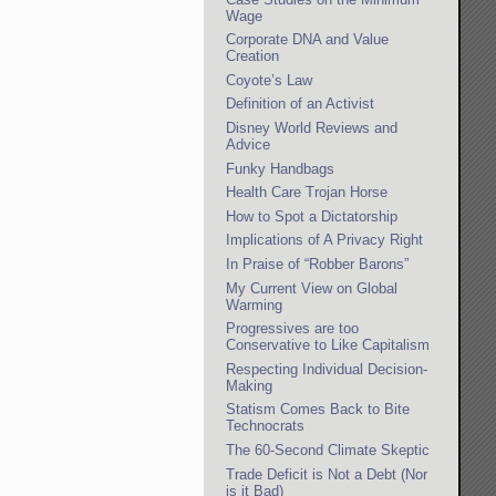
Wage
Corporate DNA and Value
Creation
Coyote’s Law
Definition of an Activist
Disney World Reviews and
Advice
Funky Handbags
Health Care Trojan Horse
How to Spot a Dictatorship
Implications of A Privacy Right
In Praise of “Robber Barons”
My Current View on Global
Warming
Progressives are too
Conservative to Like Capitalism
Respecting Individual Decision-
Making
Statism Comes Back to Bite
Technocrats
The 60-Second Climate Skeptic
Trade Deficit is Not a Debt (Nor
is it Bad)