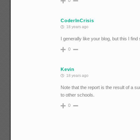
0
CoderInCrisis
18 years ago
I generally like your blog, but this I 
0
Kevin
18 years ago
Note that the report is the result of a 
to other schools.
0