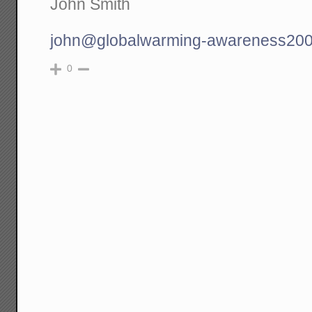
John Smith
john@globalwarming-awareness200
0