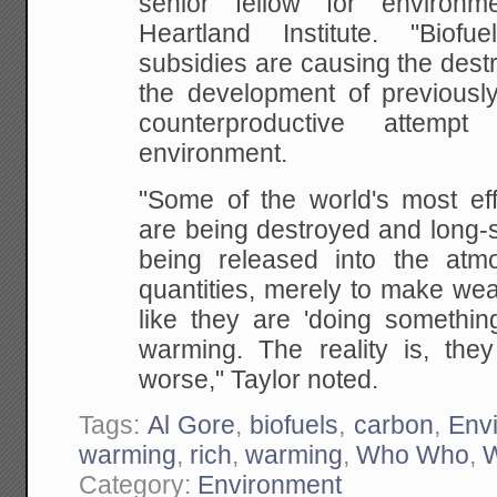
senior fellow for environ
Heartland
Institute. "Biof
subsidies are causing the dest
the development of previously
counterproductive attemp
environment.
"Some of the world's most eff
are being destroyed
and long-s
being released into the atm
quantities, merely to make wea
like they
are 'doing something
warming. The reality is, they
worse," Taylor noted.
Tags:
Al Gore
,
biofuels
,
carbon
,
Env
warming
,
rich
,
warming
,
Who Who
,
W
Category:
Environment