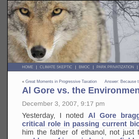
HOME
CLIMATE SKEPTIC
BMOC
PARK PRIVATIZATION
«
Great Moments in Progressive Taxation
Answer: Because t
Al Gore vs. the Environmen
December 3, 2007, 9:17 pm
Yesterday, I noted
Al Gore bragg
critical role in passing current b
him the father of ethanol, not just