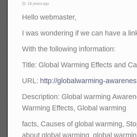
18 years ago
Hello webmaster,
I was wondering if we can have a link
With the following information:
Title: Global Warming Effects and C
URL:
http://globalwarming-awaren
Description: Global warming Aware
Warming Effects, Global warming
facts, Causes of global warming, St
about global warming, global warmi