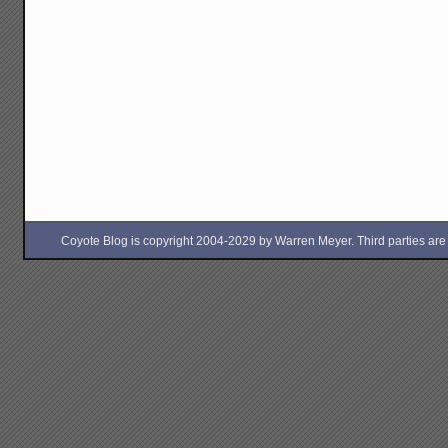
Coyote Blog is copyright 2004-2029 by Warren Meyer. Third parties are free