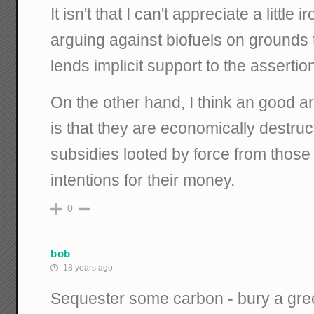
It isn't that I can't appreciate a little
arguing against biofuels on grounds
lends implicit support to the asserti
On the other hand, I think an good a
is that they are economically destru
subsidies looted by force from thos
intentions for their money.
0
bob
18 years ago
Sequester some carbon - bury a greeni