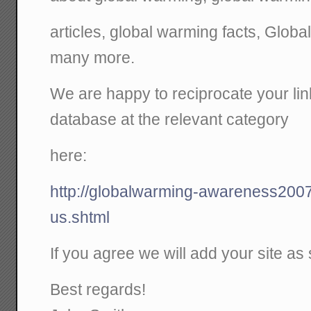
articles, global warming facts, Glo
many more.
We are happy to reciprocate your link
database at the relevant category
here:
http://globalwarming-awareness2007
us.shtml
If you agree we will add your site as
Best regards!