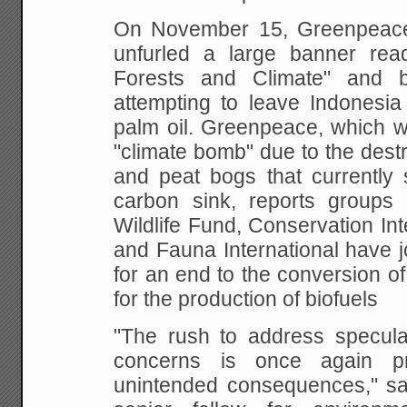
On November 15, Greenpeace
unfurled a large banner
read
Forests and Climate" and 
attempting to leave Indonesia 
palm oil.
Greenpeace, which wa
"climate bomb" due to the
destr
and peat bogs that currently
carbon sink, reports groups
Wildlife Fund,
Conservation Inte
and Fauna International have
j
for an end to the conversion of
for the production of biofuels
"The rush to address specula
concerns is once
again pr
unintended consequences," s