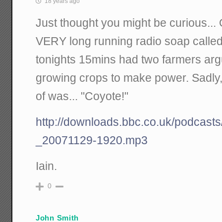
18 years ago
Just thought you might be curious...
VERY long running radio soap called
tonights 15mins had two farmers argu
growing crops to make power. Sadly, t
of was... "Coyote!"
http://downloads.bbc.co.uk/podcasts
_20071129-1920.mp3
Iain.
0
John Smith