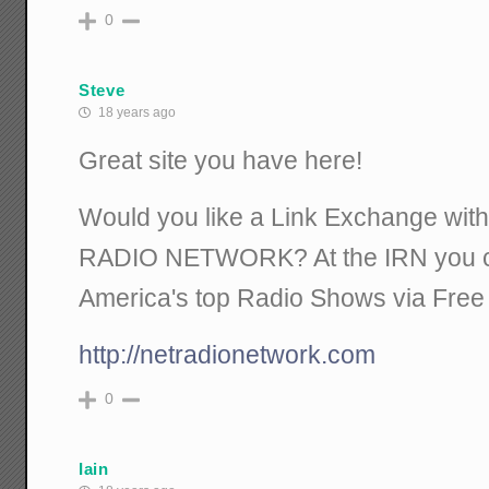
0
Steve
18 years ago
Great site you have here!
Would you like a Link Exchange w
RADIO NETWORK? At the IRN you can
America's top Radio Shows via Free
http://netradionetwork.com
0
Iain