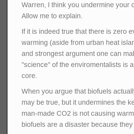
Warren, I think you undermine your ca
Allow me to explain.
If it is indeed true that there is zer
warming (aside from urban heat island
and strongest argument one can mak
"science" of the enviromentalists is al
core.
When you argue that biofuels actuall
may be true, but it undermines the k
man-made CO2 is not causing warming
biofuels are a disaster because the