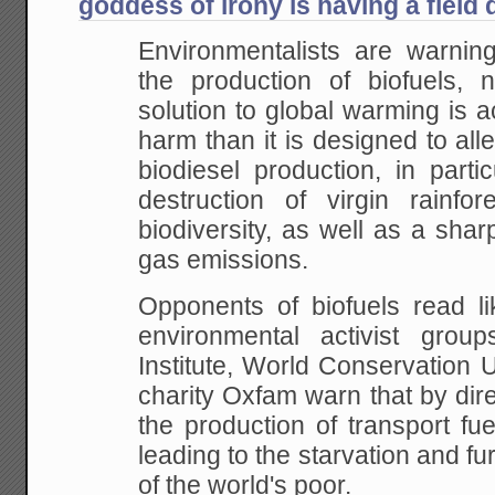
goddess of irony is having a field 
Environmentalists are warnin
the production of
biofuels, n
solution to global warming is a
harm than it is designed to alle
biodiesel production, in parti
destruction of
virgin rainfor
biodiversity, as well as a shar
gas emissions.
Opponents of biofuels read 
environmental
activist group
Institute, World Conservation 
charity Oxfam warn that by dire
the
production of transport fuel
leading to the
starvation and fu
of the world's poor.