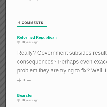
6
COMMENTS
Reformed Republican
18 years ago
Really? Government subsides result
consequences? Perhaps even exacer
problem they are trying to fix? Well, I
0
Bearster
18 years ago