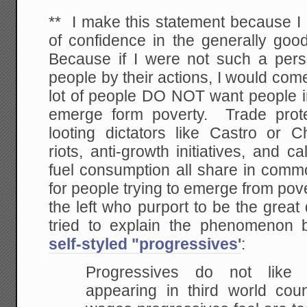
** I make this statement because I 
of confidence in the generally goo
Because if I were not such a pers
people by their actions, I would come
lot of people DO NOT want people in
emerge form poverty. Trade prote
looting dictators like Castro or Ch
riots, anti-growth initiatives, and ca
fuel consumption all share in comm
for people trying to emerge from pove
the left who purport to be the great
tried to explain the phenomenon 
self-styled "progressives'
:
Progressives do not like 
appearing in third world
count