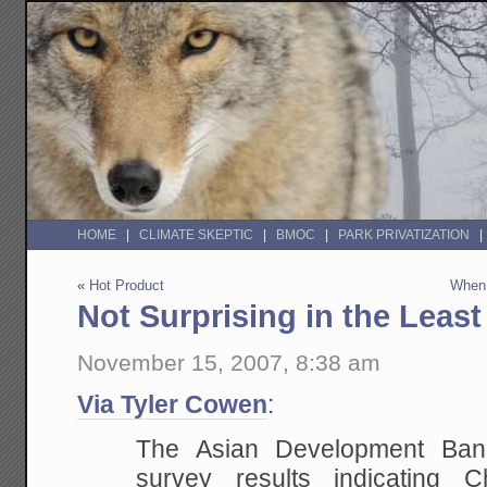
HOME
CLIMATE SKEPTIC
BMOC
PARK PRIVATIZATION
«
Hot Product
When 
Not Surprising in the Least
November 15, 2007, 8:38 am
Via Tyler Cowen
:
The Asian
Development Bank 
survey results indicating Ch