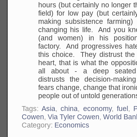
hours (but
certainly no longer 
field) for low pay (but
certain
making subsistence farming)
changing his life. And you 
(and women) in his
positio
factory. And progressives hat
this choice. They distrust the
heart,
that is what the oppositio
all about - a deep
seated 
distrusts the decision-making
fears change, change that ironica
people out
of untold generations
Tags:
Asia
,
china
,
economy
,
fuel
,
Cowen
,
Via Tyler Cowen
,
World Ban
Category:
Economics