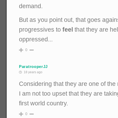
demand.
But as you point out, that goes again
progressives to
feel
that they are hel
oppressed...
0
ParatrooperJJ
18 years ago
Considering that they are one of the 
I am not too upset that they are taki
first world country.
0