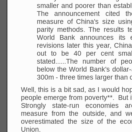
smaller and poorer than establ
The
announcement cited the f
measure of China's size
usin
parity methods. The results t
World Bank announces its 
revisions later this
year, China
out to be 40 per cent smal
stated......The number of peo
below the
World Bank's dollar-
300m - three times larger
than c
Well, this is a bit sad, as I would h
people emerge from poverty**. But it 
Strongly state-run economies ar
measure from the outside, and we
overestimated the size of the ec
Union.