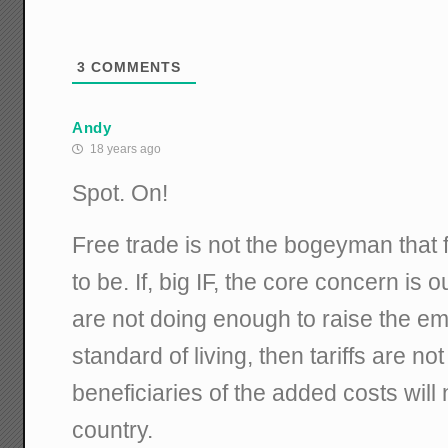
3
COMMENTS
Andy
18 years ago
Spot. On!
Free trade is not the bogeyman that f
to be. If, big IF, the core concern is 
are not doing enough to raise the 
standard of living, then tariffs are no
beneficiaries of the added costs will 
country.