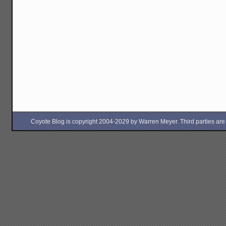
Coyote Blog is copyright 2004-2029 by Warren Meyer. Third parties are free