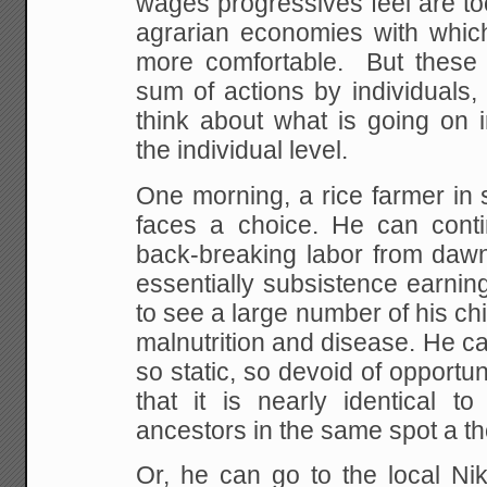
wages progressives feel are to
agrarian economies with whic
more
comfortable. But these 
sum of actions by
individuals, s
think about what is going on i
the individual level.
One morning, a rice farmer in 
faces a choice.
He can contin
back-breaking labor from daw
essentially subsistence earni
to see a
large number of his ch
malnutrition and disease.
He can
so static, so devoid of opportuni
that it is nearly identical to
ancestors in the same spot a t
Or, he can go to the local Nik