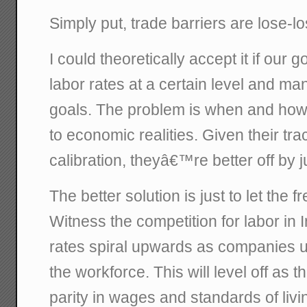
Simply put, trade barriers are lose-lo
I could theoretically accept it if our 
labor rates at a certain level and m
goals. The problem is when and how
to economic realities. Given their tra
calibration, theyâ€™re better off by ju
The better solution is just to let the f
Witness the competition for labor in I
rates spiral upwards as companies u
the workforce. This will level off as
parity in wages and standards of liv