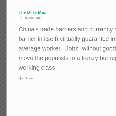
The Dirty Mac
18 years ago
China's trade barriers and currency 
barrier in itself) virtually guarantee
average worker. "Jobs" without go
move the populists to a frenzy but re
working class.
0