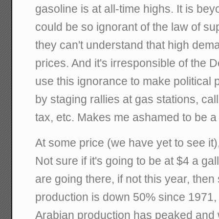
gasoline is at all-time highs. It is
could be so ignorant of the law of s
they can't understand that high dema
prices. And it's irresponsible of the D
use this ignorance to make political 
by staging rallies at gas stations, call
tax, etc. Makes me ashamed to be a
At some price (we have yet to see it),
Not sure if it's going to be at $4 a ga
are going there, if not this year, the
production is down 50% since 1971, 
Arabian production has peaked and wi