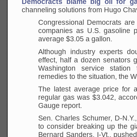
Democracts blame big oil for ga
channeling solutions from Hugo Cha
Congressional Democrats are t
companies as U.S. gasoline p
average $3.05 a gallon.
Although
industry experts dou
effect, half a dozen senators
ga
Washington service station
remedies to the situation, the 
The latest average price for 
regular gas was $3.042, accor
Gauge report.
Sen.
Charles Schumer, D-N.Y.,
to consider breaking up the
gi
Bernard Sanders, I-Vt., pushed 