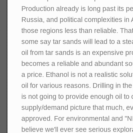
Production already is long past its 
Russia, and political complexities i
those regions less than reliable. Th
some say tar sands will lead to a ste
oil from tar sands is an expensive pro
becomes a reliable and abundant sourc
a price. Ethanol is not a realistic sol
oil for various reasons. Drilling in t
is not going to provide enough oil to
supply/demand picture that much, eve
approved. For environmental and "NI
believe we'll ever see serious explora