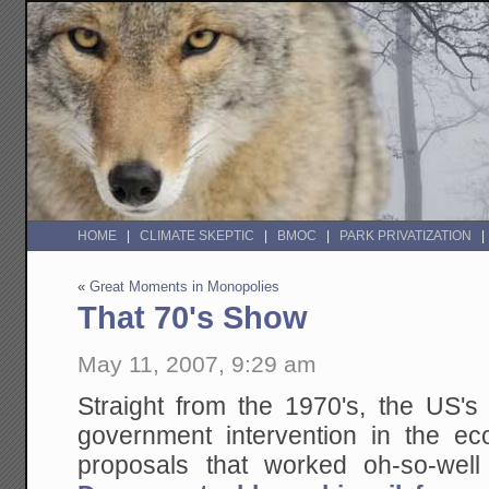
HOME
CLIMATE SKEPTIC
BMOC
PARK PRIVATIZATION
«
Great Moments in Monopolies
That 70's Show
May 11, 2007, 9:29 am
Straight from the 1970's, the US's
government intervention in the 
proposals that worked oh-so-well