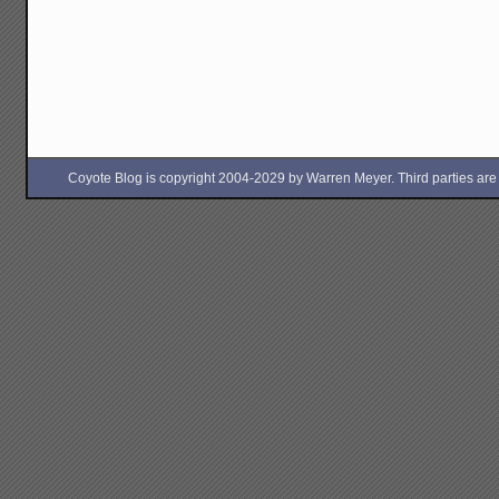
Coyote Blog is copyright 2004-2029 by Warren Meyer. Third parties are free