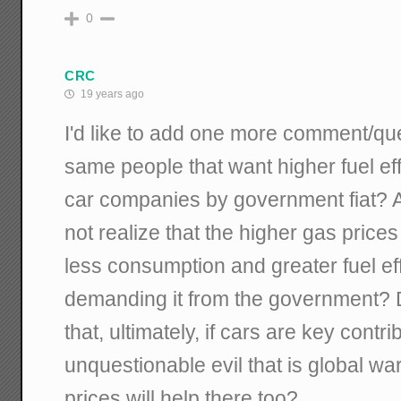
0
CRC
19 years ago
I'd like to add one more comment/que
same people that want higher fuel ef
car companies by government fiat? A
not realize that the higher gas price
less consumption and greater fuel ef
demanding it from the government? D
that, ultimately, if cars are key contri
unquestionable evil that is global wa
prices will help there too?