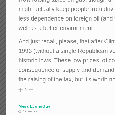
might actually keep people from driv
less dependence on foreign oil (and 
well as a better environment.
And just recall, please, that after Cli
1993 (without a single Republican vot
historic lows. These low prices, of c
consequence of supply and demand 
the raising of the tax, but it's worth n
0
Mesa EconoGuy
19 years ago