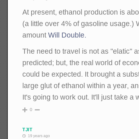
At present, ethanol production is abou
(a little over 4% of gasoline usage.) 
amount
Will Double.
The need to travel is not as "elatic
predicted; but, the real world of eco
could be expected. It brought a subst
large glut of ethanol within a year, a
It's going to work out. It'll just take a 
0
TJIT
19 years ago