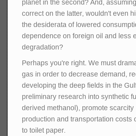
planet in the second? And, assumi
correct on the latter, wouldn't even h
the desiderata of lowered consumpt
dependence on foreign oil and less 
degradation?
Perhaps you're right. We must dramat
gas in order to decrease demand, r
developing the deep fields in the Gul
preliminary research into synthetic f
derived methanol), promote scarcity 
production and transportation costs 
to toilet paper.