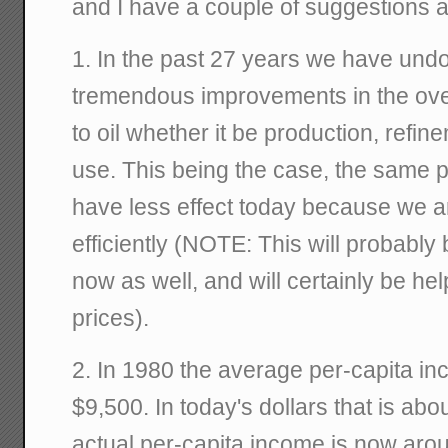
and I have a couple of suggestions a
1. In the past 27 years we have und
tremendous improvements in the overa
to oil whether it be production, refi
use. This being the case, the same 
have less effect today because we a
efficiently (NOTE: This will probably
now as well, and will certainly be he
prices).
2. In 1980 the average per-capita in
$9,500. In today's dollars that is abo
actual per-capita income is now ar