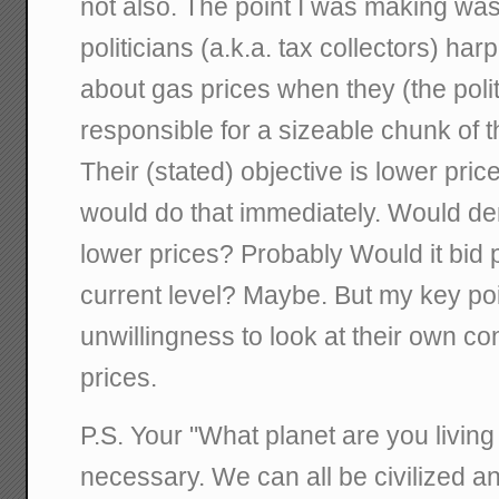
not also. The point I was making was 
politicians (a.k.a. tax collectors) ha
about gas prices when they (the polit
responsible for a sizeable chunk of th
Their (stated) objective is lower pric
would do that immediately. Would d
lower prices? Probably Would it bid p
current level? Maybe. But my key poi
unwillingness to look at their own cont
prices.
P.S. Your "What planet are you living 
necessary. We can all be civilized an