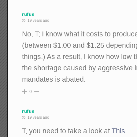
rufus
19 years ago
No, T; I know what it costs to produc
(between $1.00 and $1.25 depending
things.) As a result, I know how low 
the shortage caused by aggressive 
mandates is abated.
0
rufus
19 years ago
T, you need to take a look at
This.