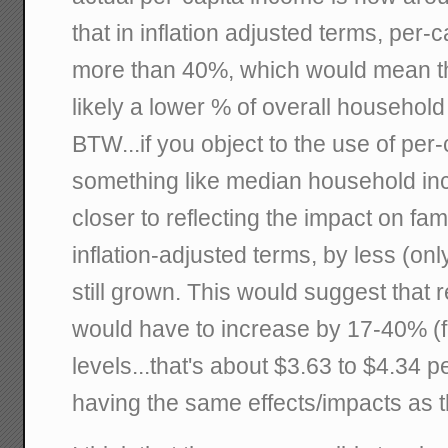
that in inflation adjusted terms, per
more than 40%, which would mean th
likely a lower % of overall househo
BTW...if you object to the use of per
something like median household in
closer to reflecting the impact on fam
inflation-adjusted terms, by less (on
still grown. This would suggest that r
would have to increase by 17-40% (f
levels...that's about $3.63 to $4.34 p
having the same effects/impacts as t