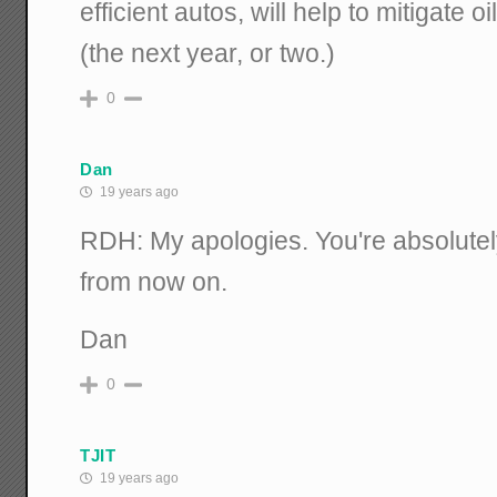
efficient autos, will help to mitigate o
(the next year, or two.)
0
Dan
19 years ago
RDH: My apologies. You're absolutely ri
from now on.
Dan
0
TJIT
19 years ago