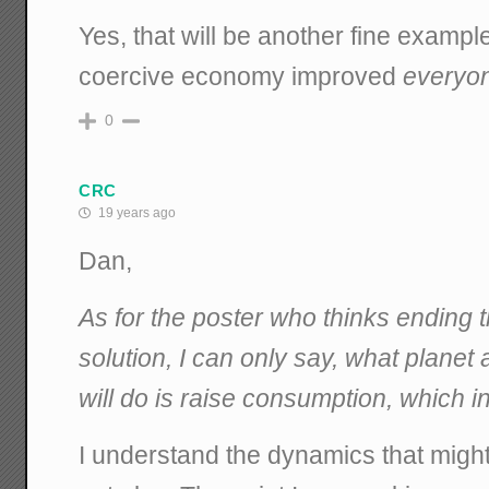
Yes, that will be another fine exampl
coercive economy improved
everyo
0
CRC
19 years ago
Dan,
As for the poster who thinks ending t
solution, I can only say, what planet a
will do is raise consumption, which in 
I understand the dynamics that migh