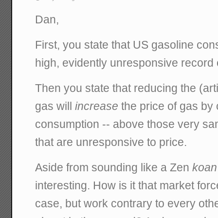
Dan,
First, you state that US gasoline con
high, evidently unresponsive record 
Then you state that reducing the (artifi
gas will
increase
the price of gas by
consumption -- above those very sam
that are unresponsive to price.
Aside from sounding like a Zen
koan
interesting. How is it that market forc
case, but work contrary to every ot