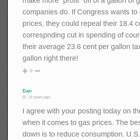
make more "profit" off of a gallon of g
companies do. If Congress wants to
prices, they could repeal their 18.4 c
correspnding cut in spending of cour
their average 23.6 cent per gallon ta
gallon right there!
0
Dan
19 years ago
I agree with your posting today on the
when it comes to gas prices. The bes
down is to reduce consumption. U.S