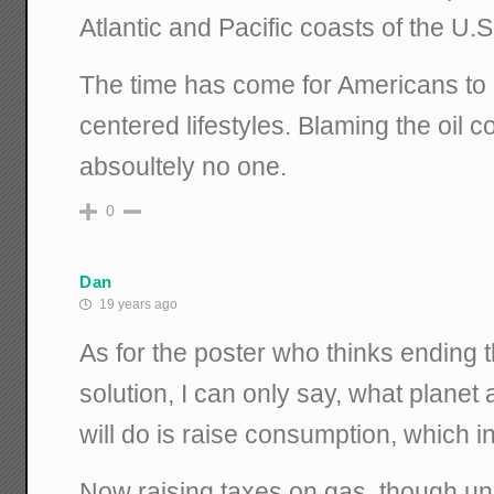
Atlantic and Pacific coasts of the U.S
The time has come for Americans to r
centered lifestyles. Blaming the oil
absoultely no one.
0
Dan
19 years ago
As for the poster who thinks ending t
solution, I can only say, what planet a
will do is raise consumption, which in 
Now raising taxes on gas, though unpa