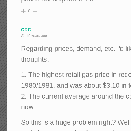
0
CRC
19 years ago
Regarding prices, demand, etc. I'd li
thoughts:
1. The highest retail gas price in re
1980/1981, and was about $3.10 in to
2. The current average around the cou
now.
So this is a huge problem right? Well