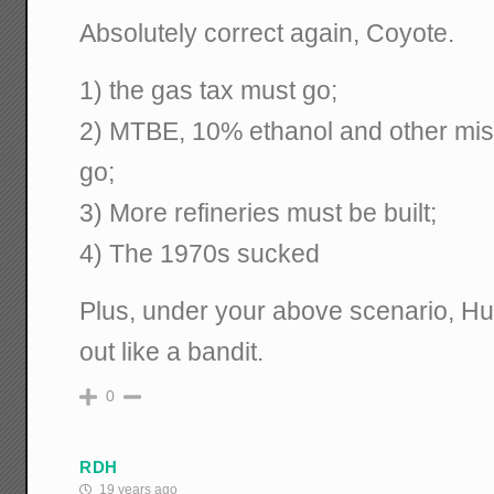
Absolutely correct again, Coyote.
1) the gas tax must go;
2) MTBE, 10% ethanol and other mis
go;
3) More refineries must be built;
4) The 1970s sucked
Plus, under your above scenario, H
out like a bandit.
0
RDH
19 years ago