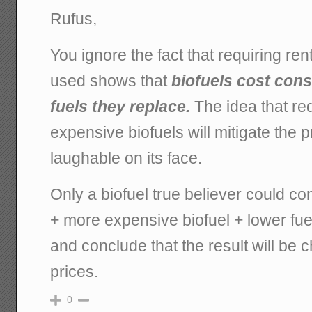
Rufus,
You ignore the fact that requiring ren
used shows that
biofuels cost con
fuels they replace.
The idea that re
expensive biofuels will mitigate the pr
laughable on its face.
Only a biofuel true believer could c
+ more expensive biofuel + lower fu
and conclude that the result will be 
prices.
0