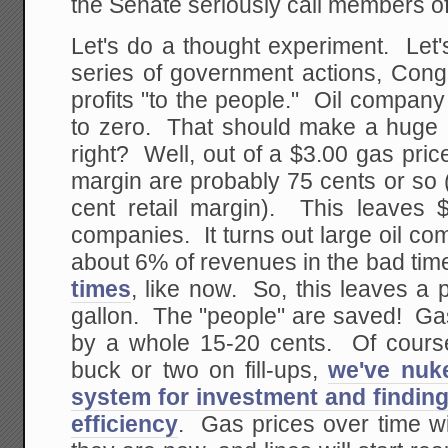
the Senate seriously call members of 
Let's do a thought experiment. Let
series of government actions, Congr
profits "to the people." Oil compan
to zero. That should make a huge d
right? Well, out of a $3.00 gas price
margin are probably 75 cents or so 
cent retail margin). This leaves $
companies. It turns out large oil c
about 6% of revenues in the bad ti
times
, like now. So, this leaves a 
gallon. The "people" are saved! G
by a whole 15-20 cents. Of course,
buck or two on fill-ups,
we've nuke
system for investment and findin
efficiency
. Gas prices over time wi