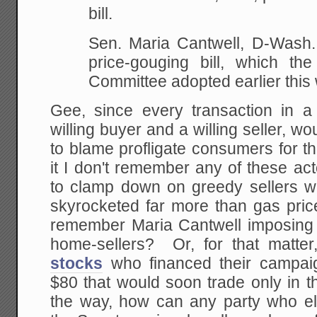
bill.
Sen. Maria Cantwell, D-Wash.
price-gouging bill, which t
Committee adopted
earlier this
Gee, since every transaction in a
willing buyer and a willing seller, wou
to blame profligate consumers for 
it I don't remember any of these ac
to clamp down on greedy sellers 
skyrocketed far more than gas pr
remember Maria Cantwell imposing w
home-sellers? Or, for that matter
stocks
who financed their campaig
$80 that would soon trade only in t
the way, how can any party who el