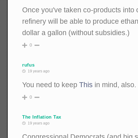
Once you've taken co-products into c
refinery will be able to produce ethano
dollar a gallon (without subsidies.)
0
rufus
19 years ago
You need to keep
This
in mind, also.
0
The Inflation Tax
19 years ago
Congressional Democrats (and big s