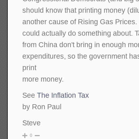
should know that printing money (dilut
another cause of Rising Gas Prices. 
could actually do something about. 
from China don't bring in enough mo
expenditures, so the government ha
print
more money.
See
The Inflation Tax
by Ron Paul
Steve
0