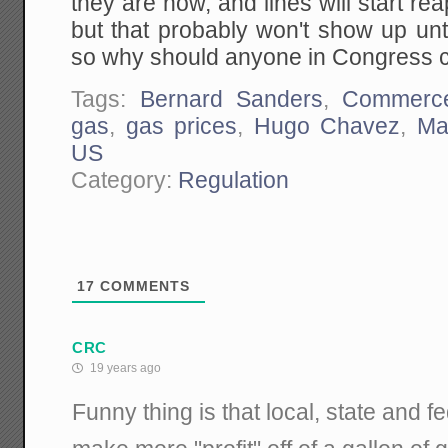
they are now, and lines will start re
but that probably won't show up until
so why should anyone in Congress 
Tags:
Bernard Sanders
,
Commerc
gas
,
gas prices
,
Hugo Chavez
,
Ma
US
Category:
Regulation
17
COMMENTS
CRC
19 years ago
Funny thing is that local, state and 