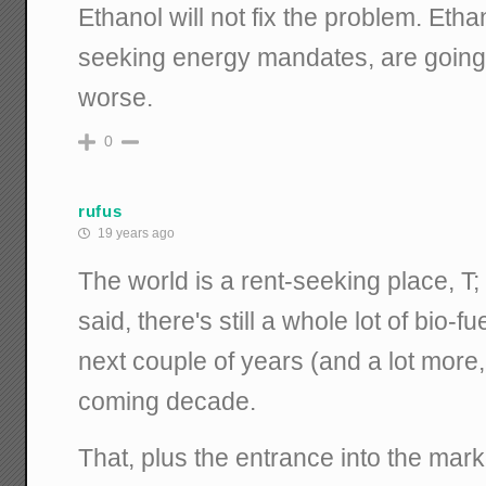
Ethanol will not fix the problem. Etha
seeking energy mandates, are going 
worse.
0
rufus
19 years ago
The world is a rent-seeking place, T;
said, there's still a whole lot of bio-f
next couple of years (and a lot more,
coming decade.
That, plus the entrance into the mar