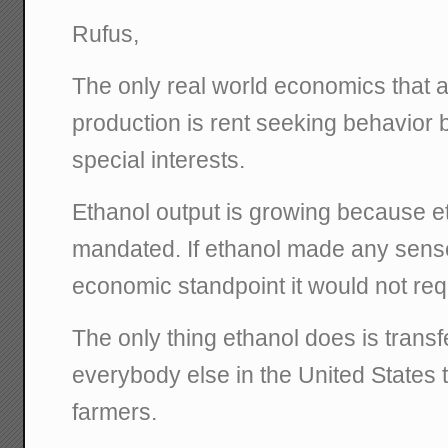
Rufus,
The only real world economics that a
production is rent seeking behavior b
special interests.
Ethanol output is growing because 
mandated. If ethanol made any sens
economic standpoint it would not re
The only thing ethanol does is trans
everybody else in the United States
farmers.