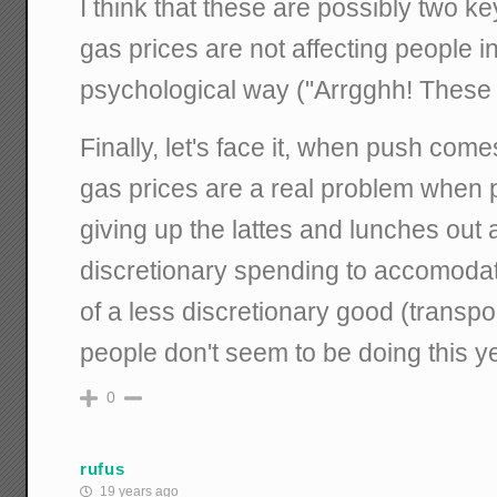
I think that these are possibly two 
gas prices are not affecting people 
psychological way ("Arrgghh! These
Finally, let's face it, when push come
gas prices are a real problem when p
giving up the lattes and lunches out 
discretionary spending to accomodate
of a less discretionary good (transpor
people don't seem to be doing this ye
0
rufus
19 years ago