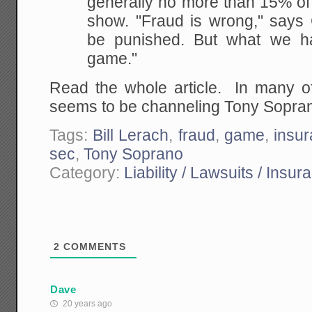
generally no more than 15% of 
show. "Fraud is wrong," says G
be punished.
But what we ha
game."
Read the whole article. In many o
seems to be channeling Tony Sopra
Tags:
Bill Lerach
,
fraud
,
game
,
insu
sec
,
Tony Soprano
Category:
Liability / Lawsuits / Insur
2
COMMENTS
Dave
20 years ago