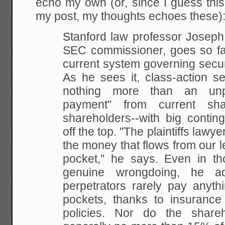
echo my own (or, since I guess this
my post, my thoughts echoes these)
Stanford law professor Joseph
SEC commissioner, goes so far
current system governing
secur
As he sees it, class-action s
nothing more than an unpr
payment" from current sha
shareholders--with big conti
off the top. "The
plaintiffs lawye
the money that flows from our le
pocket," he says. Even in th
genuine
wrongdoing, he add
perpetrators rarely pay anyth
pockets, thanks to insurance 
policies.
Nor do the shareho