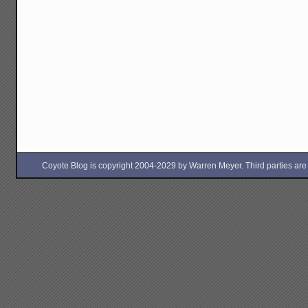
Coyote Blog is copyright 2004-2029 by Warren Meyer. Third parties are free