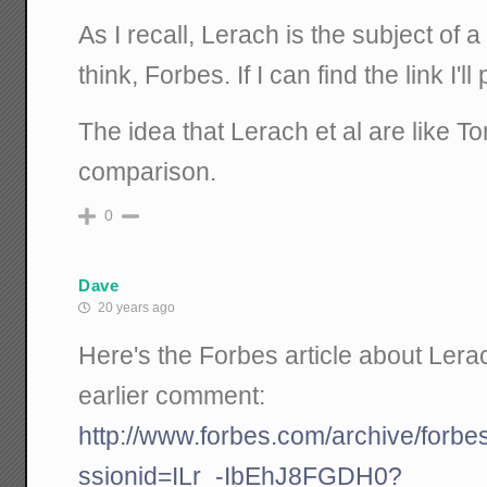
As I recall, Lerach is the subject of a 
think, Forbes. If I can find the link I'll 
The idea that Lerach et al are like T
comparison.
0
Dave
20 years ago
Here's the Forbes article about Lera
earlier comment:
http://www.forbes.com/archive/forbe
ssionid=ILr_-IbEhJ8FGDH0?