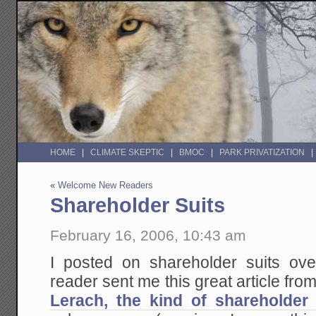
HOME
CLIMATE SKEPTIC
BMOC
PARK PRIVATIZATION
«
Welcome New Readers
Shareholder Suits
February 16, 2006, 10:43 am
I posted on shareholder suits ov
reader sent me this great article fro
Lerach, the kind of shareholder 