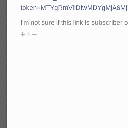
token=MTYgRmViIDIwMDYgMjA6
I'm not sure if this link is subscriber 
0