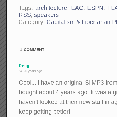
Tags:
architecture
,
EAC
,
ESPN
,
FL
RSS
,
speakers
Category:
Capitalism & Libertarian 
1
COMMENT
Doug
20 years ago
Cool... I have an original SliMP3 from
bought about 4 years ago. It was a gr
haven't looked at their new stuff in a
keep getting better!