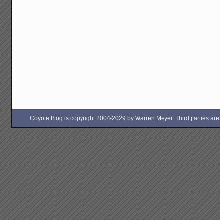
Coyote Blog is copyright 2004-2029 by Warren Meyer. Third parties are free