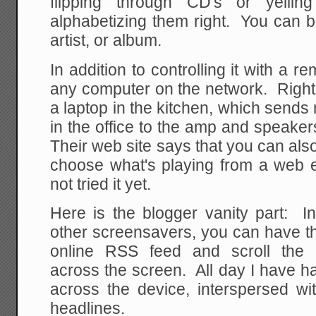
flipping through CD's or yellin
alphabetizing them right. You can b
artist, or album.
In addition to controlling it with a re
any computer on the network. Right
a laptop in the kitchen, which send
in the office to the amp and speak
Their web site says that you can al
choose what's playing from a web 
not tried it yet.
Here is the blogger vanity part: In
other screensavers, you can have t
online RSS feed and scroll the 
across the screen. All day I have h
across the device, interspersed 
headlines.