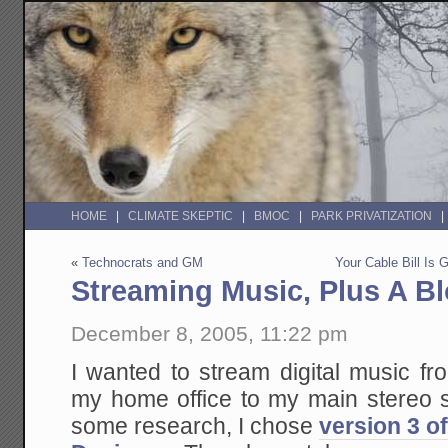
HOME
CLIMATE SKEPTIC
BMOC
PARK PRIVATIZATION
«
Technocrats and GM
Your Cable Bill Is
Streaming Music, Plus A Bl
December 8, 2005, 11:22 pm
I wanted to stream digital music f
my home office to my main stereo s
some research, I chose
version 3 o