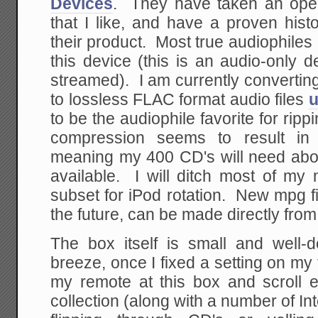
Devices
. They have taken an open
that I like, and have a proven hist
their product. Most true audiophiles
this device (this is an audio-only 
streamed). I am currently convertin
to lossless FLAC format audio files
u
to be the audiophile favorite for ripp
compression seems to result i
meaning my 400 CD's will need abou
available. I will ditch most of my 
subset for iPod rotation. New mpg fi
the future, can be made directly fro
The box itself is small and well
breeze, once I fixed a setting on my 
my remote at this box and scroll 
collection (along with a number of In