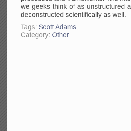
we geeks think of as unstructured a
deconstructed scientifically as well.
Tags:
Scott Adams
Category:
Other