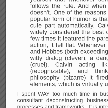
follows the rule. And when 
doesn't. One
of the reasons
popular form of humor is tha
cute part automatically. Ca
widely considered the best 
few times it featured the par
action, it
fell flat. Whenever
and Hobbes (both exceedingl
witty dialog (clever), a da
(cruel), Calvin acting l
(recognizable), and thin
philosophy (bizarre) it
fire
elements, which is virtually 
I spent WAY too much time in bu
consultant deconstructing busines
processes and frameworks. It is int