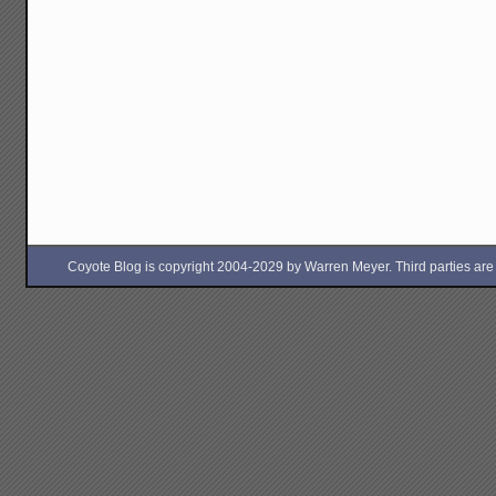
Coyote Blog is copyright 2004-2029 by Warren Meyer. Third parties are free