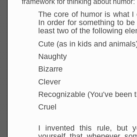
framework for thinking about humor:
The core of humor is what I c
In order for something to be
least two of the following el
Cute
(as in kids and animals
Naughty
Bizarre
Clever
Recognizable
(You've been t
Cruel
I
invented this rule, but 
yourself that whenever som