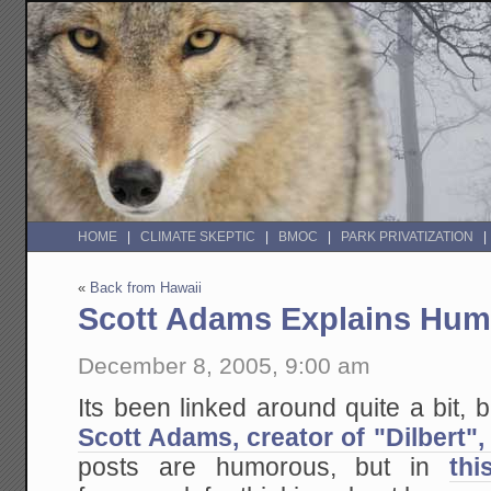
HOME
CLIMATE SKEPTIC
BMOC
PARK PRIVATIZATION
«
Back from Hawaii
Scott Adams Explains Hum
December 8, 2005, 9:00 am
Its been linked around quite a bit, b
Scott Adams, creator of "Dilbert",
posts are humorous, but in
thi