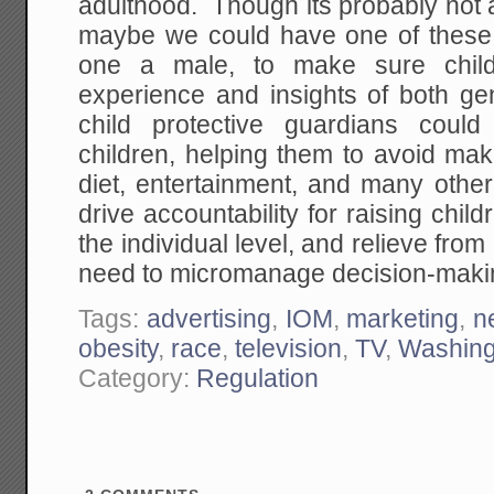
adulthood. Though its probably not 
maybe we could have one of these
one a male, to make sure chil
experience and insights of both ge
child protective guardians could
children, helping them to avoid ma
diet, entertainment, and many other
drive accountability for raising chi
the individual level, and relieve fro
need to micromanage decision-makin
Tags:
advertising
,
IOM
,
marketing
,
n
obesity
,
race
,
television
,
TV
,
Washing
Category:
Regulation