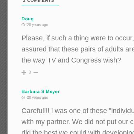
2
COMMENTS
Doug
20 years ago
Please, if such a thing were to occu
assured that these pairs of adults ar
the way TV and Congress wish?
0
Barbara S Meyer
20 years ago
Careful!!! I was one of these "indivi
with my partner. We did not put our 
did the best we could with developing