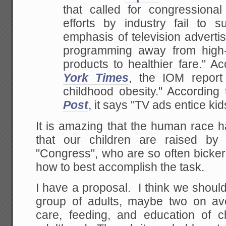
that called for
congressional a
efforts by industry fail to su
emphasis of television advertis
programming away from
high-
products to healthier fare." A
York Times
, the IOM report
childhood obesity." According
Post
, it says "TV ads entice kid
It is amazing that the human race h
that our children are raised by 
"Congress", who are so often bicker
how to best accomplish the task.
I have a proposal. I think we shou
group of adults, maybe two on av
care, feeding, and education of ch