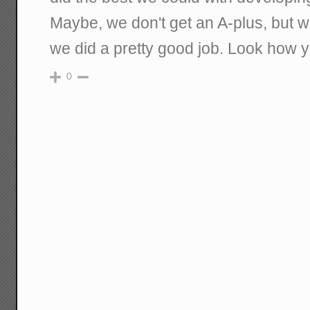
Maybe, we don't get an A-plus, but w
we did a pretty good job. Look how y
0