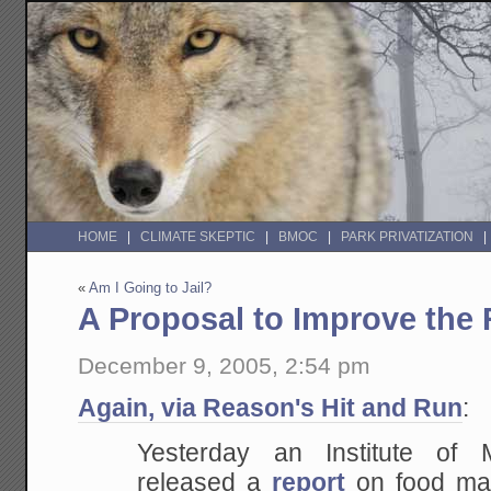
HOME
CLIMATE SKEPTIC
BMOC
PARK PRIVATIZATION
«
Am I Going to Jail?
A Proposal to Improve the
December 9, 2005, 2:54 pm
Again, via Reason's Hit and Run
:
Yesterday an Institute of 
released a
report
on food mar