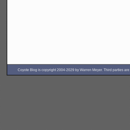
Coyote Blog is copyright 2004-2029 by Warren Meyer. Third parties are free