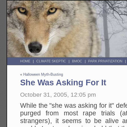
HOME
CLIMATE SKEPTIC
BMOC
PARK PRIVATIZATION
«
Halloween Myth-Busting
She Was Asking For It
October 31, 2005, 12:05 pm
While the "she was asking for it" de
purged from most rape trials (at
strangers), it seems to be alive an