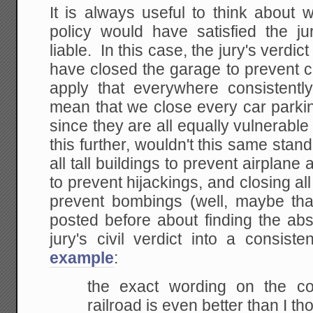
It is always useful to think about 
policy would have satisfied the j
liable. In this case, the jury's verdi
have closed the garage to prevent 
apply that everywhere consistentl
mean that we close every car parkin
since they are all equally vulnerabl
this further, wouldn't this same stand
all tall buildings to prevent airplane a
to prevent hijackings, and closing al
prevent bombings (well, maybe th
posted before about finding the abs
jury's civil verdict into a consist
example
:
the exact wording on the co
railroad is even better than I th