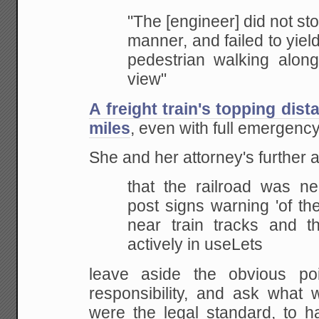
"The
[engineer] did not stop
manner, and failed to
yield
pedestrian walking along
view"
A freight train's topping dis
miles
, even with full emergency
She and her attorney's further 
that
the railroad was negl
post signs warning 'of th
near train tracks and t
actively
in useLets
leave aside the obvious poi
responsibility, and ask what 
were
the legal standard, to 