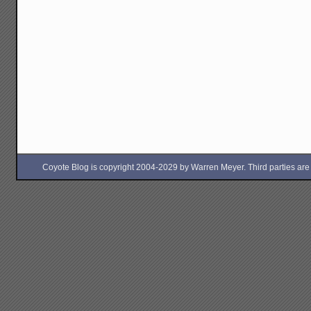
Coyote Blog is copyright 2004-2029 by Warren Meyer. Third parties are free