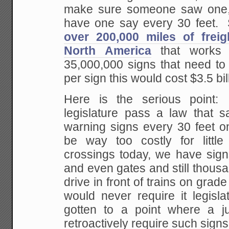
make sure someone saw one
have one say every 30 feet. 
over 200,000 miles of freig
North America
that works 
35,000,000 signs that need to
per sign this would cost $3.5 bil
Here is the serious point
legislature
pass a law that sa
warning signs every 30 feet o
be way too costly for littl
crossings today, we have signs
and even gates and
still thous
drive in front of trains on grade
would never require it legisl
gotten to a point where a jur
retroactively require
such signs,