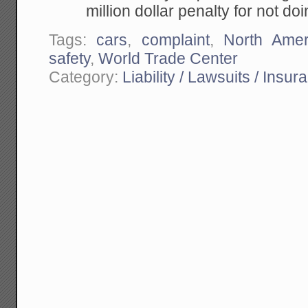
million dollar penalty for not doi
Tags:
cars
,
complaint
,
North Amer
safety
,
World Trade Center
Category:
Liability / Lawsuits / Insur