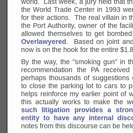
world. Last week, a jury held that 
the World Trade Center in 1993 we
for their actions. The real villain in t
the Port Authority, owner of the faci
allowed themselves to get bombe
Overlawyered
. Based on joint and 
now is on the hook for the entire $1.8 
By the way, the "smoking gun" in th
recommendation the PA received
perhaps thousands of suggestions of
to close the parking lot to cars to
helps reinforce my earlier point of wh
this actually works to make the w
such litigation provides a stro
entity to have any internal dis
notes from this discourse can be held 