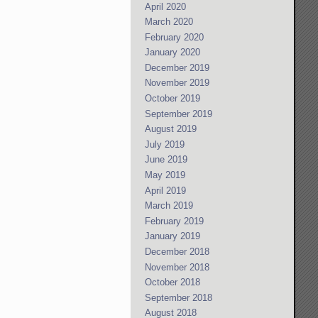
April 2020
March 2020
February 2020
January 2020
December 2019
November 2019
October 2019
September 2019
August 2019
July 2019
June 2019
May 2019
April 2019
March 2019
February 2019
January 2019
December 2018
November 2018
October 2018
September 2018
August 2018