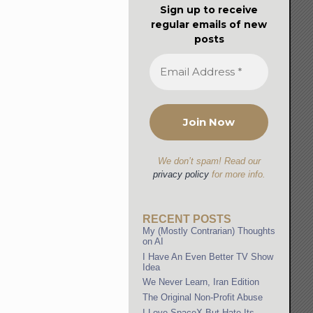
Sign up to receive
regular emails of new
posts
We don’t spam! Read our
privacy policy
for more info.
RECENT POSTS
My (Mostly Contrarian) Thoughts
on AI
I Have An Even Better TV Show
Idea
We Never Learn, Iran Edition
The Original Non-Profit Abuse
I Love SpaceX But Hate Its