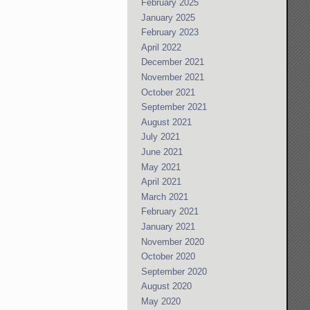
February 2025
January 2025
February 2023
April 2022
December 2021
November 2021
October 2021
September 2021
August 2021
July 2021
June 2021
May 2021
April 2021
March 2021
February 2021
January 2021
November 2020
October 2020
September 2020
August 2020
May 2020