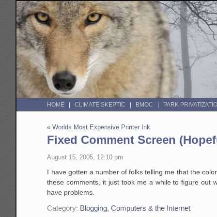
HOME
CLIMATE SKEPTIC
BMOC
PARK PRIVATIZATI
«
Worlds Most Expensive Printer Ink
Fixed Comment Screen (Hopefu
August 15, 2005, 12:10 pm
I have gotten a number of folks telling me that the col
these comments, it just took me a while to figure out wh
have problems.
Category:
Blogging, Computers & the Internet