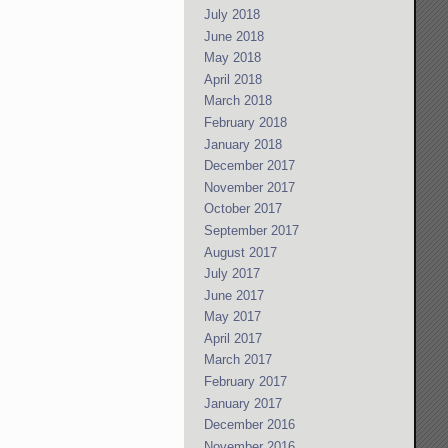
July 2018
June 2018
May 2018
April 2018
March 2018
February 2018
January 2018
December 2017
November 2017
October 2017
September 2017
August 2017
July 2017
June 2017
May 2017
April 2017
March 2017
February 2017
January 2017
December 2016
November 2016