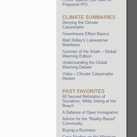
Proposed IPO
CLIMATE SUMMARIES
Denying the Climate
Catastrophe
Greenhouse Effect Basics
Matt Ridley's Lukewarmer
Manifesto
Summer of the Shark – Global
Warming Edition
Understanding the Global
Warming Debate
Video – Climate Catastrophe
Denied
PAST FAVORITES
60 Second Refutation of
Socialism, While Sitting at the
Beach
A Defense of Open Immigration
Advice for the “Reality-Based”
Community
Buying a Business
Case Studies on the Minimum