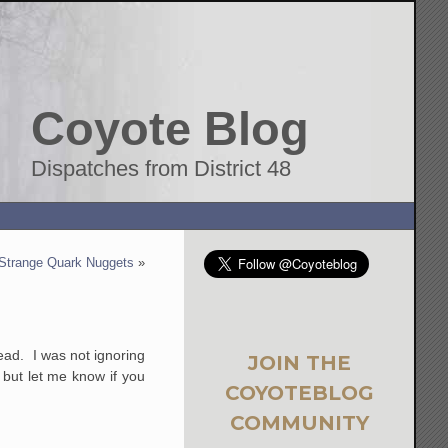
Coyote Blog
Dispatches from District 48
Strange Quark Nuggets
»
read. I was not ignoring
JOIN THE
, but let me know if you
COYOTEBLOG
COMMUNITY