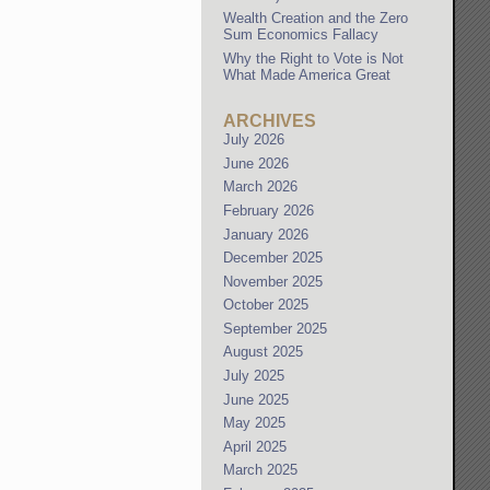
Wealth Creation and the Zero
Sum Economics Fallacy
Why the Right to Vote is Not
What Made America Great
ARCHIVES
July 2026
June 2026
March 2026
February 2026
January 2026
December 2025
November 2025
October 2025
September 2025
August 2025
July 2025
June 2025
May 2025
April 2025
March 2025