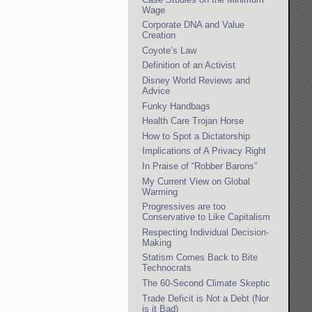
Wage
Corporate DNA and Value
Creation
Coyote’s Law
Definition of an Activist
Disney World Reviews and
Advice
Funky Handbags
Health Care Trojan Horse
How to Spot a Dictatorship
Implications of A Privacy Right
In Praise of “Robber Barons”
My Current View on Global
Warming
Progressives are too
Conservative to Like Capitalism
Respecting Individual Decision-
Making
Statism Comes Back to Bite
Technocrats
The 60-Second Climate Skeptic
Trade Deficit is Not a Debt (Nor
is it Bad)