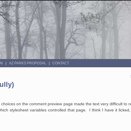
ON
AZ PARKS PROPOSAL
CONTACT
lly)
or choices on the comment preview page made the text very difficult to 
ich stylesheet variables controlled that page. I think I have it licked