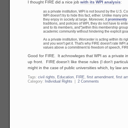
I thought FIRE did a nice job
with its WPI analysis
:
as a private institution, WPI is not bound by the U.S. C
WPI doesn't try to hide this fact, either. Unlike many pri
they enjoy in society at large. Moreover, it
prominently
traditions, and policies of WPI, they do not have to
ente
and to its members, and"¦within this membership group
academic community without hindering the explicit goal
As a private institution, Worcester is acting within its righ
and you won't get it. That's why FIRE doesn't rate WPI a
values above a commitment to freedom of speech, FIR
Good for FIRE. It achnowleges that WPI as a private inst
up front. FIRE doesn't like these rules (I don't particular
might in the case of public universities which, by law an
Tags:
civil rights
,
Education
,
FIRE
,
first amendment
,
first 
Category:
Individual Rights
|
2 Comments