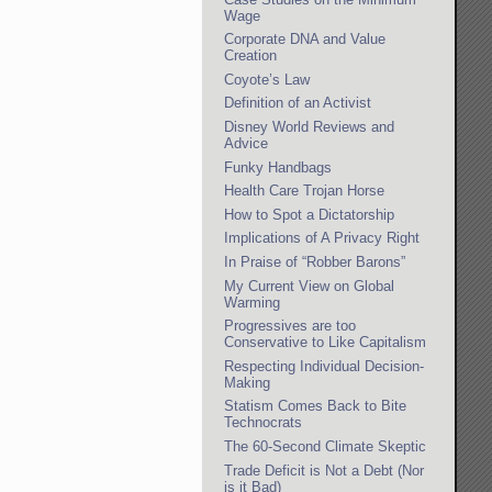
Wage
Corporate DNA and Value
Creation
Coyote’s Law
Definition of an Activist
Disney World Reviews and
Advice
Funky Handbags
Health Care Trojan Horse
How to Spot a Dictatorship
Implications of A Privacy Right
In Praise of “Robber Barons”
My Current View on Global
Warming
Progressives are too
Conservative to Like Capitalism
Respecting Individual Decision-
Making
Statism Comes Back to Bite
Technocrats
The 60-Second Climate Skeptic
Trade Deficit is Not a Debt (Nor
is it Bad)