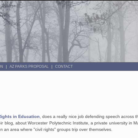
ON
AZ PARKS PROPOSAL
CONTACT
Rights in Education
, does a really nice job defending speech across t
eir blog, about Worcester Polytechnic Institute, a private university i
ten an area where "civil rights" groups trip over themselves.