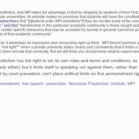
onstitution, and WPI
takes full advantage of that by stripping its students of their Fi
vate
universities, its website makes no promises that students will have the
constituti
advertises
that "[s]tudents enter WPI voluntarily"¦If they do not like some
of the rule
r,"
and
that
"membership in this particular academic community is freely sought an
 certain
specific behaviors that may be accepted by society in general cannot be a
s of that
academic community."
ts: it
advertises its repression and censorship right up front. WPI doesn't promise
y
 "red
light""” when a private university states clearly and consistently that it holds
a c
E does not
rate that university. But we still think you should know what to expect w
itution has the right to set its own rules and terms and conditions, as
ly either) but it limits itself to speaking out against them, rather than f
d by court precedent, can't place artifical limits on first ammendment rig
ammendment
,
free speech
,
universities
,
Worcester Polytechnic Institute
,
WPI