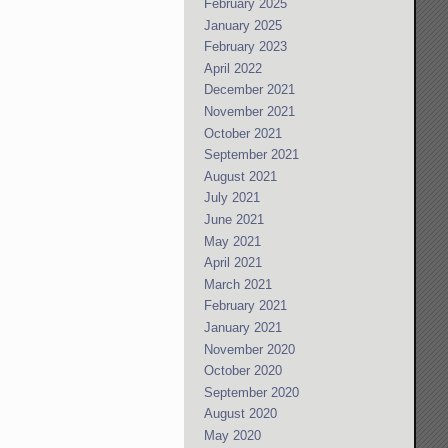
February 2025
January 2025
February 2023
April 2022
December 2021
November 2021
October 2021
September 2021
August 2021
July 2021
June 2021
May 2021
April 2021
March 2021
February 2021
January 2021
November 2020
October 2020
September 2020
August 2020
May 2020