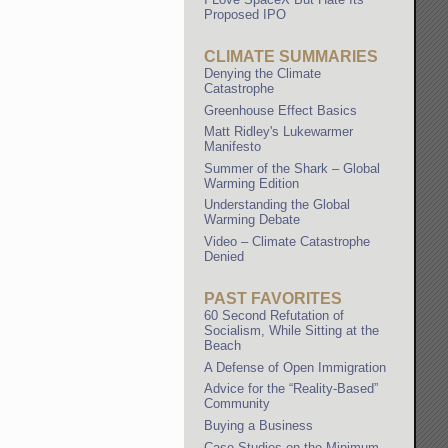
Proposed IPO
CLIMATE SUMMARIES
Denying the Climate
Catastrophe
Greenhouse Effect Basics
Matt Ridley's Lukewarmer
Manifesto
Summer of the Shark – Global
Warming Edition
Understanding the Global
Warming Debate
Video – Climate Catastrophe
Denied
PAST FAVORITES
60 Second Refutation of
Socialism, While Sitting at the
Beach
A Defense of Open Immigration
Advice for the “Reality-Based”
Community
Buying a Business
Case Studies on the Minimum