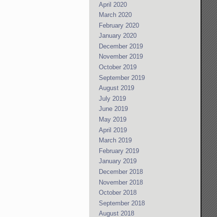
April 2020
March 2020
February 2020
January 2020
December 2019
November 2019
October 2019
September 2019
August 2019
July 2019
June 2019
May 2019
April 2019
March 2019
February 2019
January 2019
December 2018
November 2018
October 2018
September 2018
August 2018