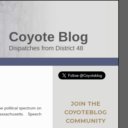
Coyote Blog
Dispatches from District 48
JOIN THE
he political spectrum on
COYOTEBLOG
n Massachusetts. Speech
COMMUNITY