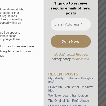
Sign up to receive
regular emails of new
rst Amendment
rights.
onal rights that
posts
s, regulations,
d
freely granted by
ccepted
within an
ou free speech,
ertain set of
hen you
get there.
 long as those are clear
iling legal actions as it
We don’t spam! Read our
hts.
privacy policy
for more info.
RECENT POSTS
My (Mostly Contrarian) Thoughts
on AI
I Have An Even Better TV Show
Idea
We Never Learn, Iran Edition
The Original Non-Profit Abuse
I Love SpaceX But Hate Its