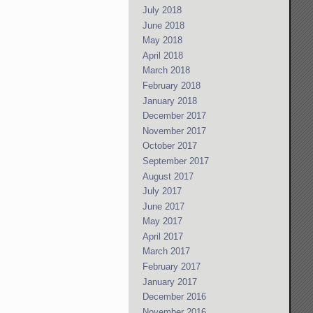
July 2018
June 2018
May 2018
April 2018
March 2018
February 2018
January 2018
December 2017
November 2017
October 2017
September 2017
August 2017
July 2017
June 2017
May 2017
April 2017
March 2017
February 2017
January 2017
December 2016
November 2016