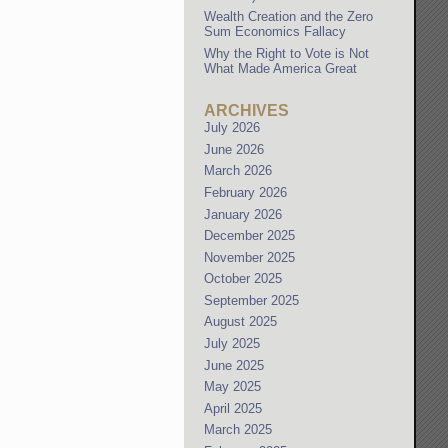
Wealth Creation and the Zero
Sum Economics Fallacy
Why the Right to Vote is Not
What Made America Great
ARCHIVES
July 2026
June 2026
March 2026
February 2026
January 2026
December 2025
November 2025
October 2025
September 2025
August 2025
July 2025
June 2025
May 2025
April 2025
March 2025