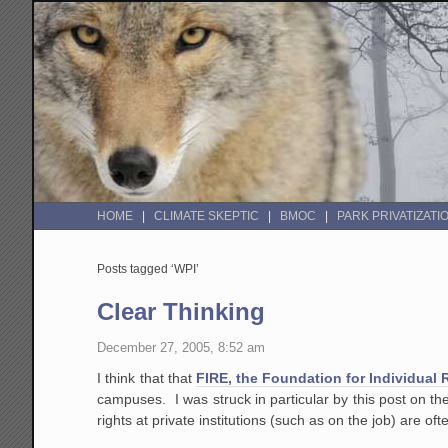
HOME
CLIMATE SKEPTIC
BMOC
PARK PRIVATIZATI
Posts tagged ‘WPI’
Clear Thinking
December 27, 2005, 8:52 am
I think that that
FIRE, the Foundation for Individual 
campuses. I was struck in particular by this post on th
rights at private institutions (such as on the job) are of