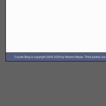
Coyote Blog is copyright 2004-2029 by Warren Meyer. Third parties are free