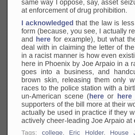
same way I oppose, say, asset seizu
at enforcement of drug prohibition.
I acknowledged
that the law is les
form (because, you see, I actually r
and
here
for example), but what the
deal with in claiming the letter of th
in a racist manner is how even exist
here in Phoenix by Joe Arpaio in a
goes into a business, and handcu
brown skin, releasing them only wh
races to the police station with a birth
un-American scene (
here
or
her
supporters of the bill more at their w
actually be used in practice if they
actively cheer-leading Joe Arpaio at 
Tags:
college
,
Eric Holder
,
House J