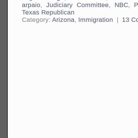
arpaio
,
Judiciary Committee
,
NBC
,
P
Texas Republican
Category:
Arizona
,
Immigration
|
13 C