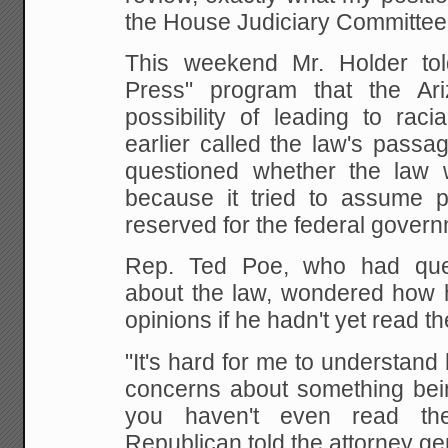
the House Judiciary Committee
This weekend Mr. Holder to
Press" program that the Ar
possibility of leading to raci
earlier called the law's passa
questioned whether the law w
because it tried to assume 
reserved for the federal govern
Rep. Ted Poe, who had que
about the law, wondered how 
opinions if he hadn't yet read th
"It's hard for me to understan
concerns about something being
you haven't even read th
Republican told the attorney ge