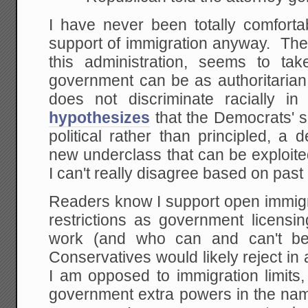
I have never been totally comforta
support of immigration anyway. The 
this administration, seems to tak
government can be as authoritarian a
does not discriminate racially 
hypothesizes
that the Democrats' s
political rather than principled, a 
new underclass that can be exploited 
I can't really disagree based on past 
Readers know I support open immigr
restrictions as government licensi
work (and who can and can't be 
Conservatives would likely reject in
I am opposed to immigration limits
government extra powers in the nam