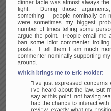
dinner table was almost always the 
fight. During those arguments,
something -- people nominally on 
were sometimes my biggest pro
number of times telling some perso
argue the point. People email me a
ban some idiot commenter trolling 
posts. I tell them I am much more
commenter nominally supporting my 
around.
Which brings me to Eric Holder:
"I've just expressed concerns 
I've heard about the law. But I'
say at this point, not having re
had the chance to interact with
review, exactly what my position