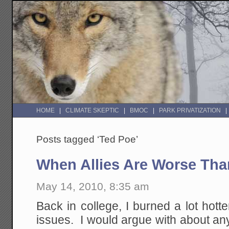
HOME
CLIMATE SKEPTIC
BMOC
PARK PRIVATIZATION
Posts tagged ‘Ted Poe’
When Allies Are Worse Th
May 14, 2010, 8:35 am
Back in college, I burned a lot hotter
issues. I would argue with about an