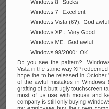
Windows 8: Sucks
Windows 7: Excellent
Windows Vista (6?): God awful
Windows XP : Very Good
Windows ME: God awful
Windows 98/2000: OK
Do you see the pattern? Windows
Vista in the same way XP redeemed 
hope the to-be-released-in-October
of the awful mistakes in Windows 8
grafting of a butt-ugly touchscreen t
most of us use with mouse and ke
company is still only buying Windo
my employees buy their own compute