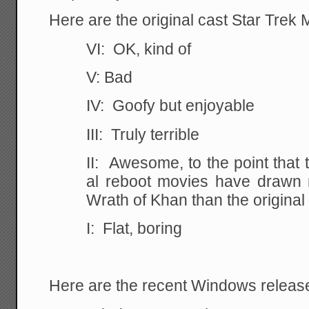
Here are the original cast Star Trek 
VI: OK, kind of
V: Bad
IV: Goofy but enjoyable
III: Truly terrible
II: Awesome, to the point that 
al reboot movies have drawn 
Wrath of Khan than the origina
I: Flat, boring
Here are the recent Windows releas