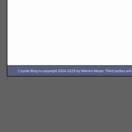
Coyote Blog is copyright 2004-2029 by Warren Meyer. Third parties are free