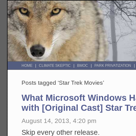
HOME
CLIMATE SKEPTIC
BMOC
PARK PRIVATIZATION
Posts tagged ‘Star Trek Movies’
What Microsoft Windows 
with [Original Cast] Star T
August 14, 2013, 4:20 pm
Skip every other release.