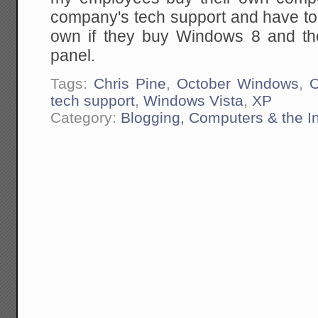
company's tech support and have tol
own if they buy Windows 8 and then
panel.
Tags:
Chris Pine
,
October Windows
,
tech support
,
Windows Vista
,
XP
Category:
Blogging, Computers & the In