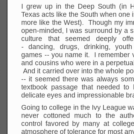
I grew up in the Deep South (in Ho
Texas acts like the South when one is
more like the West). Though my imm
open-minded, I was surround by a s
culture that seemed deeply of
-
dancing, drugs, drinking, yout
games -- you name it. I remember v
and cousins who were in a perpetual
And it carried over into the whole pol
-- it seemed there was always so
textbook passage that needed to
delicate eyes and impressionable bra
Going to college in the Ivy League wa
never cottoned much to the auth
control favored by many at college,
atmosphere of tolerance for most an