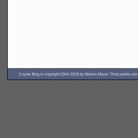
Coyote Blog is copyright 2004-2029 by Warren Meyer. Third parties are free