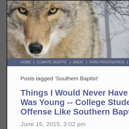
HOME
CLIMATE SKEPTIC
BMOC
PARK PRIVATIZATION
Posts tagged ‘Southern Baptist’
Things I Would Never Have
Was Young -- College Stud
Offense Like Southern Bapt
June 15, 2015, 3:02 pm