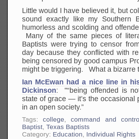
Little would I have believed it, but 
sound exactly like my Southern 
humorless and scolding and offended
Many of the same pieces of liter
Baptists were trying to censor fro
day because they conflicted with re
being censored by good campus Pr
might be triggering. What a bizarre t
Ian McEwan had a nice line in hi
Dickinson
: "“being offended is no
state of grace — it’s the occasional p
in an open society.”
Tags:
college
,
command and contro
Baptist
,
Texas Baptists
Category:
Education
,
Individual Rights