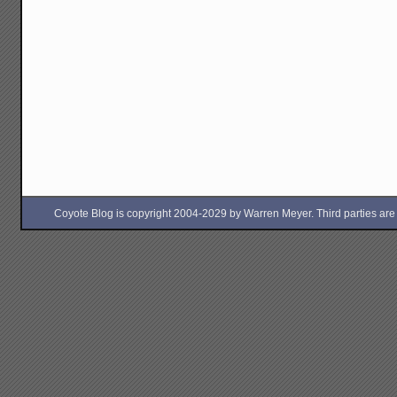
Coyote Blog is copyright 2004-2029 by Warren Meyer. Third parties are free