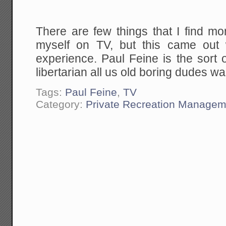
There are few things that I find mo
myself on TV, but this came out 
experience. Paul Feine is the sort 
libertarian all us old boring dudes wan
Tags:
Paul Feine
,
TV
Category:
Private Recreation Managem