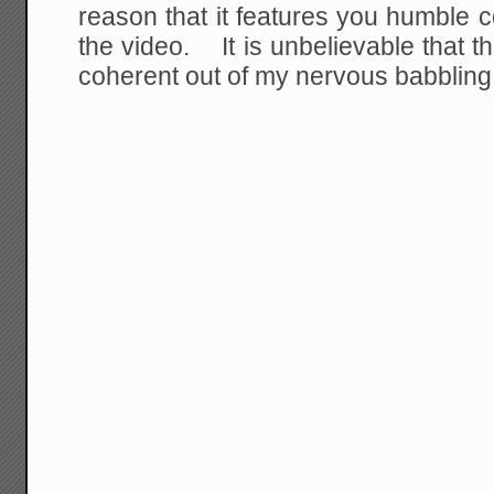
reason that it features you humble 
the video. It is unbelievable that t
coherent out of my nervous babbling