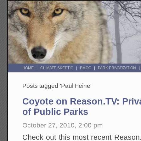
HOME
CLIMATE SKEPTIC
BMOC
PARK PRIVATIZATION
Posts tagged ‘Paul Feine’
Coyote on Reason.TV: Pri
of Public Parks
October 27, 2010, 2:00 pm
Check out this most recent Reason.T