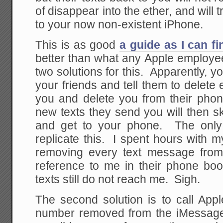
of disappear into the ether, and will 
to your now non-existent iPhone.
This is as good
a guide as I can f
better than what any Apple employee
two solutions for this. Apparently, y
your friends and tell them to delete 
you and delete you from their pho
new texts they send you will then 
and get to your phone. The only 
replicate this. I spent hours with 
removing every text message fro
reference to me in their phone bo
texts still do not reach me. Sigh.
The second solution is to call App
number removed from the iMessage