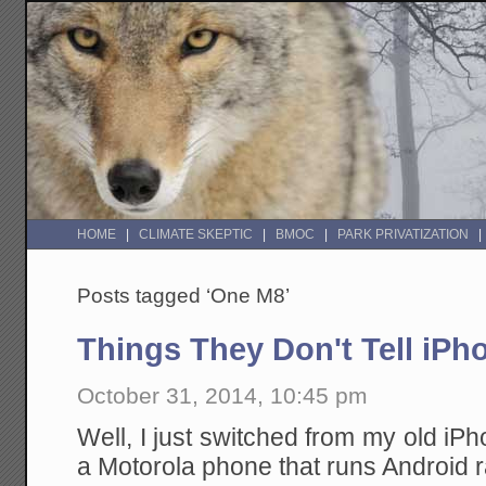
HOME
CLIMATE SKEPTIC
BMOC
PARK PRIVATIZATION
Posts tagged ‘One M8’
Things They Don't Tell iP
October 31, 2014, 10:45 pm
Well, I just switched from my old iPh
a Motorola phone that runs Android r