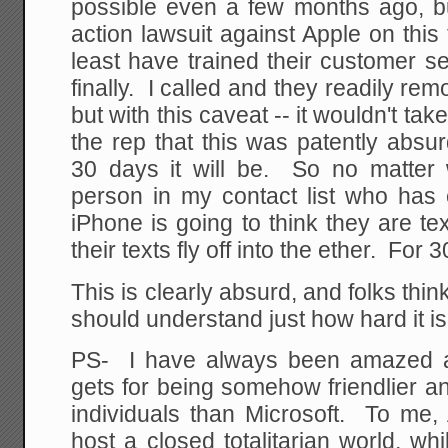
possible even a few months ago, bu
action lawsuit against Apple on this
least have trained their customer ser
finally. I called and they readily re
but with this caveat -- it wouldn't take
the rep that this was patently abs
30 days it will be. So no matter 
person in my contact list who has
iPhone is going to think they are te
their texts fly off into the ether. For 
This is clearly absurd, and folks thin
should understand just how hard it is
PS- I have always been amazed at
gets for being somehow friendlier a
individuals than Microsoft. To me, 
host a closed totalitarian world, w