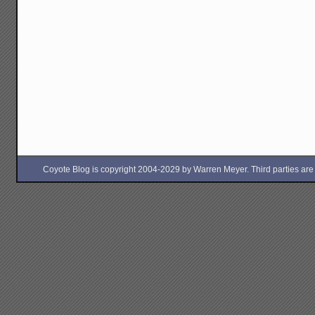
Coyote Blog is copyright 2004-2029 by Warren Meyer. Third parties are free