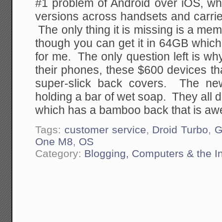
#1 problem of Android over iOS, whic
versions across handsets and carrie
The only thing it is missing is a me
though you can get it in 64GB whic
for me. The only question left is wh
their phones, these $600 devices th
super-slick back covers. The n
holding a bar of wet soap. They all d
which has a bamboo back that is aw
Tags:
customer service
,
Droid Turbo
,
G
One M8
,
OS
Category:
Blogging, Computers & the In