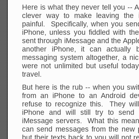
Here is what they never tell you --
clever way to make leaving the i
painful. Specifically, when you se
iPhone, unless you fiddled with the 
sent through iMessage and the Apple s
another iPhone, it can actually 
messaging system altogether, a ni
were not unlimited but useful today
travel.
But here is the rub -- when you sw
from an iPhone to an Android dev
refuse to recognize this. They will
iPhone and will still try to sen
iMessage servers. What this means 
can send messages from the new p
but their texts back to you will not 