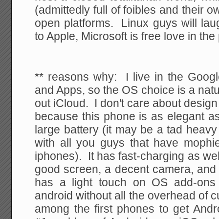
(admittedly full of foibles and their
open platforms. Linux guys will lau
to Apple, Microsoft is free love in the
** reasons why: I live in the Goog
and Apps, so the OS choice is a natu
out iCloud. I don't care about desig
because this phone is as elegant as
large battery (it may be a tad heavy 
with all you guys that have mophi
iphones). It has fast-charging as wel
good screen, a decent camera, and a
has a light touch on OS add-ons 
android without all the overhead of c
among the first phones to get Andr