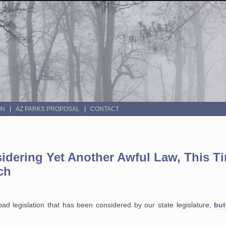
ON
AZ PARKS PROPOSAL
CONTACT
sidering Yet Another Awful Law, This T
ch
bad legislation that has been considered by our state legislature,
but