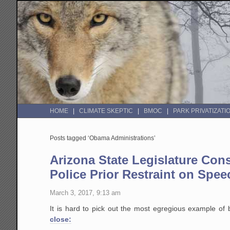
HOME
CLIMATE SKEPTIC
BMOC
PARK PRIVATIZATI
Posts tagged ‘Obama Administrations’
Arizona State Legislature Con
Police Prior Restraint on Spee
March 3, 2017, 9:13 am
It is hard to pick out the most egregious example of 
close: