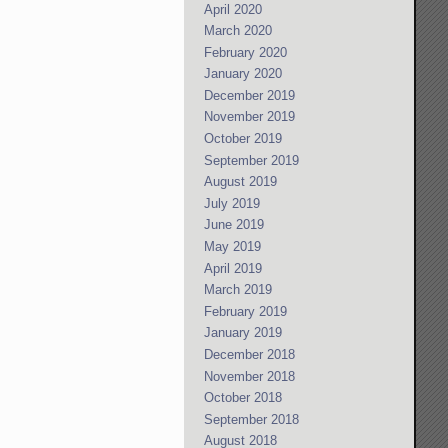
April 2020
March 2020
February 2020
January 2020
December 2019
November 2019
October 2019
September 2019
August 2019
July 2019
June 2019
May 2019
April 2019
March 2019
February 2019
January 2019
December 2018
November 2018
October 2018
September 2018
August 2018