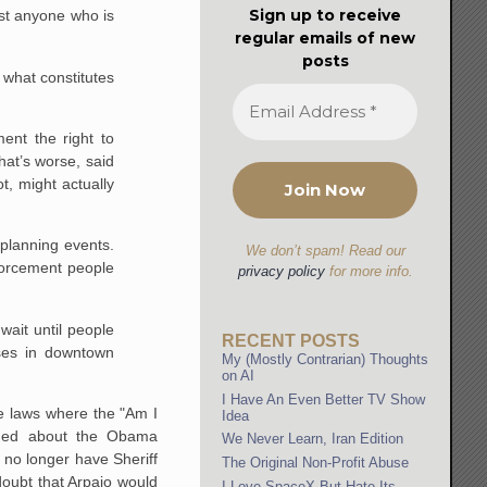
Sign up to receive
est anyone who is
regular emails of new
posts
 what constitutes
ent the right to
at’s worse, said
t, might actually
 planning events.
We don’t spam! Read our
nforcement people
privacy policy
for more info.
wait until people
RECENT POSTS
sses in downtown
My (Mostly Contrarian) Thoughts
on AI
I Have An Even Better TV Show
se laws where the "Am I
Idea
lained about the Obama
We Never Learn, Iran Edition
 no longer have Sheriff
The Original Non-Profit Abuse
doubt that Arpaio would
I Love SpaceX But Hate Its