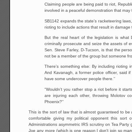
Claiming people are being paid to riot, Repub
involved in a peaceful demonstration that may
SB1142 expands the state’s racketeering laws, 
rioting to include actions that result in damage 
But the real heart of the legislation is wha
criminally prosecute and seize the assets of 
Sen. Steve Farley, D-Tucson, is that the pers
not be a member of the group but someone from
There’s something else: By including rioting i
And Kavanagh, a former police officer, said i
have some undercover people there.’’
“Wouldn’t you rather stop a riot before it sta
are injuring each other, throwing Molotov 
Phoenix?’’
This is the sort of law that is almost guaranteed to 
comfortable giving my political opponent this sort 
Administrations asymmetric IRS scrutiny on Tea Party g
Joe any more (which is one reason I don't join so man