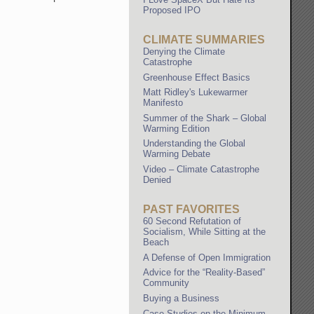
Proposed IPO
CLIMATE SUMMARIES
Denying the Climate
Catastrophe
Greenhouse Effect Basics
Matt Ridley's Lukewarmer
Manifesto
Summer of the Shark – Global
Warming Edition
Understanding the Global
Warming Debate
Video – Climate Catastrophe
Denied
PAST FAVORITES
60 Second Refutation of
Socialism, While Sitting at the
Beach
A Defense of Open Immigration
Advice for the “Reality-Based”
Community
Buying a Business
Case Studies on the Minimum