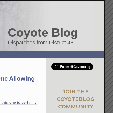
Coyote Blog
Dispatches from District 48
ime Allowing
JOIN THE
COYOTEBLOG
 this one is certainly
COMMUNITY