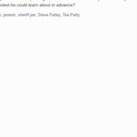
otest he could learn about in advance?
e
,
protest
,
sheriff joe
,
Steve Farley
,
Tea Party