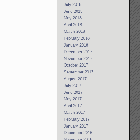
July 2018
June 2018
May 2018
April 2018
March 2018
February 2018
January 2018
December 2017
November 2017
October 2017
September 2017
August 2017
July 2017
June 2017
May 2017
April 2017
March 2017
February 2017
January 2017
December 2016
November 2016