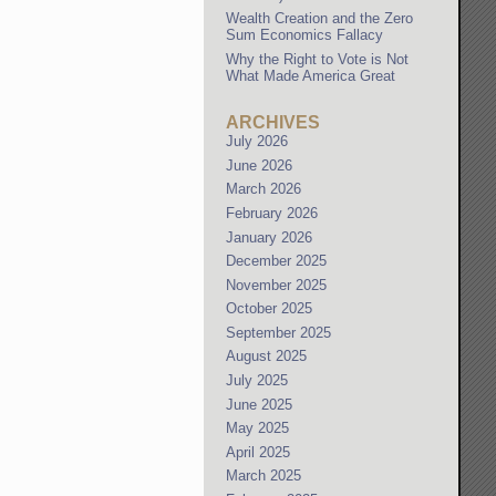
Wealth Creation and the Zero
Sum Economics Fallacy
Why the Right to Vote is Not
What Made America Great
ARCHIVES
July 2026
June 2026
March 2026
February 2026
January 2026
December 2025
November 2025
October 2025
September 2025
August 2025
July 2025
June 2025
May 2025
April 2025
March 2025