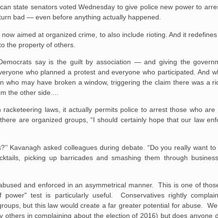
lican state senators voted Wednesday to give police new power to arr
 turn bad — even before anything actually happened.
now aimed at organized crime, to also include rioting. And it redefines
to the property of others.
t Democrats say is the guilt by association — and giving the governm
everyone who planned a protest and everyone who participated. And wh
on who may have broken a window, triggering the claim there was a rio
 the other side....
n racketeering laws, it actually permits police to arrest those who are
f there are organized groups, “I should certainly hope that our law e
rts?’’ Kavanagh asked colleagues during debate. “Do you really want to 
cocktails, picking up barricades and smashing them through busine
be abused and enforced in an asymmetrical manner. This is one of tho
of power" test is particularly useful. Conservatives rightly comp
roups, but this law would create a far greater potential for abuse. We
y others in complaining about the election of 2016) but does anyone 