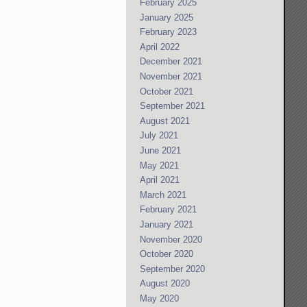
February 2025
January 2025
February 2023
April 2022
December 2021
November 2021
October 2021
September 2021
August 2021
July 2021
June 2021
May 2021
April 2021
March 2021
February 2021
January 2021
November 2020
October 2020
September 2020
August 2020
May 2020