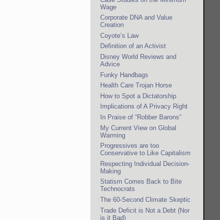
Wage
Corporate DNA and Value
Creation
Coyote’s Law
Definition of an Activist
Disney World Reviews and
Advice
Funky Handbags
Health Care Trojan Horse
How to Spot a Dictatorship
Implications of A Privacy Right
In Praise of “Robber Barons”
My Current View on Global
Warming
Progressives are too
Conservative to Like Capitalism
Respecting Individual Decision-
Making
Statism Comes Back to Bite
Technocrats
The 60-Second Climate Skeptic
Trade Deficit is Not a Debt (Nor
is it Bad)