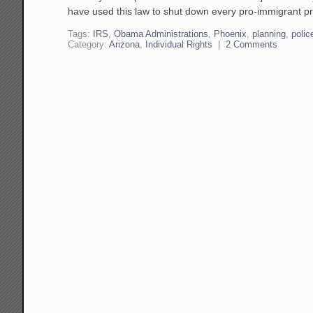
have used this law to shut down every pro-immigrant pr
Tags:
IRS
,
Obama Administrations
,
Phoenix
,
planning
,
polic
Category:
Arizona
,
Individual Rights
|
2 Comments