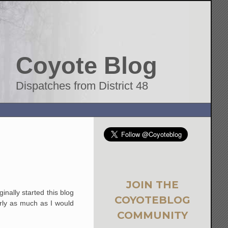
Coyote Blog
Dispatches from District 48
JOIN THE
inally started this blog
COYOTEBLOG
arly as much as I would
COMMUNITY