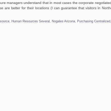
sure managers understand that in most cases the corporate negotiated
e are better for their locations (I can guarantee that visitors in Nort
source
,
Human Resources Several
,
Nogales Arizona
,
Purchasing Centralized