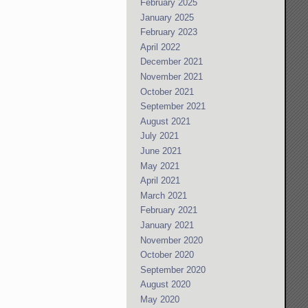
February 2025
January 2025
February 2023
April 2022
December 2021
November 2021
October 2021
September 2021
August 2021
July 2021
June 2021
May 2021
April 2021
March 2021
February 2021
January 2021
November 2020
October 2020
September 2020
August 2020
May 2020