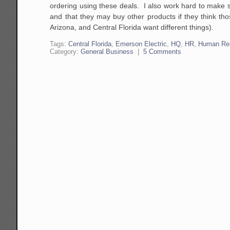
ordering using these deals. I also work hard to make 
and that they may buy other products if they think thos
Arizona, and Central Florida want different things).
Tags:
Central Florida
,
Emerson Electric
,
HQ
,
HR
,
Human Re
Category:
General Business
|
5 Comments