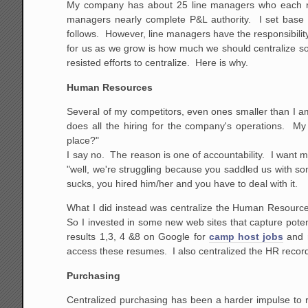
My company has about 25 line managers who each run
managers nearly complete P&L authority. I set base
follows. However, line managers have the responsibility
for us as we grow is how much we should centralize som
resisted efforts to centralize. Here is why.
Human Resources
Several of my competitors, even ones smaller than I a
does all the hiring for the company's operations. My
place?"
I say no. The reason is one of accountability. I want 
"well, we're struggling because you saddled us with 
sucks, you hired him/her and you have to deal with it.
What I did instead was centralize the Human Resource s
So I invested in some new web sites that capture pote
results 1,3, 4 &8 on Google for
camp host jobs
and r
access these resumes. I also centralized the HR recor
Purchasing
Centralized purchasing has been a harder impulse to res