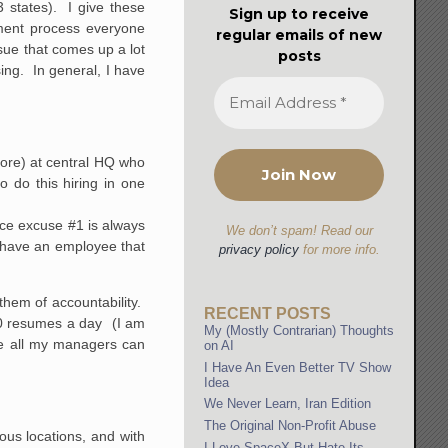
 states). I give these
Sign up to receive
ment process everyone
regular emails of new
ssue that comes up a lot
posts
ing. In general, I have
more) at central HQ who
 do this hiring in one
nce excuse #1 is always
We don’t spam! Read our
 have an employee that
privacy policy
for more info.
them of accountability.
RECENT POSTS
 10 resumes a day (I am
My (Mostly Contrarian) Thoughts
re all my managers can
on AI
I Have An Even Better TV Show
Idea
We Never Learn, Iran Edition
The Original Non-Profit Abuse
ous locations, and with
I Love SpaceX But Hate Its