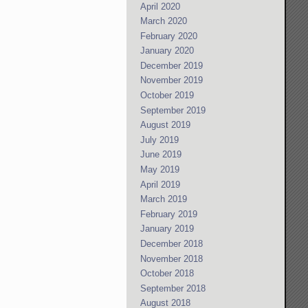
April 2020
March 2020
February 2020
January 2020
December 2019
November 2019
October 2019
September 2019
August 2019
July 2019
June 2019
May 2019
April 2019
March 2019
February 2019
January 2019
December 2018
November 2018
October 2018
September 2018
August 2018