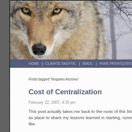
HOME
CLIMATE SKEPTIC
BMOC
PARK PRIVATIZATI
Posts tagged ‘Nogales Arizona’
Cost of Centralization
February 22, 2007, 4:25 pm
This post actually takes me back to the roots of this b
as place to share my lessons learned in starting, runn
like.