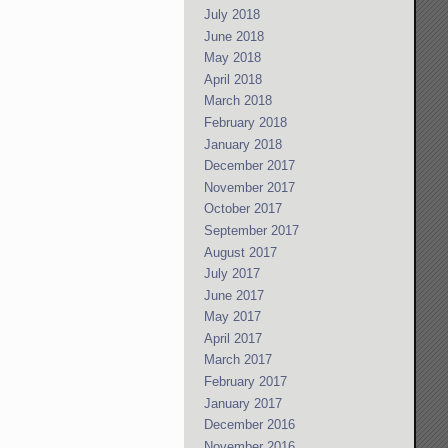
July 2018
June 2018
May 2018
April 2018
March 2018
February 2018
January 2018
December 2017
November 2017
October 2017
September 2017
August 2017
July 2017
June 2017
May 2017
April 2017
March 2017
February 2017
January 2017
December 2016
November 2016