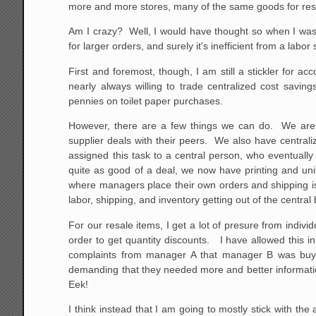
more and more stores, many of the same goods for resal
Am I crazy? Well, I would have thought so when I was in
for larger orders, and surely it's inefficient from a labo
First and foremost, though, I am still a stickler for
nearly always willing to trade centralized cost sav
pennies on toilet paper purchases.
However, there are a few things we can do. We are s
supplier deals with their peers. We also have centra
assigned this task to a central person, who eventuall
quite as good of a deal, we now have printing and un
where managers place their own orders and shipping is d
labor, shipping, and inventory getting out of the central
For our resale items, I get a lot of presure from indi
order to get quantity discounts. I have allowed this i
complaints from manager A that manager B was buying
demanding that they needed more and better informatio
Eek!
I think instead that I am going to mostly stick with t