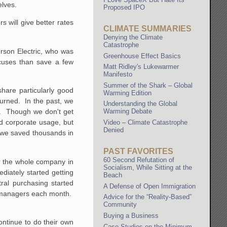
elves.
Proposed IPO
s will give better rates
CLIMATE SUMMARIES
Denying the Climate
Catastrophe
erson Electric, who was
Greenhouse Effect Basics
xcuses than save a few
Matt Ridley's Lukewarmer
Manifesto
Summer of the Shark – Global
hare particularly good
Warming Edition
urned. In the past, we
Understanding the Global
ut. Though we don't get
Warming Debate
d corporate usage, but
Video – Climate Catastrophe
Denied
, we saved thousands in
PAST FAVORITES
60 Second Refutation of
or the whole company in
Socialism, While Sitting at the
diately started getting
Beach
ral purchasing started
A Defense of Open Immigration
re managers each month.
Advice for the “Reality-Based”
Community
Buying a Business
ontinue to do their own
Case Studies on the Minimum