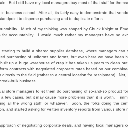
e. But I still have my local managers buy most of that stuff for thems
 business school. After all, its fairly easy to demonstrate that vendor
r standpoint to disperse purchasing and to duplicate efforts.
 accountability. Much of my thinking was shaped by Chuck Knight at Em
ings for accountability. I would much rather my managers have no e
tarting to build a shared supplier database, where managers can s
lized purchasing of uniforms and forms, but even here we have been b
y built up a huge warehouse of crap it has taken us years to clean o
iform contracts with negotiated corporate rates based on our combine
irectly to the field (rather to a central location for reshipment). Net
 break-bulk business.
vidual store managers to let them do purchasing of so-and-so product f
n a few cases, but it may cause more problems than it is worth. I imme
 all the wrong stuff, or whatever. Soon, the folks doing the cent
n, and started asking for written inventory reports from various sto
he approach of negotiating corporate deals, and having local managers c