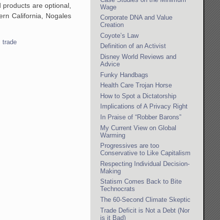
 products are optional,
Wage
hern California, Nogales
Corporate DNA and Value
Creation
Coyote’s Law
,
trade
Definition of an Activist
Disney World Reviews and
Advice
Funky Handbags
Health Care Trojan Horse
How to Spot a Dictatorship
Implications of A Privacy Right
In Praise of “Robber Barons”
My Current View on Global
Warming
Progressives are too
Conservative to Like Capitalism
Respecting Individual Decision-
Making
Statism Comes Back to Bite
Technocrats
The 60-Second Climate Skeptic
Trade Deficit is Not a Debt (Nor
is it Bad)