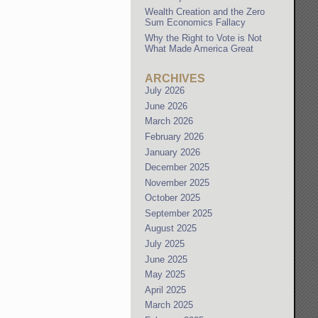
Wealth Creation and the Zero
Sum Economics Fallacy
Why the Right to Vote is Not
What Made America Great
ARCHIVES
July 2026
June 2026
March 2026
February 2026
January 2026
December 2025
November 2025
October 2025
September 2025
August 2025
July 2025
June 2025
May 2025
April 2025
March 2025