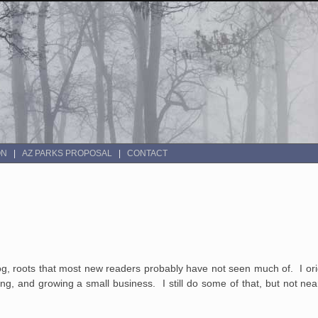
ON
AZ PARKS PROPOSAL
CONTACT
log, roots that most new readers probably have not seen much of. I orig
ing, and growing a small business. I still do some of that, but not ne