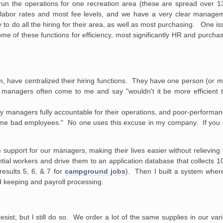
 the operations for one recreation area (these are spread over 13
 labor rates and most fee levels, and we have a very clear manage
 to do all the hiring for their area, as well as most purchasing. One i
e of these functions for efficiency, most significantly HR and purchas
m, have centralized their hiring functions. They have one person (or 
 managers often come to me and say "wouldn't it be more efficient to
my managers fully accountable for their operations, and poor-performa
some bad employees." No one uses this excuse in my company. If you
upport for our managers, making their lives easier without relieving 
ntial workers and drive them to an application database that collects
esults 5, 6, & 7 for
campground jobs
). Then I built a system whe
d keeping and payroll processing.
ist, but I still do so. We order a lot of the same supplies in our vari