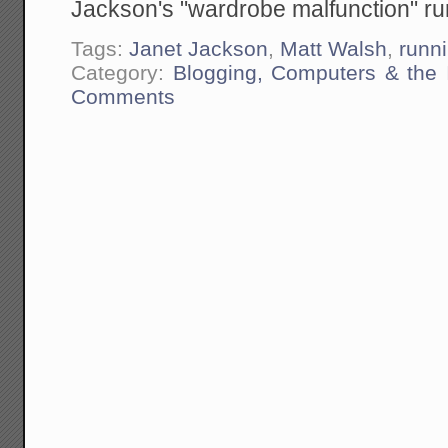
Jackson's "wardrobe malfunction" run
Tags:
Janet Jackson
,
Matt Walsh
,
runn
Category:
Blogging, Computers & the I
Comments