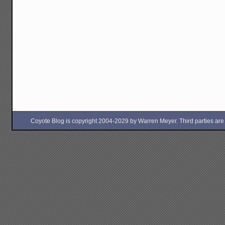
Coyote Blog is copyright 2004-2029 by Warren Meyer. Third parties are free