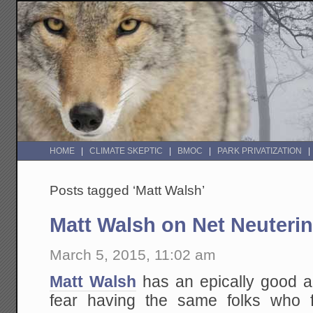
HOME
CLIMATE SKEPTIC
BMOC
PARK PRIVATIZATION
Posts tagged ‘Matt Walsh’
Matt Walsh on Net Neuteri
March 5, 2015, 11:02 am
Matt Walsh
has an epically good a
fear having the same folks who 