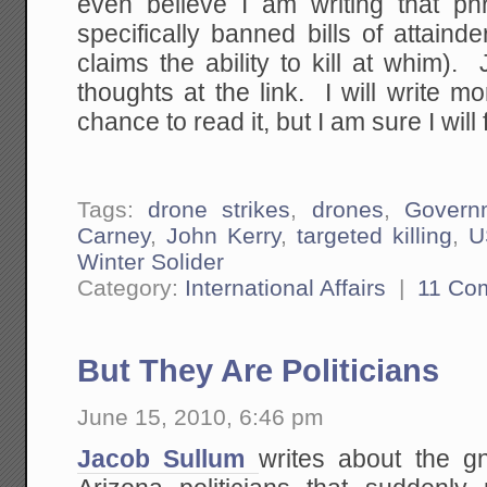
even believe I am writing that phr
specifically banned bills of attain
claims the ability to kill at whim
thoughts at the link. I will write 
chance to read it, but I am sure I will f
Tags:
drone strikes
,
drones
,
Govern
Carney
,
John Kerry
,
targeted killing
,
U
Winter Solider
Category:
International Affairs
|
11 Co
But They Are Politicians
June 15, 2010, 6:46 pm
Jacob Sullum
writes about the g