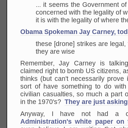
Not
... it seems the Government of
Just
Score
concerned with the legality of
Politica
it is with the legality of where 
Points)
Obama Spokeman Jay Carney, tod
these [drone] strikes are legal,
they are wise
Remember, Jay Carney is talking
claimed right to bomb US citizens, 
thinks (but can't necessarily prove 
sort of have something to do with
civilian casualties, so much a part
in the 1970's?
They are just asking 
Anyway, I have not had a c
Administration's white paper on t