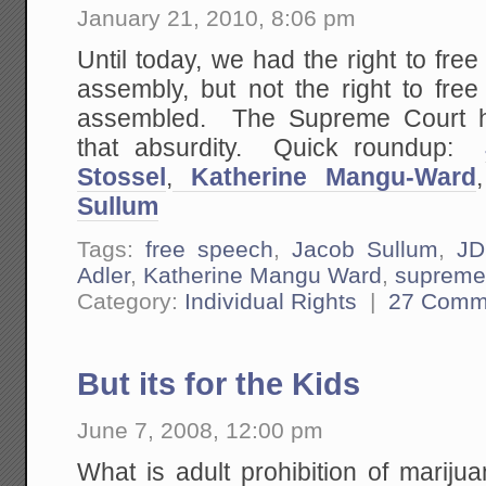
January 21, 2010, 8:06 pm
Until today, we had the right to free
assembly, but not the right to f
assembled. The Supreme Court ha
that absurdity. Quick roundup:
Stossel
,
Katherine Mangu-Ward
Sullum
Tags:
free speech
,
Jacob Sullum
,
JD
Adler
,
Katherine Mangu Ward
,
supreme
Category:
Individual Rights
|
27 Comm
But its for the Kids
June 7, 2008, 12:00 pm
What is adult prohibition of mariju