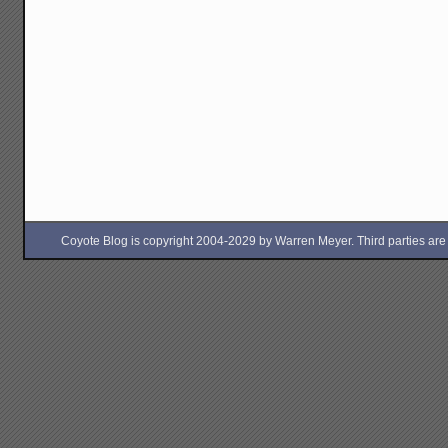
Coyote Blog is copyright 2004-2029 by Warren Meyer. Third parties are free