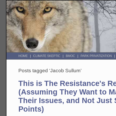
HOME
CLIMATE SKEPTIC
BMOC
PARK PRIVATIZATION
Posts tagged ‘Jacob Sullum’
This is The Resistance's Re
(Assuming They Want to M
Their Issues, and Not Just 
Points)