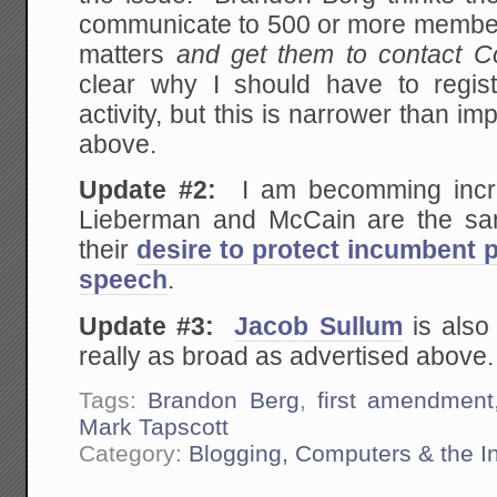
communicate to 500 or more members
matters
and get them to contact C
clear why I should have to regis
activity, but this is narrower than im
above.
Update #2:
I am becomming increa
Lieberman and McCain are the s
their
desire to protect incumbent po
speech
.
Update #3:
Jacob Sullum
is also 
really as broad as advertised above.
Tags:
Brandon Berg
,
first amendment
Mark Tapscott
Category:
Blogging, Computers & the In