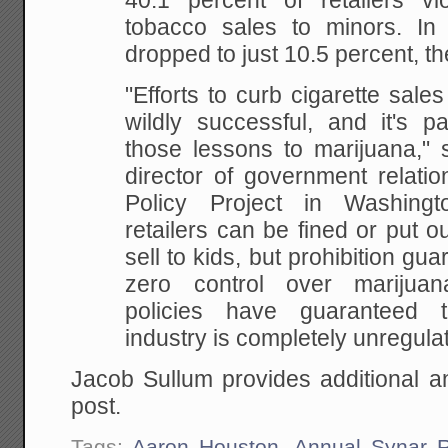
40.1 percent of retailers
vio
tobacco sales to minors. In
dropped to just 10.5 percent, th
"Efforts to curb
cigarette sale
wildly successful, and it's pa
those lessons to marijuana," 
director of government relatio
Policy Project in
Washingto
retailers can be fined or put o
sell to kids, but prohibition gu
zero
control over marijuana
policies have guaranteed t
industry is completely unregula
Jacob Sullum provides additional an
post.
Tags:
Aaron Houston
,
Annual Synar R