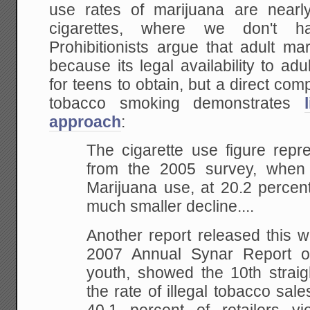
use rates of marijuana are nearl
cigarettes, where we don't ha
Prohibitionists argue that adult m
because its legal availability to ad
for teens to obtain, but a direct co
tobacco smoking demonstrates
approach
:
The cigarette use figure repr
from
the 2005 survey, when 
Marijuana use, at 20.2 percen
much smaller decline....
Another report
released this w
2007 Annual Synar Report o
youth, showed the 10th straig
the rate of
illegal tobacco sale