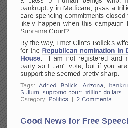
a class of human beings who, i
bankruptcy in Medicare, pass a trill
care spending commitments closed t
likely happen when this campaign 
Supreme Court?
By the way, I met Clint's Bolick's w
for the
Republican nomination in Di
House
. I am not registered and re
party so I can't vote, but if you a
support she seemed pretty sharp.
Tags:
Added Bolick
,
Arizona
,
bankru
Sullum
,
supreme court
,
trillion dollars
Category:
Politics
|
2 Comments
Good News for Free Speec