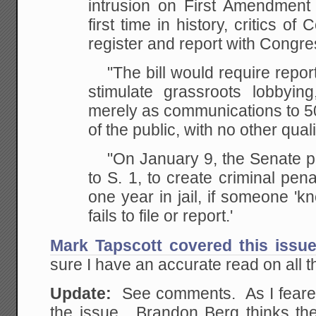
intrusion on First Amendment 
first time in history, critics of
register and report with Congres
"The bill would require reportin
stimulate grassroots lobbying,
merely as communications to 
of the public, with no other quali
"On January 9, the Senate 
to S. 1, to create criminal pena
one year in jail, if someone 'kn
fails to file or report.'
Mark Tapscott covered this issu
sure I have an accurate read on all th
Update:
See comments. As I feared
the issue. Brandon Berg thinks th