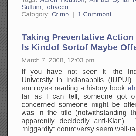
Sullum
,
tobacco
Category:
Crime
|
1 Comment
Taking Preventative Actio
Is Kindof Sortof Maybe Of
March 7, 2008, 12:03 pm
If you have not seen it, the Ind
University in Indianapolis (IUPUI) 
employee reading a history book
al
far as I can tell, someone got 
concerned someone might be offe
was in the title (notwithstanding t
apparently decidedly anti-Klan)
"niggardly" controversy seem well-t