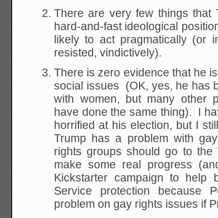
There are very few things tha
hard-and-fast ideological positio
likely to act pragmatically (or
resisted, vindictively).
There is zero evidence that he is
social issues (OK, yes, he has 
with women, but many other pr
have done the same thing). I h
horrified at his election, but I s
Trump has a problem with gay
rights groups should go to th
make some real progress (an
Kickstarter campaign to help 
Service protection because 
problem on gay rights issues if P