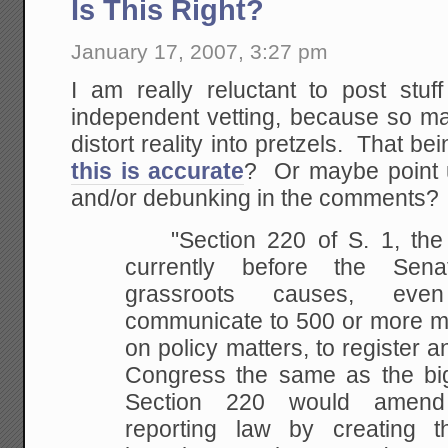
Is This Right?
January 17, 2007, 3:27 pm
I am really reluctant to post stuf
independent vetting, because so ma
distort reality into pretzels. That be
this is accurate
? Or maybe point u
and/or debunking in the comments?
"Section 220 of S. 1, the l
currently before the Sena
grassroots causes, eve
communicate to 500 or more me
on policy matters, to register a
Congress the same as the big 
Section 220 would amend 
reporting law by creating 