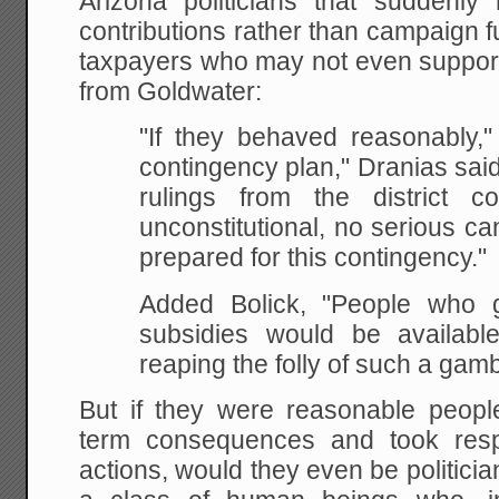
Arizona politicians that suddenly
contributions rather than campaign 
taxpayers who may not even support 
from Goldwater:
"If they behaved reasonably,
contingency plan," Dranias said
rulings from the district c
unconstitutional, no serious c
prepared for this contingency."
Added Bolick, "People who g
subsidies would be availab
reaping the folly of such a gamb
But if they were reasonable peop
term consequences and took respo
actions, would they even be politician