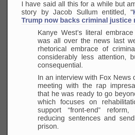
I have said all this for a while but a
story by Jacob Sullum entitled, "
Trump now backs criminal justice 
Kanye West’s literal embrace
was all over the news last we
rhetorical embrace of crimina
considerably less attention,
consequential.
In an interview with Fox News 
meeting with the rap impresa
that he was ready to go beyon
which focuses on rehabilitat
support “front-end” reform
reducing sentences and send
prison.