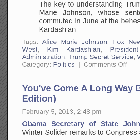
The key to understanding Trum
Marie Johnson, whose sent
commuted in June at the behest
Kardashian.
Tags:
Alice Marie Johnson
,
Fox Ne
West
,
Kim Kardashian
,
Presiden
Administration
,
Trump Secret Service
,
on
Category:
Politics
|
Comments Off
This
is
The
Resist
You've Come A Long Way B
Real
Failure
(Assum
Edition)
They
Want
to
February 5, 2013, 2:48 pm
Make
Progre
Obama Secretary of State John
on
Their
Winter Solider remarks to Congress
Issues
and