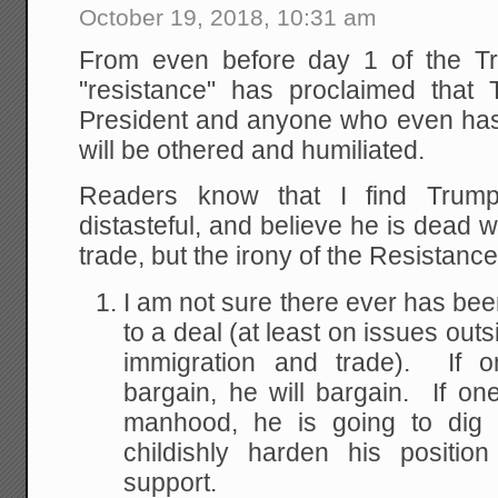
October 19, 2018, 10:31 am
From even before day 1 of the Tr
"resistance" has proclaimed that T
President and anyone who even has 
will be othered and humiliated.
Readers know that I find Trum
distasteful, and believe he is dead
trade, but the irony of the Resistance'
I am not sure there ever has be
to a deal (at least on issues outs
immigration and trade). If 
bargain, he will bargain. If on
manhood, he is going to dig i
childishly harden his positio
support.