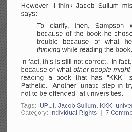
However, I think Jacob Sullum m
says:
To clarify, then, Sampson 
because of the book he
chose
trouble because of what h
thinking
while reading the book
In fact, this is still not correct. In f
because of what
other people might 
reading a book that has "KKK" s
Pathetic. Another lunatic step in try
not to be offended" at universities.
Tags:
IUPUI
,
Jacob Sullum
,
KKK
,
univer
Category:
Individual Rights
|
7 Comme