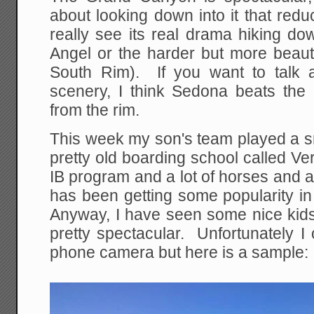
about looking down into it that red
really see its real drama hiking down
Angel or the harder but more beauti
South Rim). If you want to talk a
scenery, I think Sedona beats the
from the rim.
This week my son's team played a s
pretty old boarding school called Ve
IB program and a lot of horses and 
has been getting some popularity in
Anyway, I have seen some nice kids 
pretty spectacular. Unfortunately I
phone camera but here is a sample: