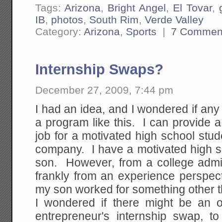
Tags:
Arizona
,
Bright Angel
,
El Tovar
,
IB
,
photos
,
South Rim
,
Verde Valley
Category:
Arizona
,
Sports
|
7 Commen
Internship Swaps?
December 27, 2009, 7:44 pm
I had an idea, and I wondered if any 
a program like this. I can provide a
job for a motivated high school stu
company. I have a motivated high s
son. However, from a college admi
frankly from an experience perspecti
my son worked for something other t
I wondered if there might be an op
entrepreneur's internship swap, t