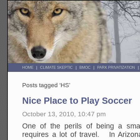
HOME
CLIMATE SKEPTIC
BMOC
PARK PRIVATIZATION
Posts tagged ‘HS’
Nice Place to Play Soccer
October 13, 2010, 10:47 pm
One of the perils of being a smal
requires a lot of travel. In Arizo