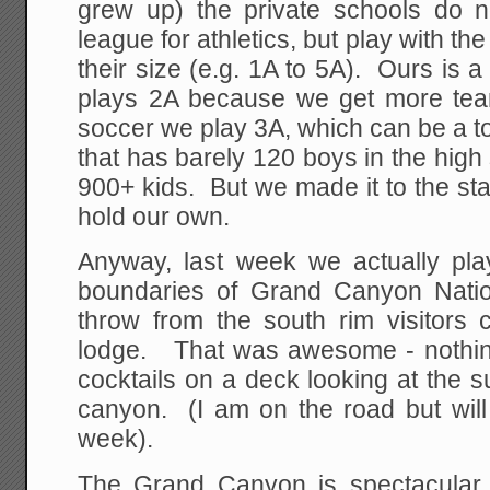
grew up) the private schools do 
league for athletics, but play with t
their size (e.g. 1A to 5A). Ours is a
plays 2A because we get more tea
soccer we play 3A, which can be a 
that has barely 120 boys in the high
900+ kids. But we made it to the stat
hold our own.
Anyway, last week we actually pla
boundaries of Grand Canyon Natio
throw from the south rim visitors 
lodge. That was awesome - nothin
cocktails on a deck looking at the s
canyon. (I am on the road but will
week).
The Grand Canyon is spectacular,