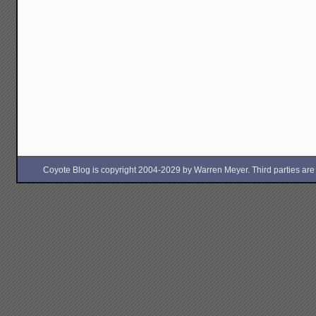
Coyote Blog is copyright 2004-2029 by Warren Meyer. Third parties are free