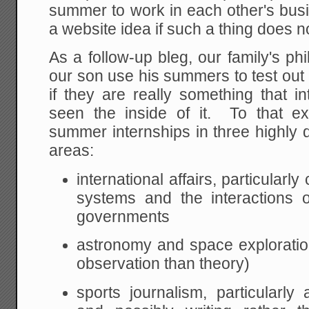
summer to work in each other's busi
a website idea if such a thing does no
As a follow-up bleg, our family's phi
our son use his summers to test out p
if they are really something that 
seen the inside of it. To that ex
summer internships in three highly d
areas:
international affairs, particular
systems and the interactions o
governments
astronomy and space explorati
observation than theory)
sports journalism, particularly