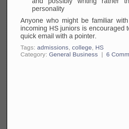
and possibly writing rather 
personality
Anyone who might be familiar wit
incoming HS juniors is encouraged 
quick email with a pointer.
Tags:
admissions
,
college
,
HS
Category:
General Business
|
6 Comm