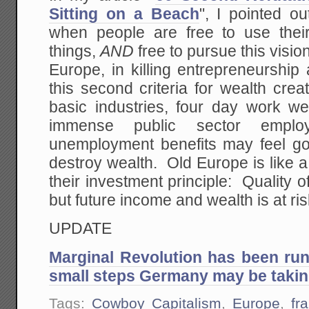
Sitting on a Beach
", I pointed ou
when people are free to use thei
things,
AND
free to pursue this visio
Europe, in killing entrepreneurship
this second criteria for wealth cre
basic industries, four day work w
immense public sector employ
unemployment benefits may feel goo
destroy wealth. Old Europe is like 
their investment principle: Quality o
but future income and wealth is at ris
UPDATE
Marginal Revolution has been ru
small steps Germany may be taking
Tags:
Cowboy Capitalism
,
Europe
,
fr