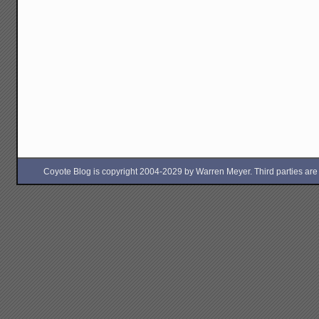
Coyote Blog is copyright 2004-2029 by Warren Meyer. Third parties are free