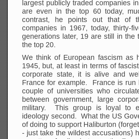
largest publicly traded companies i
are even in the top 60 today, mu
contrast, he points out that of
companies in 1967, today, thirty-f
generations later, 19 are still in the
the top 20.
We think of European fascism as 
1945, but, at least in terms of fasci
corporate state, it is alive and w
France for example. France is run 
couple of universities who circula
between government, large corpor
military. This group is loyal to e
ideology second. What the US Gov
of doing to support Haliburton (forg
- just take the wildest accusations)