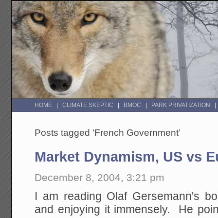
HOME
CLIMATE SKEPTIC
BMOC
PARK PRIVATIZATION
Posts tagged ‘French Government’
Market Dynamism, US vs E
December 8, 2004, 3:21 pm
I am reading Olaf Gersemann's b
and enjoying it immensely. He point