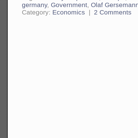
germany
,
Government
,
Olaf Gerseman
Category:
Economics
|
2 Comments