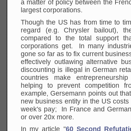
a matter of policy between the Fre
largest corporations.
Though the US has from time to tim
regard (e.g. Chrysler bailout), th
compared to the total support t
corporations get. In many industr
gone so far as to fix current busines
effectively outlawing alternative b
discounting is illegal in German reta
countries make entrepreneurship ex
helping to prevent competition 
example, Gersemann points out that 
new business entity in the US costs
week's pay; In France and Germany
or over 20x more.
In my article "
60 Second Refutati