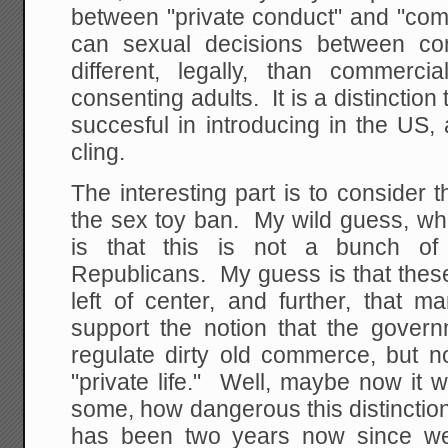
between "private conduct" and "com
can sexual decisions between co
different, legally, than commerci
consenting adults. It is a distinction
succesful in introducing in the US
cling.
The interesting part is to consider t
the sex toy ban. My wild guess, wh
is that this is not a bunch of 
Republicans. My guess is that these
left of center, and further, that 
support the notion that the govern
regulate dirty old commerce, but no
"private life." Well, maybe now it wi
some, how dangerous this distinction 
has been two years now since w