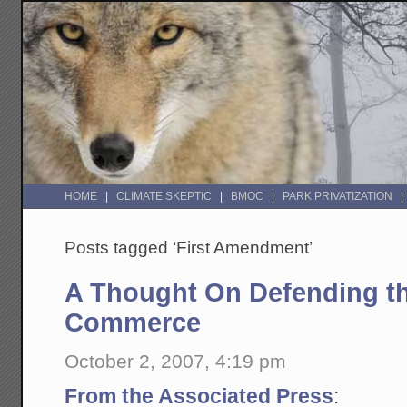
HOME
CLIMATE SKEPTIC
BMOC
PARK PRIVATIZATION
Posts tagged ‘First Amendment’
A Thought On Defending th
Commerce
October 2, 2007, 4:19 pm
From the Associated Press
: