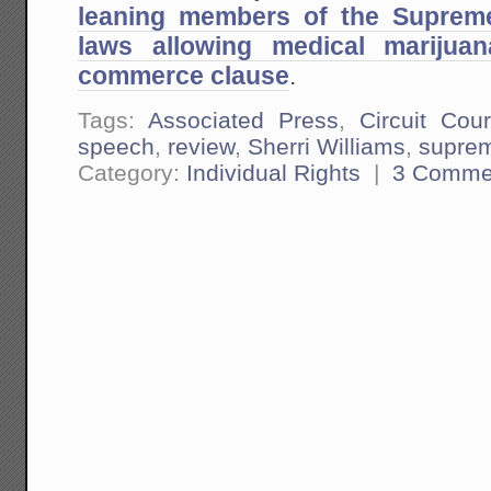
leaning members of the Supreme
laws allowing medical mariju
commerce clause
.
Tags:
Associated Press
,
Circuit Cour
speech
,
review
,
Sherri Williams
,
suprem
Category:
Individual Rights
|
3 Comme