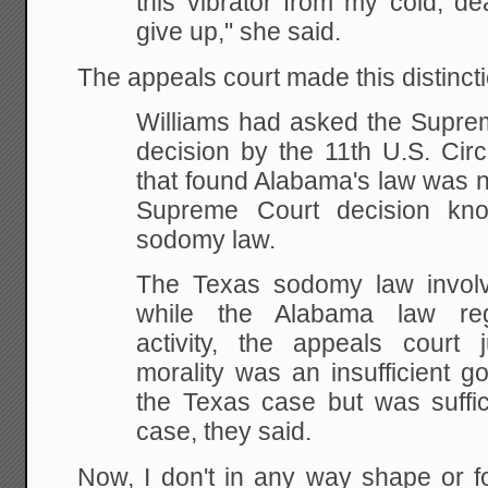
this vibrator from my cold, de
give up," she said.
The appeals court made this distincti
Williams had asked the Suprem
decision by the
11th U.S. Circ
that found Alabama's law was n
Supreme Court decision kn
sodomy
law.
The
Texas sodomy law involve
while the Alabama law
reg
activity, the appeals court 
morality was an insufficient g
the Texas case but
was suffic
case, they said.
Now, I don't in any way shape or f