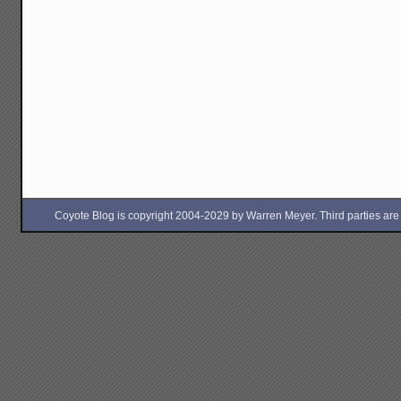
Coyote Blog is copyright 2004-2029 by Warren Meyer. Third parties are free