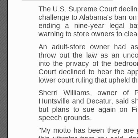
The U.S. Supreme Court declin
challenge to
Alabama's ban on t
ending a nine-year legal bat
warning to store owners to clean
An adult-store owner had as
throw out the law as
an uncons
into the privacy of the bedroo
Court declined to hear the app
lower court
ruling that upheld th
Sherri Williams, owner of P
Huntsville and
Decatur, said s
but plans to sue again on Fi
speech grounds.
"My motto has been they are g