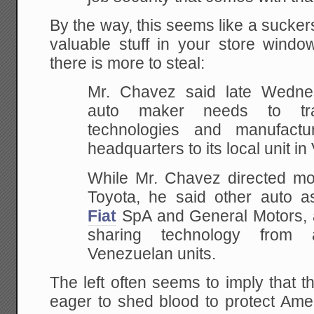
By the way, this seems like a sucker
valuable stuff in your store win
there is more to steal:
Mr. Chavez said late Wedn
auto maker needs to tr
technologies and manufact
headquarters to its local unit i
While Mr. Chavez directed most
Toyota, he said other auto as
Fiat
SpA and General Motors, ar
sharing technology from 
Venezuelan units.
The left often seems to imply that 
eager to shed blood to protect Ame