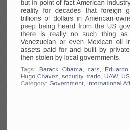
but in point of fact American industr
reality for decades that foreign 
billions of dollars in American-ow
peep being heard from the US go
there is really no such thing a
Venezuelan or even Mexican oil in
assets paid for and built by priva
then stolen by local governments.
Tags:
Barack Obama
,
cars
,
Eduardo
Hugo Chavez
,
security
,
trade
,
UAW
,
US
Category:
Government
,
International Af