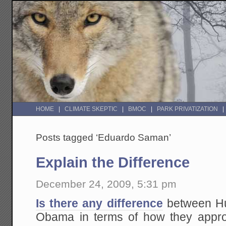
HOME
CLIMATE SKEPTIC
BMOC
PARK PRIVATIZATION
Posts tagged ‘Eduardo Saman’
Explain the Difference
December 24, 2009, 5:31 pm
Is there any difference
between H
Obama in terms of how they appro