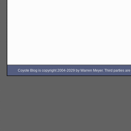
Coyote Blog is copyright 2004-2029 by Warren Meyer. Third parties are free