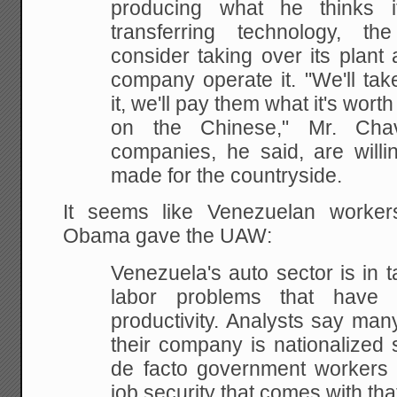
producing what he thinks i
transferring technology, 
consider taking over its plan
company operate it. "We'll take 
it, we'll pay them what it's wort
on the Chinese," Mr. Cha
companies, he said, are willi
made for the countryside.
It seems like Venezuelan worke
Obama gave the UAW:
Venezuela's auto sector is in t
labor problems that have
productivity. Analysts say ma
their company is nationalized
de facto government workers 
job security that comes with tha