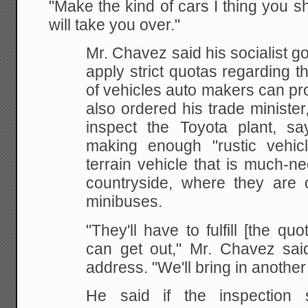
"Make the kind of cars I thing you 
will take you over."
Mr. Chavez said his socialist g
apply strict quotas regarding 
of vehicles auto makers can pr
also ordered his trade ministe
inspect the Toyota plant, s
making enough "rustic vehicle
terrain vehicle that is much-n
countryside, where they are o
minibuses.
"They'll have to fulfill [the quo
can get out," Mr. Chavez said
address. "We'll bring in anothe
He said if the inspection 