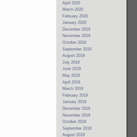
April 2020
March 2020
February 2020
January 2020
December 2019
November 2019
October 2019
September 2019
August 2019
July 2019
June 2019
May 2019
April 2019
March 2019
February 2019
January 2019
December 2018
November 2018
October 2018
September 2018
August 2018