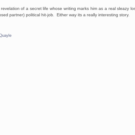
e revelation of a secret life whose writing marks him as a real sleazy los
 partner) political hit-job. Either way its a really interesting story.
Quayle