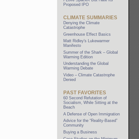
Proposed IPO
CLIMATE SUMMARIES
Denying the Climate
Catastrophe
Greenhouse Effect Basics
Matt Ridley's Lukewarmer
Manifesto
Summer of the Shark – Global
Warming Edition
Understanding the Global
Warming Debate
Video – Climate Catastrophe
Denied
PAST FAVORITES
60 Second Refutation of
Socialism, While Sitting at the
Beach
A Defense of Open Immigration
Advice for the “Reality-Based”
Community
Buying a Business
Case Studies on the Minimum