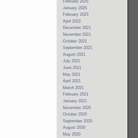
February 2025
January 2025
February 2023
April 2022
December 2021
November 2021
October 2021
September 2021
August 2021
July 2021
June 2021
May 2021
April 2021
March 2021
February 2021
January 2021
November 2020
October 2020
September 2020
August 2020
May 2020