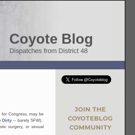
Coyote Blog
Dispatches from District 48
JOIN THE
n for Congress, may be
COYOTEBLOG
e Dirty
-- barely SFW).
COMMUNITY
stic surgery, or sexual