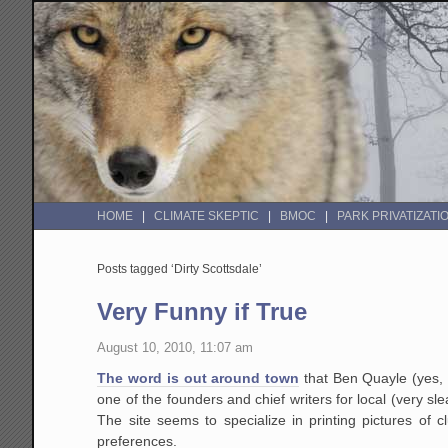
HOME
CLIMATE SKEPTIC
BMOC
PARK PRIVATIZATI
Posts tagged ‘Dirty Scottsdale’
Very Funny if True
August 10, 2010, 11:07 am
The word is out around town
that Ben Quayle (yes, 
one of the founders and chief writers for local (very s
The site seems to specialize in printing pictures of cl
preferences.