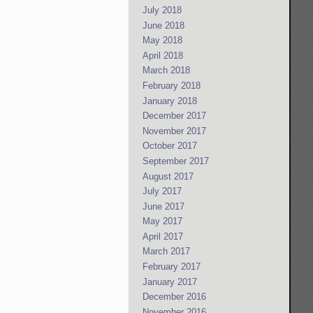
July 2018
June 2018
May 2018
April 2018
March 2018
February 2018
January 2018
December 2017
November 2017
October 2017
September 2017
August 2017
July 2017
June 2017
May 2017
April 2017
March 2017
February 2017
January 2017
December 2016
November 2016