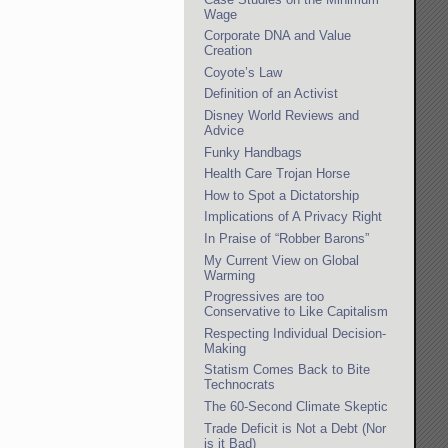
Wage
Corporate DNA and Value
Creation
Coyote’s Law
Definition of an Activist
Disney World Reviews and
Advice
Funky Handbags
Health Care Trojan Horse
How to Spot a Dictatorship
Implications of A Privacy Right
In Praise of “Robber Barons”
My Current View on Global
Warming
Progressives are too
Conservative to Like Capitalism
Respecting Individual Decision-
Making
Statism Comes Back to Bite
Technocrats
The 60-Second Climate Skeptic
Trade Deficit is Not a Debt (Nor
is it Bad)