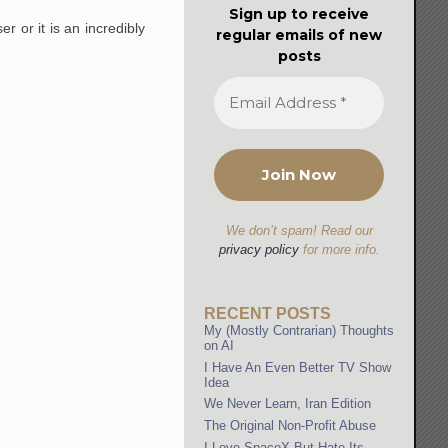
Sign up to receive
er or it is an incredibly
regular emails of new
posts
We don’t spam! Read our
privacy policy
for more info.
RECENT POSTS
My (Mostly Contrarian) Thoughts
on AI
I Have An Even Better TV Show
Idea
We Never Learn, Iran Edition
The Original Non-Profit Abuse
I Love SpaceX But Hate Its