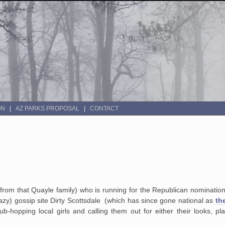
ON
AZ PARKS PROPOSAL
CONTACT
from that Quayle family) who is running for the Republican nominatio
leazy) gossip site Dirty Scottsdale (which has since gone national as
th
ub-hopping local girls and calling them out for either their looks, pla