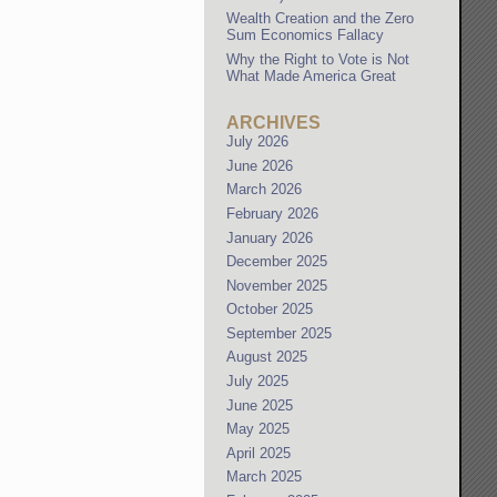
Wealth Creation and the Zero
Sum Economics Fallacy
Why the Right to Vote is Not
What Made America Great
ARCHIVES
July 2026
June 2026
March 2026
February 2026
January 2026
December 2025
November 2025
October 2025
September 2025
August 2025
July 2025
June 2025
May 2025
April 2025
March 2025