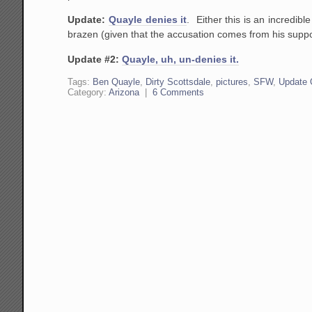
Update:
Quayle denies it
. Either this is an incredibl
brazen (given that the accusation comes from his supposed
Update #2:
Quayle, uh, un-denies it.
Tags:
Ben Quayle
,
Dirty Scottsdale
,
pictures
,
SFW
,
Update 
Category:
Arizona
|
6 Comments