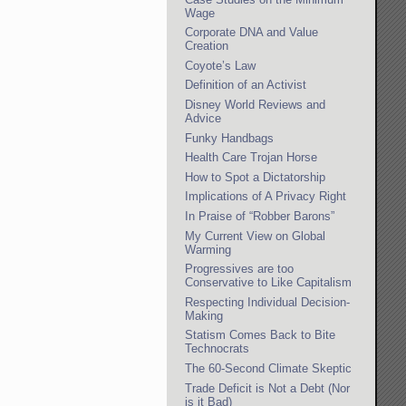
Wage
Corporate DNA and Value
Creation
Coyote’s Law
Definition of an Activist
Disney World Reviews and
Advice
Funky Handbags
Health Care Trojan Horse
How to Spot a Dictatorship
Implications of A Privacy Right
In Praise of “Robber Barons”
My Current View on Global
Warming
Progressives are too
Conservative to Like Capitalism
Respecting Individual Decision-
Making
Statism Comes Back to Bite
Technocrats
The 60-Second Climate Skeptic
Trade Deficit is Not a Debt (Nor
is it Bad)