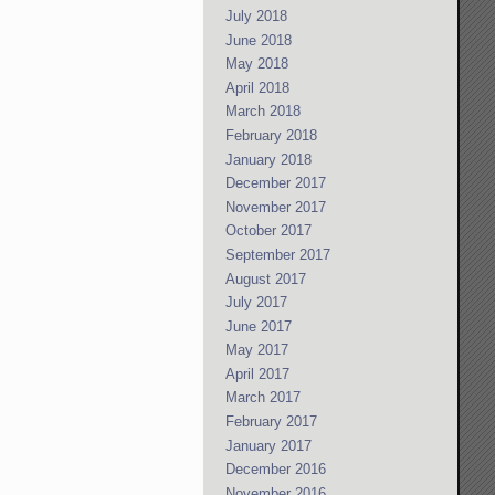
July 2018
June 2018
May 2018
April 2018
March 2018
February 2018
January 2018
December 2017
November 2017
October 2017
September 2017
August 2017
July 2017
June 2017
May 2017
April 2017
March 2017
February 2017
January 2017
December 2016
November 2016