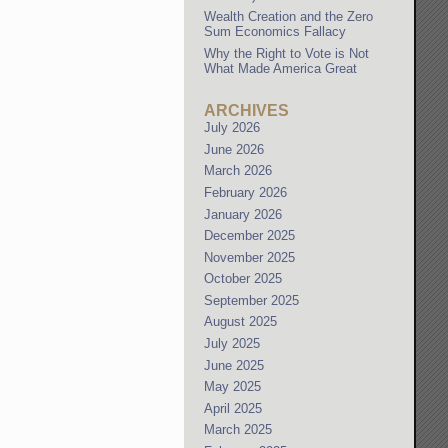
Wealth Creation and the Zero
Sum Economics Fallacy
Why the Right to Vote is Not
What Made America Great
ARCHIVES
July 2026
June 2026
March 2026
February 2026
January 2026
December 2025
November 2025
October 2025
September 2025
August 2025
July 2025
June 2025
May 2025
April 2025
March 2025