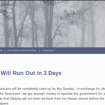
ON
AZ PARKS PROPOSAL
CONTACT
Will Run Out in 3 Days
ericans will be completely used up by this Sunday. In exchange for de
ful Americans, we got enough money to operate the government for jus
ible that Obama will not even be back from his Hawaii retreat before th
 spent.