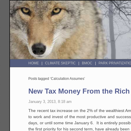
HOME
CLIMATE SKEPTIC
BMOC
PARK PRIVATIZATI
Posts tagged ‘Calculation Assumes’
New Tax Money From the Rich 
January 3, 2013, 8:18 am
The recent tax increase on the 2% of the wealthiest Am
to work and invest of the most productive and success
days, or until some time January 6. It is entirely poss
the first priority for his second term, have already been