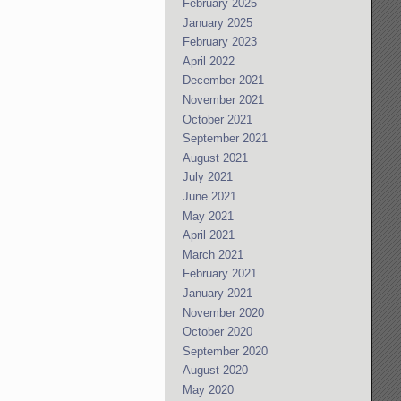
February 2025
January 2025
February 2023
April 2022
December 2021
November 2021
October 2021
September 2021
August 2021
July 2021
June 2021
May 2021
April 2021
March 2021
February 2021
January 2021
November 2020
October 2020
September 2020
August 2020
May 2020