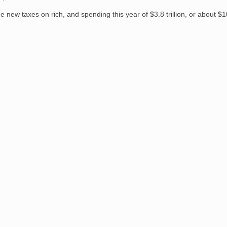
e new taxes on rich, and spending this year of $3.8 trillion, or about $10