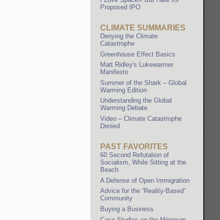
Proposed IPO
CLIMATE SUMMARIES
Denying the Climate
Catastrophe
Greenhouse Effect Basics
Matt Ridley's Lukewarmer
Manifesto
Summer of the Shark – Global
Warming Edition
Understanding the Global
Warming Debate
Video – Climate Catastrophe
Denied
PAST FAVORITES
60 Second Refutation of
Socialism, While Sitting at the
Beach
A Defense of Open Immigration
Advice for the “Reality-Based”
Community
Buying a Business
Case Studies on the Minimum