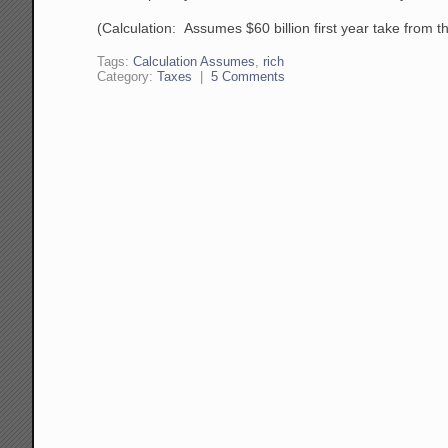
(Calculation: Assumes $60 billion first year take from th
Tags:
Calculation Assumes
,
rich
Category:
Taxes
|
5 Comments