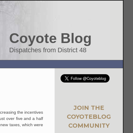
Coyote Blog
Dispatches from District 48
JOIN THE
creasing the incentives
COYOTEBLOG
t over five and a half
COMMUNITY
e new taxes, which were