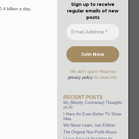
Sign up to receive
.4 billion a day.
regular emails of new
posts
We don’t spam! Read our
privacy policy
for more info.
RECENT POSTS
My (Mostly Contrarian) Thoughts
on AI
I Have An Even Better TV Show
Idea
We Never Learn, Iran Edition
The Original Non-Profit Abuse
I Love SpaceX But Hate Its