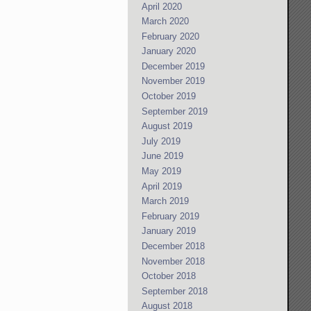
April 2020
March 2020
February 2020
January 2020
December 2019
November 2019
October 2019
September 2019
August 2019
July 2019
June 2019
May 2019
April 2019
March 2019
February 2019
January 2019
December 2018
November 2018
October 2018
September 2018
August 2018