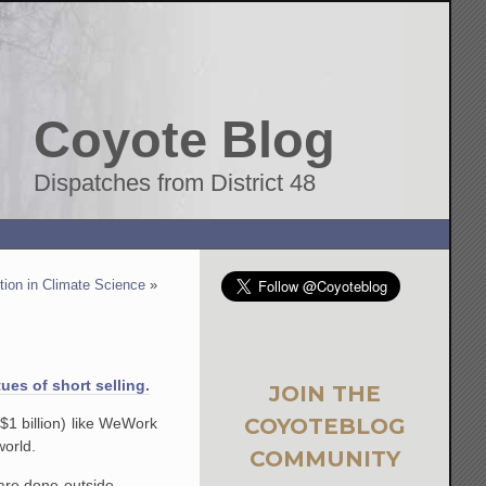
Coyote Blog
Dispatches from District 48
ption in Climate Science
»
ues of short selling.
JOIN THE
COYOTEBLOG
 $1 billion) like WeWork
world.
COMMUNITY
are done outside