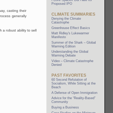
Proposed IPO
ay, casting their
CLIMATE SUMMARIES
rocess generally
Denying the Climate
Catastrophe
Greenhouse Effect Basics
a robust ability to sell
Matt Ridley's Lukewarmer
Manifesto
Summer of the Shark – Global
Warming Edition
Understanding the Global
Warming Debate
Video – Climate Catastrophe
Denied
PAST FAVORITES
60 Second Refutation of
Socialism, While Sitting at the
Beach
A Defense of Open Immigration
Advice for the “Reality-Based”
Community
Buying a Business
Case Studies on the Minimum