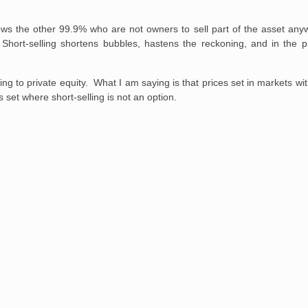
ows the other 99.9% who are not owners to sell part of the asset anyw
 Short-selling shortens bubbles, hastens the reckoning, and in the p
g to private equity. What I am saying is that prices set in markets with 
 set where short-selling is not an option.