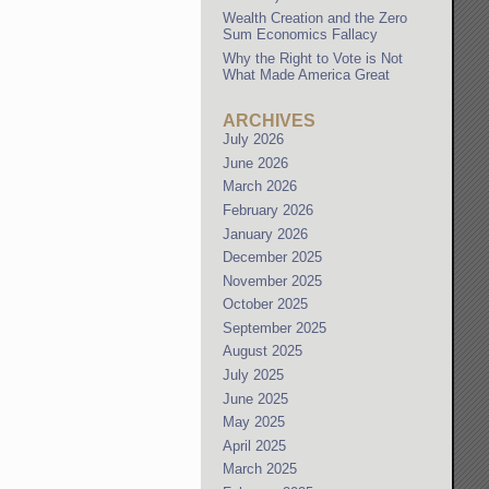
Wealth Creation and the Zero
Sum Economics Fallacy
Why the Right to Vote is Not
What Made America Great
ARCHIVES
July 2026
June 2026
March 2026
February 2026
January 2026
December 2025
November 2025
October 2025
September 2025
August 2025
July 2025
June 2025
May 2025
April 2025
March 2025