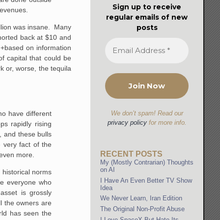
Sign up to receive
 revenues.
regular emails of new
posts
billion was insane. Many
shorted back at $10 and
e +based on information
f capital that could be
or, worse, the tequila
ho have different
We don’t spam! Read our
privacy policy
for more info.
s rapidly rising
, and these bulls
 very fact of the
RECENT POSTS
n even more.
My (Mostly Contrarian) Thoughts
on AI
 historical norms
I Have An Even Better TV Show
ile everyone who
Idea
asset is grossly
We Never Learn, Iran Edition
ll the owners are
The Original Non-Profit Abuse
rld has seen the
I Love SpaceX But Hate Its