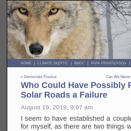
HOME
CLIMATE SKEPTIC
BMOC
PARK PRIVATIZATION
«
Democrats Pounce
Can We Never 
Who Could Have Possibly P
Solar Roads a Failure
August 19, 2019, 9:07 am
I seem to have established a couple
for myself, as there are two things w