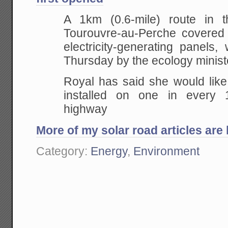
A 1km (0.6-mile) route in t
Tourouvre-au-Perche covered
electricity-generating panels
Thursday by the ecology minist
Royal has said she would like
installed on one in every
highway
More of my solar road articles are 
Category:
Energy
,
Environment