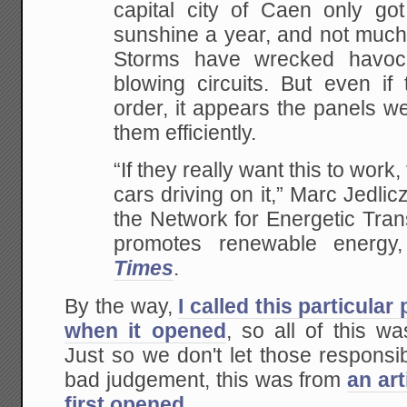
capital city of Caen only go
sunshine a year, and not much
Storms have wrecked havoc
blowing circuits. But even if
order, it appears the panels wer
them efficiently.
“If they really want this to work,
cars driving on it,” Marc Jedlic
the Network for Energetic Tran
promotes renewable energ
Times
.
By the way,
I called this particula
when it opened
, so all of this wa
Just so we don't let those responsi
bad judgement, this was from
an ar
first opened