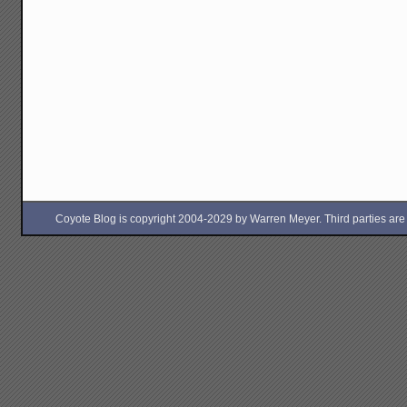
Coyote Blog is copyright 2004-2029 by Warren Meyer. Third parties are free