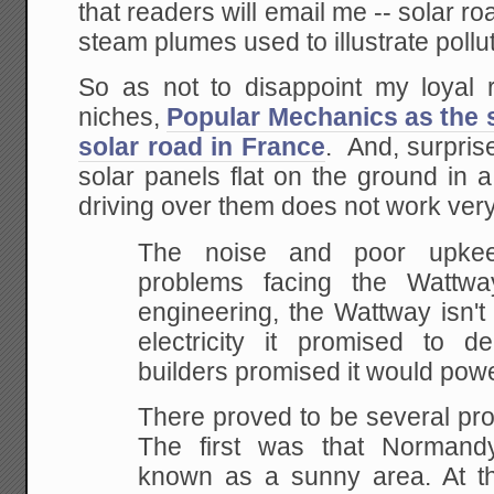
that readers will email me -- solar ro
steam plumes used to illustrate pollut
So as not to disappoint my loyal 
niches,
Popular Mechanics as the st
solar road in France
. And, surprise
solar panels flat on the ground in 
driving over them does not work very
The noise and poor upkee
problems facing the Wattw
engineering, the Wattway isn't
electricity it promised to de
builders promised it would pow
There proved to be several pro
The first was that Normandy 
known as a sunny area. At the