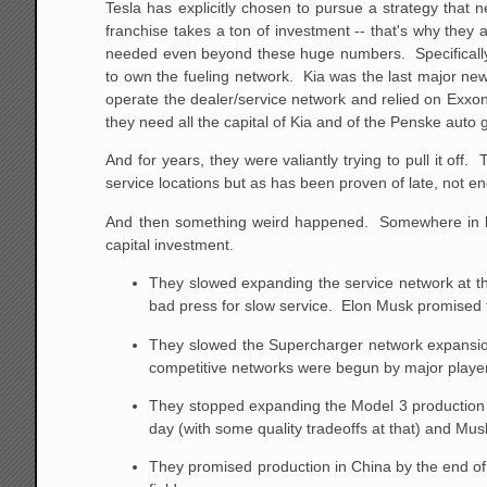
Tesla has explicitly chosen to pursue a strategy that
franchise takes a ton of investment -- that's why they 
needed even beyond these huge numbers. Specifically, 
to own the fueling network. Kia was the last major new 
operate the dealer/service network and relied on Exxon
they need all the capital of Kia and of the Penske auto
And for years, they were valiantly trying to pull it o
service locations but as has been proven of late, not e
And then something weird happened. Somewhere in la
capital investment.
They slowed expanding the service network at the
bad press for slow service. Elon Musk promised 
They slowed the Supercharger network expansion
competitive networks were begun by major player
They stopped expanding the Model 3 production li
day (with some quality tradeoffs at that) and Mu
They promised production in China by the end of 