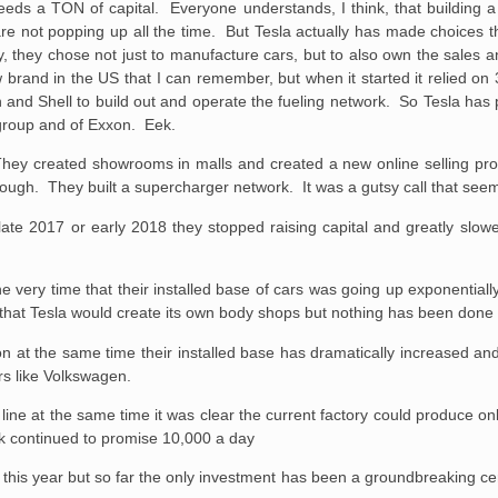
 needs a TON of capital. Everyone understands, I think, that building
are not popping up all the time. But Tesla actually has made choices th
they chose not just to manufacture cars, but to also own the sales a
brand in the US that I can remember, but when it started it relied on 3
 and Shell to build out and operate the fueling network. So Tesla has 
 group and of Exxon. Eek.
ff. They created showrooms in malls and created a new online selling p
nough. They built a supercharger network. It was a gutsy call that seem
te 2017 or early 2018 they stopped raising capital and greatly sl
 very time that their installed base of cars was going up exponentiall
that Tesla would create its own body shops but nothing has been done 
 at the same time their installed base has dramatically increased an
s like Volkswagen.
ne at the same time it was clear the current factory could produce on
sk continued to promise 10,000 a day
this year but so far the only investment has been a groundbreaking ce