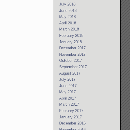
July 2018
June 2018
May 2018
April 2018
March 2018
February 2018
January 2018
December 2017
November 2017
October 2017
September 2017
August 2017
July 2017
June 2017
May 2017
April 2017
March 2017
February 2017
January 2017
December 2016
November 2016