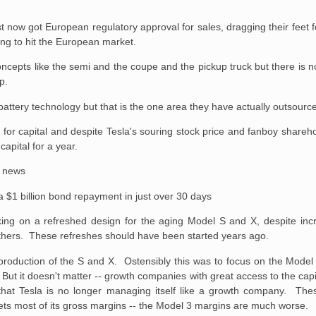
 now got European regulatory approval for sales, dragging their feet 
ing to hit the European market.
epts like the semi and the coupe and the pickup truck but there is n
p.
battery technology but that is the one area they have actually outsourc
s for capital and despite Tesla's souring stock price and fanboy shareh
apital for a year.
f news
s a $1 billion bond repayment in just over 30 days
rking on a refreshed design for the aging Model S and X, despite inc
others. These refreshes should have been started years ago.
 production of the S and X. Ostensibly this was to focus on the Model
. But it doesn't matter -- growth companies with great access to the ca
 that Tesla is no longer managing itself like a growth company. Thes
ets most of its gross margins -- the Model 3 margins are much worse.