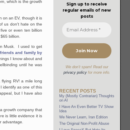
em, which is the growth
Sign up to receive
regular emails of new
posts
n on an EV, though it is
of us don't hate on the
ive or even ten billion
$65 billion.
lon Musk. I used to get
 friends and family by
things I know about and
ellbinding until he was
We don’t spam! Read our
privacy policy
for more info.
flying RV! a mile long
 identify as one of this
RECENT POSTS
appeal, but I have also
My (Mostly Contrarian) Thoughts
on AI
I Have An Even Better TV Show
s a growth company that
Idea
is little evidence it is
We Never Learn, Iran Edition
er advantage.
The Original Non-Profit Abuse
I Love SpaceX But Hate Its