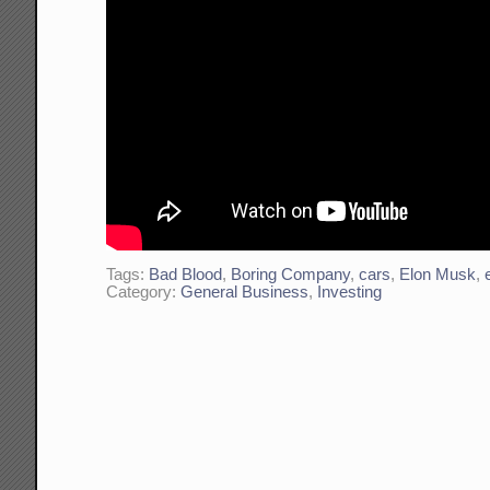
Tags:
Bad Blood
,
Boring Company
,
cars
,
Elon Musk
,
Category:
General Business
,
Investing