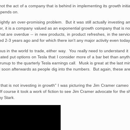
 not the act of a company that is behind in implementing its growth initia
epends on.
tly an over-promising problem. But it was still actually investing and 
, it is a company valued as an exponential growth company that is no
that are overdue -- in new products, in product refreshes, in the servi
d 2-3 years ago and for which there isn't any major activity even today
us in the world to trade, either way. You really need to understand it 
dated put options on Tesla that I consider more of a bar bet than anyth
 runup to the quarterly Tesla earnings call. Musk is great at the last 
ll soon afterwards as people dig into the numbers. But again, these are
at is not investing in growth" I was picturing the Jim Cramer cameo 
urse it took a work of fiction to see Jim Cramer advocate for the sh
ny Stark.