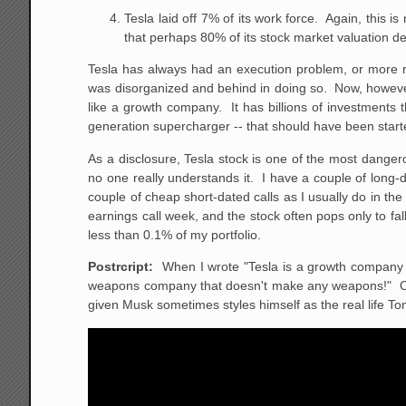
Tesla laid off 7% of its work force. Again, this is
that perhaps 80% of its stock market valuation d
Tesla has always had an execution problem, or more righ
was disorganized and behind in doing so. Now, however
like a growth company. It has billions of investments 
generation supercharger -- that should have been starte
As a disclosure, Tesla stock is one of the most dangero
no one really understands it. I have a couple of long-
couple of cheap short-dated calls as I usually do in the
earnings call week, and the stock often pops only to fa
less than 0.1% of my portfolio.
Postrcript:
When I wrote "Tesla is a growth company th
weapons company that doesn't make any weapons!" Of co
given Musk sometimes styles himself as the real life To