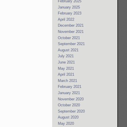
February 2025
January 2025
February 2023
April 2022
December 2021
November 2021
October 2021
September 2021
August 2021
July 2021
June 2021
May 2021
April 2021
March 2021
February 2021
January 2021
November 2020
October 2020
September 2020
August 2020
May 2020