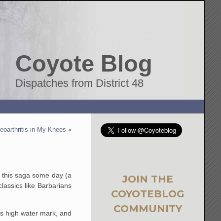
Coyote Blog
Dispatches from District 48
eoarthritis in My Knees
»
n this saga some day (a
JOIN THE
lassics like Barbarians
COYOTEBLOG
COMMUNITY
's high water mark, and