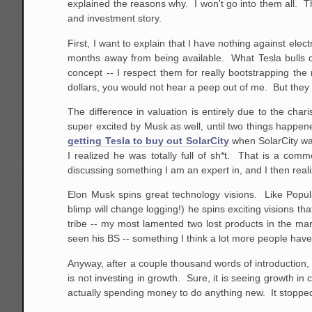
explained the reasons why. I won't go into them all. 
and investment story.
First, I want to explain that I have nothing against ele
months away from being available. What Tesla bulls do
concept -- I respect them for really bootstrapping the
dollars, you would not hear a peep out of me. But they a
The difference in valuation is entirely due to the ch
super excited by Musk as well, until two things happ
getting Tesla to buy out SolarCity
when SolarCity was
I realized he was totally full of sh*t. That is a com
discussing something I am an expert in, and I then real
Elon Musk spins great technology visions. Like Popul
blimp will change logging!) he spins exciting visions th
tribe -- my most lamented two lost products in the ma
seen his BS -- something I think a lot more people hav
Anyway, after a couple thousand words of introduction, 
is not investing in growth. Sure, it is seeing growth in 
actually spending money to do anything new. It stopped 