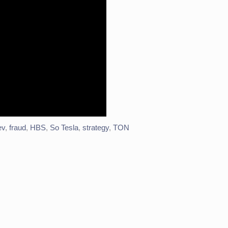
ev
,
fraud
,
HBS
,
So Tesla
,
strategy
,
TON