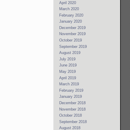
April 2020
March 2020
February 2020
January 2020
December 2019
November 2019
October 2019
September 2019
August 2019
July 2019
June 2019
May 2019
April 2019
March 2019
February 2019
January 2019
December 2018
November 2018
October 2018
September 2018
August 2018