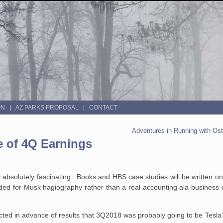
ON
AZ PARKS PROPOSAL
CONTACT
Adventures in Running with Ost
e of 4Q Earnings
ny absolutely fascinating. Books and HBS case studies will be written o
ded for Musk hagiography rather than a real accounting ala business c
icted in advance of results that 3Q2018 was probably going to be Tesla