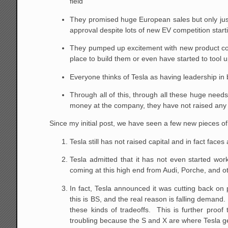
field
They promised huge European sales but only just
approval despite lots of new EV competition start
They pumped up excitement with new product conc
place to build them or even have started to tool u
Everyone thinks of Tesla as having leadership in 
Through all of this, through all these huge need
money at the company, they have not raised any c
Since my initial post, we have seen a few new pieces o
Tesla still has not raised capital and in fact face
Tesla admitted that it has not even started wo
coming at this high end from Audi, Porche, and 
In fact, Tesla announced it was cutting back on
this is BS, and the real reason is falling demand
these kinds of tradeoffs. This is further proof
troubling because the S and X are where Tesla g