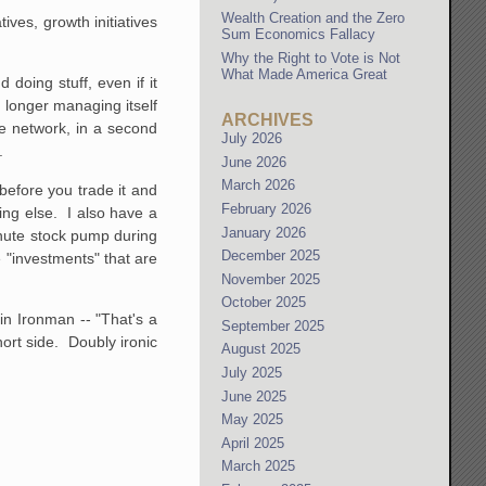
Wealth Creation and the Zero
tives, growth initiatives
Sum Economics Fallacy
Why the Right to Vote is Not
What Made America Great
doing stuff, even if it
 longer managing itself
ARCHIVES
ce network, in a second
July 2026
.
June 2026
March 2026
before you trade it and
February 2026
ing else. I also have a
January 2026
minute stock pump during
December 2025
 "investments" that are
November 2025
October 2025
in Ironman -- "That's a
September 2025
ort side. Doubly ironic
August 2025
July 2025
June 2025
May 2025
April 2025
March 2025