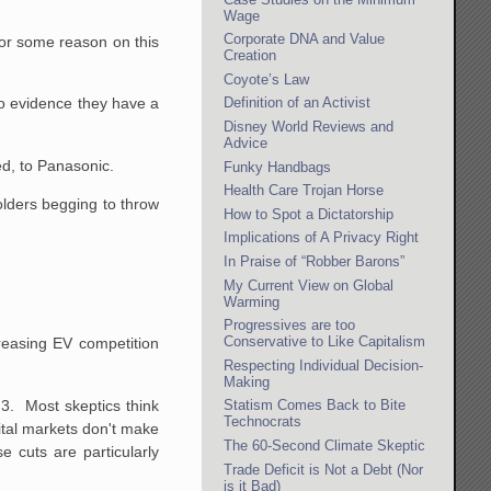
Wage
Corporate DNA and Value
for some reason on this
Creation
Coyote’s Law
o evidence they have a
Definition of an Activist
Disney World Reviews and
Advice
ed, to Panasonic.
Funky Handbags
Health Care Trojan Horse
olders begging to throw
How to Spot a Dictatorship
Implications of A Privacy Right
In Praise of “Robber Barons”
My Current View on Global
Warming
Progressives are too
Conservative to Like Capitalism
reasing EV competition
Respecting Individual Decision-
Making
 3. Most skeptics think
Statism Comes Back to Bite
Technocrats
pital markets don't make
The 60-Second Climate Skeptic
e cuts are particularly
Trade Deficit is Not a Debt (Nor
is it Bad)