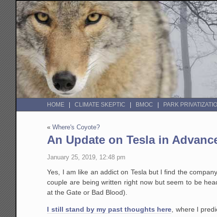
HOME
CLIMATE SKEPTIC
BMOC
PARK PRIVATIZATI
«
Where's Coyote?
An Update on Tesla in Advanc
January 25, 2019, 12:48 pm
Yes, I am like an addict on Tesla but I find the compa
couple are being written right now but seem to be hea
at the Gate or Bad Blood).
I still stand by my past thoughts here
, where I pred