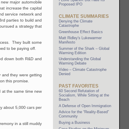
 a new major automobile
Proposed IPO
at increase the capital
nd service network and
CLIMATE SUMMARIES
rd parties to build and
Denying the Climate
Catastrophe
pursued a strategy that
Greenhouse Effect Basics
Matt Ridley's Lukewarmer
Manifesto
rocess. They built some
ed to be paying off.
Summer of the Shark – Global
Warming Edition
owed down both R&D and
Understanding the Global
Warming Debate
Video – Climate Catastrophe
Denied
y and they were getting
on this promise.
PAST FAVORITES
60 Second Refutation of
d at the same time new
Socialism, While Sitting at the
Beach
A Defense of Open Immigration
ly about 5,000 cars per
Advice for the “Reality-Based”
Community
Buying a Business
remony in a still muddy
Case Studies on the Minimum