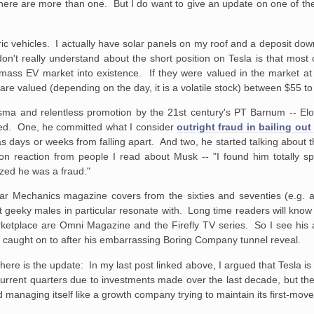
There are more than one. But I do want to give an update on one of th
ctric vehicles. I actually have solar panels on my roof and a deposit dow
n't really understand about the short position on Tesla is that most 
 mass EV market into existence. If they were valued in the market at f
re valued (depending on the day, it is a volatile stock) between $55 to 
arisma and relentless promotion by the 21st century's PT Barnum -- E
ened. One, he committed what I consider
outright fraud in bailing out
 days or weeks from falling apart. And two, he started talking about 
mon reaction from people I read about Musk -- "I found him totally sp
ized he was a fraud."
ar Mechanics magazine covers from the sixties and seventies (e.g. a 
at geeky males in particular resonate with. Long time readers will know I
rketplace are Omni Magazine and the Firefly TV series. So I see his 
e caught on to after his embarrassing Boring Company tunnel reveal.
here is the update: In my last post linked above, I argued that Tesla i
current quarters due to investments made over the last decade, but there 
managing itself like a growth company trying to maintain its first-mov