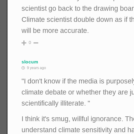
scientist go back to the drawing boa
Climate scientist double down as if t
will be more accurate.
0
slocum
9 years ago
"I don't know if the media is purpose
climate debate or whether they are j
scientifically illiterate. "
I think it's smug, willful ignorance. Th
understand climate sensitivity and h