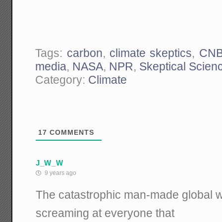
Tags:
carbon
,
climate skeptics
,
CN
media
,
NASA
,
NPR
,
Skeptical Scien
Category:
Climate
17
COMMENTS
J_W_W
9 years ago
The catastrophic man-made global wa
screaming at everyone that