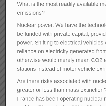
What is the most readily available 
emissions?
Nuclear power. We have the technolog
be funded with private capital; provid
power. Shifting to electrical vehicle
reliance on electricity generated from
otherwise would merely mean CO2 e
stations instead of motor vehicle exh
Are there risks associated with nucl
greater or less than mass extinction
France has been operating nuclear r