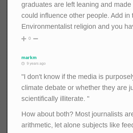
graduates are left leaning and made 
could influence other people. Add in
Environmentalist religion and you ha
0
markm
9 years ago
"I don't know if the media is purpose
climate debate or whether they are j
scientifically illiterate. "
How about both? Most journalists ar
arithmetic, let alone subjects like 