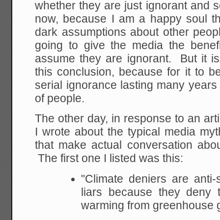
whether they are just ignorant and sci
now, because I am a happy soul th
dark assumptions about other peopl
going to give the media the benefi
assume they are ignorant. But it is
this conclusion, because for it to b
serial ignorance lasting many year
of people.
The other day, in response to an arti
I wrote about the typical media myt
that make actual conversation about
The first one I listed was this:
"Climate deniers are anti
liars because they deny t
warming from greenhouse 