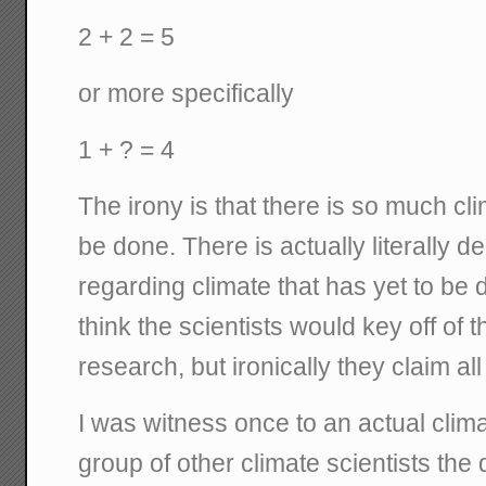
2 + 2 = 5
or more specifically
1 + ? = 4
The irony is that there is so much cl
be done. There is actually literally 
regarding climate that has yet to be
think the scientists would key off of th
research, but ironically they claim all 
I was witness once to an actual clima
group of other climate scientists the q