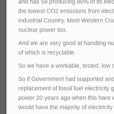
and has 59 producing 80% of its elec
the lowest CO2 emissions from electr
industrial Country. Most Western C
nuclear power too.
And we are very good at handling nuc
of which is recyclable.
So we have a workable, tested, low 
So if Government had supported an
replacement of fossil fuel electricity
power 20 years ago when this hare 
would have the majority of electricit