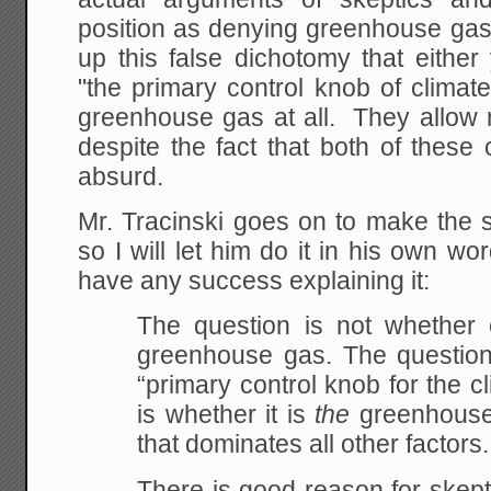
position as denying greenhouse gas
up this false dichotomy that eithe
"the primary control knob of clima
greenhouse gas at all. They allow n
despite the fact that both of these c
absurd.
Mr. Tracinski goes on to make the 
so I will let him do it in his own wo
have any success explaining it:
The question is not whether
greenhouse gas. The question 
“primary control knob for the c
is whether it is
the
greenhouse 
that dominates all other factors.
There is good reason for skept