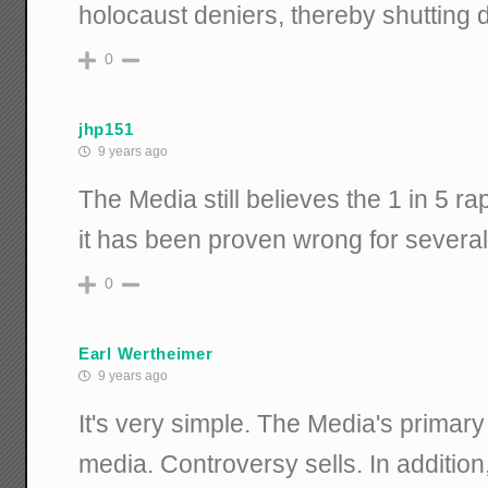
holocaust deniers, thereby shutting 
0
jhp151
9 years ago
The Media still believes the 1 in 5 ra
it has been proven wrong for severa
0
Earl Wertheimer
9 years ago
It's very simple. The Media's primary r
media. Controversy sells. In addition