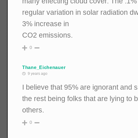
many effecting cloud cover. The .1%
regular variation in solar radiation d
3% increase in
CO2 emissions.
0
Thane_Eichenauer
9 years ago
I believe that 95% are ignorant and scie
the rest being folks that are lying t
others.
0