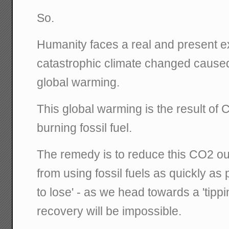
So.
Humanity faces a real and present exi
catastrophic climate changed caused
global warming.
This global warming is the result of
burning fossil fuel.
The remedy is to reduce this CO2 o
from using fossil fuels as quickly as
to lose' - as we head towards a 'tipp
recovery will be impossible.