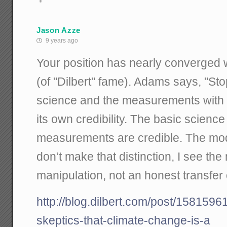
Jason Azze
9 years ago
Your position has nearly converged w
(of "Dilbert" fame). Adams says, "Sto
science and the measurements with
its own credibility. The basic scienc
measurements are credible. The mode
don’t make that distinction, I see t
manipulation, not an honest transfer
http://blog.dilbert.com/post/158159
skeptics-that-climate-change-is-a