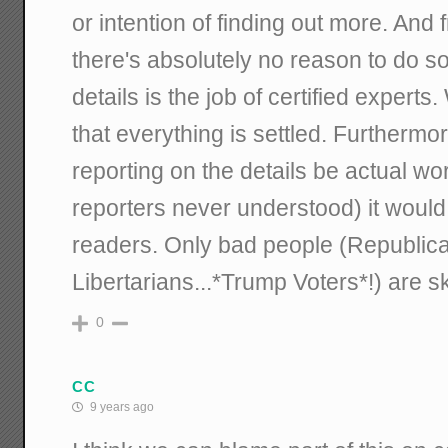
or intention of finding out more. And f
there's absolutely no reason to do s
details is the job of certified exper
that everything is settled. Furthermo
reporting on the details be actual wo
reporters never understood) it would
readers. Only bad people (Republic
Libertarians...*Trump Voters*!) are sk
0
CC
9 years ago