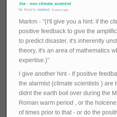
Joe - non climate scientist
Reply to
markm
9 years ago
Markm - "(I'll give you a hint: if the
positive feedback to give the amplifi
to predict disaster, it's inherently uns
theory, it's an area of mathematics 
expertise.)"
I give another hint - If positive feedb
the alarmist (climate scientists ) are 
didnt the earth boil over during the 
Roman warm period , or the holcene
of times prior to that - or do the pos