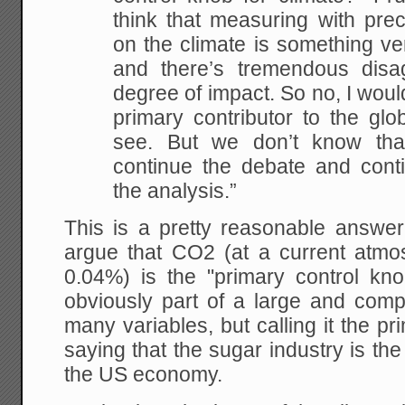
think that measuring with prec
on the climate is something ve
and there’s tremendous disa
degree of impact. So no, I would
primary contributor to the gl
see. But we don’t know th
continue the debate and cont
the analysis.”
This is a pretty reasonable answer
argue that CO2 (at a current atmos
0.04%) is the "primary control kn
obviously part of a large and comp
many variables, but calling it the pr
saying that the sugar industry is the
the US economy.