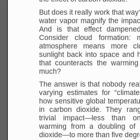
But does it really work that w
water vapor magnify the impac
And is that effect dampened
Consider cloud formation:
atmosphere means more clo
sunlight back into space and h
that counteracts the warming
much?
The answer is that nobody rea
varying estimates for “climate s
how sensitive global temperatu
in carbon dioxide. They rang
trivial impact—less than 
warming from a doubling of 
dioxide—to more than five degr