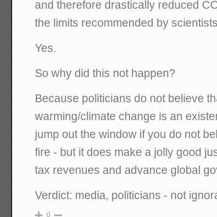
and therefore drastically reduced CO
the limits recommended by scientist
Yes.
So why did this not happen?
Because politicians do not believe 
warming/climate change is an existent
jump out the window if you do not bel
fire - but it does make a jolly good ju
tax revenues and advance global g
Verdict: media, politicians - not ignor
0