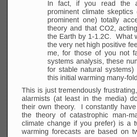
In fact, if you read the a
prominent climate skeptics
prominent one) totally ac
theory and that CO2, actin
the Earth by 1-1.2C. What w
the very net high positive f
me, for those of you not f
systems analysis, these nu
for stable natural systems)
this initial warming many-fold
This is just tremendously frustrating
alarmists (at least in the media) 
their own theory. I constantly have 
the theory of catastrophic man-m
climate change if you prefer) is a 
warming forecasts are based on t