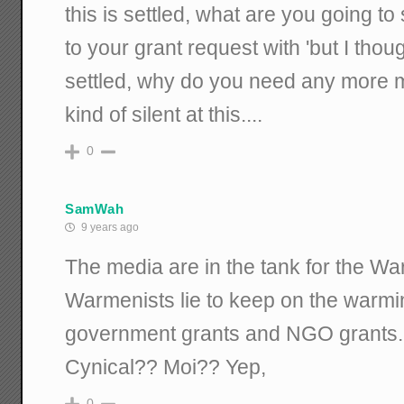
this is settled, what are you going 
to your grant request with 'but I thou
settled, why do you need any more m
kind of silent at this....
0
SamWah
9 years ago
The media are in the tank for the Wa
Warmenists lie to keep on the warmin
government grants and NGO grants.
Cynical?? Moi?? Yep,
0