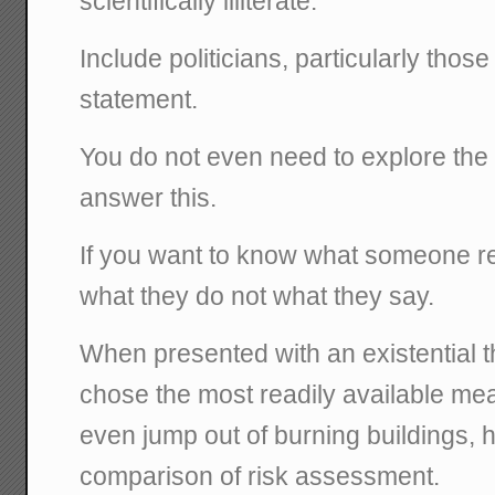
scientifically illiterate."
Include politicians, particularly thos
statement.
You do not even need to explore the 
answer this.
If you want to know what someone re
what they do not what they say.
When presented with an existential thre
chose the most readily available me
even jump out of burning buildings,
comparison of risk assessment.