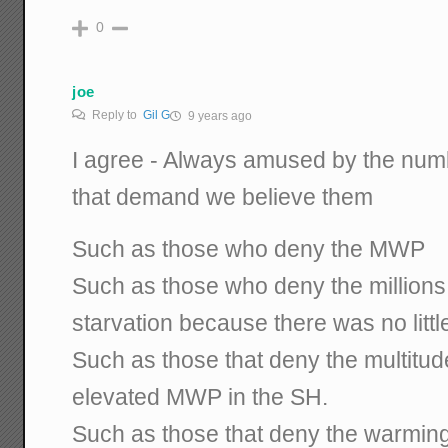
0
joe
Reply to
Gil G
9 years ago
I agree - Always amused by the num
that demand we believe them
Such as those who deny the MWP
Such as those who deny the millions 
starvation because there was no littl
Such as those that deny the multitud
elevated MWP in the SH.
Such as those that deny the warming