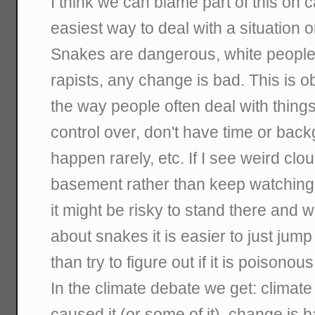
I think we can blame part of this on c
easiest way to deal with a situation o
Snakes are dangerous, white people 
rapists, any change is bad. This is ob
the way people often deal with things 
control over, don't have time or back
happen rarely, etc. If I see weird clo
basement rather than keep watching
it might be risky to stand there and w
about snakes it is easier to just jump
than try to figure out if it is poisonous
In the climate debate we get: climat
caused it (or some of it), change is b