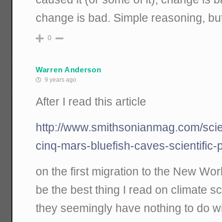
change is bad. Simple reasoning, bu
0
Warren Anderson
9 years ago
After I read this article
http://www.smithsonianmag.com/scie
cinq-mars-bluefish-caves-scientific
on the first migration to the New Worl
be the best thing I read on climate s
they seemingly have nothing to do wi