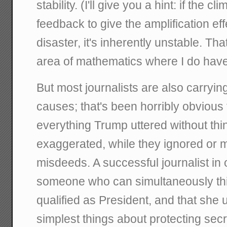
stability. (I'll give you a hint: if the 
feedback to give the amplification ef
disaster, it's inherently unstable. That
area of mathematics where I do have
But most journalists are also carrying w
causes; that's been horribly obvious t
everything Trump uttered without th
exaggerated, while they ignored or mi
misdeeds. A successful journalist in 
someone who can simultaneously think
qualified as President, and that she
simplest things about protecting sec