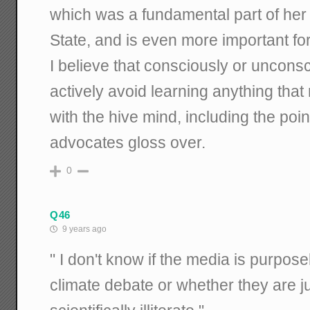
which was a fundamental part of her 
State, and is even more important for
I believe that consciously or unconsci
actively avoid learning anything that
with the hive mind, including the po
advocates gloss over.
0
Q46
9 years ago
" I don't know if the media is purpose
climate debate or whether they are j