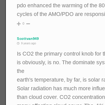
pdo enhanced the warming of the 80'
cycles of the AMO/PDO are responsi
0
Scottvan949
9 years ago
Is CO2 the primary control knob for
is obviously, is no. The dominate sys
the
earth's temperature, by far, is solar r
Solar radiation has much more influ
than cloud cover. CO2 concentrations