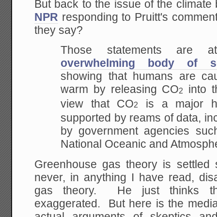
But back to the issue of the climate
NPR
responding to Pruitt's comme
they say?
Those statements are 
overwhelming body of sci
showing that humans are cau
warm by releasing CO
into 
2
view that CO
is a major he
2
supported by reams of data, in
by government agencies su
National Oceanic and Atmospher
Greenhouse gas theory is settled 
never, in anything I have read, di
gas theory. He just thinks t
exaggerated. But here is the media,
actual arguments of skeptics and