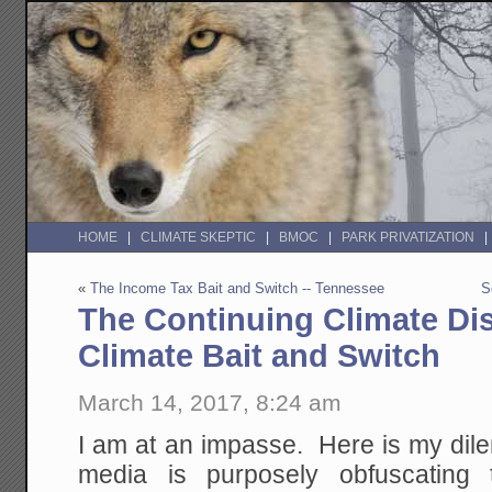
HOME
CLIMATE SKEPTIC
BMOC
PARK PRIVATIZATION
«
The Income Tax Bait and Switch -- Tennessee
S
The Continuing Climate Di
Climate Bait and Switch
March 14, 2017, 8:24 am
I am at an impasse. Here is my dile
media is purposely obfuscating 