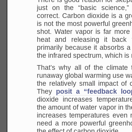
just on the “basic science,” 
correct. Carbon dioxide is a g
is not the most powerful green
shot. Water vapor is far more 
heat and releasing it back 
primarily because it absorbs a 
the infrared spectrum, which is
That’s why all of the climate 
runaway global warming use wat
the relatively small impact of c
They
posit a “feedback loo
dioxide increases temperatur
the amount of water vapor in t
increases temperatures even
need a more powerful greenh
the effect of carbon dioxide.