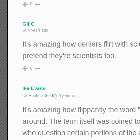
0
Gil G
9 years ago
It's amazing how deniers flirt with s
pretend they're scientists too.
0
Ike Evans
Reply to
Gil G
9 years ago
It's amazing how flippantly the word 
around. The term itself was coined to
who question certain portions of the 