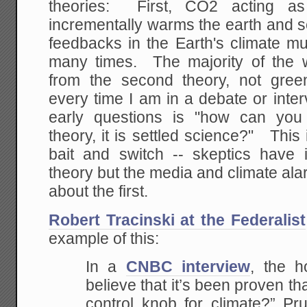
theories: First, CO2 acting 
incrementally warms the earth and s
feedbacks in the Earth's climate mult
many times. The majority of the 
from the second theory, not gree
every time I am in a debate or inter
early questions is "how can yo
theory, it is settled science?" This 
bait and switch -- skeptics have
theory but the media and climate ala
about the first.
Robert Tracinski at the Federalist
example of this:
In a
CNBC interview
, the h
believe that it’s been proven th
control knob for climate?” Pru