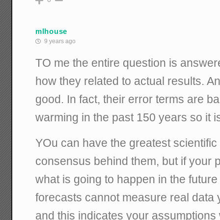
mlhouse
9 years ago
TO me the entire question is answere
how they related to actual results. A
good. In fact, their error terms are bas
warming in the past 150 years so it i
YOu can have the greatest scientific
consensus behind them, but if your 
what is going to happen in the futur
forecasts cannot measure real data
and this indicates your assumption