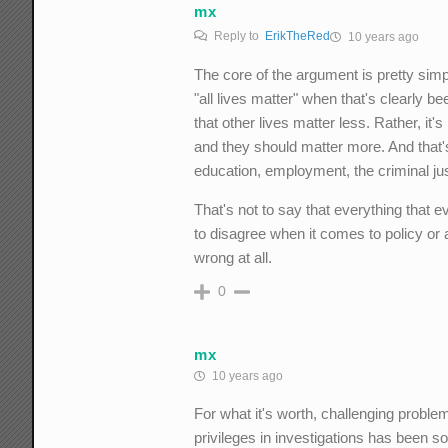
mx
Reply to
ErikTheRed
10 years ago
The core of the argument is pretty simpl
"all lives matter" when that's clearly be
that other lives matter less. Rather, it'
and they should matter more. And that'
education, employment, the criminal jus
That's not to say that everything that e
to disagree when it comes to policy or 
wrong at all.
0
mx
10 years ago
For what it's worth, challenging problem
privileges in investigations has been s