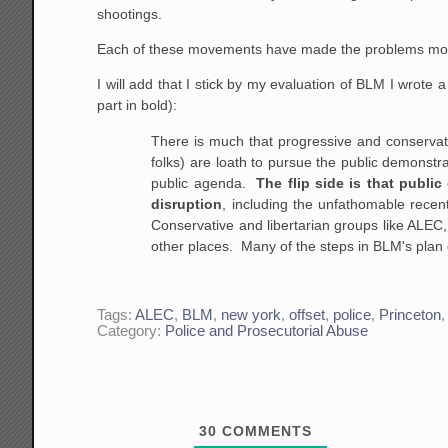
shootings.
Each of these movements have made the problems more v
I will add that I stick by my evaluation of BLM I wrote a
part in bold):
There is much that progressive and conservati
folks) are loath to pursue the public demonstra
public agenda.
The flip side is that publ
disruption
, including the unfathomable recen
Conservative and libertarian groups like ALEC, 
other places. Many of the steps in BLM's plan 
Tags:
ALEC
,
BLM
,
new york
,
offset
,
police
,
Princeton
Category:
Police and Prosecutorial Abuse
30
COMMENTS