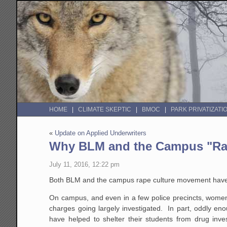
HOME
CLIMATE SKEPTIC
BMOC
PARK PRIVATIZATI
«
Update on Applied Underwriters
Why BLM and the Campus "Rap
July 11, 2016, 12:22 pm
Both BLM and the campus rape culture movement have a 
On campus, and even in a few police precincts, women 
charges going largely investigated. In part, oddly eno
have helped to shelter their students from drug inve