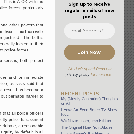
e. This is A-OK with me
Sign up to receive
ice forces, particularly
regular emails of new
posts
e and other powers that
em less. This has really
e justified. The Left is
nerally locked in their
o police forces.
onsensus, both protest
We don’t spam! Read our
privacy policy
for more info.
e demand for immediate
ce, activists said that
he result has become a
RECENT POSTS
l but perhaps harder to
My (Mostly Contrarian) Thoughts
on AI
I Have An Even Better TV Show
hat all police officers
Idea
petty police harassment
We Never Learn, Iran Edition
e debate, a reasonable
The Original Non-Profit Abuse
guilty by default in all
I Love SpaceX But Hate Its