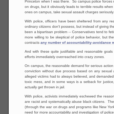
Princeton when I was there. So campus police forces re
on drugs, but it obviously leads to terrible results wh
ones on campus, take sexual assault charges seriously
With police, officers have been sheltered from any rea
ordinary citizens don't possess, but instead of giving t
been a bipartisan problem -- Conservatives tend to fetis
more willing to be skeptical of police behavior, but t
contracts
any number of accountability-avoidance
And with these quite justifiable and reasonable goal
efforts immediately overreached into crazy zones.
On campus, the reasonable demand for serious action 
conviction without due process based on any sexual as
alleged victims had to always believed, and demanded
toxic mess, and in some ways is a setback for justice,
actually get thrown in jail.
With police, activists immediately eschewed the reason
are racist and systematically abuse black citizens. The
(through the war on drugs and programs like New York
need for more accountability and investigation of police