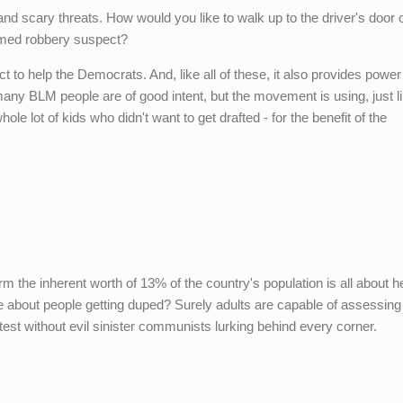
and scary threats. How would you like to walk up to the driver's door o
rmed robbery suspect?
ect to help the Democrats. And, like all of these, it also provides powe
ny BLM people are of good intent, but the movement is using, just li
 lot of kids who didn't want to get drafted - for the benefit of the
m the inherent worth of 13% of the country's population is all about h
 about people getting duped? Surely adults are capable of assessing
est without evil sinister communists lurking behind every corner.