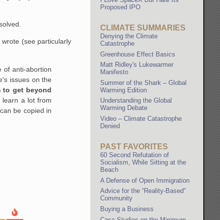
Proposed IPO
solved.
CLIMATE SUMMARIES
Denying the Climate
I wrote (see particularly
Catastrophe
Greenhouse Effect Basics
Matt Ridley's Lukewarmer
of anti-abortion
Manifesto
e's issues on the
Summer of the Shark – Global
m to get beyond
Warming Edition
 learn a lot from
Understanding the Global
Warming Debate
 can be copied in
Video – Climate Catastrophe
Denied
PAST FAVORITES
60 Second Refutation of
Socialism, While Sitting at the
Beach
A Defense of Open Immigration
Advice for the “Reality-Based”
Community
Buying a Business
Case Studies on the Minimum