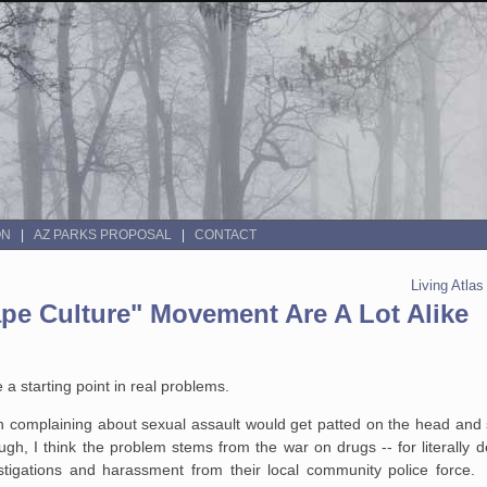
ON
AZ PARKS PROPOSAL
CONTACT
Living Atla
e Culture" Movement Are A Lot Alike
starting point in real problems.
complaining about sexual assault would get patted on the head and se
ugh, I think the problem stems from the war on drugs -- for literally
stigations and harassment from their local community police force.