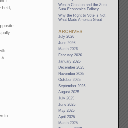
at if
Wealth Creation and the Zero
y held,
Sum Economics Fallacy
Why the Right to Vote is Not
What Made America Great
opposite
ARCHIVES
qually
July 2026
June 2026
March 2026
ith
February 2026
y a
January 2026
December 2025
November 2025
October 2025
September 2025
August 2025
July 2025
June 2025
May 2025
en to
April 2025
March 2025