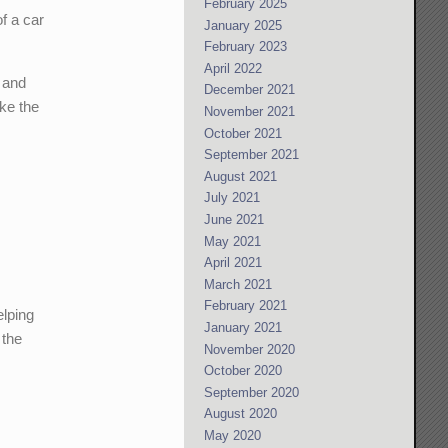
February 2025
f a car
January 2025
February 2023
April 2022
r and
December 2021
ke the
November 2021
October 2021
September 2021
August 2021
July 2021
June 2021
May 2021
April 2021
March 2021
February 2021
elping
January 2021
 the
November 2020
October 2020
September 2020
August 2020
May 2020