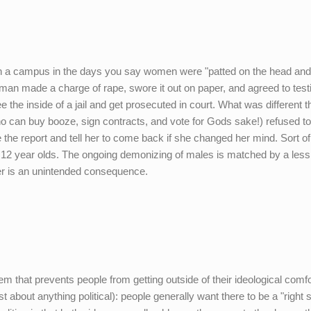
on a campus in the days you say women were "patted on the head and
woman made a charge of rape, swore it out on paper, and agreed to testi
the inside of a jail and get prosecuted in court. What was different t
o can buy booze, sign contracts, and vote for Gods sake!) refused t
 file the report and tell her to come back if she changed her mind. Sort of
 12 year olds. The ongoing demonizing of males is matched by a less
ther is an unintended consequence.
blem that prevents people from getting outside of their ideological comfo
t about anything political): people generally want there to be a "right 