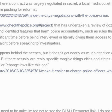
 where a contract was largely negotiated in secret, a local media outlet
re pushing for reforms:
6/22/24243759/inside-the-citys-negotiations-with-the-police-union
.
/www.checkthepolice.org/#project
) that has undertaken a review of do
d identified features that harm police accountability, such as rules th
ificant time before being interviewed or literally giving them access to
aight before speaking to investigators.
happens behind the scenes, but it doesn't get nearly as much attention
But there actually are really specific tangible things cities and states
t" or "change laws like this one"
re/2016/02/10/23549781/make-it-easier-to-charge-police-officers-who
ld need to be quite limited not to see the BLM / Democrat link. I do not