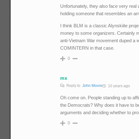
Unfortunately, they also face very real 
holding someone that resembles an a
I think BLM is a classic Alynskiite proj
money to some organizers. Certainly ma
anti-Vietnam War movement duped a whole
COMINTERN in that case.
0
mx
Reply to
John Moore
10 years ago
Oh come on. People standing up to affir
the Democrats? Why does it have to be
arguments and deciding whether to prot
0