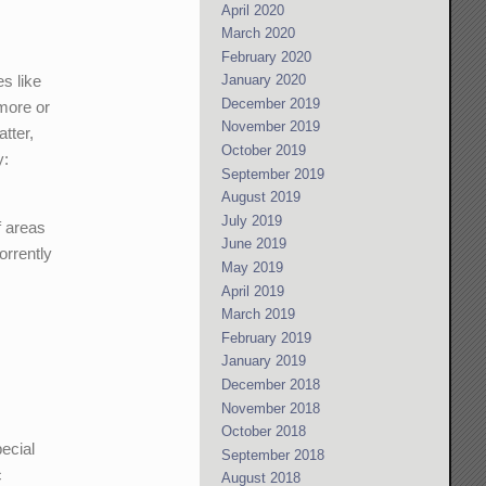
April 2020
March 2020
February 2020
es like
January 2020
December 2019
 more or
November 2019
atter,
October 2019
y:
September 2019
August 2019
July 2019
f areas
June 2019
orrently
May 2019
April 2019
March 2019
February 2019
January 2019
December 2018
November 2018
October 2018
pecial
September 2018
c
August 2018