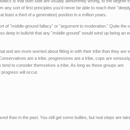
litics is that both side are usually abhorrently wrong, to the degree th
m any sort of first principles you'd never be able to reach their "deepl
t least a third of a generation) position in a million years.
rt of "middle-ground fallacy" or "argument to moderation." Quite the 
y so deep in bullshit that any "middle ground" would wind up being an e
bal and are more worried about fitting in with their tribe than they are w
onservatives are a tribe, progressives are a tribe, cops are seriousl
ks tend to consider themselves a tribe. As long as these groups are
l progress will occur.
haved than in the past. You still get some bullies, but real steps are tak