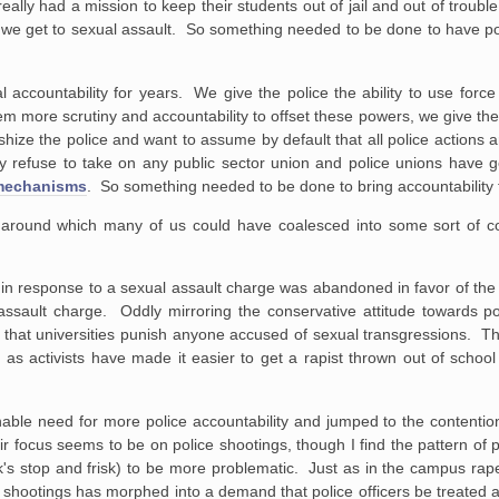
ally had a mission to keep their students out of jail and out of troubl
en we get to sexual assault. So something needed to be done to have pol
.
l accountability for years. We give the police the ability to use forc
hem more scrutiny and accountability to offset these powers, we give th
hize the police and want to assume by default that all police actions ar
hey refuse to take on any public sector union and police unions have ge
 mechanisms
. So something needed to be done to bring accountability t
s around which many of us could have coalesced into some sort of c
in response to a sexual assault charge was abandoned in favor of th
sault charge. Oddly mirroring the conservative attitude towards poli
 that universities punish anyone accused of sexual transgressions. T
 as activists have made it easier to get a rapist thrown out of schoo
able need for more police accountability and jumped to the contention t
ir focus seems to be on police shootings, though I find the pattern of 
's stop and frisk) to be more problematic. Just as in the campus rap
 shootings has morphed into a demand that police officers be treated as 