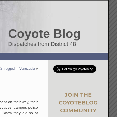
Coyote Blog
Dispatches from District 48
s Shrugged in Venezuela
»
JOIN THE
COYOTEBLOG
nt on their way, their
 decades, campus police
COMMUNITY
 I know they did so at