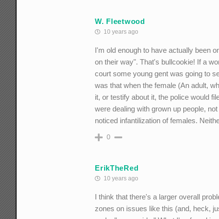
W. Fleetwood
10 years ago
I'm old enough to have actually been 
on their way". That's bullcookie! If a 
court some young gent was going to see 
was that when the female (An adult, wh
it, or testify about it, the police would
were dealing with grown up people, not
noticed infantilization of females. Nei
0
ErikTheRed
10 years ago
I think that there's a larger overall pro
zones on issues like this (and, heck, jus