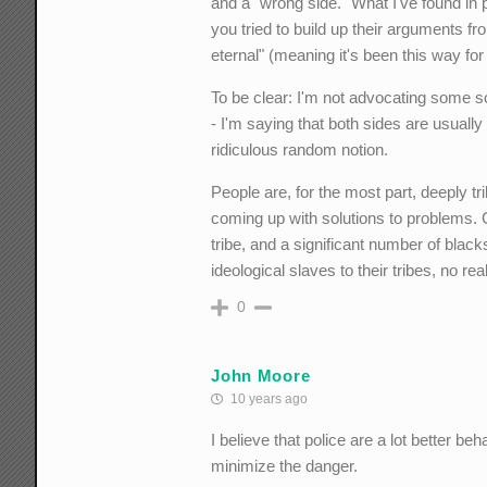
and a "wrong side." What I've found in po
you tried to build up their arguments fro
eternal" (meaning it's been this way for a
To be clear: I'm not advocating some so
- I'm saying that both sides are usuall
ridiculous random notion.
People are, for the most part, deeply tri
coming up with solutions to problems. C
tribe, and a significant number of blac
ideological slaves to their tribes, no rea
0
John Moore
10 years ago
I believe that police are a lot better be
minimize the danger.