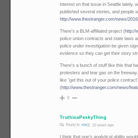
interest on that issue in Seattle lately,
published several stories, and people a
http://www.thestranger.com/news/2016/0
There's a BLM-affiliated project (
http:/
police union contracts and state laws an
police under investigation be given sign
evidence so they can get their story str
There's a bunch of stuff like this that 
protesters and tear gas on the freeway. 
like "get this out of your police contrac
(
http://www.thestranger.com/news/featu
0
TruthisaPeskyThing
Reply to
mx
10 years ago
I think that one's analytical ability wou