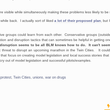
isible while simultaneously making these problems less likely to be 
 while back. I actually sort of liked
a lot of their proposed plan
, but 
ve groups could learn from each other. Conservative groups (outside 
tion and disruption tactics that can sometimes be helpful in getting on
ic disruption seems to be all BLM knows how to do. It can't see
t threat to disrupt an upcoming marathon in the Twin Cities. It could
that focus on creating model legislation and local success stories that
cry out of model legislation and successful pilots/examples.
,
protest
,
Twin Cities
,
unions
,
war on drugs