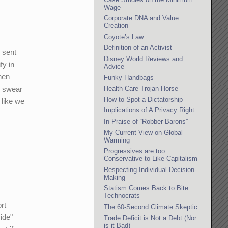
Wage
Corporate DNA and Value
Creation
Coyote’s Law
Definition of an Activist
 sent
Disney World Reviews and
fy in
Advice
hen
Funky Handbags
o swear
Health Care Trojan Horse
How to Spot a Dictatorship
 like we
Implications of A Privacy Right
In Praise of “Robber Barons”
My Current View on Global
Warming
Progressives are too
Conservative to Like Capitalism
Respecting Individual Decision-
Making
Statism Comes Back to Bite
Technocrats
rt
The 60-Second Climate Skeptic
side"
Trade Deficit is Not a Debt (Nor
is it Bad)