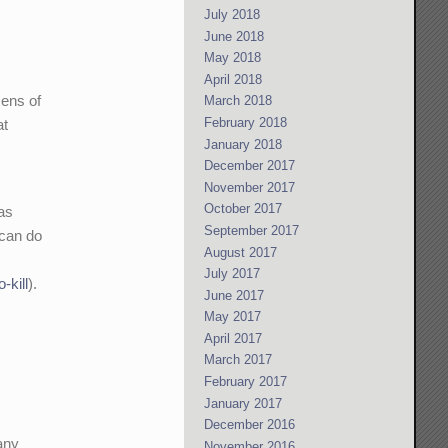
July 2018
June 2018
May 2018
April 2018
zens of
March 2018
February 2018
at
January 2018
December 2017
November 2017
October 2017
 as
September 2017
 can do
August 2017
July 2017
-kill
).
June 2017
May 2017
April 2017
March 2017
February 2017
January 2017
December 2016
 any
November 2016