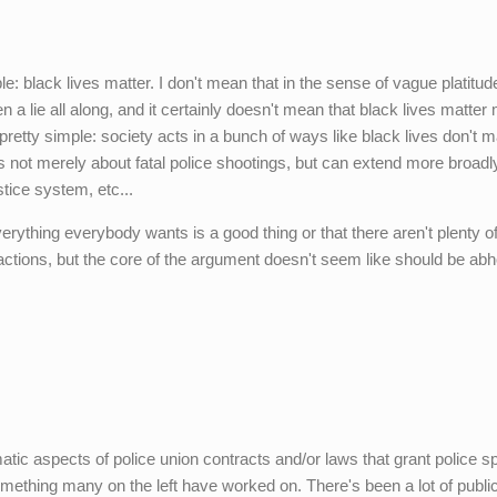
e: black lives matter. I don't mean that in the sense of vague platitud
en a lie all along, and it certainly doesn't mean that black lives matter
s pretty simple: society acts in a bunch of ways like black lives don't m
s not merely about fatal police shootings, but can extend more broadl
tice system, etc...
verything everybody wants is a good thing or that there aren't plenty o
actions, but the core of the argument doesn't seem like should be abh
atic aspects of police union contracts and/or laws that grant police s
omething many on the left have worked on. There's been a lot of publi