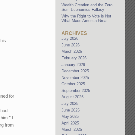
Wealth Creation and the Zero
Sum Economics Fallacy
Why the Right to Vote is Not
What Made America Great
ARCHIVES
e
July 2026
his
June 2026
March 2026
February 2026
January 2026
December 2025
November 2025
October 2025
September 2025
gned for
August 2025
July 2025
June 2025
 had
May 2025
him." I
April 2025
ing from
March 2025
.