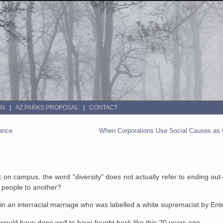
ON
AZ PARKS PROPOSAL
CONTACT
rance
When Corporations Use Social Causes as C
 campus, the word "diversity" does not actually refer to ending out-g
f people to another?
in an interracial marriage who was labelled a white supremacist by En
ould have done well to have fought back like this 20 years ago.