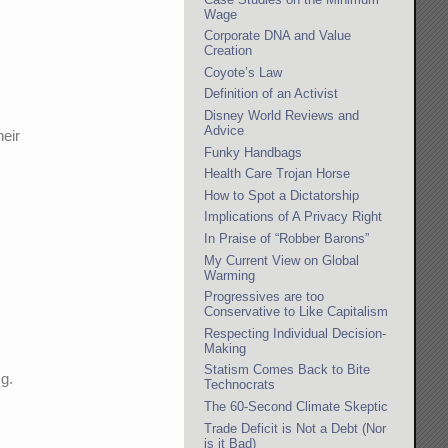
Wage
Corporate DNA and Value
Creation
Coyote’s Law
Definition of an Activist
Disney World Reviews and
Advice
heir
Funky Handbags
Health Care Trojan Horse
How to Spot a Dictatorship
Implications of A Privacy Right
In Praise of “Robber Barons”
My Current View on Global
Warming
Progressives are too
Conservative to Like Capitalism
Respecting Individual Decision-
Making
Statism Comes Back to Bite
.g.
Technocrats
The 60-Second Climate Skeptic
Trade Deficit is Not a Debt (Nor
is it Bad)