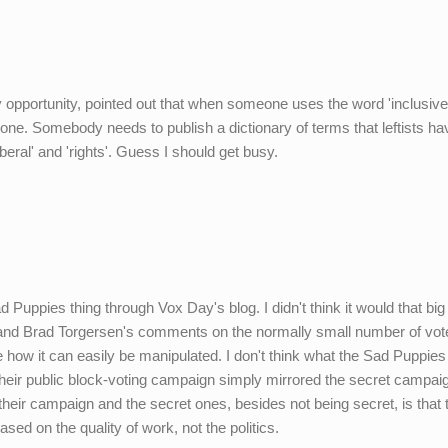
y opportunity, pointed out that when someone uses the word 'inclusive'
e. Somebody needs to publish a dictionary of terms that leftists ha
iberal' and 'rights'. Guess I should get busy.
ad Puppies thing through Vox Day's blog. I didn't think it would that big
's and Brad Torgersen's comments on the normally small number of vot
 how it can easily be manipulated. I don't think what the Sad Puppie
Their public block-voting campaign simply mirrored the secret campai
heir campaign and the secret ones, besides not being secret, is that 
sed on the quality of work, not the politics.