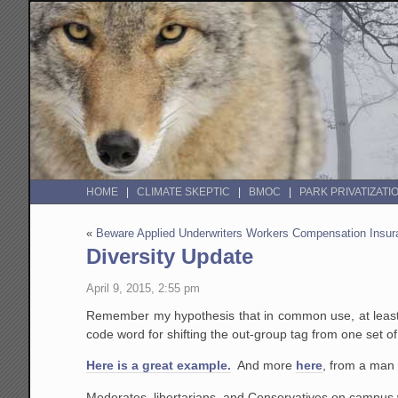
HOME
CLIMATE SKEPTIC
BMOC
PARK PRIVATIZATI
«
Beware Applied Underwriters Workers Compensation Insu
Diversity Update
April 9, 2015, 2:55 pm
Remember my hypothesis that in common use, at least on
code word for shifting the out-group tag from one set o
Here is a great example.
And more
here
, from a man 
Moderates, libertarians, and Conservatives on campus w