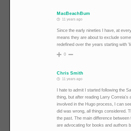
MacBeachBum
11 years ago
Since the early nineties I have, at ever
means they are about to exclude someon
redefined over the years starting with 'l
0
Chris Smith
11 years ago
I hate to admit I started following the S
thing, but after reading Larry Correia
involved in the Hugo process, I can see
did was wrong, all things considered. 
the past. The main difference between t
are advocating for books and authors ba