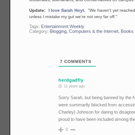
Update:
I love Sarah Hoyt.
"We haven’t yet reached 
unless I mistake my gut we’re not very far off."
Tags:
Entertainment Weekly
Category:
Blogging, Computers & the Internet
,
Books
7
COMMENTS
herdgadfly
11 years ago
Sorry Sarah, but being banned by the
were summarily blocked from accessin
Charley) Johnson for daring to disagree
proud to have been included among th
0