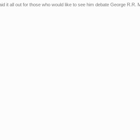
d it all out for those who would like to see him debate George R.R. 