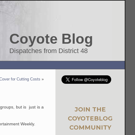
Coyote Blog
Dispatches from District 48
over for Cutting Costs
»
roups, but is just is a
JOIN THE
COYOTEBLOG
tertainment Weekly.
COMMUNITY