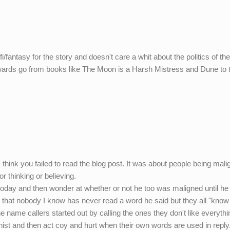
i/fantasy for the story and doesn't care a whit about the politics of th
wards go from books like The Moon is a Harsh Mistress and Dune to t
 I think you failed to read the blog post. It was about people being mali
r thinking or believing.
today and then wonder at whether or not he too was maligned until he
 that nobody I know has never read a word he said but they all "know 
he name callers started out by calling the ones they don't like everyth
ynist and then act coy and hurt when their own words are used in reply