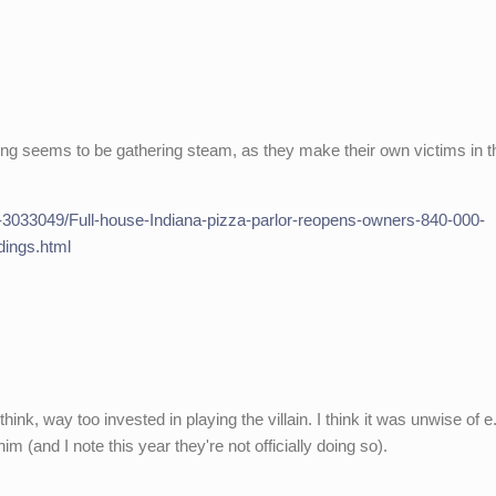
ying seems to be gathering steam, as they make their own victims in t
le-3033049/Full-house-Indiana-pizza-parlor-reopens-owners-840-000-
dings.html
think, way too invested in playing the villain. I think it was unwise of e
m (and I note this year they're not officially doing so).