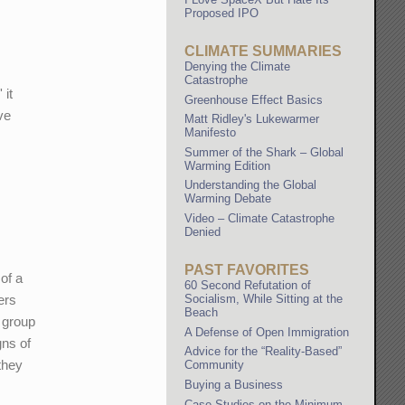
Proposed IPO
CLIMATE SUMMARIES
Denying the Climate
Catastrophe
 it
Greenhouse Effect Basics
ve
Matt Ridley's Lukewarmer
Manifesto
Summer of the Shark – Global
Warming Edition
Understanding the Global
Warming Debate
Video – Climate Catastrophe
Denied
PAST FAVORITES
 of a
60 Second Refutation of
Socialism, While Sitting at the
ers
Beach
s group
A Defense of Open Immigration
gns of
Advice for the “Reality-Based”
they
Community
Buying a Business
Case Studies on the Minimum