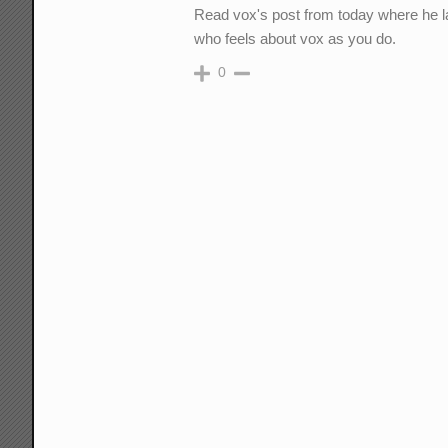
Read vox's post from today where he lai
who feels about vox as you do.
0