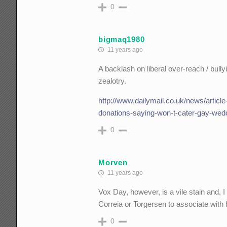
0
bigmaq1980
11 years ago
A backlash on liberal over-reach / bull
zealotry.
http://www.dailymail.co.uk/news/artic
donations-saying-won-t-cater-gay-wed
0
Morven
11 years ago
Vox Day, however, is a vile stain and, I 
Correia or Torgersen to associate with hi
0