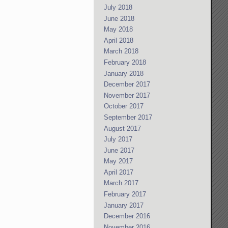
July 2018
June 2018
May 2018
April 2018
March 2018
February 2018
January 2018
December 2017
November 2017
October 2017
September 2017
August 2017
July 2017
June 2017
May 2017
April 2017
March 2017
February 2017
January 2017
December 2016
November 2016