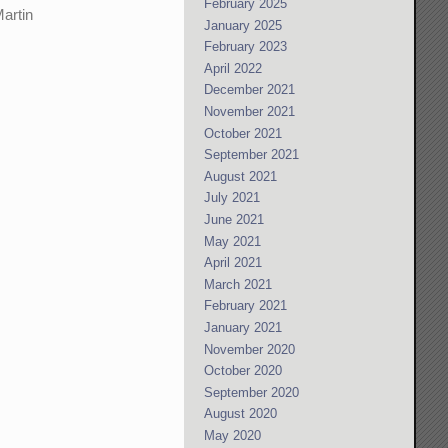
February 2025
Martin
January 2025
February 2023
April 2022
December 2021
November 2021
October 2021
September 2021
August 2021
July 2021
June 2021
May 2021
April 2021
March 2021
February 2021
January 2021
November 2020
October 2020
September 2020
August 2020
May 2020