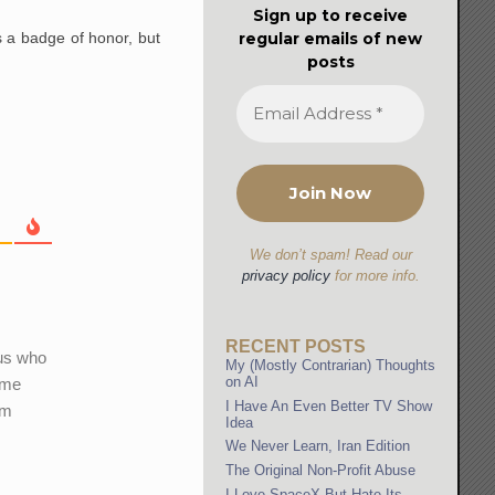
Sign up to receive
regular emails of new
 a badge of honor, but
posts
We don’t spam! Read our
privacy policy
for more info.
RECENT POSTS
ous who
My (Mostly Contrarian) Thoughts
on AI
 me
I Have An Even Better TV Show
am
Idea
We Never Learn, Iran Edition
The Original Non-Profit Abuse
I Love SpaceX But Hate Its