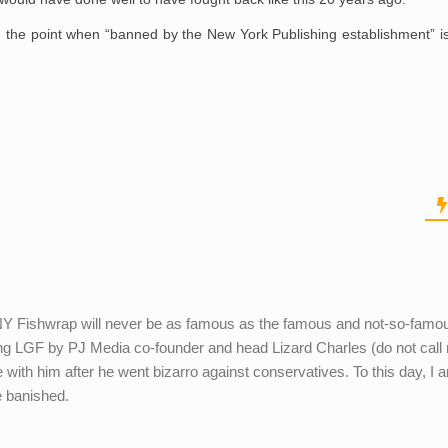
the point when “banned by the New York Publishing establishment” is
 NY Fishwrap will never be as famous as the famous and not-so-fam
g LGF by PJ Media co-founder and head Lizard Charles (do not call
 with him after he went bizarro against conservatives. To this day, I 
e banished.