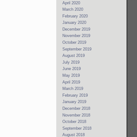
April 2020
March 2020
February 2020
January 2020
December 2019
November 2019
October 2019
September 2019
August 2019
July 2019
June 2019
May 2019
April 2019
March 2019
February 2019
January 2019
December 2018
November 2018
October 2018
September 2018
August 2018