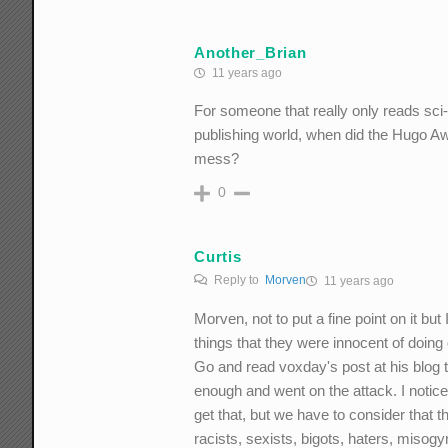
Another_Brian
11 years ago
For someone that really only reads sci-f
publishing world, when did the Hugo A
mess?
0
Curtis
Reply to
Morven
11 years ago
Morven, not to put a fine point on it but
things that they were innocent of doing o
Go and read voxday's post at his blog 
enough and went on the attack. I notice
get that, but we have to consider that t
racists, sexists, bigots, haters, misog