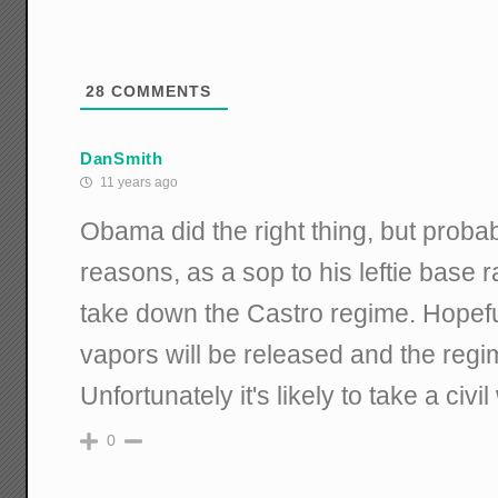
28
COMMENTS
DanSmith
11 years ago
Obama did the right thing, but proba
reasons, as a sop to his leftie base r
take down the Castro regime. Hopeful
vapors will be released and the regim
Unfortunately it's likely to take a civi
0