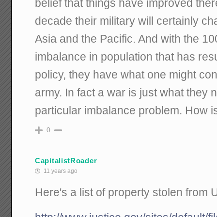
belief that things have improved ther
decade their military will certainly c
Asia and the Pacific. And with the 1
imbalance in population that has resu
policy, they have what one might co
army. In fact a war is just what they 
particular imbalance problem. How 
0
CapitalistRoader
11 years ago
Here's a list of property stolen from 