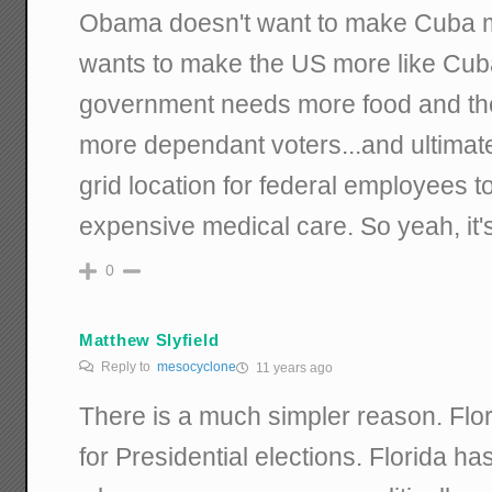
Obama doesn't want to make Cuba m
wants to make the US more like Cu
government needs more food and t
more dependant voters...and ultimate
grid location for federal employees t
expensive medical care. So yeah, it's
0
Matthew Slyfield
Reply to
mesocyclone
11 years ago
There is a much simpler reason. Flor
for Presidential elections. Florida ha