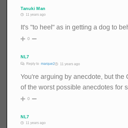
Tanuki Man
11 years ago
It's "to heel" as in getting a dog to b
0
NL7
Reply to
marque2
11 years ago
You're arguing by anecdote, but th
of the worst possible anecdotes for 
0
NL7
11 years ago