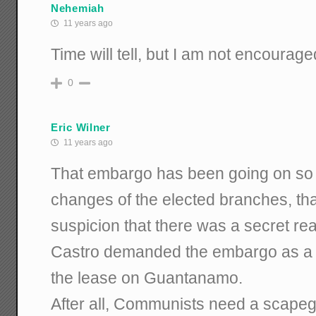
Nehemiah
11 years ago
Time will tell, but I am not encourage
0
Eric Wilner
11 years ago
That embargo has been going on so 
changes of the elected branches, tha
suspicion that there was a secret rea
Castro demanded the embargo as a c
the lease on Guantanamo.
After all, Communists need a scape