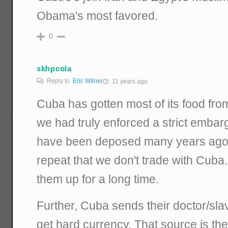
Obama's most favored.
0
skhpcola
Reply to
Eric Wilner
11 years ago
Cuba has gotten most of its food fro
we had truly enforced a strict embar
have been deposed many years ago. 
repeat that we don't trade with Cuba
them up for a long time.
Further, Cuba sends their doctor/slav
get hard currency. That source is t