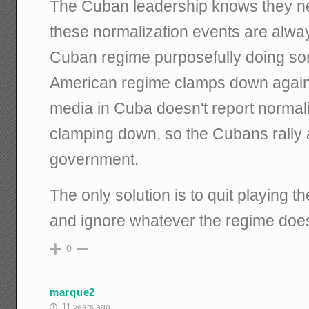
The Cuban leadership knows they n
these normalization events are alwa
Cuban regime purposefully doing som
American regime clamps down again.
media in Cuba doesn't report normali
clamping down, so the Cubans rally 
government.
The only solution is to quit playing 
and ignore whatever the regime does i
0
marque2
11 years ago