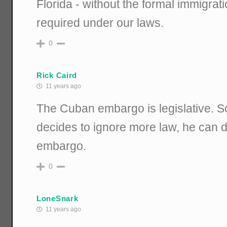
Florida - without the formal immigrat
required under our laws.
0
Rick Caird
11 years ago
The Cuban embargo is legislative. 
decides to ignore more law, he can d
embargo.
0
LoneSnark
11 years ago