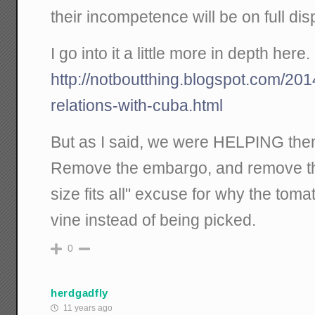
their incompetence will be on full di
I go into it a little more in depth here.
http://notboutthing.blogspot.com/201
relations-with-cuba.html
But as I said, we were HELPING th
Remove the embargo, and remove t
size fits all" excuse for why the toma
vine instead of being picked.
0
herdgadfly
11 years ago