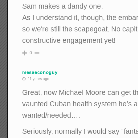
Sam makes a dandy one.
As I understand it, though, the embar
so we're still the scapegoat. No capita
constructive engagement yet!
0
mesaeconoguy
11 years ago
Great, now Michael Moore can get tha
vaunted Cuban health system he’s 
wanted/needed….
Seriously, normally I would say “fanta