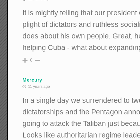
It is mightly telling that our preside
plight of dictators and ruthless socia
does about his own people. Great, he 
helping Cuba - what about expandi
0
Mercury
11 years ago
In a single day we surrendered to t
dictatorships and the Pentagon anno
going to attack the Taliban just becau
Looks like authoritarian regime lead