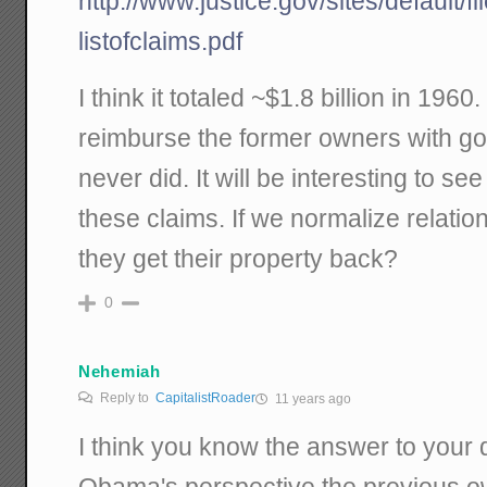
http://www.justice.gov/sites/default/f
listofclaims.pdf
I think it totaled ~$1.8 billion in 196
reimburse the former owners with g
never did. It will be interesting to s
these claims. If we normalize relatio
they get their property back?
0
Nehemiah
Reply to
CapitalistRoader
11 years ago
I think you know the answer to your
Obama's perspective the previous ow