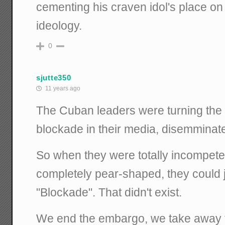
cementing his craven idol's place on W
ideology.
0
sjutte350
11 years ago
The Cuban leaders were turning the 
blockade in their media, disemminate
So when they were totally incompete
completely pear-shaped, they could 
"Blockade". That didn't exist.
We end the embargo, we take away 