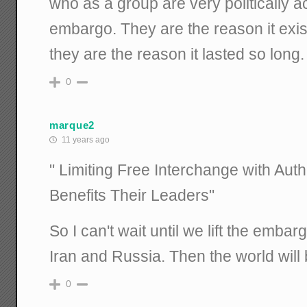
who as a group are very politically a
embargo. They are the reason it exist
they are the reason it lasted so long.
0
marque2
11 years ago
" Limiting Free Interchange with Aut
Benefits Their Leaders"
So I can't wait until we lift the emba
Iran and Russia. Then the world will
0