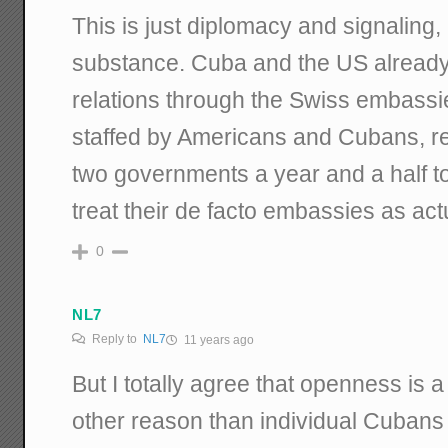
This is just diplomacy and signaling, 
substance. Cuba and the US already 
relations through the Swiss embass
staffed by Americans and Cubans, res
two governments a year and a half t
treat their de facto embassies as ac
0
NL7
Reply to
NL7
11 years ago
But I totally agree that openness is a
other reason than individual Cubans 