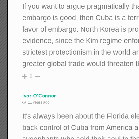
If you want to argue pragmatically th
embargo is good, then Cuba is a terr
favor of embargo. North Korea is pr
evidence, since the Kim regime enfo
strictest protectionism in the world 
greater global trade would threaten 
0
Ivor O'Connor
11 years ago
It's always been about the Florida el
back control of Cuba from America 
sycophants who sold their soul to th