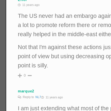
11 years ago
The US never had an embargo agains
a lot to promote reform there or remo
really helped in the middle-east eithe
Not that I'm against these actions j
point of view but using decreasing o
point is silly.
0
marque2
Reply to
NL7
11 years ago
I am just extending what most of the 