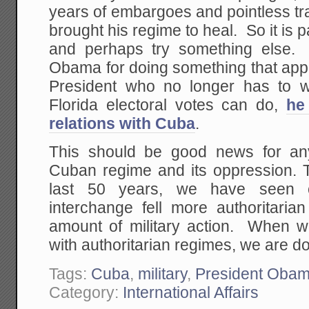
years of embargoes and pointless tra
brought his regime to heal. So it is p
and perhaps try something else.
Obama for doing something that app
President who no longer has to w
Florida electoral votes can do,
he
relations with Cuba
.
This should be good news for a
Cuban regime and its oppression. 
last 50 years, we have seen c
interchange fell more authoritari
amount of military action. When w
with authoritarian regimes, we are do
Tags:
Cuba
,
military
,
President Oba
Category:
International Affairs