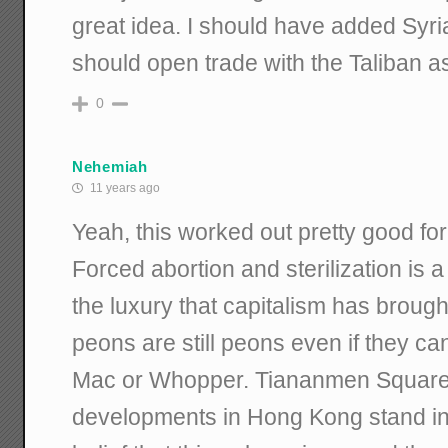
great idea. I should have added Syria 
should open trade with the Taliban as
0
Nehemiah
11 years ago
Yeah, this worked out pretty good fo
Forced abortion and sterilization is a 
the luxury that capitalism has brought
peons are still peons even if they ca
Mac or Whopper. Tiananmen Square
developments in Hong Kong stand in 