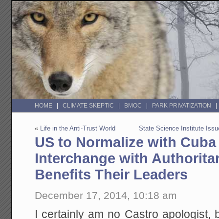
HOME
CLIMATE SKEPTIC
BMOC
PARK PRIVATIZATION
«
Life in the Anti-Trust World
State Science Institute Iss
US to Normalize with Cuba 
Interchange with Authorit
Benefits Their Leaders
December 17, 2014, 10:18 am
I certainly am no Castro apologist, b