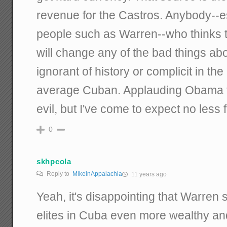
revenue for the Castros. Anybody--esp
people such as Warren--who thinks t
will change any of the bad things abo
ignorant of history or complicit in the 
average Cuban. Applauding Obama for
evil, but I've come to expect no less f
0
skhpcola
Reply to
MikeinAppalachia
11 years ago
Yeah, it's disappointing that Warren
elites in Cuba even more wealthy a