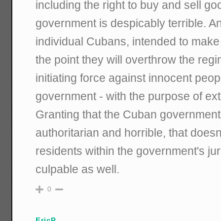
including the right to buy and sell g
government is despicably terrible. 
individual Cubans, intended to make t
the point they will overthrow the regim
initiating force against innocent peop
government - with the purpose of ext
Granting that the Cuban government 
authoritarian and horrible, that doesn
residents within the government's jur
culpable as well.
0
EricP