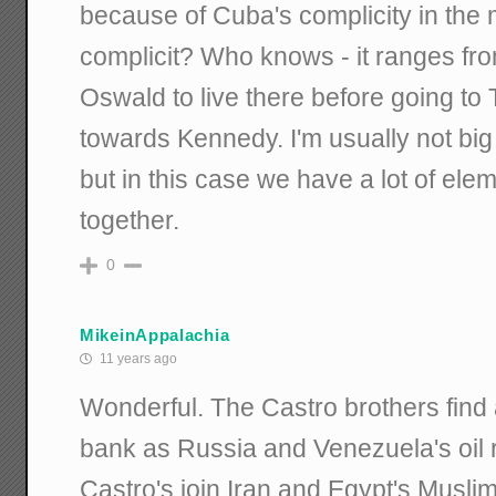
because of Cuba's complicity in the
complicit? Who knows - it ranges fr
Oswald to live there before going to 
towards Kennedy. I'm usually not big
but in this case we have a lot of elem
together.
0
MikeinAppalachia
11 years ago
Wonderful. The Castro brothers find
bank as Russia and Venezuela's oil
Castro's join Iran and Egypt's Musli