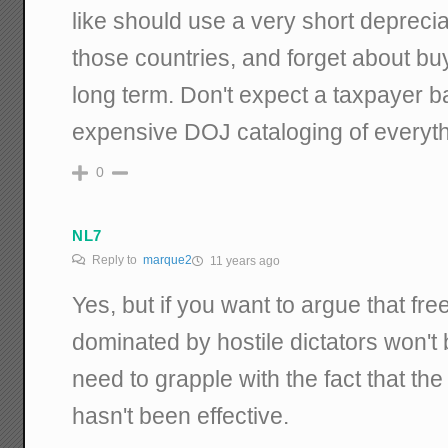
like should use a very short depreciat
those countries, and forget about buy
long term. Don't expect a taxpayer ba
expensive DOJ cataloging of everythi
0
NL7
Reply to
marque2
11 years ago
Yes, but if you want to argue that fre
dominated by hostile dictators won't 
need to grapple with the fact that t
hasn't been effective.