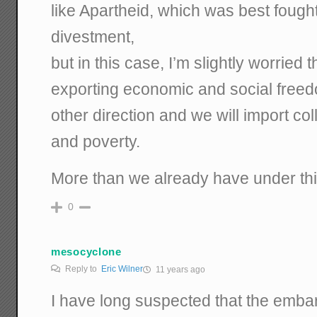
like Apartheid, which was best fought
divestment,
but in this case, I’m slightly worried 
exporting economic and social freedo
other direction and we will import co
and poverty.
More than we already have under this
0
mesocyclone
Reply to
Eric Wilner
11 years ago
I have long suspected that the emba