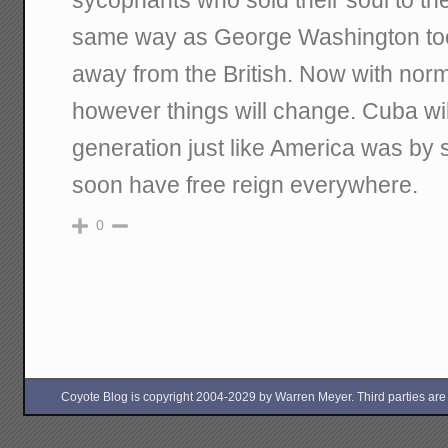
same way as George Washington too
away from the British. Now with norm
however things will change. Cuba wil
generation just like America was by 
soon have free reign everywhere.
0
Coyote Blog is copyright 2004-2029 by Warren Meyer. Third parties are free