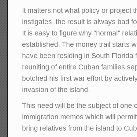
It matters not what policy or projec
instigates, the result is always bad 
It is easy to figure why "normal" rela
established. The money trail starts 
have been residing in South Florida 
reuniting of entire Cuban families.se
botched his first war effort by activel
invasion of the island.
This need will be the subject of one 
immigration memos which will permi
bring relatives from the island to C