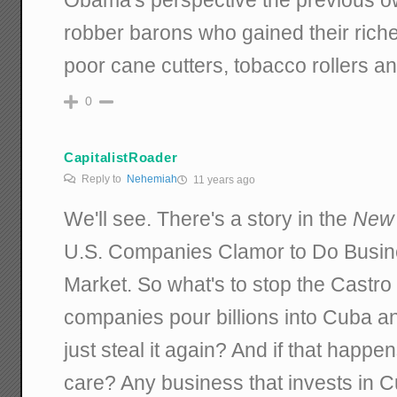
robber barons who gained their riche
poor cane cutters, tobacco rollers an
0
CapitalistRoader
Reply to
Nehemiah
11 years ago
We'll see. There's a story in the
New 
U.S. Companies Clamor to Do Busi
Market. So what's to stop the Castro 
companies pour billions into Cuba and
just steal it again? And if that happ
care? Any business that invests in 