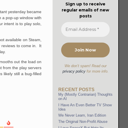
Sign up to receive
regular emails of new
rritant yesterday became
posts
th a pop-up window with
 intent is to play solo,
not available on Steam,
r reviews to come in. It
lay.
smooths out the load on
We don’t spam! Read our
t from the play servers
privacy policy
for more info.
likely still a bug-filled
RECENT POSTS
My (Mostly Contrarian) Thoughts
on AI
I Have An Even Better TV Show
Idea
We Never Learn, Iran Edition
The Original Non-Profit Abuse
I Love SpaceX But Hate Its