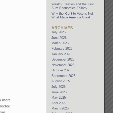
Wealth Creation and the Zero
Sum Economics Fallacy
Why the Right to Vote is Not
What Made America Great
ARCHIVES
July 2026
June 2026
March 2026
February 2026
January 2026
December 2025
November 2025
October 2025
September 2025
August 2025
July 2025
June 2025
May 2025
ts more
April 2025
nnected
March 2025
time