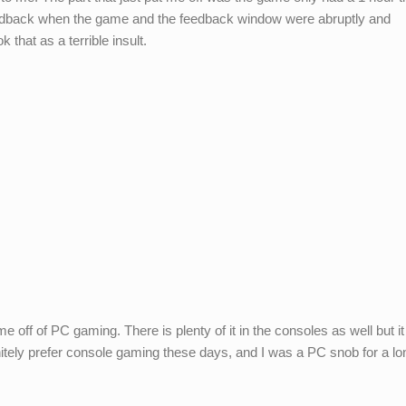
feedback when the game and the feedback window were abruptly and
 that as a terrible insult.
e off of PC gaming. There is plenty of it in the consoles as well but it
initely prefer console gaming these days, and I was a PC snob for a lo