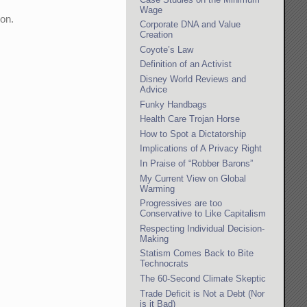
Wage
ion.
Corporate DNA and Value
Creation
Coyote’s Law
Definition of an Activist
Disney World Reviews and
Advice
Funky Handbags
Health Care Trojan Horse
How to Spot a Dictatorship
Implications of A Privacy Right
In Praise of “Robber Barons”
My Current View on Global
Warming
Progressives are too
Conservative to Like Capitalism
Respecting Individual Decision-
Making
Statism Comes Back to Bite
Technocrats
The 60-Second Climate Skeptic
Trade Deficit is Not a Debt (Nor
is it Bad)