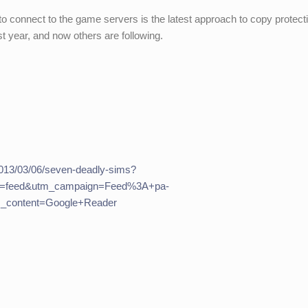
to connect to the game servers is the latest approach to copy protect
st year, and now others are following.
013/03/06/seven-deadly-sims?
m=feed&utm_campaign=Feed%3A+pa-
_content=Google+Reader