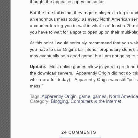
thought the appeal escapes me so far.
But the true fail is that they require players to log in
an enormous mess today, as every North American serve
a counter forcing you to wait in what is at least a 20-m
you have to wait for a spot to open up on their multi-pla
At this point I would seriously recommend that you wai
you have to use Origins far inferior proprietary clone),
may eventually be a good game, but I am not going to p
Update:
Most online games allow players to pre-load t
the download servers. Apparently Origin did not do thi
which are full today). Apparently Origin was still "polish
mess."
Tags:
Apparently Origin
,
game
,
games
,
North Americ
Category:
Blogging, Computers & the Internet
24
COMMENTS