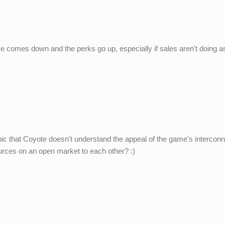
ce comes down and the perks go up, especially if sales aren't doing a
 ironic that Coyote doesn't understand the appeal of the game's intercon
urces on an open market to each other? :)