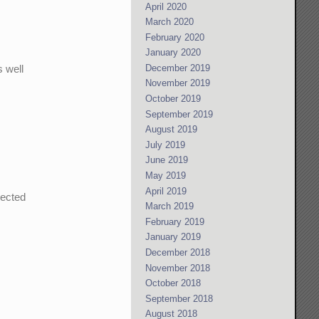
April 2020
March 2020
February 2020
January 2020
s well
December 2019
November 2019
October 2019
September 2019
August 2019
July 2019
June 2019
May 2019
April 2019
nected
March 2019
February 2019
January 2019
December 2018
November 2018
October 2018
September 2018
August 2018