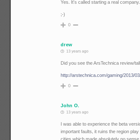
Yes. It's called starting a real company
;-)
0
drew
13 years ago
Did you see the ArsTechnica review/ta
http://arstechnica.com/gaming/2013/03
0
John O.
13 years ago
I was able to experience the beta versi
important faults, it ruins the region pla
cities which made absolutely no sense 