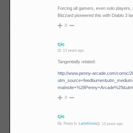
Forcing all gamers, even solo players, 
Blizzard pioneered this with Diablo 3 la
0
tjic
13 years ago
Tangentially related:
http://www.penny-arcade.com/comic/2
utm_source=feedburner&utm_mediu
mainsite+%28Penny+Arcade%29&utm
0
tjic
Reply to
LarryGross
13 years ago