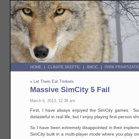
HOME
CLIMATE SKEPTIC
BMOC
PARK PRIVATIZATI
«
Let Them Eat Trinkets
Massive SimCity 5 Fail
March 6, 2013, 12:38 am
First, I have always enjoyed the SimCity games. Sur
distasteful in real life, but I enjoy playing first-person s
So I have been extremely disappointed in their implemen
SimCity built in a multi-player mode where you play onli