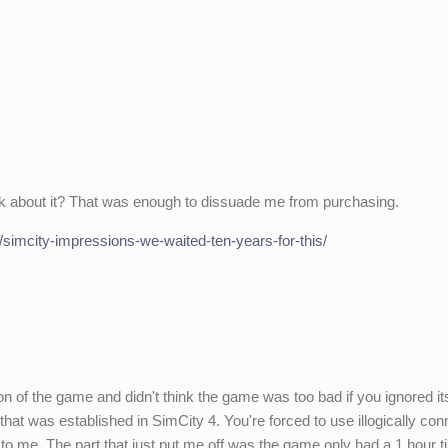
.
lk about it? That was enough to dissuade me from purchasing.
/simcity-impressions-we-waited-ten-years-for-this/
on of the game and didn't think the game was too bad if you ignored i
y that was established in SimCity 4. You're forced to use illogically co
to me. The part that just put me off was the game only had a 1 hour 