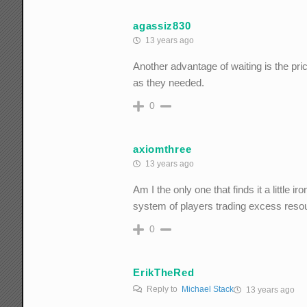
agassiz830
13 years ago
Another advantage of waiting is the pri
as they needed.
0
axiomthree
13 years ago
Am I the only one that finds it a little
system of players trading excess reso
0
ErikTheRed
Reply to
Michael Stack
13 years ago