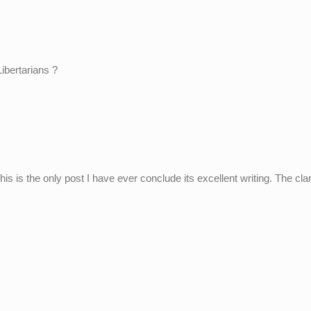
Libertarians ?
this is the only post I have ever conclude its excellent writing. The clar