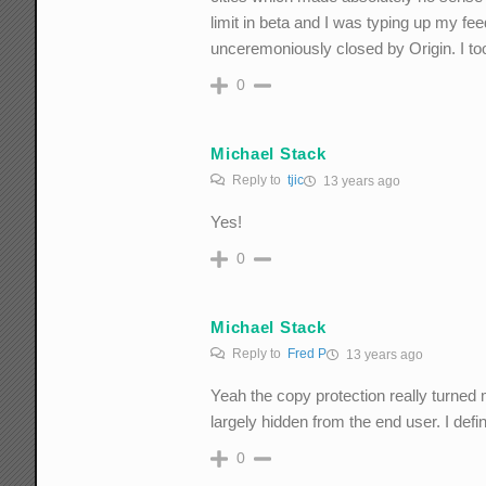
limit in beta and I was typing up my 
unceremoniously closed by Origin. I took
0
Michael Stack
Reply to
tjic
13 years ago
Yes!
0
Michael Stack
Reply to
Fred P
13 years ago
Yeah the copy protection really turned m
largely hidden from the end user. I def
0