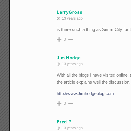
LarryGross
13 years ago
is there such a thing as Simm City for 
0
Jim Hodge
13 years ago
With all the blogs I have visited online, 
the article explains well the discussion.
http://www.Jimhodgeblog.com
0
Fred P
13 years ago