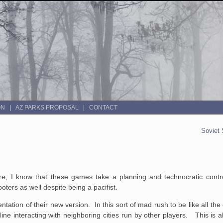
ON
AZ PARKS PROPOSAL
CONTACT
Soviet 
e, I know that these games take a planning and technocratic contro
hooters as well despite being a pacifist.
tation of their new version. In this sort of mad rush to be like all th
ne interacting with neighboring cities run by other players. This is all