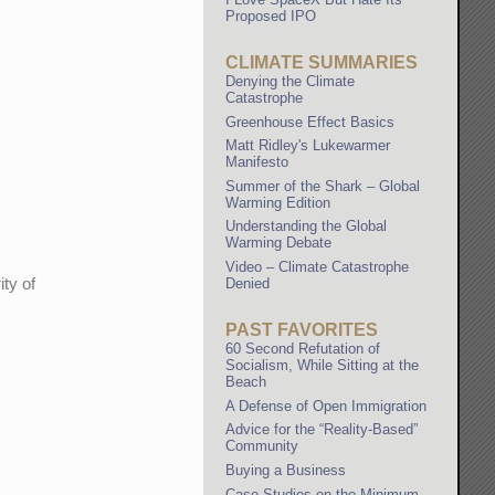
Proposed IPO
CLIMATE SUMMARIES
Denying the Climate
Catastrophe
Greenhouse Effect Basics
Matt Ridley's Lukewarmer
Manifesto
Summer of the Shark – Global
Warming Edition
Understanding the Global
Warming Debate
Video – Climate Catastrophe
ity of
Denied
PAST FAVORITES
60 Second Refutation of
Socialism, While Sitting at the
Beach
A Defense of Open Immigration
Advice for the “Reality-Based”
Community
Buying a Business
Case Studies on the Minimum