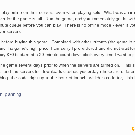
 and play online on their servers, even when playing solo. What was an i
r for the game is full. Run the game, and you immediately get hit wi
inute queue before you can play. There is no offline mode - even if your
yer servers.
t before buying this game. Combined with other irritants (the game is 
 and the game's high price, I am sorry I pre-ordered and did not wait fo
ay $70 to stare at a 20-minute count down clock every time I want to p
he game several days prior to when the servers are turned on. This 
s, and the servers for downloads crashed yesterday (these are differen
ing" the code right up to the hour of launch, which is code for, "this is 
an
,
planning