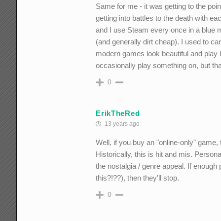
Same for me - it was getting to the p
getting into battles to the death with e
and I use Steam every once in a blue m
(and generally dirt cheap). I used to 
modern games look beautiful and play l
occasionally play something on, but tha
0
ErikTheRed
13 years ago
Well, if you buy an "online-only" game, t
Historically, this is hit and mis. Persona
the nostalgia / genre appeal. If enough pe
this?!??), then they'll stop.
0