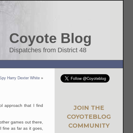
Coyote Blog
Dispatches from District 48
Spy Harry Dexter White
»
l approach that I find
JOIN THE
COYOTEBLOG
e other games out there,
COMMUNITY
 fine as far as it goes,