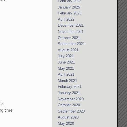
February 2025
January 2025
February 2023
April 2022
December 2021
November 2021
October 2021
September 2021
August 2021
July 2021
June 2021
May 2021
April 2021
March 2021
February 2021
January 2021
November 2020
 is
October 2020
ng time.
September 2020
August 2020
May 2020