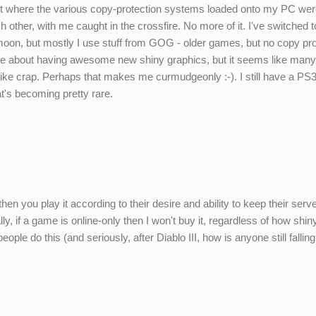
oint where the various copy-protection systems loaded onto my PC we
ach other, with me caught in the crossfire. No more of it. I've switched
oon, but mostly I use stuff from GOG - older games, but no copy pro
care about having awesome new shiny graphics, but it seems like man
ike crap. Perhaps that makes me curmudgeonly :-). I still have a PS3 
t's becoming pretty rare.
hen you play it according to their desire and ability to keep their serv
lly, if a game is online-only then I won't buy it, regardless of how shiny 
ople do this (and seriously, after Diablo III, how is anyone still falling