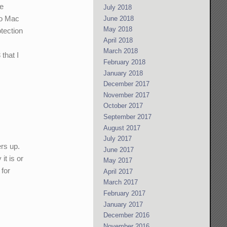
re
July 2018
 to Mac
June 2018
May 2018
tection
April 2018
y
March 2018
that I
February 2018
January 2018
December 2017
November 2017
October 2017
September 2017
August 2017
July 2017
ers up.
June 2017
it is or
May 2017
 for
April 2017
March 2017
February 2017
January 2017
December 2016
November 2016