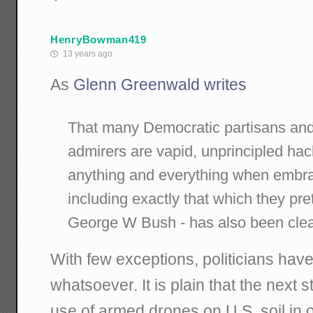
HenryBowman419
13 years ago
As
Glenn Greenwald writes
That many Democratic partisans an
admirers are vapid, unprincipled hacks
anything and everything when embr
including exactly that which they p
George W Bush - has also been clea
With few exceptions, politicians have
whatsoever. It is plain that the next st
use of armed drones on U.S. soil in o