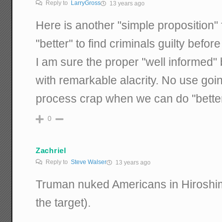
Reply to
LarryGross
13 years ago
Here is another "simple proposition" f
"better" to find criminals guilty befo
I am sure the proper "well informed"
with remarkable alacrity. No use goin
process crap when we can do "better
0
Zachriel
Reply to
Steve Walser
13 years ago
Truman nuked Americans in Hiroshim
the target).