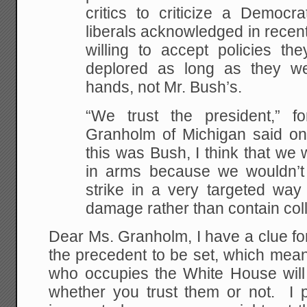
critics to criticize a Democr
liberals acknowledged in recen
willing to accept policies t
deplored as long as they w
hands, not Mr. Bush’s.
“We trust the president,” f
Granholm of Michigan said on 
this was Bush, I think that we
in arms because we wouldn’t 
strike in a very targeted way
damage rather than contain col
Dear Ms. Granholm, I have a clue f
the precedent to be set, which mean
who occupies the White House will
whether you trust them or not. I p