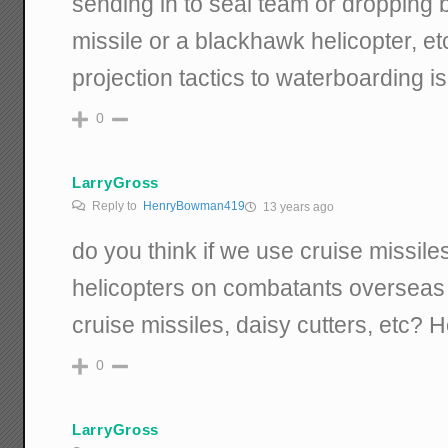
sending in to seal team or dropping 
missile or a blackhawk helicopter, et
projection tactics to waterboarding is
0
LarryGross
Reply to
HenryBowman419
13 years ago
do you think if we use cruise missil
helicopters on combatants overseas
cruise missiles, daisy cutters, etc? 
0
LarryGross