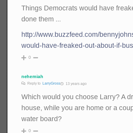
Things Democrats would have freake
done them ...
http://www.buzzfeed.com/bennyjohn
would-have-freaked-out-about-if-bu
0
nehemiah
Reply to
LarryGross
13 years ago
Which would you choose Larry? A d
house, while you are home or a coup
water board?
0