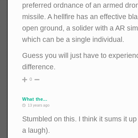
preferred ordnance of an armed drone 
missile. A hellfire has an effective bl
open ground, a solider with a AR sim
which can be a single individual.
Guess you will just have to experienc
difference.
0
What the...
13 years ago
Stumbled on this. I think it sums it u
a laugh).