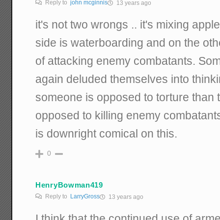
Reply to
john mcginnis
13 years ago
it's not two wrongs .. it's mixing app
side is waterboarding and on the ot
of attacking enemy combatants. Som
again deluded themselves into thinki
someone is opposed to torture than 
opposed to killing enemy combatants. 
is downright comical on this.
0
HenryBowman419
Reply to
LarryGross
13 years ago
I think that the continued use of ar