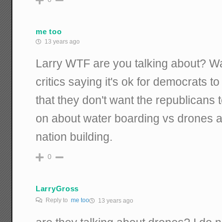
me too
13 years ago
Larry WTF are you talking about? Wa
critics saying it's ok for democrats 
that they don't want the republicans 
on about water boarding vs drones 
nation building.
0
LarryGross
Reply to
me too
13 years ago