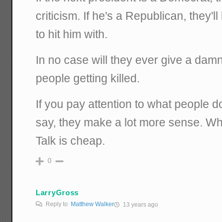
criticism. If he's a Republican, they'l
to hit him with.
In no case will they ever give a dam
people getting killed.
If you pay attention to what people d
say, they make a lot more sense. Wha
Talk is cheap.
0
LarryGross
Reply to
Matthew Walker
13 years ago