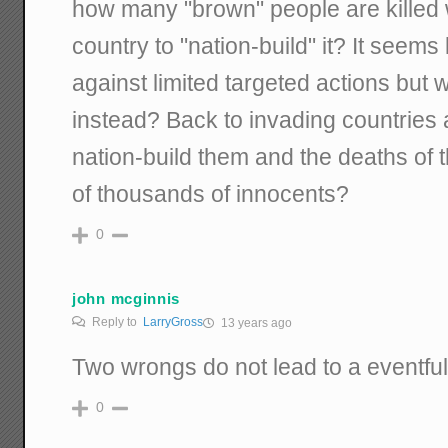
how many "brown" people are killed
country to "nation-build" it? It seems
against limited targeted actions but
instead? Back to invading countries a
nation-build them and the deaths o
of thousands of innocents?
0
john mcginnis
Reply to
LarryGross
13 years ago
Two wrongs do not lead to a eventful 
0