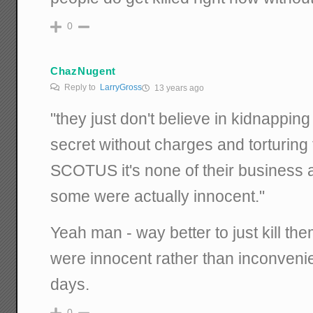
0
ChazNugent
Reply to
LarryGross
13 years ago
"they just don't believe in kidnappin
secret without charges and torturing 
SCOTUS it's none of their business a
some were actually innocent."
Yeah man - way better to just kill the
were innocent rather than inconveni
days.
0