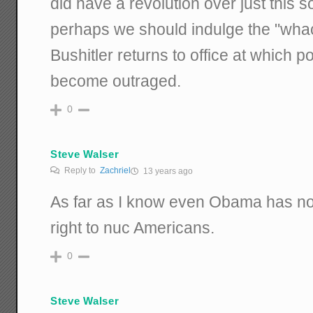
did have a revolution over just this s
perhaps we should indulge the "whac
Bushitler returns to office at which p
become outraged.
0
Steve Walser
Reply to
Zachriel
13 years ago
As far as I know even Obama has not
right to nuc Americans.
0
Steve Walser