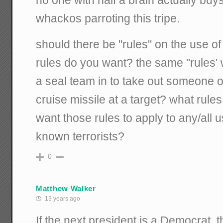
no one with half a brain actually buy
whackos parroting this tripe.
should there be "rules" on the use o
rules do you want? the same "rules
a seal team in to take out someone 
cruise missile at a target? what rul
want those rules to apply to any/all u
known terrorists?
0
Matthew Walker
13 years ago
If the next president is a Democrat, th