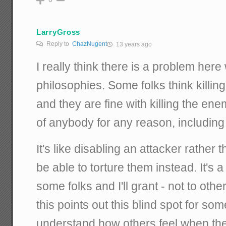
LarryGross
Reply to
ChazNugent
13 years ago
I really think there is a problem here 
philosophies. Some folks think killing 
and they are fine with killing the enem
of anybody for any reason, including 
It's like disabling an attacker rather 
be able to torture them instead. It's a
some folks and I'll grant - not to othe
this points out this blind spot for some 
understand how others feel when they