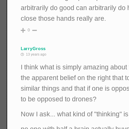
arbitrarily do good can arbitrarily d
close those hands really are.
0
LarryGross
13 years ago
I think what is simply amazing about t
the apparent belief on the right that 
similar things and that if one is oppo
to be opposed to drones?
Now I ask... what kind of "thinking" is