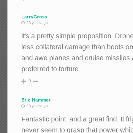
LarryGross
13 years ago
it's a pretty simple proposition. Dro
less collateral damage than boots o
and awe planes and cruise missiles
preferred to torture.
0
Eric Hammer
13 years ago
Fantastic point, and a great find. It
never seem to grasp that power whi