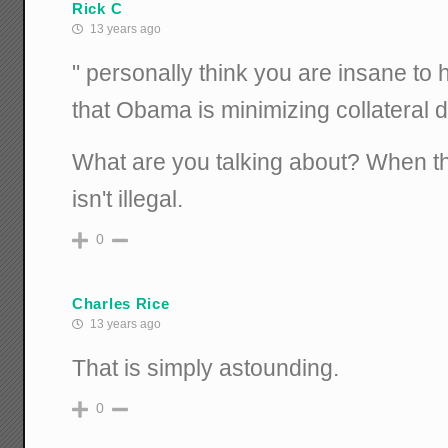
Rick C
13 years ago
" personally think you are insane to
that Obama is minimizing collateral
What are you talking about? When the
isn't illegal.
0
Charles Rice
13 years ago
That is simply astounding.
0