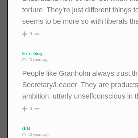
torture. They're just different things
seems to be more so with liberals th
0
Eris Guy
13 years ago
People like Granholm always trust 
Secretary/Leader. They are products
ambition, utterly unselfconscious in t
0
drB
13 years ago