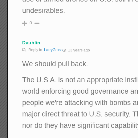
undesirables.
0
Daublin
Reply to
LarryGross
13 years ago
We should pull back.
The U.S.A. is not an appropriate inst
world enforcing good governance an
people we're attacking with bombs a
major direct threat to U.S. security.
nor do they have significant capabili