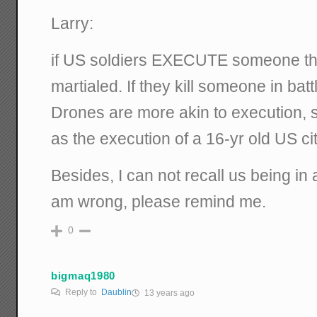
Larry:
if US soldiers EXECUTE someone the
martialed. If they kill someone in batt
Drones are more akin to execution,
as the execution of a 16-yr old US c
Besides, I can not recall us being in 
am wrong, please remind me.
0
bigmaq1980
Reply to
Daublin
13 years ago