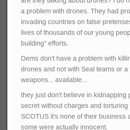
are they talking about drones? I do 
a problem with drones. They had pro
invading countries on false pretens
lives of thousands of our young peop
building" efforts.
Dems don't have a problem with killi
drones and not with Seal teams or a v
weapons... available...
they just don't believe in kidnapping
secret without charges and torturing 
SCOTUS it's none of their business a
some were actually innocent.