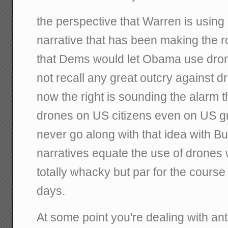
the perspective that Warren is using 
narrative that has been making the r
that Dems would let Obama use dron
not recall any great outcry against dr
now the right is sounding the alarm
drones on US citizens even on US 
never go along with that idea with B
narratives equate the use of drones w
totally whacky but par for the course 
days.
At some point you're dealing with a