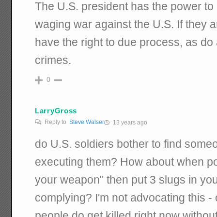
The U.S. president has the power to k
waging war against the U.S. If they a
have the right to due process, as do 
crimes.
0
LarryGross
Reply to
Steve Walser
13 years ago
do U.S. soldiers bother to find someo
executing them? How about when pol
your weapon" then put 3 slugs in your
complying? I'm not advocating this - 
people do get killed right now without 