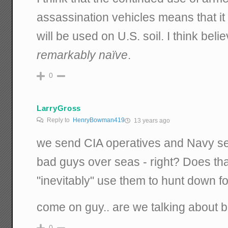
assassination vehicles means that it
will be used on U.S. soil. I think beli
remarkably naïve
.
0
LarryGross
Reply to
HenryBowman419
13 years ago
we send CIA operatives and Navy se
bad guys over seas - right? Does th
"inevitably" use them to hunt down f
come on guy.. are we talking about 
0