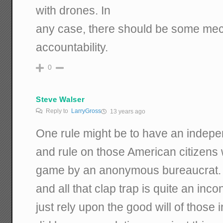
with drones. In
any case, there should be some me
accountability.
0
Steve Walser
Reply to
LarryGross
13 years ago
One rule might be to have an indepe
and rule on those American citizens 
game by an anonymous bureaucrat. 
and all that clap trap is quite an i
just rely upon the good will of those 