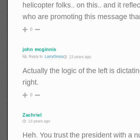
helicopter folks.. on this.. and it refl
who are promoting this message tha
0
john mcginnis
Reply to
LarryGross
13 years ago
Actually the logic of the left is dictati
right.
0
Zachriel
13 years ago
Heh. You trust the president with a n