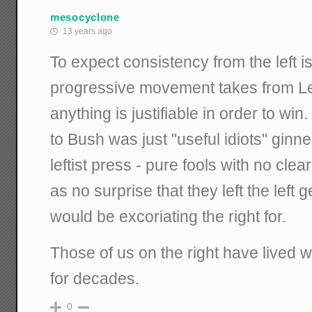
mesocyclone
13 years ago
To expect consistency from the left i
progressive movement takes from Le
anything is justifiable in order to wi
to Bush was just "useful idiots" ginne
leftist press - pure fools with no clea
as no surprise that they left the left 
would be excoriating the right for.
Those of us on the right have lived w
for decades.
0