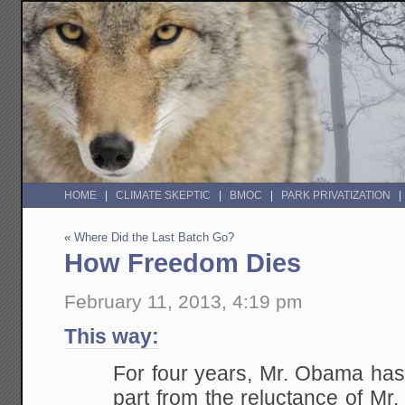
HOME
CLIMATE SKEPTIC
BMOC
PARK PRIVATIZATION
«
Where Did the Last Batch Go?
How Freedom Dies
February 11, 2013, 4:19 pm
This way:
For four years, Mr. Obama has 
part from the reluctance of Mr.