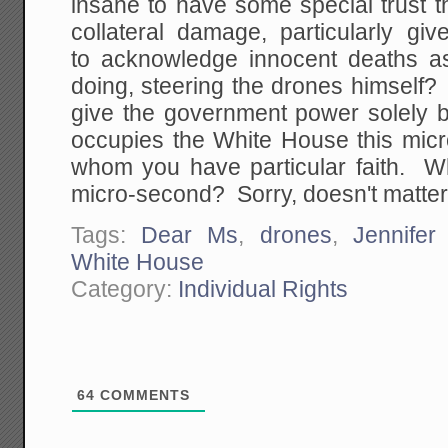
insane to have some special trust 
collateral damage, particularly giv
to acknowledge innocent deaths a
doing, steering the drones himself?
give the government power solely
occupies the White House this mic
whom you have particular faith. W
micro-second? Sorry, doesn't matter, i
Tags:
Dear Ms
,
drones
,
Jennifer
White House
Category:
Individual Rights
64
COMMENTS