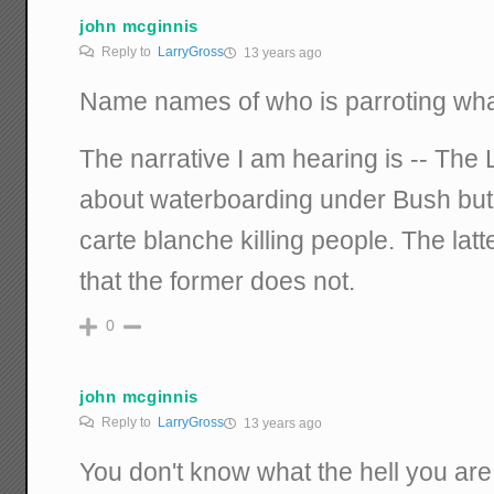
john mcginnis
Reply to
LarryGross
13 years ago
Name names of who is parroting what
The narrative I am hearing is -- The 
about waterboarding under Bush but 
carte blanche killing people. The latter
that the former does not.
0
john mcginnis
Reply to
LarryGross
13 years ago
You don't know what the hell you are