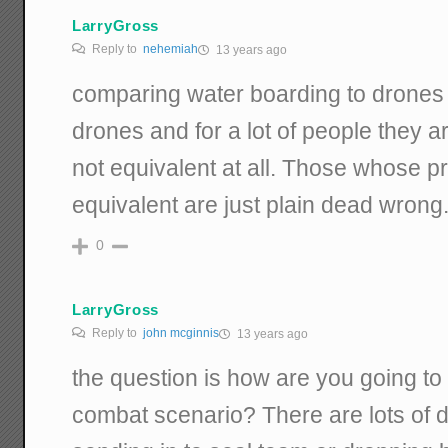
LarryGross
Reply to
nehemiah
13 years ago
comparing water boarding to drones 
drones and for a lot of people they a
not equivalent at all. Those whose pr
equivalent are just plain dead wrong
0
LarryGross
Reply to
john mcginnis
13 years ago
the question is how are you going to 
combat scenario? There are lots of di