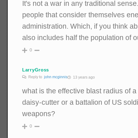
It's not a war in any traditional sens
people that consider themselves ene
administration. Which, if you think abo
also includes half the population of 
0
LarryGross
Reply to
john mcginnis
13 years ago
what is the effective blast radius of a
daisy-cutter or a battalion of US sold
weapons?
0