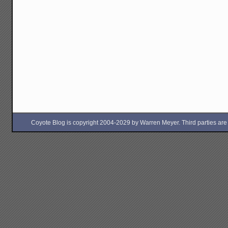
Coyote Blog is copyright 2004-2029 by Warren Meyer. Third parties are free