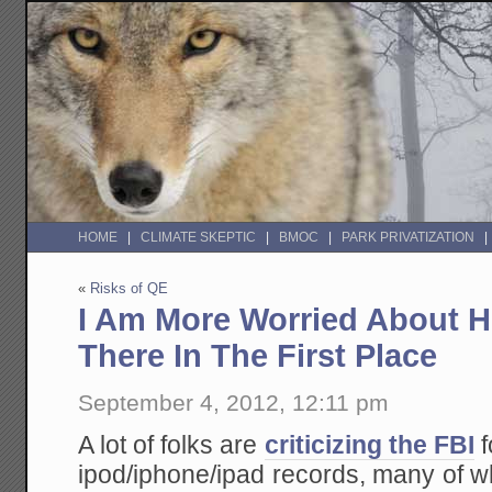
HOME
CLIMATE SKEPTIC
BMOC
PARK PRIVATIZATION
«
Risks of QE
I Am More Worried About 
There In The First Place
September 4, 2012, 12:11 pm
A lot of folks are
criticizing the FBI
f
ipod/iphone/ipad records, many of 