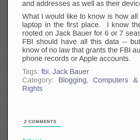
and addresses as well as their device
What I would like to know is how al
laptop in the first place. I know 
rooted on Jack Bauer for 6 or 7 sea
FBI should have all this data -- bu
know of no law that grants the FBI au
phone records or Apple accounts.
Tags:
fbi
,
Jack Bauer
Category:
Blogging, Computers & 
Rights
2
COMMENTS