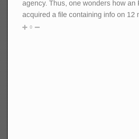
agency. Thus, one wonders how an 
acquired a file containing info on 12
0