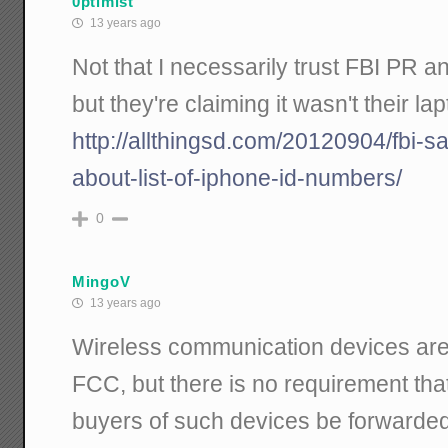
0ptimist
13 years ago
Not that I necessarily trust FBI PR 
but they're claiming it wasn't their lap
http://allthingsd.com/20120904/fbi-s
about-list-of-iphone-id-numbers/
0
MingoV
13 years ago
Wireless communication devices are 
FCC, but there is no requirement tha
buyers of such devices be forwarde