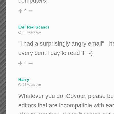
computers.
0
Evil Red Scandi
13 years ago
"I had a surprisingly angry email" - he
every cent I pay to read it! :-)
0
Harry
13 years ago
Whatever you do, Coyote, please be 
editors that are incompatible with ear