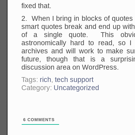
fixed that.
2. When I bring in blocks of quotes t
smart quotes break and end up with
of a single quote. This obvi
astronomically hard to read, so I 
archives and will work to make sure
future, though that is a surpris
discussion area on WordPress.
Tags:
rich
,
tech support
Category:
Uncategorized
6
COMMENTS