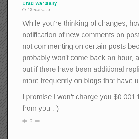
Brad Warbiany
13 years ago
While you're thinking of changes, h
notification of new comments on posts
not commenting on certain posts bec
probably won't come back an hour, a d
out if there have been additional rep
more frequently on blogs that have up
I promise I won't charge you $0.001 
from you :-)
0