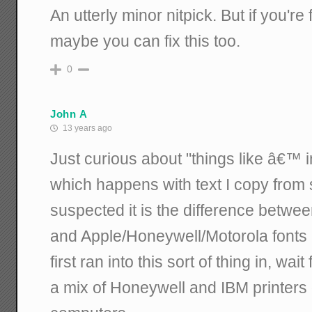
An utterly minor nitpick. But if you're
maybe you can fix this too.
0
John A
13 years ago
Just curious about "things like â€™ i
which happens with text I copy from 
suspected it is the difference betwe
and Apple/Honeywell/Motorola fonts a
first ran into this sort of thing in, wai
a mix of Honeywell and IBM printer