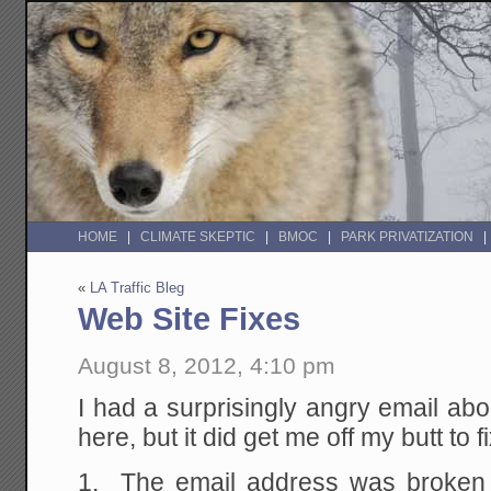
HOME
CLIMATE SKEPTIC
BMOC
PARK PRIVATIZATION
«
LA Traffic Bleg
Web Site Fixes
August 8, 2012, 4:10 pm
I had a surprisingly angry email ab
here, but it did get me off my butt to f
1. The email address was broken y