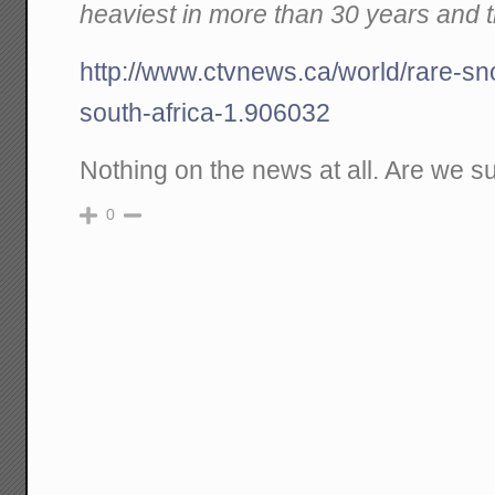
heaviest in more than 30 years and th
http://www.ctvnews.ca/world/rare-sn
south-africa-1.906032
Nothing on the news at all. Are we s
0