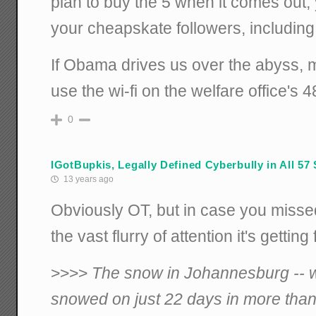
plan to buy the 5 when it comes out, y
your cheapskate followers, includin
If Obama drives us over the abyss, 
use the wi-fi on the welfare office's 4
0
IGotBupkis, Legally Defined Cyberbully in All 57 
13 years ago
Obviously OT, but in case you misse
the vast flurry of attention it's gettin
>>>>
The snow in Johannesburg -- wh
snowed on just 22 days in more than