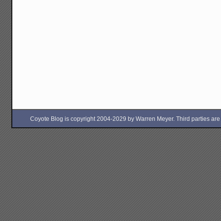
Coyote Blog is copyright 2004-2029 by Warren Meyer. Third parties are free