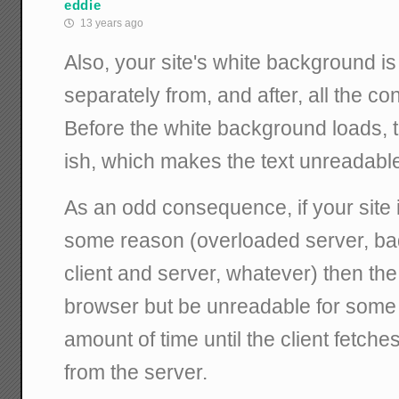
eddie
13 years ago
Also, your site's white background i
separately from, and after, all the cont
Before the white background loads, 
ish, which makes the text unreadabl
As an odd consequence, if your site i
some reason (overloaded server, b
client and server, whatever) then the 
browser but be unreadable for som
amount of time until the client fetch
from the server.