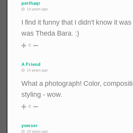
perlhaqr
14 years ago
I find it funny that I didn't know it was
was Theda Bara. :)
0
A Friend
14 years ago
What a photograph! Color, composition
styling - wow.
0
yowser
14 years ago