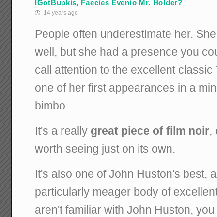
IGotBupkis, Faecies Evenio Mr. Holder?
14 years ago
People often underestimate her. She
well, but she had a presence you coul
call attention to the excellent classic
one of her first appearances in a min
bimbo.
It's a really
great piece of film noir
,
worth seeing just on its own.
It's also one of John Huston's best, a
particularly meager body of excellent 
aren't familiar with John Huston, you 