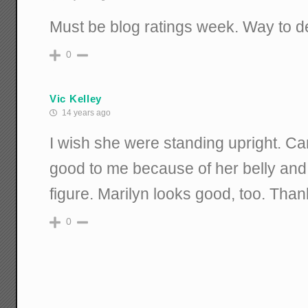
Must be blog ratings week. Way to de
0
Vic Kelley
14 years ago
I wish she were standing upright. Ca
good to me because of her belly and 
figure. Marilyn looks good, too. Than
0