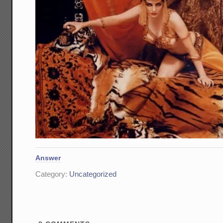
Answer
Category:
Uncategorized