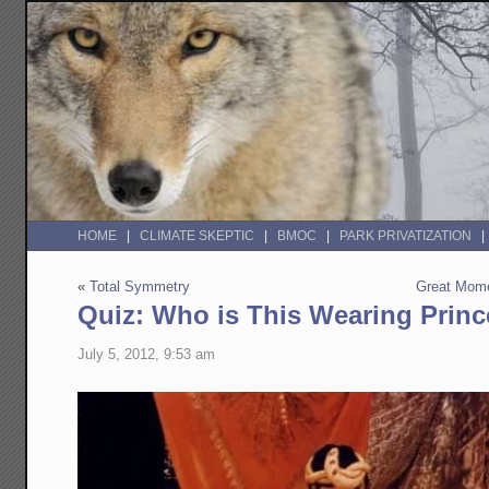
HOME
CLIMATE SKEPTIC
BMOC
PARK PRIVATIZATION
«
Total Symmetry
Great Mome
Quiz: Who is This Wearing Princ
July 5, 2012, 9:53 am