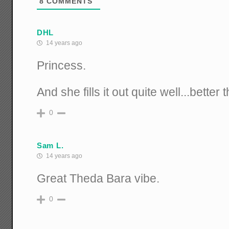
8
COMMENTS
DHL
14 years ago
Princess.
And she fills it out quite well...better
0
Sam L.
14 years ago
Great Theda Bara vibe.
0