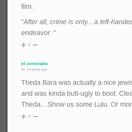
film.
"
After all, crime is only... a left-han
endeavor.
"
0
el coronado
14 years ago
Theda Bara was actually a nice jewis
and was kinda butt-ugly to boot. Clearl
Theda....Show us some Lulu. Or mo
0