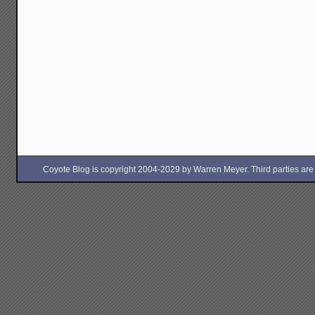
Coyote Blog is copyright 2004-2029 by Warren Meyer. Third parties are free